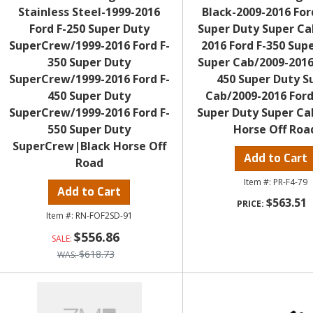
Stainless Steel-1999-2016
Black-2009-2016 For
Ford F-250 Super Duty
Super Duty Super Ca
SuperCrew/1999-2016 Ford F-
2016 Ford F-350 Sup
350 Super Duty
Super Cab/2009-2016
SuperCrew/1999-2016 Ford F-
450 Super Duty S
450 Super Duty
Cab/2009-2016 Ford
SuperCrew/1999-2016 Ford F-
Super Duty Super Ca
550 Super Duty
Horse Off Roa
SuperCrew|Black Horse Off
Add to Cart
Road
PR-F4-79
Add to Cart
$563.51
RN-FOF2SD-91
$556.86
$618.73