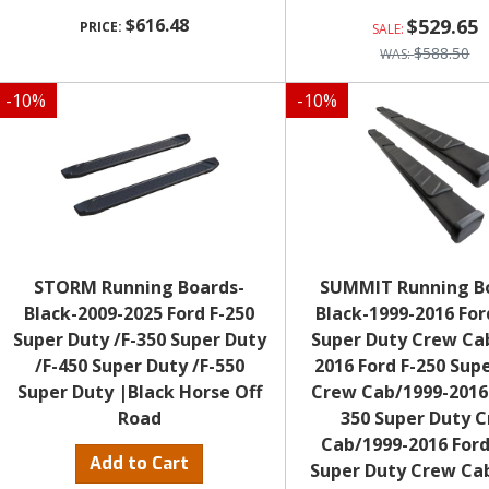
$616.48
$529.65
$588.50
-
10
%
-
10
%
STORM Running Boards-
SUMMIT Running B
Black-2009-2025 Ford F-250
Black-1999-2016 For
Super Duty /F-350 Super Duty
Super Duty Crew Ca
/F-450 Super Duty /F-550
2016 Ford F-250 Sup
Super Duty |Black Horse Off
Crew Cab/1999-2016 
Road
350 Super Duty 
Cab/1999-2016 Ford
Add to Cart
Super Duty Crew Ca