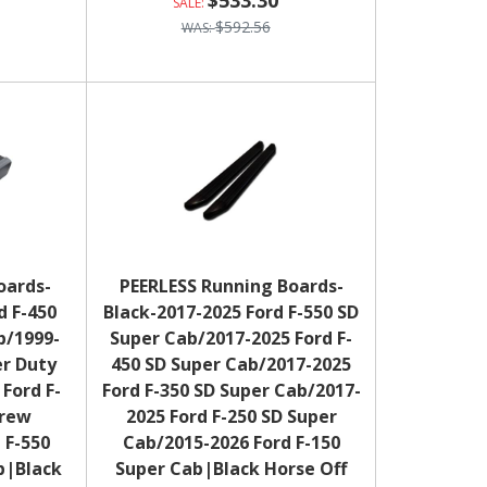
$533.30
$592.56
oards-
PEERLESS Running Boards-
d F-450
Black-2017-2025 Ford F-550 SD
b/1999-
Super Cab/2017-2025 Ford F-
er Duty
450 SD Super Cab/2017-2025
Ford F-
Ford F-350 SD Super Cab/2017-
Crew
2025 Ford F-250 SD Super
 F-550
Cab/2015-2026 Ford F-150
b|Black
Super Cab|Black Horse Off