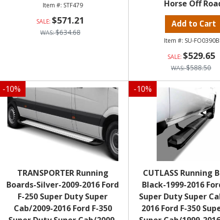
Horse Off Roa
STF479
$571.21
Add to Cart
$634.68
SU-FO0390B
$529.65
$588.50
-
10
%
-
10
%
TRANSPORTER Running
CUTLASS Running B
Boards-Silver-2009-2016 Ford
Black-1999-2016 For
F-250 Super Duty Super
Super Duty Super Ca
Cab/2009-2016 Ford F-350
2016 Ford F-350 Sup