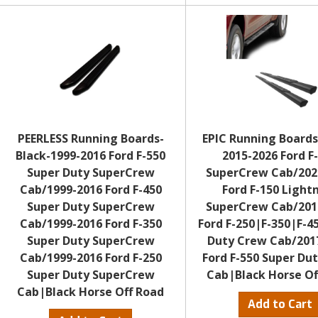
PEERLESS Running Boards-
EPIC Running Boards
Black-1999-2016 Ford F-550
2015-2026 Ford F
Super Duty SuperCrew
SuperCrew Cab/202
Cab/1999-2016 Ford F-450
Ford F-150 Light
Super Duty SuperCrew
SuperCrew Cab/201
Cab/1999-2016 Ford F-350
Ford F-250|F-350|F-4
Super Duty SuperCrew
Duty Crew Cab/201
Cab/1999-2016 Ford F-250
Ford F-550 Super Du
Super Duty SuperCrew
Cab|Black Horse Of
Cab|Black Horse Off Road
Add to Cart