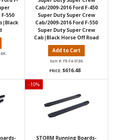
 Ford F-
Super Duty Super Crew
uper
Cab/2009-2016 Ford F-450
 F-550
Super Duty Super Crew
b|Black
Cab/2009-2016 Ford F-550
d
Super Duty Super Crew
Cab|Black Horse Off Road
Add to Cart
-BK
PR-F4-91BK
$616.48
-
10
%
oards-
STORM Running Boards-