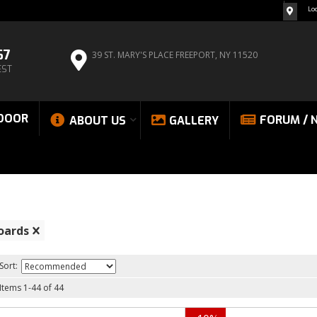
Lo
67
39 ST. MARY'S PLACE
FREEPORT, NY 11520
EST
DOOR
FORUM / 
ABOUT US
GALLERY
oards
Sort:
Items
1
-
44
of
44