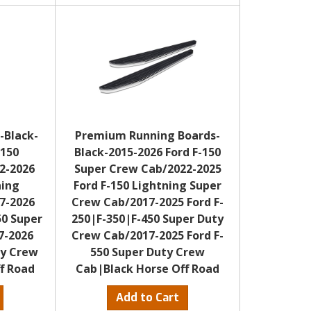
-Black-
Premium Running Boards-
-150
Black-2015-2026 Ford F-150
2-2026
Super Crew Cab/2022-2025
ning
Ford F-150 Lightning Super
7-2026
Crew Cab/2017-2025 Ford F-
50 Super
250|F-350|F-450 Super Duty
7-2026
Crew Cab/2017-2025 Ford F-
ty Crew
550 Super Duty Crew
f Road
Cab|Black Horse Off Road
Add to Cart