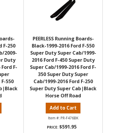
oards-
PEERLESS Running Boards-
d F-250
Black-1999-2016 Ford F-550
b/2009-
Super Duty Super Cab/1999-
er Duty
2016 Ford F-450 Super Duty
 Ford F-
Super Cab/1999-2016 Ford F-
uper
350 Super Duty Super
 F-550
Cab/1999-2016 Ford F-250
b|Black
Super Duty Super Cab|Black
d
Horse Off Road
Add to Cart
PR-F476BK
$591.95