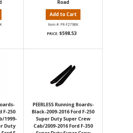
d
Road
Add to Cart
K
PR-F279BK
$598.53
oards-
PEERLESS Running Boards-
d F-250
Black-2009-2016 Ford F-250
b/1999-
Super Duty Super Crew
er Duty
Cab/2009-2016 Ford F-350