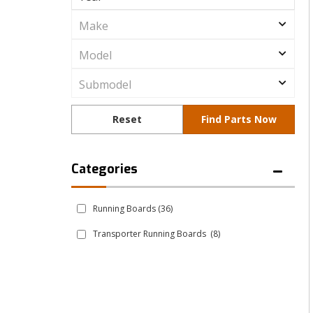
Running Boards
(36)
Transporter Running Boards
(8)