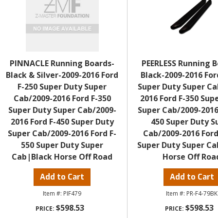
PINNACLE Running Boards-
PEERLESS Running B
Black & Silver-2009-2016 Ford
Black-2009-2016 For
F-250 Super Duty Super
Super Duty Super Ca
Cab/2009-2016 Ford F-350
2016 Ford F-350 Sup
Super Duty Super Cab/2009-
Super Cab/2009-2016
2016 Ford F-450 Super Duty
450 Super Duty S
Super Cab/2009-2016 Ford F-
Cab/2009-2016 Ford
550 Super Duty Super
Super Duty Super Ca
Cab|Black Horse Off Road
Horse Off Roa
Add to Cart
Add to Cart
PIF479
PR-F4-79BK
$598.53
$598.53