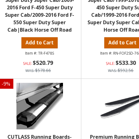
Super Duty Super Cab/2009-
Super Cab/1999-2016
2016 Ford F-450 Super Duty
450 Super Duty S
Super Cab/2009-2016 Ford F-
Cab/1999-2016 Ford
550 Super Duty Super
Super Duty Super Ca
Cab|Black Horse Off Road
Horse Off Roa
Add to Cart
Add to Cart
TR-F478S
RN-FOF2SD-76
$520.79
$533.30
$578.66
$592.56
-
9
%
CUTLASS Running Boards-
Premium Running B