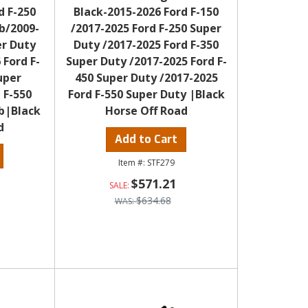
d F-250
Black-2015-2026 Ford F-150
b/2009-
/2017-2025 Ford F-250 Super
er Duty
Duty /2017-2025 Ford F-350
 Ford F-
Super Duty /2017-2025 Ford F-
uper
450 Super Duty /2017-2025
 F-550
Ford F-550 Super Duty |Black
b|Black
Horse Off Road
d
Add to Cart
STF279
$571.21
$634.68