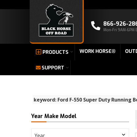
866-926-28
Mon-Fri 9AM-6PM 
WORK HORSE®
OUT
PRODUCTS
SUPPORT
keyword: Ford F-550 Super Duty Running B
Year Make Model