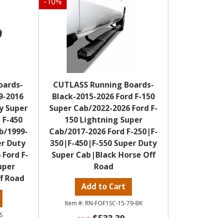
-
10
%
oards-
CUTLASS Running Boards-
9-2016
Black-2015-2026 Ford F-150
y Super
Super Cab/2022-2026 Ford F-
 F-450
150 Lightning Super
b/1999-
Cab/2017-2026 Ford F-250|F-
er Duty
350|F-450|F-550 Super Duty
 Ford F-
Super Cab|Black Horse Off
uper
Road
f Road
Add to Cart
RN-FOF1SC-15-79-BK
S