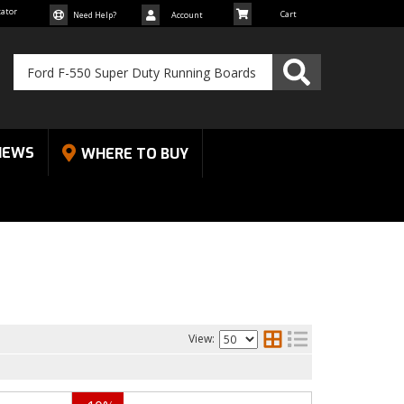
cator
Need Help?
Account
NEWS
WHERE TO BUY
View: