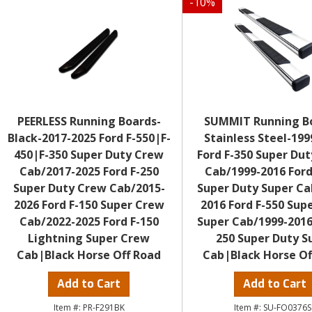
-
10
%
PEERLESS Running Boards-
SUMMIT Running B
Black-2017-2025 Ford F-550|F-
Stainless Steel-199
450|F-350 Super Duty Crew
Ford F-350 Super Dut
Cab/2017-2025 Ford F-250
Cab/1999-2016 Ford
Super Duty Crew Cab/2015-
Super Duty Super Ca
2026 Ford F-150 Super Crew
2016 Ford F-550 Sup
Cab/2022-2025 Ford F-150
Super Cab/1999-2016
Lightning Super Crew
250 Super Duty S
Cab|Black Horse Off Road
Cab|Black Horse Of
Add to Cart
Add to Cart
PR-F291BK
SU-FO0376S