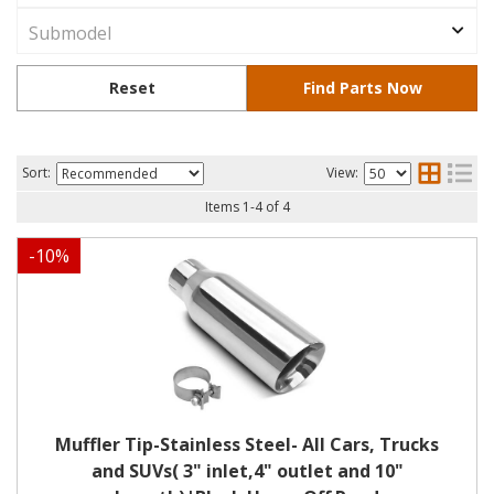
Sort:
View:
Items
1
-
4
of
4
-
10
%
Muffler Tip-Stainless Steel- All Cars, Trucks
and SUVs( 3" inlet,4" outlet and 10"