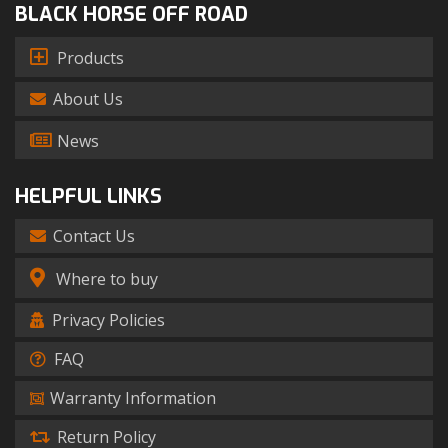
BLACK HORSE OFF ROAD
Products
About Us
News
HELPFUL LINKS
Contact Us
Where to buy
Privacy Policies
FAQ
Warranty Information
Return Policy