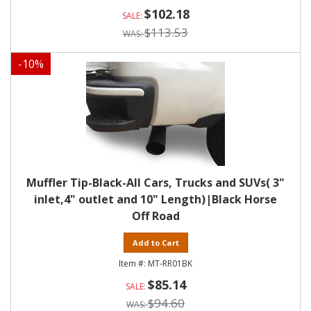
$102.18
$113.53
-
10
%
Muffler Tip-Black-All Cars, Trucks and SUVs( 3"
inlet,4" outlet and 10" Length)|Black Horse
Off Road
Add to Cart
MT-RR01BK
$85.14
$94.60