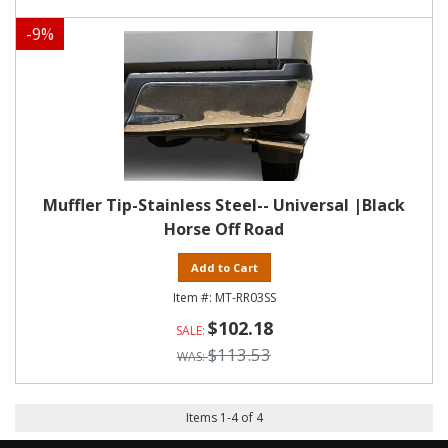
-
9
%
Muffler Tip-Stainless Steel-- Universal |Black
Horse Off Road
Add to Cart
MT-RR03SS
$102.18
$113.53
Items
1
-
4
of
4