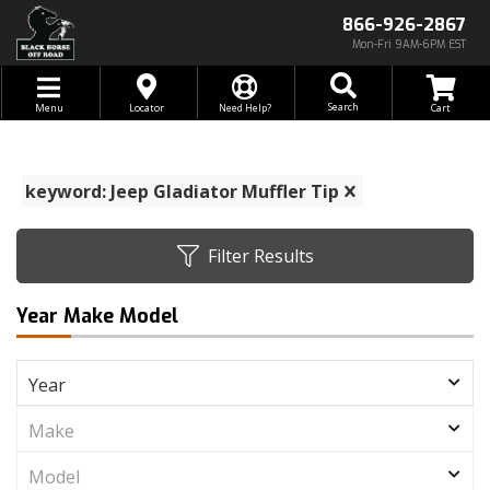
866-926-2867
Mon-Fri 9AM-6PM EST
Toggle navigation
Search
Menu
Locator
Need Help?
keyword: Jeep Gladiator Muffler Tip
Filter Results
Year Make Model