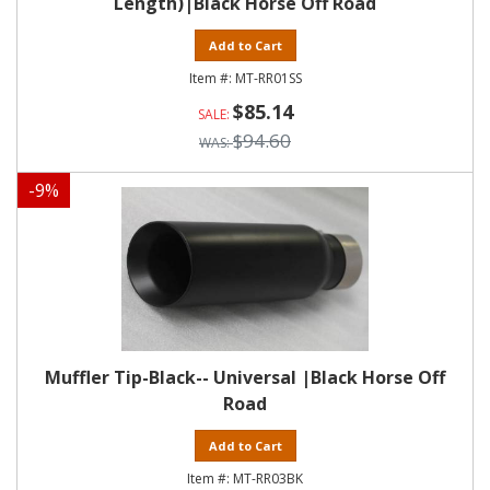
Length)|Black Horse Off Road
Add to Cart
MT-RR01SS
$85.14
$94.60
-
9
%
Muffler Tip-Black-- Universal |Black Horse Off
Road
Add to Cart
MT-RR03BK