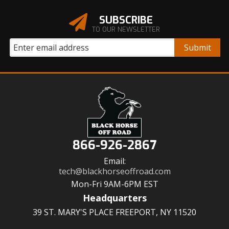
SUBSCRIBE
TO OUR NEWSLETTER
866-926-2867
Email:
tech@blackhorseoffroad.com
Mon-Fri 9AM-6PM EST
Headquarters
39 ST. MARY'S PLACE FREEPORT, NY 11520