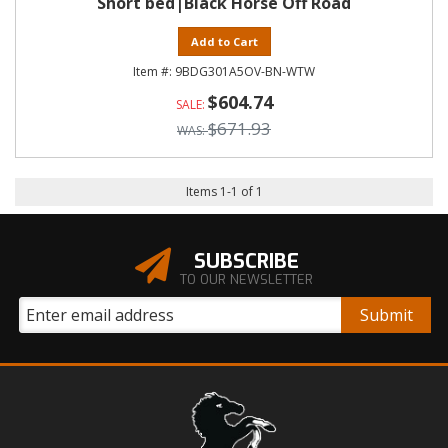
Short bed|Black Horse Off Road
Add to Cart
9BDG301A5OV-BN-WTW
$604.74
$671.93
Items
1
-
1
of
1
SUBSCRIBE
TO OUR NEWSLETTER