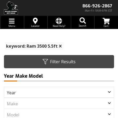
866-926-2867
Mon-Fri 9AM-6PM EST
Toggle navigation
Search
Menu
Locator
Need Help?
keyword: Ram 3500 5.5ft
Filter Results
Year Make Model