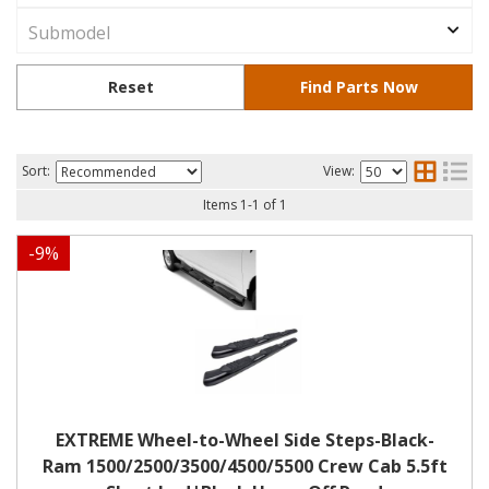
Sort:
View:
Items
1
-
1
of
1
-
9
%
EXTREME Wheel-to-Wheel Side Steps-Black-
Ram 1500/2500/3500/4500/5500 Crew Cab 5.5ft