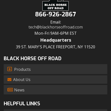
866-926-2867
Email:
tech@blackhorseoffroad.com
Mon-Fri 9AM-6PM EST
Headquarters
39 ST. MARY'S PLACE FREEPORT, NY 11520
BLACK HORSE OFF ROAD
Products
About Us
News
HELPFUL LINKS