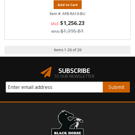
Add to Cart
AFB-RA10-BU
$1,256.23
$1,395.81
Items
1
-
26
of
26
SUBSCRIBE
TO OUR NEWSLETTER