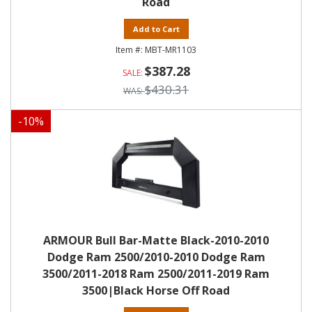
Road
Add to Cart
MBT-MR1103
$387.28
$430.31
-
10
%
ARMOUR Bull Bar-Matte Black-2010-2010
Dodge Ram 2500/2010-2010 Dodge Ram
3500/2011-2018 Ram 2500/2011-2019 Ram
3500|Black Horse Off Road