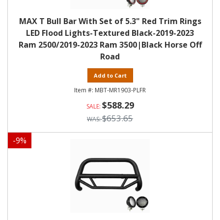
MAX T Bull Bar With Set of 5.3" Red Trim Rings
LED Flood Lights-Textured Black-2019-2023
Ram 2500/2019-2023 Ram 3500|Black Horse Off
Road
Add to Cart
MBT-MR1903-PLFR
$588.29
$653.65
-
9
%