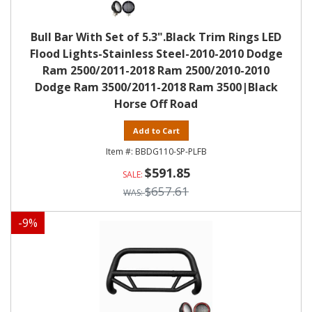
Bull Bar With Set of 5.3".Black Trim Rings LED
Flood Lights-Stainless Steel-2010-2010 Dodge
Ram 2500/2011-2018 Ram 2500/2010-2010
Dodge Ram 3500/2011-2018 Ram 3500|Black
Horse Off Road
Add to Cart
BBDG110-SP-PLFB
$591.85
$657.61
-
9
%