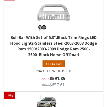
Bull Bar With Set of 5.3".Black Trim Rings LED
Flood Lights-Stainless Steel-2003-2008 Dodge
Ram 1500/2003-2009 Dodge Ram 2500-
3500|Black Horse Off Road
Add to Cart
BB076010-SP-PLFB
$591.85
$657.61
-
9
%