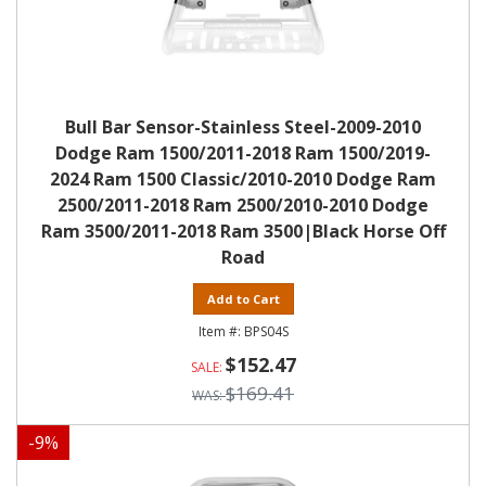
Bull Bar Sensor-Stainless Steel-2009-2010
Dodge Ram 1500/2011-2018 Ram 1500/2019-
2024 Ram 1500 Classic/2010-2010 Dodge Ram
2500/2011-2018 Ram 2500/2010-2010 Dodge
Ram 3500/2011-2018 Ram 3500|Black Horse Off
Road
Add to Cart
BPS04S
$152.47
$169.41
-
9
%