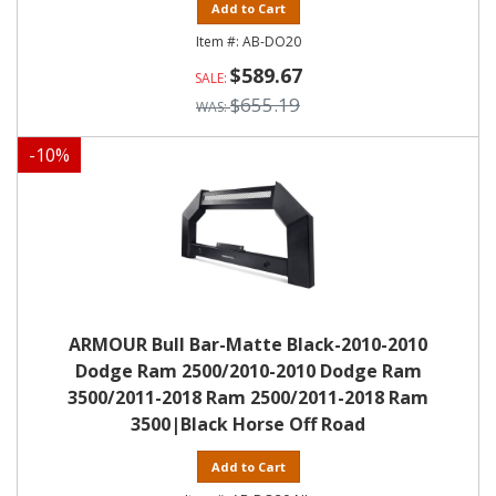
Add to Cart
AB-DO20
$589.67
$655.19
-
10
%
ARMOUR Bull Bar-Matte Black-2010-2010
Dodge Ram 2500/2010-2010 Dodge Ram
3500/2011-2018 Ram 2500/2011-2018 Ram
3500|Black Horse Off Road
Add to Cart