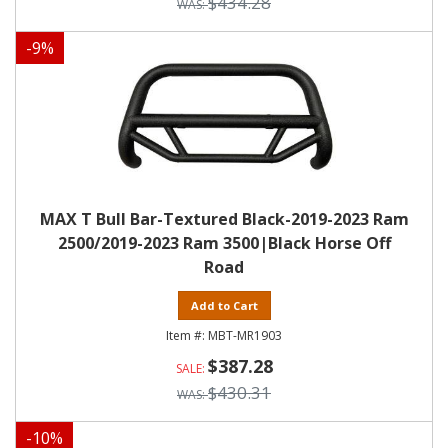
$434.28
-
9
%
MAX T Bull Bar-Textured Black-2019-2023 Ram
2500/2019-2023 Ram 3500|Black Horse Off
Road
Add to Cart
MBT-MR1903
$387.28
$430.31
-
10
%