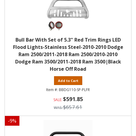
Bull Bar With Set of 5.3" Red Trim Rings LED
Flood Lights-Stainless Steel-2010-2010 Dodge
Ram 2500/2011-2018 Ram 2500/2010-2010
Dodge Ram 3500/2011-2018 Ram 3500|Black
Horse Off Road
Add to Cart
BBDG110-SP-PLFR
$591.85
$657.61
-
9
%