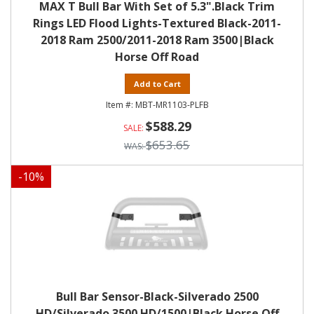
MAX T Bull Bar With Set of 5.3".Black Trim
Rings LED Flood Lights-Textured Black-2011-
2018 Ram 2500/2011-2018 Ram 3500|Black
Horse Off Road
Add to Cart
MBT-MR1103-PLFB
$588.29
$653.65
-
10
%
Bull Bar Sensor-Black-Silverado 2500
HD/Silverado 3500 HD/1500|Black Horse Off