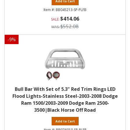
Add to Cart
BB045213-SP-PLFB
$414.06
$552.08
-
9
%
Bull Bar With Set of 5.3" Red Trim Rings LED
Flood Lights-Stainless Steel-2003-2008 Dodge
Ram 1500/2003-2009 Dodge Ram 2500-
3500|Black Horse Off Road
Add to Cart
BB076010-SP-PLFR