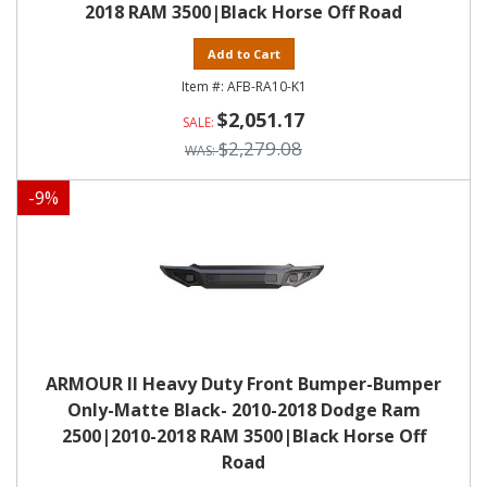
2018 RAM 3500|Black Horse Off Road
Add to Cart
AFB-RA10-K1
$2,051.17
$2,279.08
-
9
%
ARMOUR II Heavy Duty Front Bumper-Bumper
Only-Matte Black- 2010-2018 Dodge Ram
2500|2010-2018 RAM 3500|Black Horse Off
Road