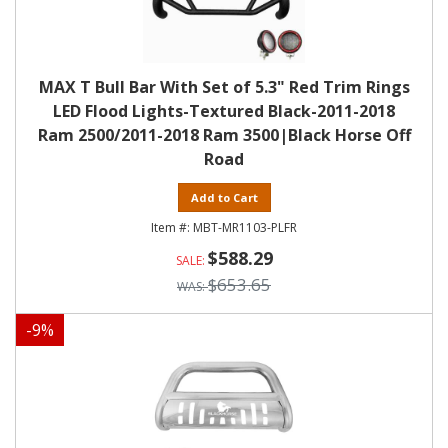
MAX T Bull Bar With Set of 5.3" Red Trim Rings
LED Flood Lights-Textured Black-2011-2018
Ram 2500/2011-2018 Ram 3500|Black Horse Off
Road
Add to Cart
MBT-MR1103-PLFR
$588.29
$653.65
-
9
%