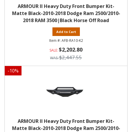
ARMOUR II Heavy Duty Front Bumper Kit-
Matte Black-2010-2018 Dodge Ram 2500/2010-
2018 RAM 3500|Black Horse Off Road
Add to Cart
AFB-RA10-K2
$2,202.80
$2,447.55
-
10
%
ARMOUR II Heavy Duty Front Bumper Kit-
Matte Black-2010-2018 Dodge Ram 2500/2010-