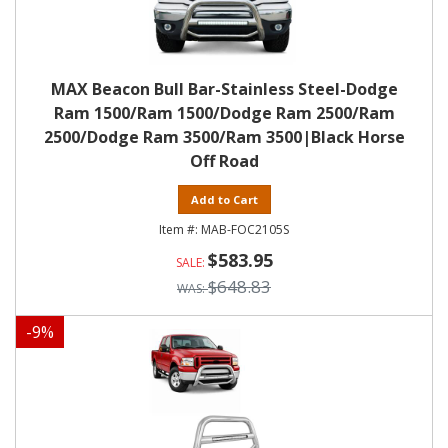
MAX Beacon Bull Bar-Stainless Steel-Dodge
Ram 1500/Ram 1500/Dodge Ram 2500/Ram
2500/Dodge Ram 3500/Ram 3500|Black Horse
Off Road
Add to Cart
MAB-FOC2105S
$583.95
$648.83
-
9
%