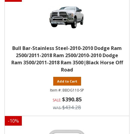
Bull Bar-Stainless Steel-2010-2010 Dodge Ram
2500/2011-2018 Ram 2500/2010-2010 Dodge
Ram 3500/2011-2018 Ram 3500|Black Horse Off
Road
Add to Cart
BBDG110-SP
$390.85
$434.28
-
10
%