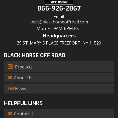
866-926-2867
Email:
tech@blackhorseoffroad.com
Mon-Fri 9AM-6PM EST
Headquarters
39 ST. MARY'S PLACE FREEPORT, NY 11520
BLACK HORSE OFF ROAD
Products
About Us
News
HELPFUL LINKS
Contact Us