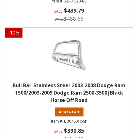
AB-DO20-NL
$439.79
$488.66
-
10
%
Bull Bar-Stainless Steel-2003-2008 Dodge Ram
1500/2003-2009 Dodge Ram 2500-3500|Black
Horse Off Road
Add to Cart
BB076010-SP
$390.85