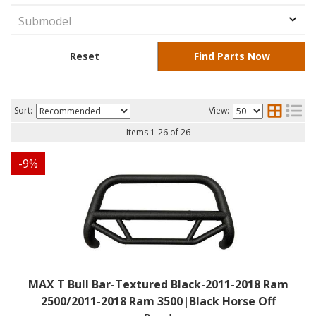
Sort:
View:
Items
1
-
26
of
26
-
9
%
MAX T Bull Bar-Textured Black-2011-2018 Ram
2500/2011-2018 Ram 3500|Black Horse Off