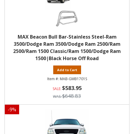
MAX Beacon Bull Bar-Stainless Steel-Ram
3500/Dodge Ram 3500/Dodge Ram 2500/Ram
2500/Ram 1500 Classic/Ram 1500/Dodge Ram
1500|Black Horse Off Road
Add to Cart
MAB-GMB1701S
$583.95
$648.83
-
9
%