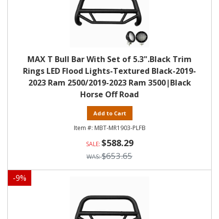
MAX T Bull Bar With Set of 5.3".Black Trim
Rings LED Flood Lights-Textured Black-2019-
2023 Ram 2500/2019-2023 Ram 3500|Black
Horse Off Road
Add to Cart
MBT-MR1903-PLFB
$588.29
$653.65
-
9
%