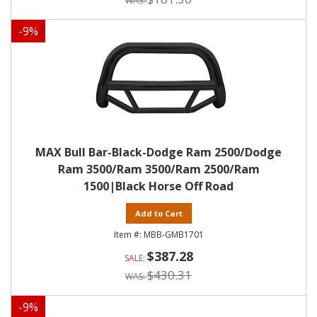
-
9
%
MAX Bull Bar-Black-Dodge Ram 2500/Dodge
Ram 3500/Ram 3500/Ram 2500/Ram
1500|Black Horse Off Road
Add to Cart
MBB-GMB1701
$387.28
$430.31
-
9
%