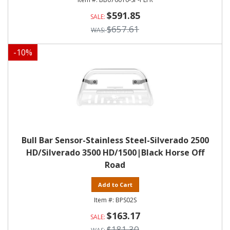
$591.85
$657.61
-
10
%
Bull Bar Sensor-Stainless Steel-Silverado 2500
HD/Silverado 3500 HD/1500|Black Horse Off
Road
Add to Cart
BPS02S
$163.17
$181.30