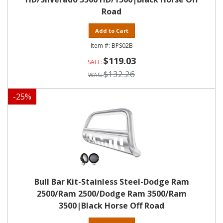
Road
Add to Cart
BPS02B
$119.03
$132.26
-
25
%
Bull Bar Kit-Stainless Steel-Dodge Ram
2500/Ram 2500/Dodge Ram 3500/Ram
3500|Black Horse Off Road