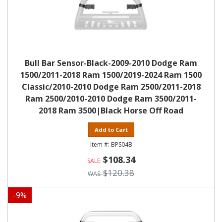
Bull Bar Sensor-Black-2009-2010 Dodge Ram
1500/2011-2018 Ram 1500/2019-2024 Ram 1500
Classic/2010-2010 Dodge Ram 2500/2011-2018
Ram 2500/2010-2010 Dodge Ram 3500/2011-
2018 Ram 3500|Black Horse Off Road
Add to Cart
BPS04B
$108.34
$120.38
-
9
%