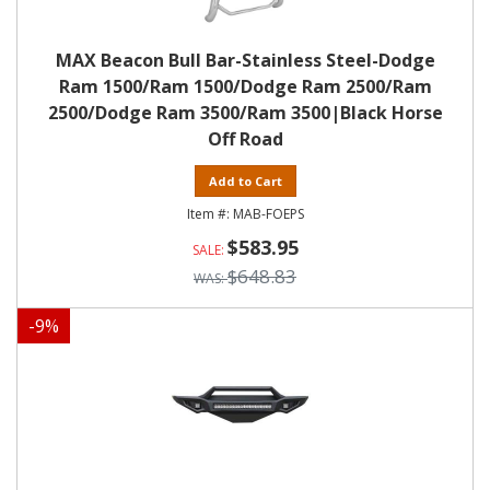
MAX Beacon Bull Bar-Stainless Steel-Dodge
Ram 1500/Ram 1500/Dodge Ram 2500/Ram
2500/Dodge Ram 3500/Ram 3500|Black Horse
Off Road
Add to Cart
MAB-FOEPS
$583.95
$648.83
-
9
%