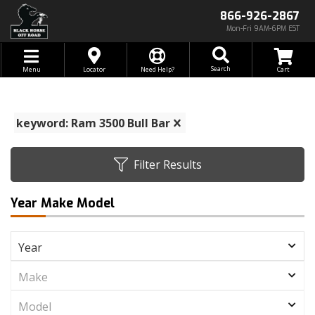
866-926-2867
Mon-Fri 9AM-6PM EST
Toggle navigation
Search
Menu
Locator
Need Help?
keyword: Ram 3500 Bull Bar
Filter Results
Year Make Model