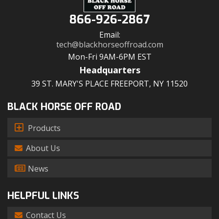
866-926-2867
Email:
tech@blackhorseoffroad.com
Mon-Fri 9AM-6PM EST
Headquarters
39 ST. MARY'S PLACE FREEPORT, NY 11520
BLACK HORSE OFF ROAD
Products
About Us
News
HELPFUL LINKS
Contact Us