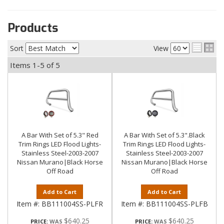
Products
Sort
View
Items
1-
5
of
5
A Bar With Set of 5.3" Red
A Bar With Set of 5.3".Black
Trim Rings LED Flood Lights-
Trim Rings LED Flood Lights-
Stainless Steel-2003-2007
Stainless Steel-2003-2007
Nissan Murano|Black Horse
Nissan Murano|Black Horse
Off Road
Off Road
Add to Cart
Add to Cart
Item #:
BB111004SS-PLFR
Item #:
BB111004SS-PLFB
$640.25
$640.25
PRICE:
PRICE: