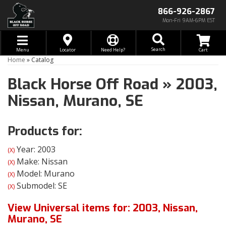
866-926-2867
Mon-Fri 9AM-6PM EST
Toggle navigation
Search
Menu
Locator
Need Help?
Home
»
Catalog
Black Horse Off Road
»
2003,
Nissan,
Murano,
SE
Products for:
Year: 2003
(X)
Make: Nissan
(X)
Model: Murano
(X)
Submodel: SE
(X)
View Universal items for:
2003
,
Nissan
,
Murano
,
SE