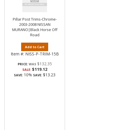
Pillar Post Trims-Chrome-
2003-2008 NISSAN
MURANO|Black Horse Off
Road
Add to Cart
Item #:
NISS-P-TRIM-15B
$132.35
PRICE:
$119.12
SALE:
10%
$13.23
SAVE:
SAVE: