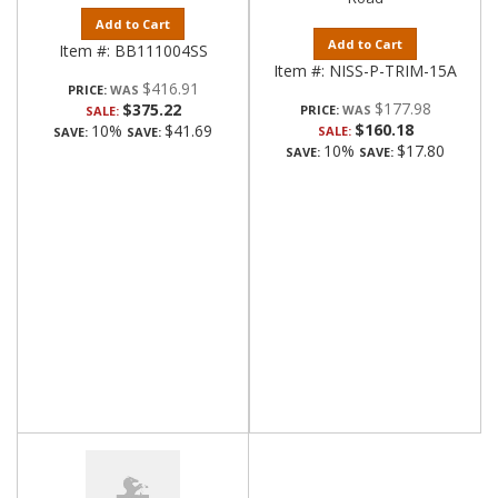
Add to Cart
Add to Cart
Item #:
BB111004SS
Item #:
NISS-P-TRIM-15A
$416.91
PRICE:
$177.98
$375.22
PRICE:
SALE:
$160.18
10%
$41.69
SALE:
SAVE:
SAVE:
10%
$17.80
SAVE:
SAVE: