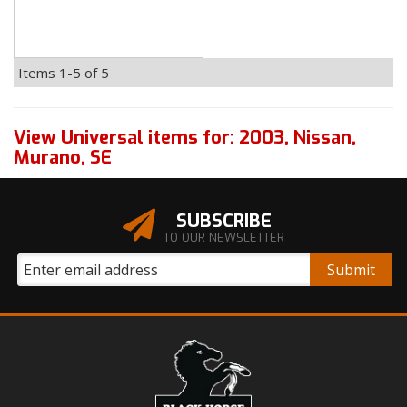
Items
1-
5
of
5
View Universal items for:
2003
,
Nissan
,
Murano
,
SE
SUBSCRIBE
TO OUR NEWSLETTER