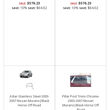
$576.23
$576.23
SALE:
SALE:
10%
$64.02
10%
$64.02
SAVE:
SAVE:
SAVE:
SAVE:
A Bar-Stainless Steel-2003-
Pillar Post Trims-Chrome-
2007 Nissan Murano|Black
2003-2007 Nissan
Horse Off Road
Murano|Black Horse Off
Road