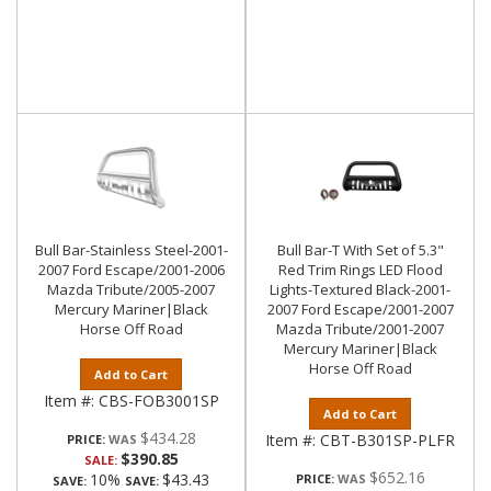
Bull Bar-Stainless Steel-2001-
Bull Bar-T With Set of 5.3"
2007 Ford Escape/2001-2006
Red Trim Rings LED Flood
Mazda Tribute/2005-2007
Lights-Textured Black-2001-
Mercury Mariner|Black
2007 Ford Escape/2001-2007
Horse Off Road
Mazda Tribute/2001-2007
Mercury Mariner|Black
Horse Off Road
Add to Cart
Item #:
CBS-FOB3001SP
Add to Cart
$434.28
Item #:
CBT-B301SP-PLFR
PRICE:
$390.85
SALE:
$652.16
10%
$43.43
PRICE:
SAVE:
SAVE: