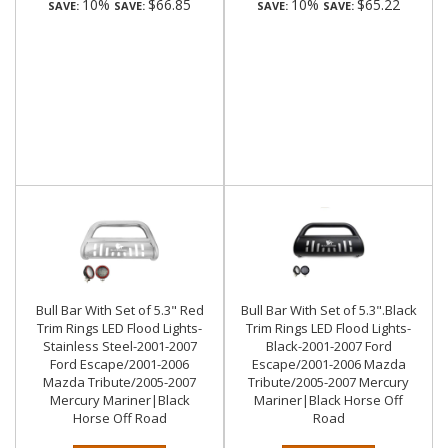
10%
$66.85
10%
$65.22
SAVE:
SAVE:
SAVE:
SAVE:
Bull Bar With Set of 5.3" Red
Bull Bar With Set of 5.3".Black
Trim Rings LED Flood Lights-
Trim Rings LED Flood Lights-
Stainless Steel-2001-2007
Black-2001-2007 Ford
Ford Escape/2001-2006
Escape/2001-2006 Mazda
Mazda Tribute/2005-2007
Tribute/2005-2007 Mercury
Mercury Mariner|Black
Mariner|Black Horse Off
Horse Off Road
Road