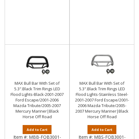
MAX Bull Bar With Set of
MAX Bull Bar With Set of
5.3".Black Trim Rings LED
5.3".Black Trim Rings LED
Flood Lights-Black-2001-2007
Flood Lights-Stainless Steel-
Ford Escape/2001-2006
2001-2007 Ford Escape/2001-
Mazda Tribute/2005-2007
2006 Mazda Tribute/2005-
Mercury Mariner|Black
2007 Mercury Mariner|Black
Horse Off Road
Horse Off Road
Add to Cart
Add to Cart
Item #:
MBB-FOB3001-
Item #:
MBS-FOB3001-