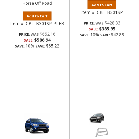
Horse Off Road
Add to Cart
Item #:
CBT-B301SP
Add to Cart
$428.83
Item #:
CBT-B301SP-PLFB
PRICE:
$385.95
SALE:
$652.16
10%
$42.88
PRICE:
SAVE:
SAVE:
$586.94
SALE:
10%
$65.22
SAVE:
SAVE: