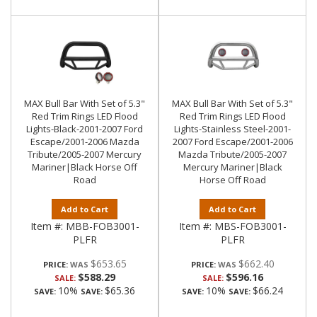
MAX Bull Bar With Set of 5.3"
MAX Bull Bar With Set of 5.3"
Red Trim Rings LED Flood
Red Trim Rings LED Flood
Lights-Black-2001-2007 Ford
Lights-Stainless Steel-2001-
Escape/2001-2006 Mazda
2007 Ford Escape/2001-2006
Tribute/2005-2007 Mercury
Mazda Tribute/2005-2007
Mariner|Black Horse Off
Mercury Mariner|Black
Road
Horse Off Road
Add to Cart
Add to Cart
Item #:
MBB-FOB3001-
Item #:
MBS-FOB3001-
PLFR
PLFR
$653.65
$662.40
PRICE:
PRICE:
$588.29
$596.16
SALE:
SALE:
10%
$65.36
10%
$66.24
SAVE:
SAVE:
SAVE:
SAVE: