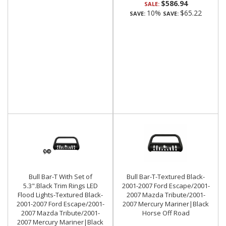
$586.94
SALE:
10%
$65.22
SAVE:
SAVE:
Bull Bar-T With Set of
Bull Bar-T-Textured Black-
5.3".Black Trim Rings LED
2001-2007 Ford Escape/2001-
Flood Lights-Textured Black-
2007 Mazda Tribute/2001-
2001-2007 Ford Escape/2001-
2007 Mercury Mariner|Black
2007 Mazda Tribute/2001-
Horse Off Road
2007 Mercury Mariner|Black