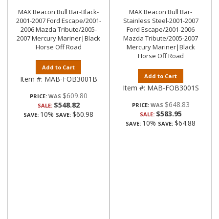
MAX Beacon Bull Bar-Black-
MAX Beacon Bull Bar-
2001-2007 Ford Escape/2001-
Stainless Steel-2001-2007
2006 Mazda Tribute/2005-
Ford Escape/2001-2006
2007 Mercury Mariner|Black
Mazda Tribute/2005-2007
Horse Off Road
Mercury Mariner|Black
Horse Off Road
Add to Cart
Add to Cart
Item #:
MAB-FOB3001B
Item #:
MAB-FOB3001S
$609.80
PRICE:
$648.83
$548.82
PRICE:
SALE:
$583.95
10%
$60.98
SALE:
SAVE:
SAVE:
10%
$64.88
SAVE:
SAVE: