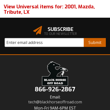
View Universal items for:
2001
,
Mazda
,
Tribute
,
LX
SUBSCRIBE
TO OUR NEWSLETTER
866-926-2867
Email:
tech@blackhorseoffroad.com
Mon-Fri 9AM-6PM EST