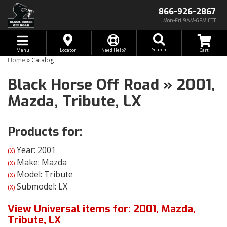
866-926-2867
Mon-Fri 9AM-6PM EST
Toggle navigation
Search
Menu
Locator
Need Help?
Home
»
Catalog
Black Horse Off Road
»
2001,
Mazda,
Tribute,
LX
Products for:
Year: 2001
(X)
Make: Mazda
(X)
Model: Tribute
(X)
Submodel: LX
(X)
View Universal items for:
2001
,
Mazda
,
Tribute
,
LX