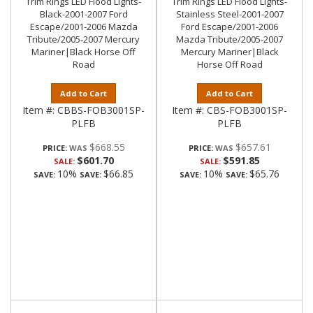
Trim Rings LED Flood Lights-
Trim Rings LED Flood Lights-
Black-2001-2007 Ford
Stainless Steel-2001-2007
Escape/2001-2006 Mazda
Ford Escape/2001-2006
Tribute/2005-2007 Mercury
Mazda Tribute/2005-2007
Mariner|Black Horse Off
Mercury Mariner|Black
Road
Horse Off Road
Add to Cart
Add to Cart
Item #:
CBBS-FOB3001SP-
Item #:
CBS-FOB3001SP-
PLFB
PLFB
$668.55
$657.61
PRICE:
PRICE:
$601.70
$591.85
SALE:
SALE:
10%
$66.85
10%
$65.76
SAVE:
SAVE:
SAVE:
SAVE: