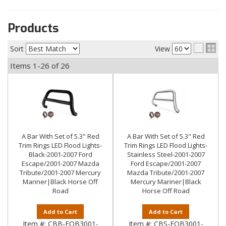
Products
Sort
View
Items
1-
26
of
26
A Bar With Set of 5.3" Red
A Bar With Set of 5.3" Red
Trim Rings LED Flood Lights-
Trim Rings LED Flood Lights-
Black-2001-2007 Ford
Stainless Steel-2001-2007
Escape/2001-2007 Mazda
Ford Escape/2001-2007
Tribute/2001-2007 Mercury
Mazda Tribute/2001-2007
Mariner|Black Horse Off
Mercury Mariner|Black
Road
Horse Off Road
Add to Cart
Add to Cart
Item #:
CBB-FOB3001-
Item #:
CBS-FOB3001-