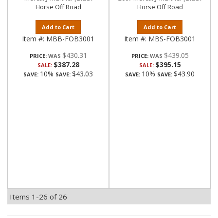
Horse Off Road
Horse Off Road
Add to Cart
Add to Cart
Item #:
MBB-FOB3001
Item #:
MBS-FOB3001
$430.31
$439.05
PRICE:
PRICE:
$387.28
$395.15
SALE:
SALE:
10%
$43.03
10%
$43.90
SAVE:
SAVE:
SAVE:
SAVE:
Items
1-
26
of
26