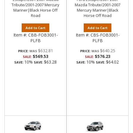
Tribute/2001-2007 Mercury
Mazda Tribute/2001-2007
Mariner|Black Horse Off
Mercury Mariner|Black
Road
Horse Off Road
Add to Cart
Add to Cart
Item #:
CBB-FOB3001-
Item #:
CBS-FOB3001-
PLFB
PLFB
$632.81
$640.25
PRICE:
PRICE:
$569.53
$576.23
SALE:
SALE:
10%
$63.28
10%
$64.02
SAVE:
SAVE:
SAVE:
SAVE: