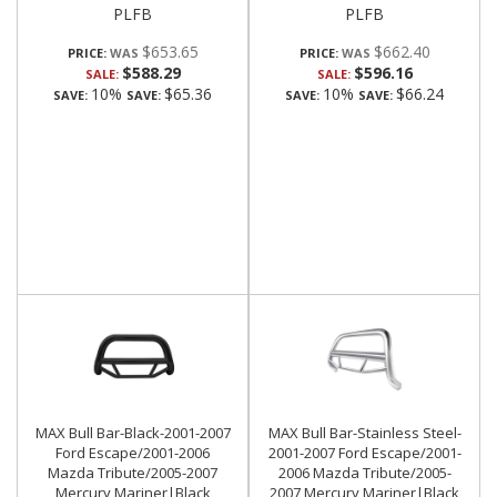
PLFB
PLFB
$653.65
$662.40
PRICE:
PRICE:
$588.29
$596.16
SALE:
SALE:
10%
$65.36
10%
$66.24
SAVE:
SAVE:
SAVE:
SAVE:
MAX Bull Bar-Black-2001-2007
MAX Bull Bar-Stainless Steel-
Ford Escape/2001-2006
2001-2007 Ford Escape/2001-
Mazda Tribute/2005-2007
2006 Mazda Tribute/2005-
Mercury Mariner|Black
2007 Mercury Mariner|Black