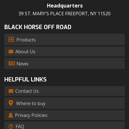
Headquarters
39 ST. MARY'S PLACE FREEPORT, NY 11520
BLACK HORSE OFF ROAD
Products
About Us
News
HELPFUL LINKS
Contact Us
Where to buy
Privacy Policies
FAQ