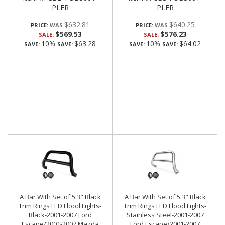
PLFR
PLFR
$632.81
$640.25
PRICE:
PRICE:
$569.53
$576.23
SALE:
SALE:
10%
$63.28
10%
$64.02
SAVE:
SAVE:
SAVE:
SAVE:
A Bar With Set of 5.3".Black
A Bar With Set of 5.3".Black
Trim Rings LED Flood Lights-
Trim Rings LED Flood Lights-
Black-2001-2007 Ford
Stainless Steel-2001-2007
Escape/2001-2007 Mazda
Ford Escape/2001-2007