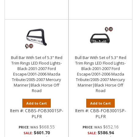
Bull Bar With Set of 5.3" Red
Bull Bar With Set of 5.3" Red
Trim Rings LED Flood Lights-
Trim Rings LED Flood Lights-
Black-2001-2007 Ford
Black-2001-2007 Ford
Escape/2001-2006 Mazda
Escape/2001-2006 Mazda
Tribute/2005-2007 Mercury
Tribute/2005-2007 Mercury
Mariner|Black Horse Off
Mariner|Black Horse Off
Road
Road
Add to Cart
Add to Cart
Item #:
CBBS-FOB3001SP-
Item #:
CBB-FOB3001SP-
PLFR
PLFR
$668.55
$652.16
PRICE:
PRICE:
$601.70
$586.94
SALE:
SALE: