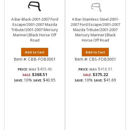
A Bar-Black-2001-2007 Ford
A Bar-Stainless Steel-2001-
Escape/2001-2007 Mazda
2007 Ford Escape/2001-2007
Tribute/2001-2007 Mercury
Mazda Tribute/2001-2007
Mariner|Black Horse Off
Mercury Mariner|Black
Road
Horse Off Road
Add to Cart
Add to Cart
Item #:
CBB-FOB3001
Item #:
CBS-FOB3001
$409.46
$416.91
PRICE:
PRICE:
$368.51
$375.22
SALE:
SALE:
10%
$40.95
10%
$41.69
SAVE:
SAVE:
SAVE:
SAVE: