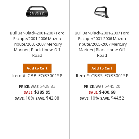
Bull Bar-Black-2001-2007 Ford
Bull Bar-Black-2001-2007 Ford
Escape/2001-2006 Mazda
Escape/2001-2006 Mazda
Tribute/2005-2007 Mercury
Tribute/2005-2007 Mercury
Mariner|Black Horse Off
Mariner|Black Horse Off
Road
Road
Add to Cart
Add to Cart
Item #:
CBB-FOB3001SP
Item #:
CBBS-FOB3001SP
$428.83
$445.20
PRICE:
PRICE:
$385.95
$400.68
SALE:
SALE:
10%
$42.88
10%
$44.52
SAVE:
SAVE:
SAVE:
SAVE: