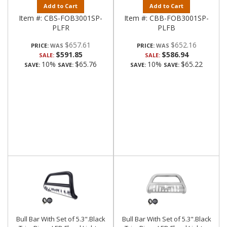
Add to Cart
Add to Cart
Item #:
CBS-FOB3001SP-
Item #:
CBB-FOB3001SP-
PLFR
PLFB
$657.61
$652.16
PRICE:
PRICE:
$591.85
$586.94
SALE:
SALE:
10%
$65.76
10%
$65.22
SAVE:
SAVE:
SAVE:
SAVE:
Bull Bar With Set of 5.3".Black
Bull Bar With Set of 5.3".Black