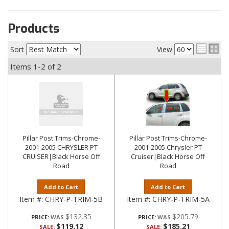
Products
Sort
View
Items
1-
2
of
2
Pillar Post Trims-Chrome-
Pillar Post Trims-Chrome-
2001-2005 CHRYSLER PT
2001-2005 Chrysler PT
CRUISER|Black Horse Off
Cruiser|Black Horse Off
Road
Road
Add to Cart
Add to Cart
Item #:
CHRY-P-TRIM-5B
Item #:
CHRY-P-TRIM-5A
$132.35
$205.79
PRICE:
PRICE:
$119.12
$185.21
SALE:
SALE: