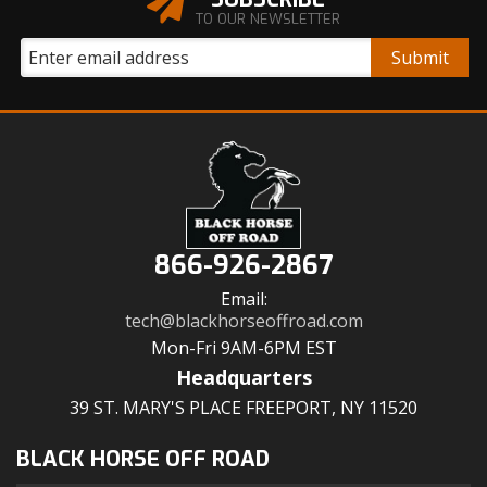
TO OUR NEWSLETTER
866-926-2867
Email:
tech@blackhorseoffroad.com
Mon-Fri 9AM-6PM EST
Headquarters
39 ST. MARY'S PLACE FREEPORT, NY 11520
BLACK HORSE OFF ROAD