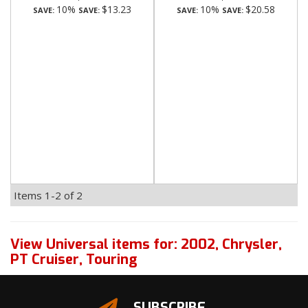
10%
$13.23
10%
$20.58
SAVE:
SAVE:
SAVE:
SAVE:
Items
1-
2
of
2
View Universal items for:
2002
,
Chrysler
,
PT Cruiser
,
Touring
SUBSCRIBE