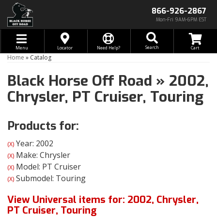
866-926-2867
Mon-Fri 9AM-6PM EST
Toggle navigation
Search
Menu
Locator
Need Help?
Home
»
Catalog
Black Horse Off Road
»
2002,
Chrysler,
PT Cruiser,
Touring
Products for:
Year: 2002
(X)
Make: Chrysler
(X)
Model: PT Cruiser
(X)
Submodel: Touring
(X)
View Universal items for:
2002
,
Chrysler
,
PT Cruiser
,
Touring