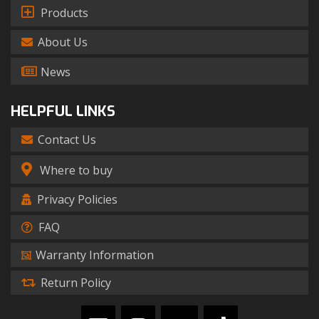
Products
About Us
News
HELPFUL LINKS
Contact Us
Where to buy
Privacy Policies
FAQ
Warranty Information
Return Policy