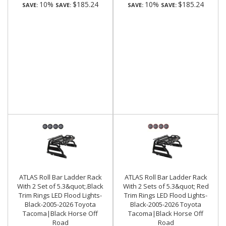
10%
$185.24
10%
$185.24
SAVE:
SAVE:
SAVE:
SAVE:
ATLAS Roll Bar Ladder Rack
ATLAS Roll Bar Ladder Rack
With 2 Set of 5.3&quot;.Black
With 2 Sets of 5.3&quot; Red
Trim Rings LED Flood Lights-
Trim Rings LED Flood Lights-
Black-2005-2026 Toyota
Black-2005-2026 Toyota
Tacoma|Black Horse Off
Tacoma|Black Horse Off
Road
Road