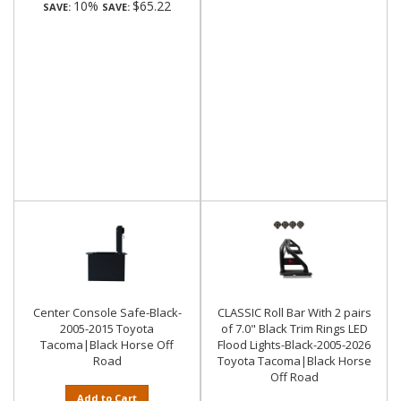
10%
$65.22
SAVE:
SAVE:
Center Console Safe-Black-
CLASSIC Roll Bar With 2 pairs
2005-2015 Toyota
of 7.0" Black Trim Rings LED
Tacoma|Black Horse Off
Flood Lights-Black-2005-2026
Road
Toyota Tacoma|Black Horse
Off Road
Add to Cart