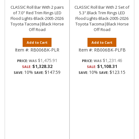
CLASSIC Roll Bar With 2 pairs
CLASSIC Roll Bar With 2 Set of
of 7.0" Red Trim Rings LED
5.3".Black Trim Rings LED
Flood Lights-Black-2005-2026
Flood Lights-Black-2005-2026
Toyota Tacoma|Black Horse
Toyota Tacoma|Black Horse
Off Road
Off Road
Add to Cart
Add to Cart
Item #:
RB006BK-PLR
Item #:
RB006BK-PLFB
$1,475.91
$1,231.46
PRICE:
PRICE:
$1,328.32
$1,108.31
SALE:
SALE:
10%
$147.59
10%
$123.15
SAVE:
SAVE:
SAVE:
SAVE: