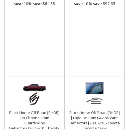
10%
$64.88
10%
$92.65
SAVE:
SAVE:
SAVE:
SAVE:
Black Horse Off Road [BHOR]
Black Horse Off Road [BHOR]
|In Channel Rain
|Tape On Rain Guard/Wind
Guard/Wind
Deflectors|2005-2015 Toyota
Deflectors|2005-2015 Toyota
Tacoma Crew