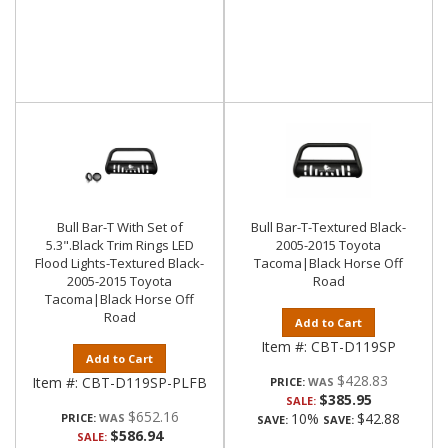
Bull Bar-T With Set of
Bull Bar-T-Textured Black-
5.3".Black Trim Rings LED
2005-2015 Toyota
Flood Lights-Textured Black-
Tacoma|Black Horse Off
2005-2015 Toyota
Road
Tacoma|Black Horse Off
Road
Add to Cart
Item #:
CBT-D119SP
Add to Cart
$428.83
Item #:
CBT-D119SP-PLFB
PRICE:
$385.95
SALE:
$652.16
10%
$42.88
PRICE:
SAVE:
SAVE:
$586.94
SALE: