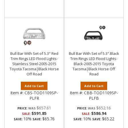
Bull Bar With Set of 5.3" Red
Bull Bar With Set of 5.3".Black
Trim Rings LED Flood Lights-
Trim Rings LED Flood Lights-
Stainless Steel-2005-2015
Black-2005-2015 Toyota
Toyota Tacoma|Black Horse
Tacoma|Black Horse Off
Off Road
Road
Add to Cart
Add to Cart
Item #:
CBS-TOD1109SP-
Item #:
CBB-TOD1109SP-
PLFR
PLFB
$657.61
$652.16
PRICE:
PRICE:
$591.85
$586.94
SALE:
SALE:
10%
$65.76
10%
$65.22
SAVE:
SAVE:
SAVE:
SAVE: