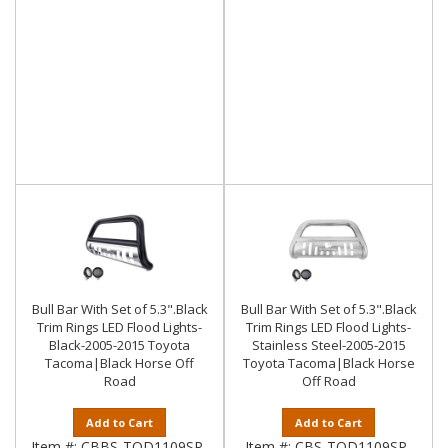
Bull Bar With Set of 5.3".Black
Bull Bar With Set of 5.3".Black
Trim Rings LED Flood Lights-
Trim Rings LED Flood Lights-
Black-2005-2015 Toyota
Stainless Steel-2005-2015
Tacoma|Black Horse Off
Toyota Tacoma|Black Horse
Road
Off Road
Add to Cart
Add to Cart
Item #:
CBBS-TOD1109SP-
Item #:
CBS-TOD1109SP-