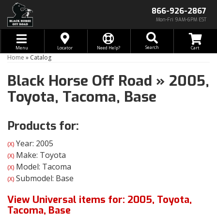
866-926-2867
Mon-Fri 9AM-6PM EST
Toggle navigation
Search
Menu
Locator
Need Help?
Home
»
Catalog
Black Horse Off Road
»
2005,
Toyota,
Tacoma,
Base
Products for:
Year: 2005
(X)
Make: Toyota
(X)
Model: Tacoma
(X)
Submodel: Base
(X)
View Universal items for:
2005
,
Toyota
,
Tacoma
,
Base