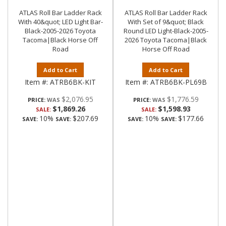
ATLAS Roll Bar Ladder Rack
ATLAS Roll Bar Ladder Rack
With 40&quot; LED Light Bar-
With Set of 9&quot; Black
Black-2005-2026 Toyota
Round LED Light-Black-2005-
Tacoma|Black Horse Off
2026 Toyota Tacoma|Black
Road
Horse Off Road
Add to Cart
Add to Cart
Item #:
ATRB6BK-KIT
Item #:
ATRB6BK-PL69B
$2,076.95
$1,776.59
PRICE:
PRICE:
$1,869.26
$1,598.93
SALE:
SALE:
10%
$207.69
10%
$177.66
SAVE:
SAVE:
SAVE:
SAVE: