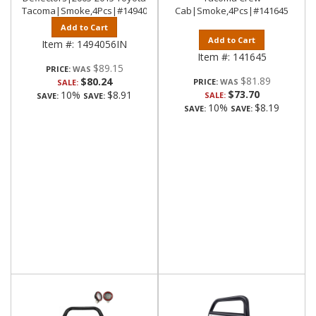
Tacoma|Smoke,4Pcs|#1494056IN
Cab|Smoke,4Pcs|#141645
Add to Cart
Add to Cart
Item #:
1494056IN
Item #:
141645
$89.15
PRICE:
$81.89
$80.24
PRICE:
SALE:
$73.70
10%
$8.91
SALE:
SAVE:
SAVE:
10%
$8.19
SAVE:
SAVE: