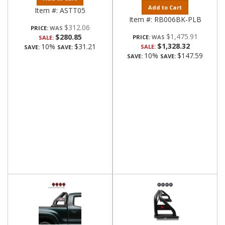
Add to Cart
Item #:
ASTT05
Item #:
RB006BK-PLB
$312.06
PRICE:
$1,475.91
$280.85
PRICE:
SALE:
$1,328.32
10%
$31.21
SALE:
SAVE:
SAVE:
10%
$147.59
SAVE:
SAVE: