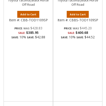
Toyota Tacoma|Black Horse
Toyota Tacoma|Black Horse
Off Road
Off Road
Add to Cart
Add to Cart
Item #:
CBB-TOD1109SP
Item #:
CBBS-TOD1109SP
$428.83
$445.20
PRICE:
PRICE:
$385.95
$400.68
SALE:
SALE:
10%
$42.88
10%
$44.52
SAVE:
SAVE:
SAVE:
SAVE: