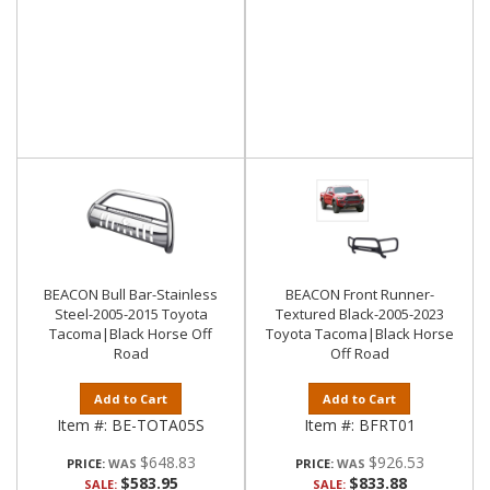
BEACON Bull Bar-Stainless
BEACON Front Runner-
Steel-2005-2015 Toyota
Textured Black-2005-2023
Tacoma|Black Horse Off
Toyota Tacoma|Black Horse
Road
Off Road
Add to Cart
Add to Cart
Item #:
BE-TOTA05S
Item #:
BFRT01
$648.83
$926.53
PRICE:
PRICE:
$583.95
$833.88
SALE:
SALE: