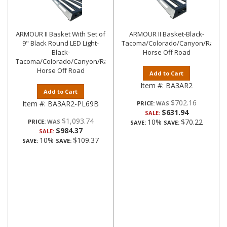
ARMOUR II Basket With Set of
ARMOUR II Basket-Black-
9" Black Round LED Light-
Tacoma/Colorado/Canyon/Ranger/
Black-
Horse Off Road
Tacoma/Colorado/Canyon/Ranger/Frontier|Black
Horse Off Road
Add to Cart
Item #:
BA3AR2
Add to Cart
$702.16
Item #:
BA3AR2-PL69B
PRICE:
$631.94
SALE:
$1,093.74
10%
$70.22
PRICE:
SAVE:
SAVE:
$984.37
SALE:
10%
$109.37
SAVE:
SAVE: