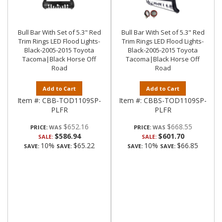
Bull Bar With Set of 5.3" Red
Bull Bar With Set of 5.3" Red
Trim Rings LED Flood Lights-
Trim Rings LED Flood Lights-
Black-2005-2015 Toyota
Black-2005-2015 Toyota
Tacoma|Black Horse Off
Tacoma|Black Horse Off
Road
Road
Add to Cart
Add to Cart
Item #:
CBB-TOD1109SP-
Item #:
CBBS-TOD1109SP-
PLFR
PLFR
$652.16
$668.55
PRICE:
PRICE:
$586.94
$601.70
SALE:
SALE:
10%
$65.22
10%
$66.85
SAVE:
SAVE:
SAVE:
SAVE: