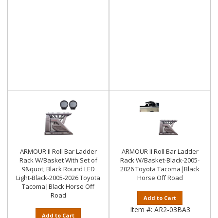
ARMOUR II Roll Bar Ladder
ARMOUR II Roll Bar Ladder
Rack W/Basket With Set of
Rack W/Basket-Black-2005-
9&quot; Black Round LED
2026 Toyota Tacoma|Black
Light-Black-2005-2026 Toyota
Horse Off Road
Tacoma|Black Horse Off
Road
Add to Cart
Item #:
AR2-03BA3
Add to Cart