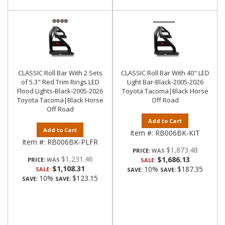
CLASSIC Roll Bar With 2 Sets
CLASSIC Roll Bar With 40" LED
of 5.3" Red Trim Rings LED
Light Bar-Black-2005-2026
Flood Lights-Black-2005-2026
Toyota Tacoma|Black Horse
Toyota Tacoma|Black Horse
Off Road
Off Road
Add to Cart
Add to Cart
Item #:
RB006BK-KIT
Item #:
RB006BK-PLFR
$1,873.48
PRICE:
$1,231.46
$1,686.13
PRICE:
SALE:
$1,108.31
10%
$187.35
SALE:
SAVE:
SAVE:
10%
$123.15
SAVE:
SAVE: