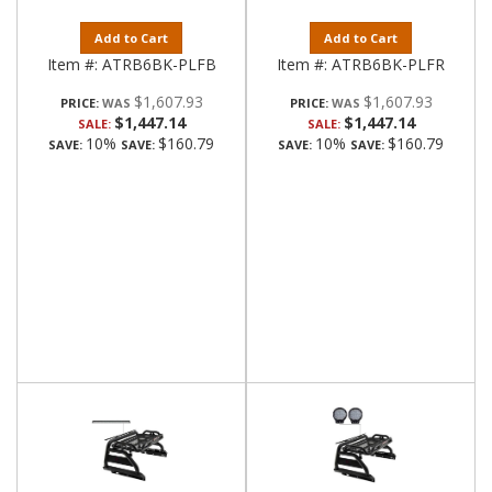
Add to Cart
Add to Cart
Item #:
ATRB6BK-PLFB
Item #:
ATRB6BK-PLFR
$1,607.93
$1,607.93
PRICE:
PRICE:
$1,447.14
$1,447.14
SALE:
SALE:
10%
$160.79
10%
$160.79
SAVE:
SAVE:
SAVE:
SAVE: