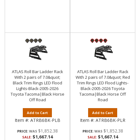
ATLAS Roll Bar Ladder Rack
ATLAS Roll Bar Ladder Rack
With 2 pairs of 7.0&quot;
With 2 pairs of 7.0&quot; Red
Black Trim Rings LED Flood
Trim Rings LED Flood Lights-
Lights-Black-2005-2026
Black-2005-2026 Toyota
Toyota Tacoma|Black Horse
Tacoma|Black Horse Off
Off Road
Road
Add to Cart
Add to Cart
Item #:
ATRB6BK-PLB
Item #:
ATRB6BK-PLR
$1,852.38
$1,852.38
PRICE:
PRICE:
$1,667.14
$1,667.14
SALE:
SALE: