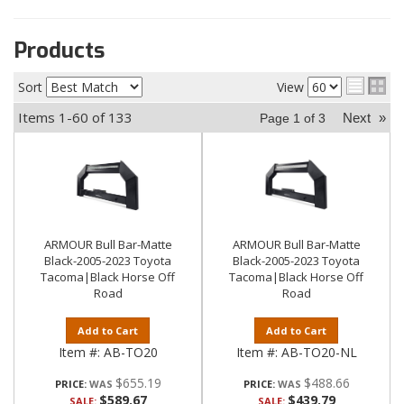
Products
Sort
View
Items
1-
60
of
133
Next
»
Page
1
of
3
ARMOUR Bull Bar-Matte
ARMOUR Bull Bar-Matte
Black-2005-2023 Toyota
Black-2005-2023 Toyota
Tacoma|Black Horse Off
Tacoma|Black Horse Off
Road
Road
Add to Cart
Add to Cart
Item #:
AB-TO20
Item #:
AB-TO20-NL
$655.19
$488.66
PRICE:
PRICE:
$589.67
$439.79
SALE:
SALE: