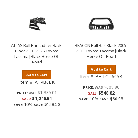
ATLAS Roll Bar Ladder Rack-
BEACON Bull Bar-Black-2005-
Black-2005-2026 Toyota
2015 Toyota Tacoma|Black
Tacoma|Black Horse Off
Horse Off Road
Road
Add to Cart
Add to Cart
Item #:
BE-TOTA05B
Item #:
ATRB6BK
$609.80
PRICE:
$1,385.01
$548.82
PRICE:
SALE:
$1,246.51
10%
$60.98
SALE:
SAVE:
SAVE:
10%
$138.50
SAVE:
SAVE: