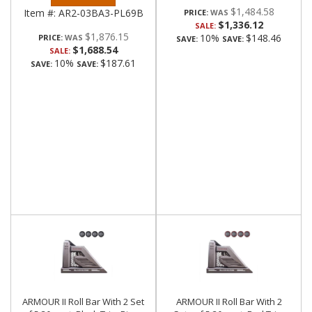
$1,484.58
Item #:
AR2-03BA3-PL69B
PRICE:
$1,336.12
SALE:
$1,876.15
10%
$148.46
PRICE:
SAVE:
SAVE:
$1,688.54
SALE:
10%
$187.61
SAVE:
SAVE:
ARMOUR II Roll Bar With 2 Set
ARMOUR II Roll Bar With 2