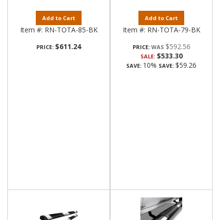
Add to Cart
Add to Cart
Item #:
RN-TOTA-85-BK
Item #:
RN-TOTA-79-BK
$611.24
$592.56
PRICE:
PRICE:
$533.30
SALE:
10%
$59.26
SAVE:
SAVE: