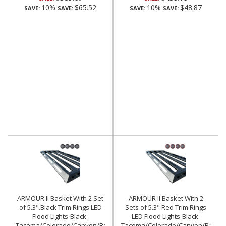
10%
$65.52
10%
$48.87
SAVE:
SAVE:
SAVE:
SAVE:
ARMOUR II Basket With 2 Set
ARMOUR II Basket With 2
of 5.3".Black Trim Rings LED
Sets of 5.3" Red Trim Rings
Flood Lights-Black-
LED Flood Lights-Black-
Tacoma/Colorado/Canyon/Ranger/Frontier|Black
Tacoma/Colorado/Canyon/Ranger/