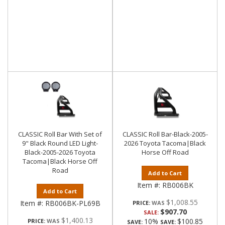
CLASSIC Roll Bar With Set of
CLASSIC Roll Bar-Black-2005-
9" Black Round LED Light-
2026 Toyota Tacoma|Black
Black-2005-2026 Toyota
Horse Off Road
Tacoma|Black Horse Off
Road
Add to Cart
Item #:
RB006BK
Add to Cart
$1,008.55
Item #:
RB006BK-PL69B
PRICE:
$907.70
SALE:
$1,400.13
10%
$100.85
PRICE:
SAVE:
SAVE: