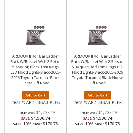
ARMOUR II Roll Bar Ladder
ARMOUR II Roll Bar Ladder
Rack W/Basket With 2 Set of
Rack W/Basket With 2 Sets of
5.3&quot;.Black Trim Rings
5.3&quot; Red Trim Rings LED
LED Flood Lights-Black-2005-
Flood Lights-Black-2005-2026
2026 Toyota Tacoma|Black
Toyota Tacoma|Black Horse
Horse Off Road
Off Road
Add to Cart
Add to Cart
Item #:
AR2-03BA3-PLFB
Item #:
AR2-03BA3-PLFR
$1,707.49
$1,707.49
PRICE:
PRICE:
$1,536.74
$1,536.74
SALE:
SALE:
10%
$170.75
10%
$170.75
SAVE:
SAVE:
SAVE:
SAVE: