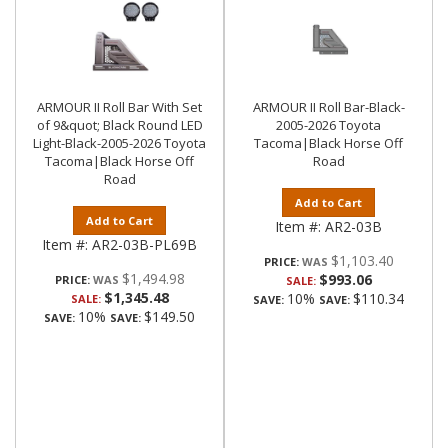
ARMOUR II Roll Bar With Set
ARMOUR II Roll Bar-Black-
of 9&quot; Black Round LED
2005-2026 Toyota
Light-Black-2005-2026 Toyota
Tacoma|Black Horse Off
Tacoma|Black Horse Off
Road
Road
Add to Cart
Add to Cart
Item #:
AR2-03B
Item #:
AR2-03B-PL69B
$1,103.40
PRICE:
$1,494.98
$993.06
PRICE:
SALE:
$1,345.48
10%
$110.34
SALE:
SAVE:
SAVE:
10%
$149.50
SAVE:
SAVE: