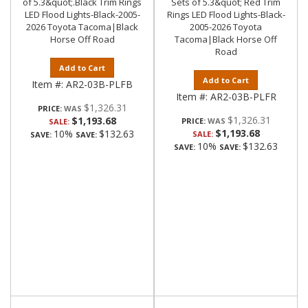
of 5.3&quot;.Black Trim Rings
Sets of 5.3&quot; Red Trim
LED Flood Lights-Black-2005-
Rings LED Flood Lights-Black-
2026 Toyota Tacoma|Black
2005-2026 Toyota
Horse Off Road
Tacoma|Black Horse Off
Road
Add to Cart
Add to Cart
Item #:
AR2-03B-PLFB
Item #:
AR2-03B-PLFR
$1,326.31
PRICE:
$1,326.31
$1,193.68
PRICE:
SALE:
$1,193.68
10%
$132.63
SALE:
SAVE:
SAVE:
10%
$132.63
SAVE:
SAVE: