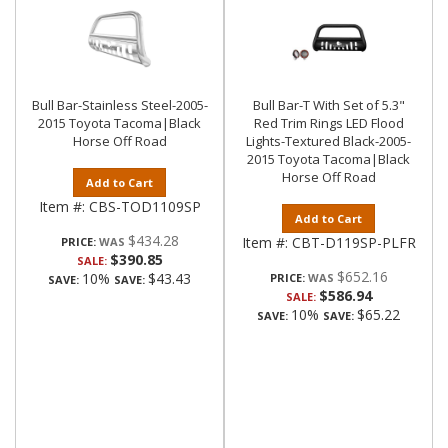
Bull Bar-Stainless Steel-2005-
Bull Bar-T With Set of 5.3"
2015 Toyota Tacoma|Black
Red Trim Rings LED Flood
Horse Off Road
Lights-Textured Black-2005-
2015 Toyota Tacoma|Black
Horse Off Road
Add to Cart
Item #:
CBS-TOD1109SP
Add to Cart
$434.28
Item #:
CBT-D119SP-PLFR
PRICE:
$390.85
SALE:
$652.16
10%
$43.43
PRICE:
SAVE:
SAVE:
$586.94
SALE:
10%
$65.22
SAVE:
SAVE: