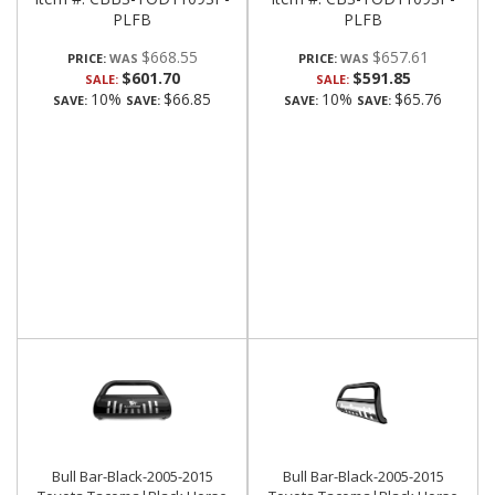
PLFB
PLFB
$668.55
$657.61
PRICE:
PRICE:
$601.70
$591.85
SALE:
SALE:
10%
$66.85
10%
$65.76
SAVE:
SAVE:
SAVE:
SAVE:
Bull Bar-Black-2005-2015
Bull Bar-Black-2005-2015