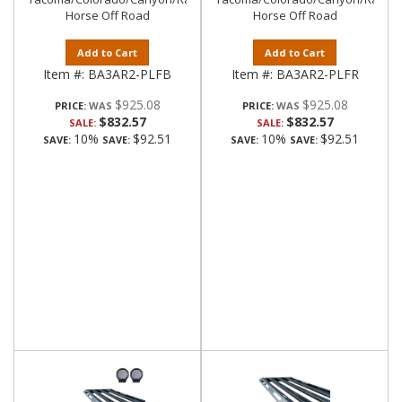
Horse Off Road
Horse Off Road
Add to Cart
Add to Cart
Item #:
BA3AR2-PLFB
Item #:
BA3AR2-PLFR
$925.08
$925.08
PRICE:
PRICE:
$832.57
$832.57
SALE:
SALE:
10%
$92.51
10%
$92.51
SAVE:
SAVE:
SAVE:
SAVE: