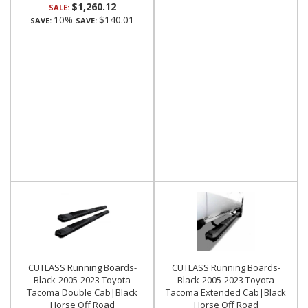
$1,260.12
SALE:
10%
$140.01
SAVE:
SAVE:
CUTLASS Running Boards-
CUTLASS Running Boards-
Black-2005-2023 Toyota
Black-2005-2023 Toyota
Tacoma Double Cab|Black
Tacoma Extended Cab|Black
Horse Off Road
Horse Off Road