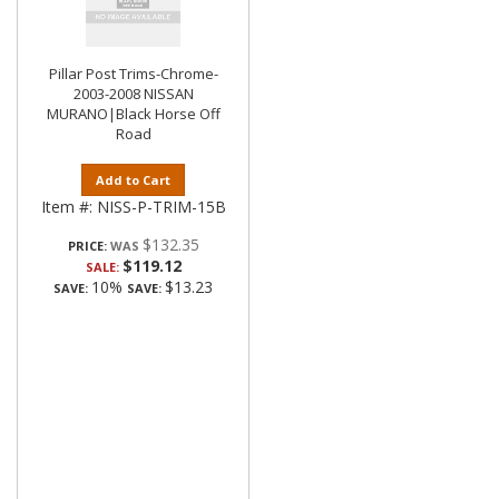
Pillar Post Trims-Chrome-
2003-2008 NISSAN
MURANO|Black Horse Off
Road
Add to Cart
Item #:
NISS-P-TRIM-15B
$132.35
PRICE:
$119.12
SALE:
10%
$13.23
SAVE:
SAVE: