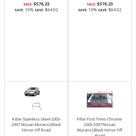
$576.23
$576.23
SALE:
SALE:
10%
$64.02
10%
$64.02
SAVE:
SAVE:
SAVE:
SAVE:
A Bar-Stainless Steel-2003-
Pillar Post Trims-Chrome-
2007 Nissan Murano|Black
2003-2007 Nissan
Horse Off Road
Murano|Black Horse Off
Road