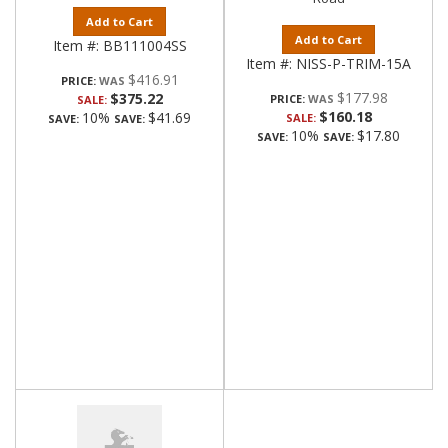
Add to Cart
Add to Cart
Item #:
BB111004SS
Item #:
NISS-P-TRIM-15A
$416.91
PRICE:
$177.98
$375.22
PRICE:
SALE:
$160.18
10%
$41.69
SALE:
SAVE:
SAVE:
10%
$17.80
SAVE:
SAVE: