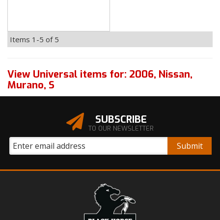
Items
1-
5
of
5
View Universal items for:
2006
,
Nissan
,
Murano
,
S
SUBSCRIBE
TO OUR NEWSLETTER