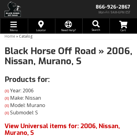
866-926-2867
Mon-Fri 9AM-6PM EST
Toggle navigation
Search
Menu
Locator
Need Help?
Home
»
Catalog
Black Horse Off Road
»
2006,
Nissan,
Murano,
S
Products for:
Year: 2006
(X)
Make: Nissan
(X)
Model: Murano
(X)
Submodel: S
(X)
View Universal items for:
2006
,
Nissan
,
Murano
,
S