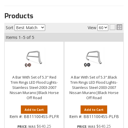
Products
Sort
View
Items
1-
5
of
5
A Bar With Set of 5.3" Red
A Bar With Set of 5.3".Black
Trim Rings LED Flood Lights-
Trim Rings LED Flood Lights-
Stainless Steel-2003-2007
Stainless Steel-2003-2007
Nissan Murano|Black Horse
Nissan Murano|Black Horse
Off Road
Off Road
Add to Cart
Add to Cart
Item #:
BB111004SS-PLFR
Item #:
BB111004SS-PLFB
$640.25
$640.25
PRICE:
PRICE: