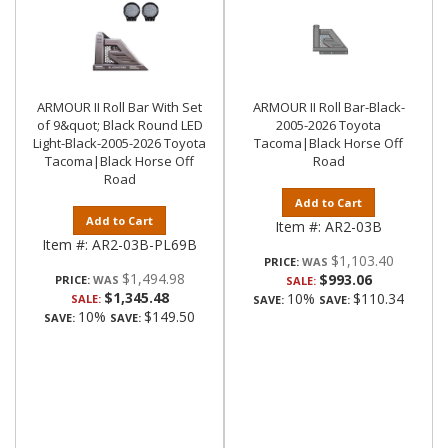
ARMOUR II Roll Bar With Set
ARMOUR II Roll Bar-Black-
of 9&quot; Black Round LED
2005-2026 Toyota
Light-Black-2005-2026 Toyota
Tacoma|Black Horse Off
Tacoma|Black Horse Off
Road
Road
Add to Cart
Add to Cart
Item #:
AR2-03B
Item #:
AR2-03B-PL69B
$1,103.40
PRICE:
$1,494.98
$993.06
PRICE:
SALE:
$1,345.48
10%
$110.34
SALE:
SAVE:
SAVE:
10%
$149.50
SAVE:
SAVE: