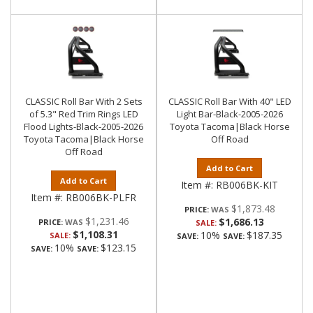
CLASSIC Roll Bar With 2 Sets
CLASSIC Roll Bar With 40" LED
of 5.3" Red Trim Rings LED
Light Bar-Black-2005-2026
Flood Lights-Black-2005-2026
Toyota Tacoma|Black Horse
Toyota Tacoma|Black Horse
Off Road
Off Road
Add to Cart
Add to Cart
Item #:
RB006BK-KIT
Item #:
RB006BK-PLFR
$1,873.48
PRICE:
$1,231.46
$1,686.13
PRICE:
SALE:
$1,108.31
10%
$187.35
SALE:
SAVE:
SAVE:
10%
$123.15
SAVE:
SAVE: