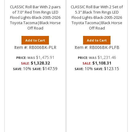
CLASSIC Roll Bar With 2 pairs
CLASSIC Roll Bar With 2 Set of
of 7.0" Red Trim Rings LED
5.3".Black Trim Rings LED
Flood Lights-Black-2005-2026
Flood Lights-Black-2005-2026
Toyota Tacoma|Black Horse
Toyota Tacoma|Black Horse
Off Road
Off Road
Add to Cart
Add to Cart
Item #:
RB006BK-PLR
Item #:
RB006BK-PLFB
$1,475.91
$1,231.46
PRICE:
PRICE:
$1,328.32
$1,108.31
SALE:
SALE:
10%
$147.59
10%
$123.15
SAVE:
SAVE:
SAVE:
SAVE: