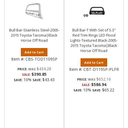
Bull Bar-Stainless Steel-2005-
Bull Bar-T With Set of 5.3"
2015 Toyota Tacoma|Black
Red Trim Rings LED Flood
Horse Off Road
Lights-Textured Black-2005-
2015 Toyota Tacoma|Black
Horse Off Road
Add to Cart
Item #:
CBS-TOD1109SP
Add to Cart
$434.28
Item #:
CBT-D119SP-PLFR
PRICE:
$390.85
SALE:
$652.16
10%
$43.43
PRICE:
SAVE:
SAVE:
$586.94
SALE:
10%
$65.22
SAVE:
SAVE: