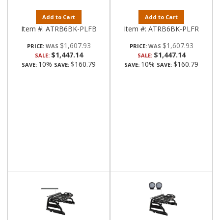
Add to Cart
Add to Cart
Item #:
ATRB6BK-PLFB
Item #:
ATRB6BK-PLFR
$1,607.93
$1,607.93
PRICE:
PRICE:
$1,447.14
$1,447.14
SALE:
SALE:
10%
$160.79
10%
$160.79
SAVE:
SAVE:
SAVE:
SAVE: