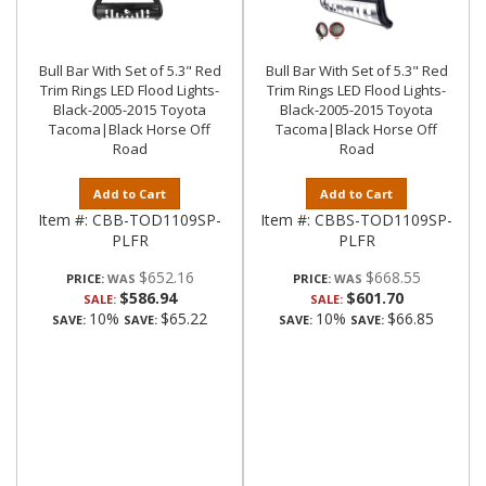
Bull Bar With Set of 5.3" Red
Bull Bar With Set of 5.3" Red
Trim Rings LED Flood Lights-
Trim Rings LED Flood Lights-
Black-2005-2015 Toyota
Black-2005-2015 Toyota
Tacoma|Black Horse Off
Tacoma|Black Horse Off
Road
Road
Add to Cart
Add to Cart
Item #:
CBB-TOD1109SP-
Item #:
CBBS-TOD1109SP-
PLFR
PLFR
$652.16
$668.55
PRICE:
PRICE:
$586.94
$601.70
SALE:
SALE:
10%
$65.22
10%
$66.85
SAVE:
SAVE:
SAVE:
SAVE: