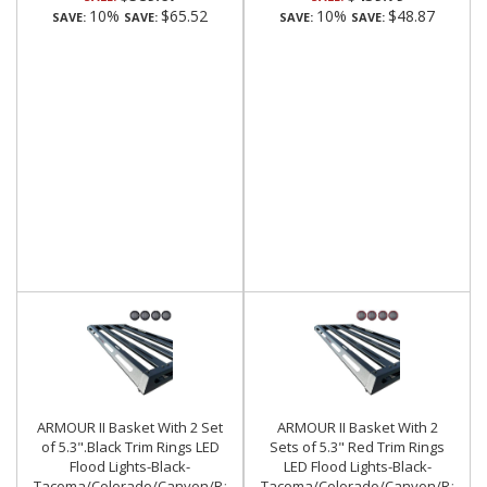
10%
$65.52
10%
$48.87
SAVE:
SAVE:
SAVE:
SAVE:
ARMOUR II Basket With 2 Set
ARMOUR II Basket With 2
of 5.3".Black Trim Rings LED
Sets of 5.3" Red Trim Rings
Flood Lights-Black-
LED Flood Lights-Black-
Tacoma/Colorado/Canyon/Ranger/Frontier|Black
Tacoma/Colorado/Canyon/Ranger/