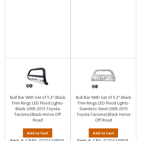
Bull Bar With Set of 5.3".Black
Bull Bar With Set of 5.3".Black
Trim Rings LED Flood Lights-
Trim Rings LED Flood Lights-
Black-2005-2015 Toyota
Stainless Steel-2005-2015
Tacoma|Black Horse Off
Toyota Tacoma|Black Horse
Road
Off Road
Add to Cart
Add to Cart
Item #:
CBBS-TOD1109SP-
Item #:
CBS-TOD1109SP-