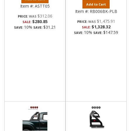
Add to Cart
Item #:
ASTT05
Item #:
RB006BK-PLB
$312.06
PRICE:
$1,475.91
$280.85
PRICE:
SALE:
$1,328.32
10%
$31.21
SALE:
SAVE:
SAVE:
10%
$147.59
SAVE:
SAVE: