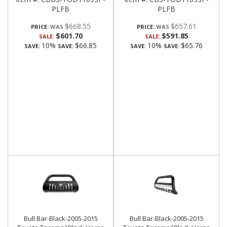
PLFB
PLFB
$668.55
$657.61
PRICE:
PRICE:
$601.70
$591.85
SALE:
SALE:
10%
$66.85
10%
$65.76
SAVE:
SAVE:
SAVE:
SAVE:
Bull Bar-Black-2005-2015
Bull Bar-Black-2005-2015