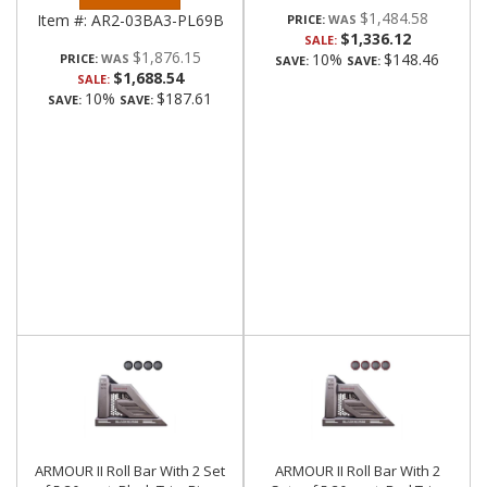
$1,484.58
Item #:
AR2-03BA3-PL69B
PRICE:
$1,336.12
SALE:
$1,876.15
10%
$148.46
PRICE:
SAVE:
SAVE:
$1,688.54
SALE:
10%
$187.61
SAVE:
SAVE:
ARMOUR II Roll Bar With 2 Set
ARMOUR II Roll Bar With 2