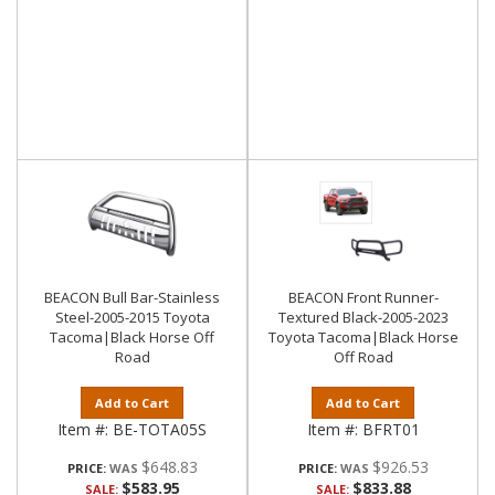
BEACON Bull Bar-Stainless
BEACON Front Runner-
Steel-2005-2015 Toyota
Textured Black-2005-2023
Tacoma|Black Horse Off
Toyota Tacoma|Black Horse
Road
Off Road
Add to Cart
Add to Cart
Item #:
BE-TOTA05S
Item #:
BFRT01
$648.83
$926.53
PRICE:
PRICE:
$583.95
$833.88
SALE:
SALE: