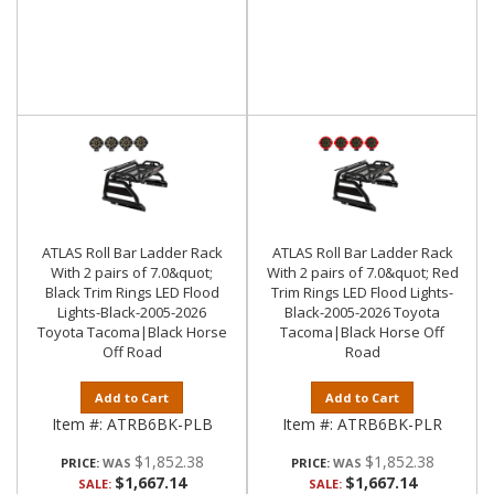
ATLAS Roll Bar Ladder Rack
ATLAS Roll Bar Ladder Rack
With 2 pairs of 7.0&quot;
With 2 pairs of 7.0&quot; Red
Black Trim Rings LED Flood
Trim Rings LED Flood Lights-
Lights-Black-2005-2026
Black-2005-2026 Toyota
Toyota Tacoma|Black Horse
Tacoma|Black Horse Off
Off Road
Road
Add to Cart
Add to Cart
Item #:
ATRB6BK-PLB
Item #:
ATRB6BK-PLR
$1,852.38
$1,852.38
PRICE:
PRICE:
$1,667.14
$1,667.14
SALE:
SALE: