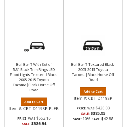
Bull Bar-T With Set of
Bull Bar-T-Textured Black-
5.3".Black Trim Rings LED
2005-2015 Toyota
Flood Lights-Textured Black-
Tacoma|Black Horse Off
2005-2015 Toyota
Road
Tacoma|Black Horse Off
Road
Add to Cart
Item #:
CBT-D119SP
Add to Cart
$428.83
Item #:
CBT-D119SP-PLFB
PRICE:
$385.95
SALE:
$652.16
10%
$42.88
PRICE:
SAVE:
SAVE:
$586.94
SALE: