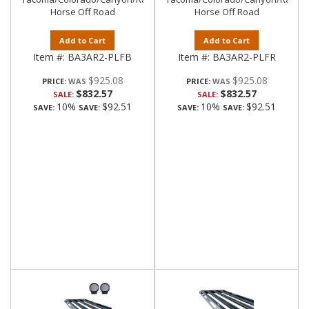
Horse Off Road
Horse Off Road
Add to Cart
Add to Cart
Item #:
BA3AR2-PLFB
Item #:
BA3AR2-PLFR
$925.08
$925.08
PRICE:
PRICE:
$832.57
$832.57
SALE:
SALE:
10%
$92.51
10%
$92.51
SAVE:
SAVE:
SAVE:
SAVE: