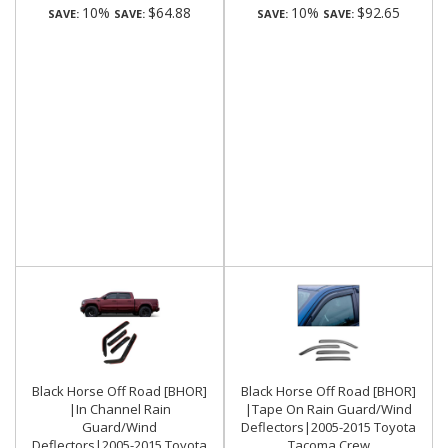
10%
$64.88
10%
$92.65
SAVE:
SAVE:
SAVE:
SAVE:
Black Horse Off Road [BHOR]
Black Horse Off Road [BHOR]
|In Channel Rain
|Tape On Rain Guard/Wind
Guard/Wind
Deflectors|2005-2015 Toyota
Deflectors|2005-2015 Toyota
Tacoma Crew