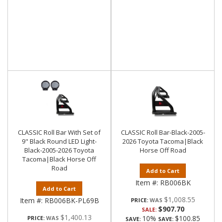
CLASSIC Roll Bar With Set of
CLASSIC Roll Bar-Black-2005-
9" Black Round LED Light-
2026 Toyota Tacoma|Black
Black-2005-2026 Toyota
Horse Off Road
Tacoma|Black Horse Off
Road
Add to Cart
Item #:
RB006BK
Add to Cart
$1,008.55
Item #:
RB006BK-PL69B
PRICE:
$907.70
SALE:
$1,400.13
10%
$100.85
PRICE:
SAVE:
SAVE: