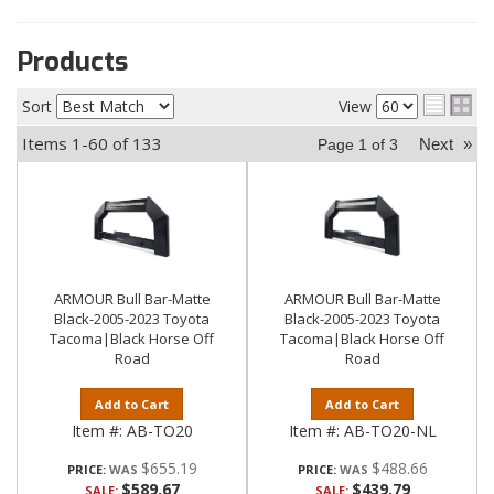
Products
Sort
View
Items
1-
60
of
133
Next
»
Page
1
of
3
ARMOUR Bull Bar-Matte
ARMOUR Bull Bar-Matte
Black-2005-2023 Toyota
Black-2005-2023 Toyota
Tacoma|Black Horse Off
Tacoma|Black Horse Off
Road
Road
Add to Cart
Add to Cart
Item #:
AB-TO20
Item #:
AB-TO20-NL
$655.19
$488.66
PRICE:
PRICE:
$589.67
$439.79
SALE:
SALE: