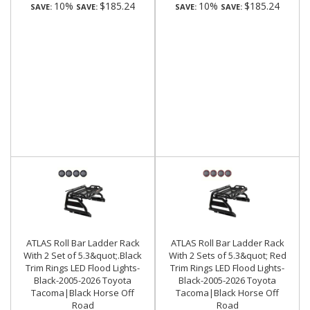
10%
$185.24
10%
$185.24
SAVE:
SAVE:
SAVE:
SAVE:
ATLAS Roll Bar Ladder Rack
ATLAS Roll Bar Ladder Rack
With 2 Set of 5.3&quot;.Black
With 2 Sets of 5.3&quot; Red
Trim Rings LED Flood Lights-
Trim Rings LED Flood Lights-
Black-2005-2026 Toyota
Black-2005-2026 Toyota
Tacoma|Black Horse Off
Tacoma|Black Horse Off
Road
Road