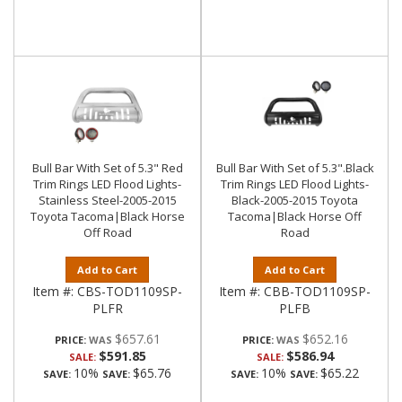
Bull Bar With Set of 5.3" Red
Bull Bar With Set of 5.3".Black
Trim Rings LED Flood Lights-
Trim Rings LED Flood Lights-
Stainless Steel-2005-2015
Black-2005-2015 Toyota
Toyota Tacoma|Black Horse
Tacoma|Black Horse Off
Off Road
Road
Add to Cart
Add to Cart
Item #:
CBS-TOD1109SP-
Item #:
CBB-TOD1109SP-
PLFR
PLFB
$657.61
$652.16
PRICE:
PRICE:
$591.85
$586.94
SALE:
SALE:
10%
$65.76
10%
$65.22
SAVE:
SAVE:
SAVE:
SAVE: