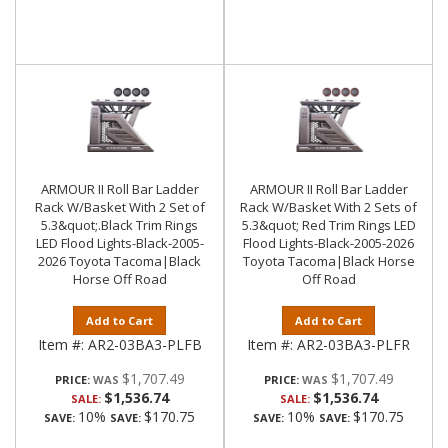
ARMOUR II Roll Bar Ladder
ARMOUR II Roll Bar Ladder
Rack W/Basket With 2 Set of
Rack W/Basket With 2 Sets of
5.3&quot;.Black Trim Rings
5.3&quot; Red Trim Rings LED
LED Flood Lights-Black-2005-
Flood Lights-Black-2005-2026
2026 Toyota Tacoma|Black
Toyota Tacoma|Black Horse
Horse Off Road
Off Road
Add to Cart
Add to Cart
Item #:
AR2-03BA3-PLFB
Item #:
AR2-03BA3-PLFR
$1,707.49
$1,707.49
PRICE:
PRICE:
$1,536.74
$1,536.74
SALE:
SALE:
10%
$170.75
10%
$170.75
SAVE:
SAVE:
SAVE:
SAVE: