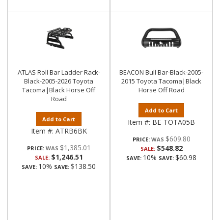
ATLAS Roll Bar Ladder Rack-
BEACON Bull Bar-Black-2005-
Black-2005-2026 Toyota
2015 Toyota Tacoma|Black
Tacoma|Black Horse Off
Horse Off Road
Road
Add to Cart
Add to Cart
Item #:
BE-TOTA05B
Item #:
ATRB6BK
$609.80
PRICE:
$1,385.01
$548.82
PRICE:
SALE:
$1,246.51
10%
$60.98
SALE:
SAVE:
SAVE:
10%
$138.50
SAVE:
SAVE: