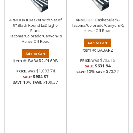
ARMOUR II Basket With Set of
ARMOUR II Basket-Black-
9" Black Round LED Light-
Tacoma/Colorado/Canyon/Ranger/
Black-
Horse Off Road
Tacoma/Colorado/Canyon/Ranger/Frontier|Black
Horse Off Road
Add to Cart
Item #:
BA3AR2
Add to Cart
$702.16
Item #:
BA3AR2-PL69B
PRICE:
$631.94
SALE:
$1,093.74
10%
$70.22
PRICE:
SAVE:
SAVE:
$984.37
SALE:
10%
$109.37
SAVE:
SAVE: