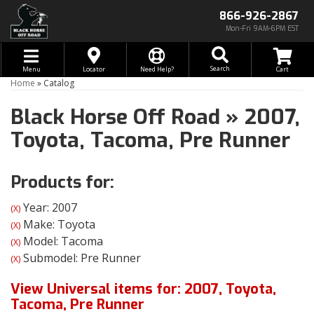
866-926-2867
Mon-Fri 9AM-6PM EST
Toggle navigation
Search
Menu
Locator
Need Help?
Home
»
Catalog
Black Horse Off Road
»
2007,
Toyota,
Tacoma,
Pre Runner
Products for:
Year: 2007
(X)
Make: Toyota
(X)
Model: Tacoma
(X)
Submodel: Pre Runner
(X)
View Universal items for:
2007
,
Toyota
,
Tacoma
,
Pre Runner