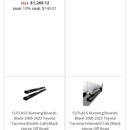
$1,260.12
SALE:
10%
$140.01
SAVE:
SAVE:
CUTLASS Running Boards-
CUTLASS Running Boards-
Black-2005-2023 Toyota
Black-2005-2023 Toyota
Tacoma Double Cab|Black
Tacoma Extended Cab|Black
Horse Off Road
Horse Off Road