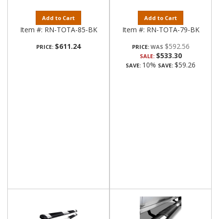
Add to Cart
Add to Cart
Item #:
RN-TOTA-85-BK
Item #:
RN-TOTA-79-BK
$611.24
$592.56
PRICE:
PRICE:
$533.30
SALE:
10%
$59.26
SAVE:
SAVE: