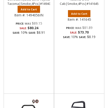
Tacoma|Smoke,4Pcs|#1494056IN
Cab|Smoke,4Pcs|#141645
Add to Cart
Add to Cart
Item #:
1494056IN
Item #:
141645
$89.15
PRICE:
$81.89
$80.24
PRICE:
SALE:
$73.70
10%
$8.91
SALE:
SAVE:
SAVE:
10%
$8.19
SAVE:
SAVE: