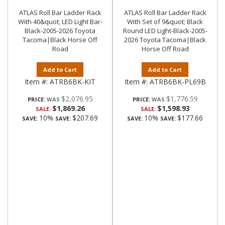
ATLAS Roll Bar Ladder Rack
ATLAS Roll Bar Ladder Rack
With 40&quot; LED Light Bar-
With Set of 9&quot; Black
Black-2005-2026 Toyota
Round LED Light-Black-2005-
Tacoma|Black Horse Off
2026 Toyota Tacoma|Black
Road
Horse Off Road
Add to Cart
Add to Cart
Item #:
ATRB6BK-KIT
Item #:
ATRB6BK-PL69B
$2,076.95
$1,776.59
PRICE:
PRICE:
$1,869.26
$1,598.93
SALE:
SALE:
10%
$207.69
10%
$177.66
SAVE:
SAVE:
SAVE:
SAVE: