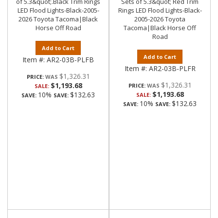
of 5.3&quot;.Black Trim Rings
Sets of 5.3&quot; Red Trim
LED Flood Lights-Black-2005-
Rings LED Flood Lights-Black-
2026 Toyota Tacoma|Black
2005-2026 Toyota
Horse Off Road
Tacoma|Black Horse Off
Road
Add to Cart
Add to Cart
Item #:
AR2-03B-PLFB
Item #:
AR2-03B-PLFR
$1,326.31
PRICE:
$1,326.31
$1,193.68
PRICE:
SALE:
$1,193.68
10%
$132.63
SALE:
SAVE:
SAVE:
10%
$132.63
SAVE:
SAVE: