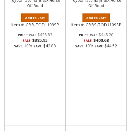
Toyota Tacoma|Black Horse
Toyota Tacoma|Black Horse
Off Road
Off Road
Add to Cart
Add to Cart
Item #:
CBB-TOD1109SP
Item #:
CBBS-TOD1109SP
$428.83
$445.20
PRICE:
PRICE:
$385.95
$400.68
SALE:
SALE:
10%
$42.88
10%
$44.52
SAVE:
SAVE:
SAVE:
SAVE: