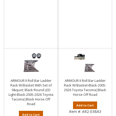
ARMOUR II Roll Bar Ladder
ARMOUR II Roll Bar Ladder
Rack W/Basket With Set of
Rack W/Basket-Black-2005-
9&quot; Black Round LED
2026 Toyota Tacoma|Black
Light-Black-2005-2026 Toyota
Horse Off Road
Tacoma|Black Horse Off
Road
Add to Cart
Item #:
AR2-03BA3
Add to Cart