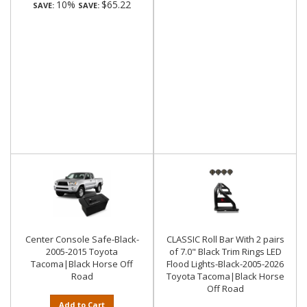
10%
$65.22
SAVE:
SAVE:
Center Console Safe-Black-
CLASSIC Roll Bar With 2 pairs
2005-2015 Toyota
of 7.0" Black Trim Rings LED
Tacoma|Black Horse Off
Flood Lights-Black-2005-2026
Road
Toyota Tacoma|Black Horse
Off Road
Add to Cart