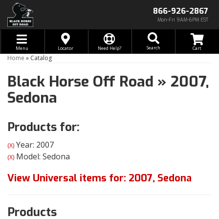
866-926-2867
Mon-Fri 9AM-6PM EST
Toggle navigation
Search
Menu
Locator
Need Help?
Home
»
Catalog
Black Horse Off Road
»
2007,
Sedona
Products for:
Year: 2007
(X)
Model: Sedona
(X)
View Universal items for:
2007
,
Sedona
Products