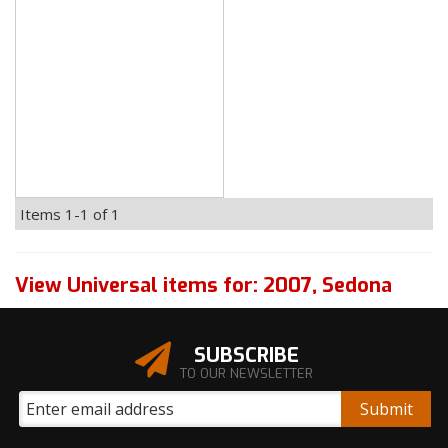
Items
1-
1
of
1
View Universal items for:
2007
,
Sedona
SUBSCRIBE
TO OUR NEWSLETTER