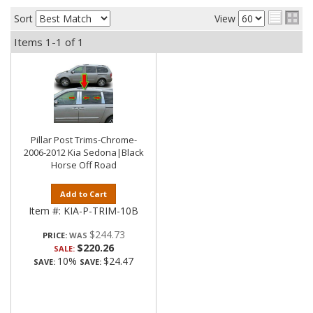
Sort
View
Items
1-
1
of
1
Pillar Post Trims-Chrome-
2006-2012 Kia Sedona|Black
Horse Off Road
Add to Cart
Item #:
KIA-P-TRIM-10B
$244.73
PRICE:
$220.26
SALE:
10%
$24.47
SAVE:
SAVE: