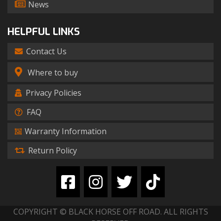
News
HELPFUL LINKS
Contact Us
Where to buy
Privacy Policies
FAQ
Warranty Information
Return Policy
COPYRIGHT © BLACK HORSE OFF ROAD. ALL RIGHTS