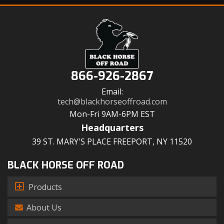
866-926-2867
Email:
tech@blackhorseoffroad.com
Mon-Fri 9AM-6PM EST
Headquarters
39 ST. MARY'S PLACE FREEPORT, NY 11520
BLACK HORSE OFF ROAD
Products
About Us