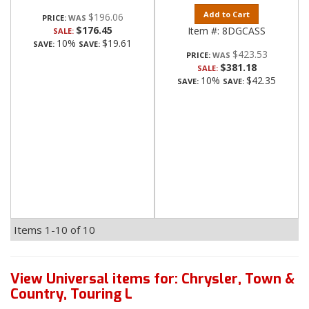
Add to Cart
$196.06
PRICE:
$176.45
Item #:
8DGCASS
SALE:
10%
$19.61
SAVE:
SAVE:
$423.53
PRICE:
$381.18
SALE:
10%
$42.35
SAVE:
SAVE:
Items
1-
10
of
10
View Universal items for:
Chrysler
,
Town &
Country
,
Touring L