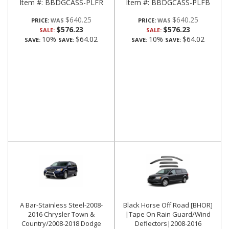
Item #:
BBDGCASS-PLFR
Item #:
BBDGCASS-PLFB
$640.25
$640.25
PRICE:
PRICE:
$576.23
$576.23
SALE:
SALE:
10%
$64.02
10%
$64.02
SAVE:
SAVE:
SAVE:
SAVE:
A Bar-Stainless Steel-2008-
Black Horse Off Road [BHOR]
2016 Chrysler Town &
|Tape On Rain Guard/Wind
Country/2008-2018 Dodge
Deflectors|2008-2016