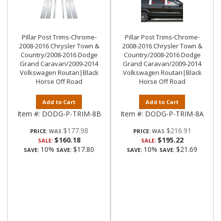
Pillar Post Trims-Chrome-
Pillar Post Trims-Chrome-
2008-2016 Chrysler Town &
2008-2016 Chrysler Town &
Country/2008-2016 Dodge
Country/2008-2016 Dodge
Grand Caravan/2009-2014
Grand Caravan/2009-2014
Volkswagen Routan|Black
Volkswagen Routan|Black
Horse Off Road
Horse Off Road
Add to Cart
Add to Cart
Item #:
DODG-P-TRIM-8B
Item #:
DODG-P-TRIM-8A
$177.98
$216.91
PRICE:
PRICE:
$160.18
$195.22
SALE:
SALE:
10%
$17.80
10%
$21.69
SAVE:
SAVE:
SAVE:
SAVE: