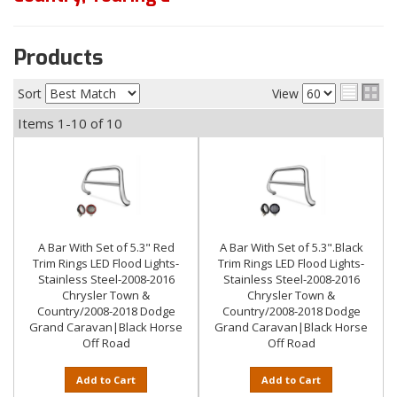
Products
Sort
View
Items
1-
10
of
10
A Bar With Set of 5.3" Red
A Bar With Set of 5.3".Black
Trim Rings LED Flood Lights-
Trim Rings LED Flood Lights-
Stainless Steel-2008-2016
Stainless Steel-2008-2016
Chrysler Town &
Chrysler Town &
Country/2008-2018 Dodge
Country/2008-2018 Dodge
Grand Caravan|Black Horse
Grand Caravan|Black Horse
Off Road
Off Road
Add to Cart
Add to Cart