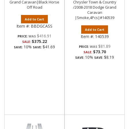
Grand Caravan|Black Horse
Chrysler Town & Country
Off Road
/2008-2018 Dodge Grand
Caravan
|Smoke,4Pcs|#140539
Add to Cart
Item #:
BBDGCASS
Add to Cart
$416.91
Item #:
140539
PRICE:
$375.22
SALE:
$81.89
10%
$41.69
PRICE:
SAVE:
SAVE:
$73.70
SALE:
10%
$8.19
SAVE:
SAVE: