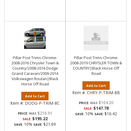
Pillar Post Trims-Chrome-
Pillar Post Trims-Chrome-
2008-2016 Chrysler Town &
2008-2019 CHRYSLER TOWN &
Country/2008-2016 Dodge
COUNTRY|Black Horse Off
Grand Caravan/2009-2014
Road
Volkswagen Routan|Black
Horse Off Road
Add to Cart
Item #:
CHRY-P-TRIM-8B
Add to Cart
$164.20
Item #:
DODG-P-TRIM-8C
PRICE:
$147.78
SALE:
$216.91
10%
$16.42
PRICE:
SAVE:
SAVE:
$195.22
SALE:
10%
$21.69
SAVE:
SAVE: