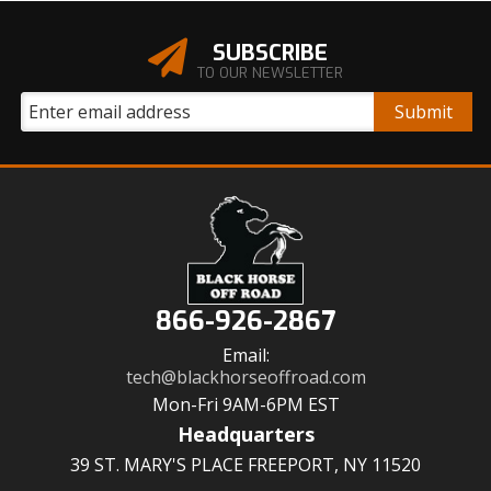
SUBSCRIBE
TO OUR NEWSLETTER
866-926-2867
Email:
tech@blackhorseoffroad.com
Mon-Fri 9AM-6PM EST
Headquarters
39 ST. MARY'S PLACE FREEPORT, NY 11520