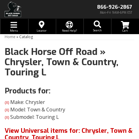
866-926-2867
Mon-Fri 9AM-6PM EST
Toggle navigation
Search
Menu
Locator
Need Help?
Home
»
Catalog
Black Horse Off Road
»
Chrysler,
Town & Country,
Touring L
Products for:
Make: Chrysler
(X)
Model: Town & Country
(X)
Submodel: Touring L
(X)
View Universal items for:
Chrysler
,
Town &
Country
,
Touring L