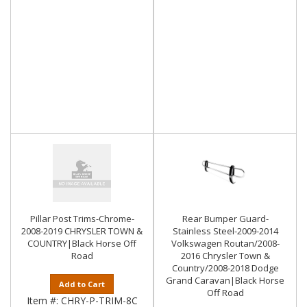
Pillar Post Trims-Chrome-
Rear Bumper Guard-
2008-2019 CHRYSLER TOWN &
Stainless Steel-2009-2014
COUNTRY|Black Horse Off
Volkswagen Routan/2008-
Road
2016 Chrysler Town &
Country/2008-2018 Dodge
Grand Caravan|Black Horse
Add to Cart
Off Road
Item #:
CHRY-P-TRIM-8C