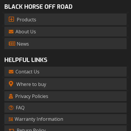
BLACK HORSE OFF ROAD
Products
About Us
News
HELPFUL LINKS
Contact Us
Where to buy
Privacy Policies
FAQ
Warranty Information
Return Policy