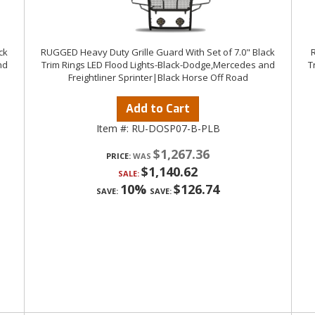
ck
RUGGED Heavy Duty Grille Guard With Set of 7.0" Black
R
nd
Trim Rings LED Flood Lights-Black-Dodge,Mercedes and
T
Freightliner Sprinter|Black Horse Off Road
Add to Cart
Item #:
RU-DOSP07-B-PLB
$1,267.36
PRICE:
$1,140.62
SALE:
10%
$126.74
SAVE:
SAVE: