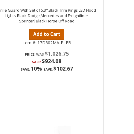
rille Guard With Set of 5.3".Black Trim Rings LED Flood
Lights-Black-Dodge,Mercedes and Freightliner
Sprinter|Black Horse Off Road
Add to Cart
Item #:
17D502MA-PLFB
$1,026.75
PRICE:
$924.08
SALE:
10%
$102.67
SAVE:
SAVE: