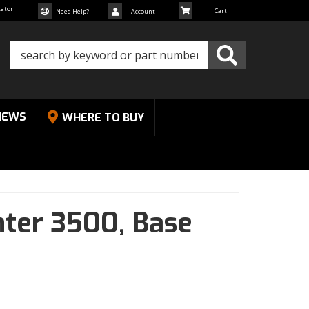
cator
Need Help?
Account
NEWS
WHERE TO BUY
nter 3500,
Base