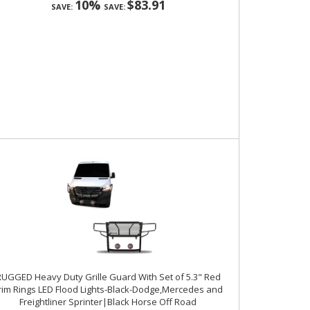
10%
$83.91
SAVE:
SAVE:
UGGED Heavy Duty Grille Guard With Set of 5.3" Red
rim Rings LED Flood Lights-Black-Dodge,Mercedes and
Freightliner Sprinter|Black Horse Off Road