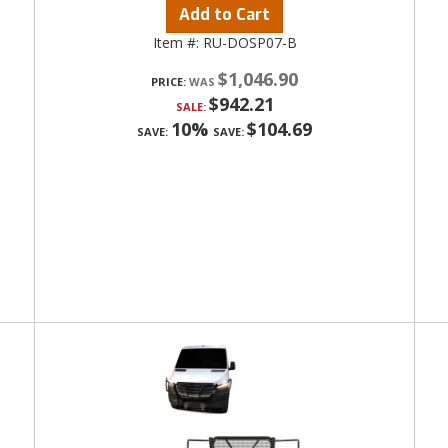
Add to Cart
Item #:
RU-DOSP07-B
$1,046.90
PRICE:
$942.21
SALE:
10%
$104.69
SAVE:
SAVE: