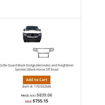
Grille Guard-Black-Dodge,Mercedes and Freightliner
Sprinter|Black Horse Off Road
Add to Cart
Item #:
17D502MA
$839.06
PRICE:
$755.15
SALE: