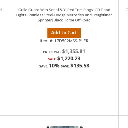
d
Grille Guard With Set of 5.3" Red Trim Rings LED Flood
G
Lights-Stainless Steel-Dodge,Mercedes and Freightliner
Sprinter|Black Horse Off Road
Add to Cart
Item #:
17D502MSS-PLFR
$1,355.81
PRICE:
$1,220.23
SALE:
10%
$135.58
SAVE:
SAVE: