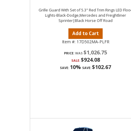
Grille Guard With Set of 5.3" Red Trim Rings LED Floo
Lights-Black-Dodge,Mercedes and Freightliner
Sprinter|Black Horse Off Road
Add to Cart
Item #:
17D502MA-PLFR
$1,026.75
PRICE:
$924.08
SALE:
10%
$102.67
SAVE:
SAVE: