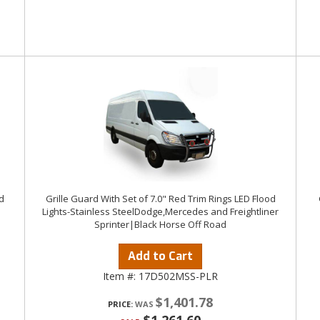
d
Grille Guard With Set of 7.0" Red Trim Rings LED Flood
Lights-Stainless SteelDodge,Mercedes and Freightliner
Sprinter|Black Horse Off Road
Add to Cart
Item #:
17D502MSS-PLR
$1,401.78
PRICE: