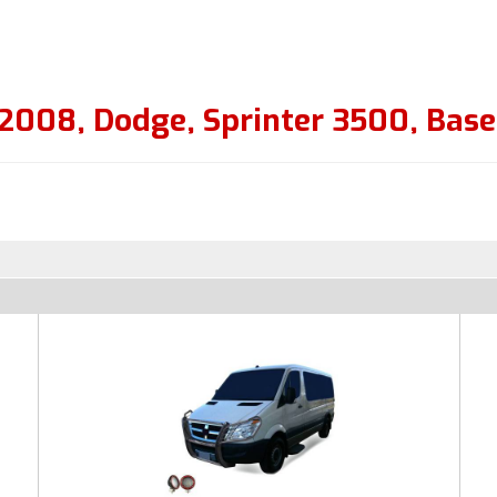
2008
,
Dodge
,
Sprinter 3500
,
Base