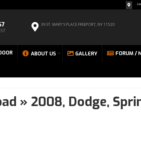
Lo
67
39 ST. MARY'S PLACE
FREEPORT, NY 11520
EST
DOOR
FORUM / 
ABOUT US
GALLERY
oad
»
2008,
Dodge,
Spri