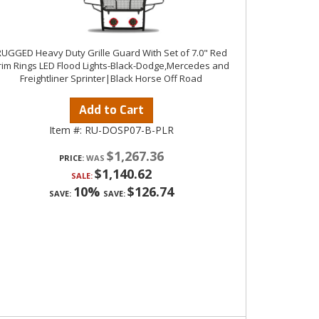
UGGED Heavy Duty Grille Guard With Set of 7.0" Red
rim Rings LED Flood Lights-Black-Dodge,Mercedes and
Freightliner Sprinter|Black Horse Off Road
Add to Cart
Item #:
RU-DOSP07-B-PLR
$1,267.36
PRICE:
$1,140.62
SALE:
10%
$126.74
SAVE:
SAVE: