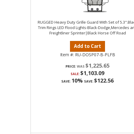
RUGGED Heavy Duty Grille Guard With Set of 5.3".Bla
Trim Rings LED Flood Lights-Black-Dodge,Mercedes a
Freightliner Sprinter|Black Horse Off Road
Add to Cart
Item #:
RU-DOSP07-B-PLFB
$1,225.65
PRICE:
$1,103.09
SALE:
10%
$122.56
SAVE:
SAVE: