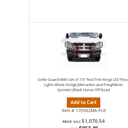
Grille Guard With Set of 7.0" Red Trim Rings LED Floo
Lights-Black-Dodge,Mercedes and Freightliner
Sprinter|Black Horse Off Road
Add to Cart
Item #:
17D502MA-PLR
$1,070.54
PRICE: