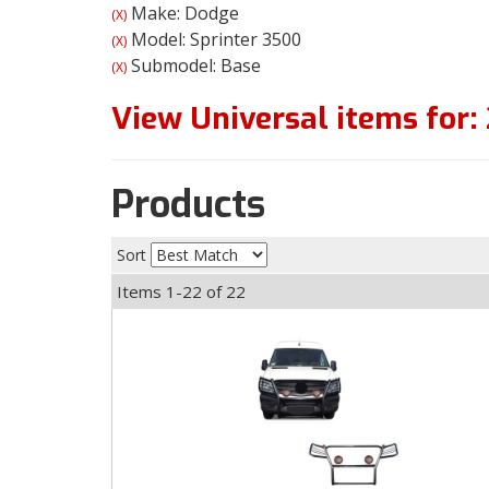
Make: Dodge
(X)
Model: Sprinter 3500
(X)
Submodel: Base
(X)
View Universal items for:
Products
Sort
Items
1-
22
of
22