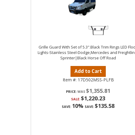
Grille Guard With Set of 5.3".Black Trim Rings LED Flo
Lights-Stainless Steel-Dodge,Mercedes and Freightlin
Sprinter|Black Horse Off Road
Add to Cart
Item #:
17D502MSS-PLFB
$1,355.81
PRICE:
$1,220.23
SALE:
10%
$135.58
SAVE:
SAVE: