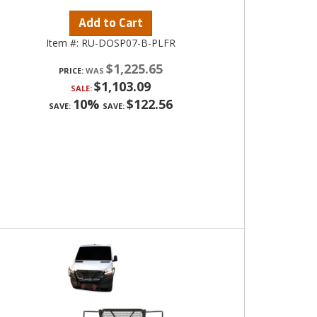
Add to Cart
Item #:
RU-DOSP07-B-PLFR
$1,225.65
PRICE:
$1,103.09
SALE:
10%
$122.56
SAVE:
SAVE: