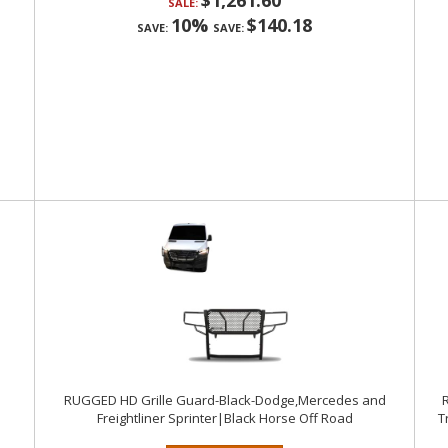
$1,261.60
SALE:
10%
$140.18
SAVE:
SAVE:
RUGGED HD Grille Guard-Black-Dodge,Mercedes and
R
Freightliner Sprinter|Black Horse Off Road
T