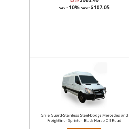
$963.49
SALE:
10%
$107.05
SAVE:
SAVE:
Grille Guard-Stainless Steel-Dodge,Mercedes and
Freightliner Sprinter|Black Horse Off Road