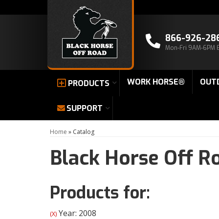
866-926-28
Mon-Fri 9AM-6PM 
WORK HORSE®
OUT
PRODUCTS
SUPPORT
Home
»
Catalog
Black Horse Off R
Products for:
Year: 2008
(X)