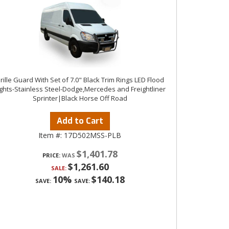
rille Guard With Set of 7.0" Black Trim Rings LED Flood
ights-Stainless Steel-Dodge,Mercedes and Freightliner
Sprinter|Black Horse Off Road
Add to Cart
Item #:
17D502MSS-PLB
$1,401.78
PRICE:
$1,261.60
SALE:
10%
$140.18
SAVE:
SAVE: