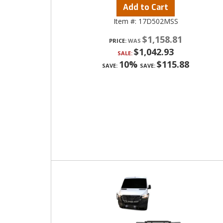
Add to Cart
Item #:
17D502MSS
$1,158.81
PRICE:
$1,042.93
SALE:
10%
$115.88
SAVE:
SAVE: