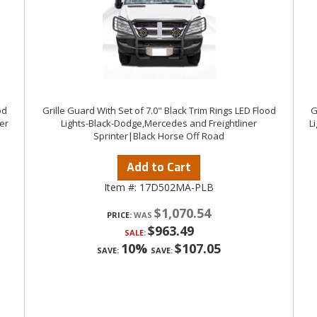
od
Grille Guard With Set of 7.0" Black Trim Rings LED Flood
G
er
Lights-Black-Dodge,Mercedes and Freightliner
L
Sprinter|Black Horse Off Road
Add to Cart
Item #:
17D502MA-PLB
$1,070.54
PRICE:
$963.49
SALE:
10%
$107.05
SAVE:
SAVE: