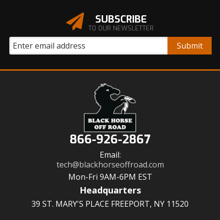
SUBSCRIBE
TO OUR NEWSLETTER
866-926-2867
Email:
tech@blackhorseoffroad.com
Mon-Fri 9AM-6PM EST
Headquarters
39 ST. MARY'S PLACE FREEPORT, NY 11520