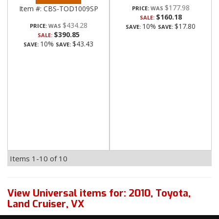
$177.98
Item #:
CBS-TOD1009SP
PRICE:
$160.18
SALE:
$434.28
10%
$17.80
PRICE:
SAVE:
SAVE:
$390.85
SALE:
10%
$43.43
SAVE:
SAVE:
Items
1-
10
of
10
View Universal items for:
2010
,
Toyota
,
Land Cruiser
,
VX