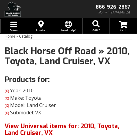
866-926-2867
Mon-Fri 9AM-6PM EST
Toggle navigation
Search
Menu
Locator
Need Help?
Home
»
Catalog
Black Horse Off Road
»
2010,
Toyota,
Land Cruiser,
VX
Products for:
Year: 2010
(X)
Make: Toyota
(X)
Model: Land Cruiser
(X)
Submodel: VX
(X)
View Universal items for:
2010
,
Toyota
,
Land Cruiser
,
VX