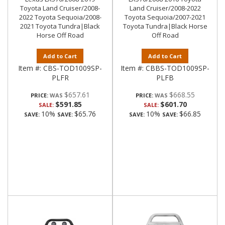
Toyota Land Cruiser/2008-
Land Cruiser/2008-2022
2022 Toyota Sequoia/2008-
Toyota Sequoia/2007-2021
2021 Toyota Tundra|Black
Toyota Tundra|Black Horse
Horse Off Road
Off Road
Add to Cart
Add to Cart
Item #:
CBS-TOD1009SP-
Item #:
CBBS-TOD1009SP-
PLFR
PLFB
$657.61
$668.55
PRICE:
PRICE:
$591.85
$601.70
SALE:
SALE:
10%
$65.76
10%
$66.85
SAVE:
SAVE:
SAVE:
SAVE: