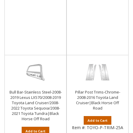
Bull Bar-Stainless Steel-2008-
Pillar Post Trims-Chrome-
2019 Lexus LX570/2008-2019
2008-2016 Toyota Land
Toyota Land Cruiser/2008-
Cruiser|Black Horse Off
2022 Toyota Sequoia/2008-
Road
2021 Toyota Tundra|Black
Horse Off Road
Add to Cart
Item #:
TOYO-P-TRIM-25A
Add to Cart