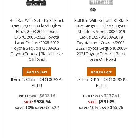
Bull Bar With Set of 5.3".Black
Bull Bar With Set of 5.3".Black
Trim Rings LED Flood Lights-
Trim Rings LED Flood Lights-
Black-2008-2022 Lexus
Stainless Steel-2008-2019
LX570/2008-2022 Toyota
Lexus LX570/2008-2019
Land Cruiser/2008-2022
Toyota Land Cruiser/2008-
Toyota Sequoia/2008-2021
2022 Toyota Sequoia/2008-
Toyota Tundra|Black Horse
2021 Toyota Tundra|Black
Off Road
Horse Off Road
Add to Cart
Add to Cart
Item #:
CBB-TOD1009SP-
Item #:
CBS-TOD1009SP-
PLFB
PLFB
$652.16
$657.61
PRICE:
PRICE:
$586.94
$591.85
SALE:
SALE:
10%
$65.22
10%
$65.76
SAVE:
SAVE:
SAVE:
SAVE: