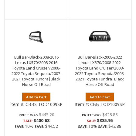
Bull Bar-Black-2008-2016
Bull Bar-Black-2008-2022
Lexus LX570/2008-2016
Lexus LX570/2008-2022
Toyota Land Cruiser/2008-
Toyota Land Cruiser/2008-
2022 Toyota Sequoia/2007-
2022 Toyota Sequoia/2008-
2021 Toyota Tundra|Black
2021 Toyota Tundra|Black
Horse Off Road
Horse Off Road
Add to Cart
Add to Cart
Item #:
CBBS-TOD1009SP
Item #:
CBB-TOD1009SP
$445.20
$428.83
PRICE:
PRICE:
$400.68
$385.95
SALE:
SALE:
10%
$44.52
10%
$42.88
SAVE:
SAVE:
SAVE:
SAVE: