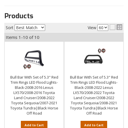
Products
Sort
View
Items
1-
10
of
10
Bull Bar With Set of 5.3" Red
Bull Bar With Set of 5.3" Red
Trim Rings LED Flood Lights-
Trim Rings LED Flood Lights-
Black-2008-2016 Lexus
Black-2008-2022 Lexus
LX570/2008-2016 Toyota
LX570/2008-2022 Toyota
Land Cruiser/2008-2022
Land Cruiser/2008-2022
Toyota Sequoia/2007-2021
Toyota Sequoia/2008-2021
Toyota Tundra|Black Horse
Toyota Tundra|Black Horse
Off Road
Off Road
Add to Cart
Add to Cart