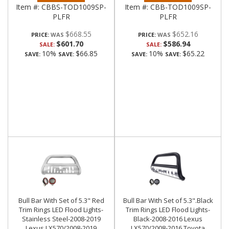
Item #:
CBBS-TOD1009SP-
Item #:
CBB-TOD1009SP-
PLFR
PLFR
$668.55
$652.16
PRICE:
PRICE:
$601.70
$586.94
SALE:
SALE:
10%
$66.85
10%
$65.22
SAVE:
SAVE:
SAVE:
SAVE:
Bull Bar With Set of 5.3" Red
Bull Bar With Set of 5.3".Black
Trim Rings LED Flood Lights-
Trim Rings LED Flood Lights-
Stainless Steel-2008-2019
Black-2008-2016 Lexus
Lexus LX570/2008-2019
LX570/2008-2016 Toyota