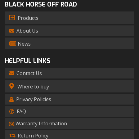
BLACK HORSE OFF ROAD
Products
About Us
News
HELPFUL LINKS
Contact Us
Where to buy
Privacy Policies
FAQ
Warranty Information
Return Policy