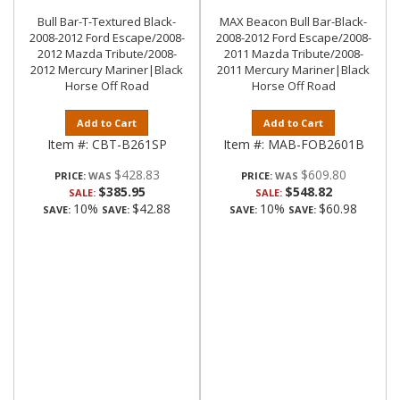
Bull Bar-T-Textured Black-
MAX Beacon Bull Bar-Black-
2008-2012 Ford Escape/2008-
2008-2012 Ford Escape/2008-
2012 Mazda Tribute/2008-
2011 Mazda Tribute/2008-
2012 Mercury Mariner|Black
2011 Mercury Mariner|Black
Horse Off Road
Horse Off Road
Add to Cart
Add to Cart
Item #:
CBT-B261SP
Item #:
MAB-FOB2601B
$428.83
$609.80
PRICE:
PRICE:
$385.95
$548.82
SALE:
SALE:
10%
$42.88
10%
$60.98
SAVE:
SAVE:
SAVE:
SAVE: