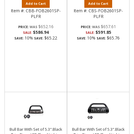
Add to Cart
Add to Cart
Item #:
CBB-FOB2601SP-
Item #:
CBS-FOB2601SP-
PLFR
PLFR
$652.16
$657.61
PRICE:
PRICE:
$586.94
$591.85
SALE:
SALE:
10%
$65.22
10%
$65.76
SAVE:
SAVE:
SAVE:
SAVE:
Bull Bar With Set of 5.3".Black
Bull Bar With Set of 5.3".Black