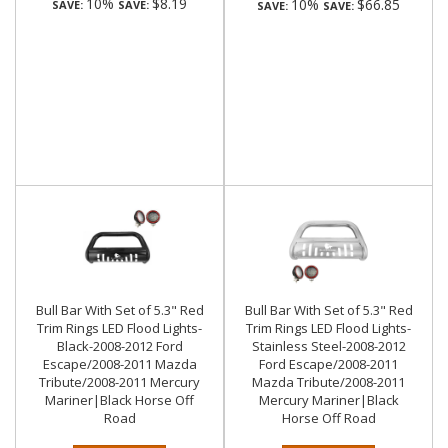
10%
$8.19
10%
$66.85
SAVE:
SAVE:
SAVE:
SAVE:
Bull Bar With Set of 5.3" Red
Bull Bar With Set of 5.3" Red
Trim Rings LED Flood Lights-
Trim Rings LED Flood Lights-
Black-2008-2012 Ford
Stainless Steel-2008-2012
Escape/2008-2011 Mazda
Ford Escape/2008-2011
Tribute/2008-2011 Mercury
Mazda Tribute/2008-2011
Mariner|Black Horse Off
Mercury Mariner|Black
Road
Horse Off Road