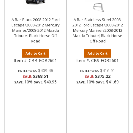
A Bar-Black-2008-2012 Ford
A Bar-Stainless Steel-2008-
Escape/2008-2012 Mercury
2012 Ford Escape/2008-2012
Mariner/2008-2012 Mazda
Mercury Mariner/2008-2012
Tribute|Black Horse Off
Mazda Tribute|Black Horse
Road
Off Road
Add to Cart
Add to Cart
Item #:
CBB-FOB2601
Item #:
CBS-FOB2601
$409.46
$416.91
PRICE:
PRICE:
$368.51
$375.22
SALE:
SALE:
10%
$40.95
10%
$41.69
SAVE:
SAVE:
SAVE:
SAVE: