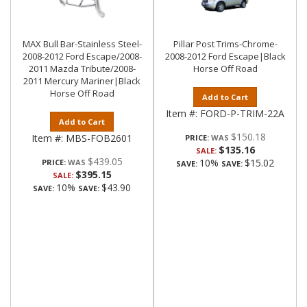
MAX Bull Bar-Stainless Steel-
Pillar Post Trims-Chrome-
2008-2012 Ford Escape/2008-
2008-2012 Ford Escape|Black
2011 Mazda Tribute/2008-
Horse Off Road
2011 Mercury Mariner|Black
Horse Off Road
Add to Cart
Item #:
FORD-P-TRIM-22A
Add to Cart
$150.18
Item #:
MBS-FOB2601
PRICE:
$135.16
SALE:
$439.05
10%
$15.02
PRICE:
SAVE:
SAVE:
$395.15
SALE:
10%
$43.90
SAVE:
SAVE: