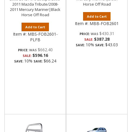
2011 Mazda Tribute/2008-
Horse Off Road
2011 Mercury Mariner|Black
Horse Off Road
Add to Cart
Item #:
MBB-FOB2601
Add to Cart
$430.31
Item #:
MBS-FOB2601-
PRICE:
$387.28
PLFB
SALE:
10%
$43.03
SAVE:
SAVE:
$662.40
PRICE:
$596.16
SALE:
10%
$66.24
SAVE:
SAVE: