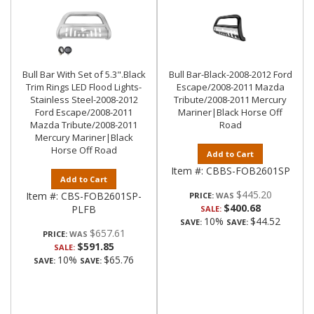
Bull Bar With Set of 5.3".Black
Bull Bar-Black-2008-2012 Ford
Trim Rings LED Flood Lights-
Escape/2008-2011 Mazda
Stainless Steel-2008-2012
Tribute/2008-2011 Mercury
Ford Escape/2008-2011
Mariner|Black Horse Off
Mazda Tribute/2008-2011
Road
Mercury Mariner|Black
Horse Off Road
Add to Cart
Item #:
CBBS-FOB2601SP
Add to Cart
$445.20
Item #:
CBS-FOB2601SP-
PRICE:
$400.68
PLFB
SALE:
10%
$44.52
SAVE:
SAVE:
$657.61
PRICE:
$591.85
SALE:
10%
$65.76
SAVE:
SAVE: