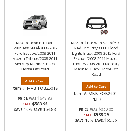
MAX Beacon Bull Bar-
MAX Bull Bar With Set of 5.3"
Stainless Steel-2008-2012
Red Trim Rings LED Flood
Ford Escape/2008-2011
Lights-Black-2008-2012 Ford
Mazda Tribute/2008-2011
Escape/2008-2011 Mazda
Mercury Mariner|Black
Tribute/2008-2011 Mercury
Horse Off Road
Mariner|Black Horse Off
Road
Add to Cart
Add to Cart
Item #:
MAB-FOB2601S
Item #:
MBB-FOB2601-
$648.83
PRICE:
PLFR
$583.95
SALE:
$653.65
10%
$64.88
PRICE:
SAVE:
SAVE:
$588.29
SALE:
10%
$65.36
SAVE:
SAVE: