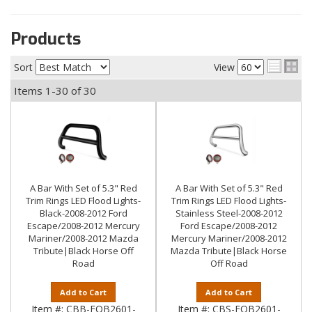
Products
Sort
View
Items
1-
30
of
30
A Bar With Set of 5.3" Red
A Bar With Set of 5.3" Red
Trim Rings LED Flood Lights-
Trim Rings LED Flood Lights-
Black-2008-2012 Ford
Stainless Steel-2008-2012
Escape/2008-2012 Mercury
Ford Escape/2008-2012
Mariner/2008-2012 Mazda
Mercury Mariner/2008-2012
Tribute|Black Horse Off
Mazda Tribute|Black Horse
Road
Off Road
Add to Cart
Add to Cart
Item #:
CBB-FOB2601-
Item #:
CBS-FOB2601-