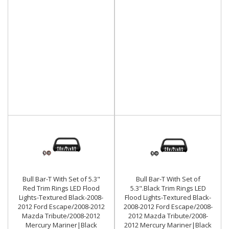
Bull Bar-T With Set of 5.3"
Bull Bar-T With Set of
Red Trim Rings LED Flood
5.3".Black Trim Rings LED
Lights-Textured Black-2008-
Flood Lights-Textured Black-
2012 Ford Escape/2008-2012
2008-2012 Ford Escape/2008-
Mazda Tribute/2008-2012
2012 Mazda Tribute/2008-
Mercury Mariner|Black
2012 Mercury Mariner|Black