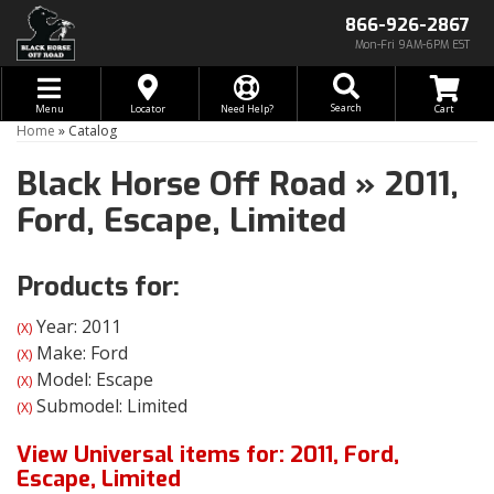
866-926-2867
Mon-Fri 9AM-6PM EST
Toggle navigation
Search
Menu
Locator
Need Help?
Home
»
Catalog
Black Horse Off Road
»
2011,
Ford,
Escape,
Limited
Products for:
Year: 2011
(X)
Make: Ford
(X)
Model: Escape
(X)
Submodel: Limited
(X)
View Universal items for:
2011
,
Ford
,
Escape
,
Limited