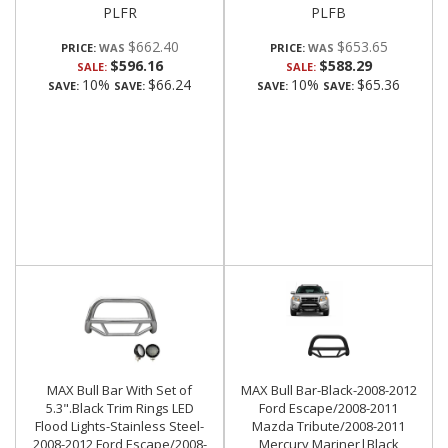
PLFR
PLFB
$662.40
$653.65
PRICE:
PRICE:
$596.16
$588.29
SALE:
SALE:
10%
$66.24
10%
$65.36
SAVE:
SAVE:
SAVE:
SAVE:
MAX Bull Bar With Set of
MAX Bull Bar-Black-2008-2012
5.3".Black Trim Rings LED
Ford Escape/2008-2011
Flood Lights-Stainless Steel-
Mazda Tribute/2008-2011
2008-2012 Ford Escape/2008-
Mercury Mariner|Black