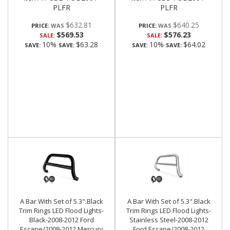
PLFR
PLFR
$632.81
$640.25
PRICE:
PRICE:
$569.53
$576.23
SALE:
SALE:
10%
$63.28
10%
$64.02
SAVE:
SAVE:
SAVE:
SAVE:
A Bar With Set of 5.3".Black
A Bar With Set of 5.3".Black
Trim Rings LED Flood Lights-
Trim Rings LED Flood Lights-
Black-2008-2012 Ford
Stainless Steel-2008-2012
Escape/2008-2012 Mercury
Ford Escape/2008-2012