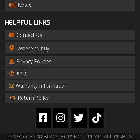
News
HELPFUL LINKS
Contact Us
Where to buy
Privacy Policies
FAQ
Warranty Information
Return Policy
COPYRIGHT © BLACK HORSE OFF ROAD. ALL RIGHTS