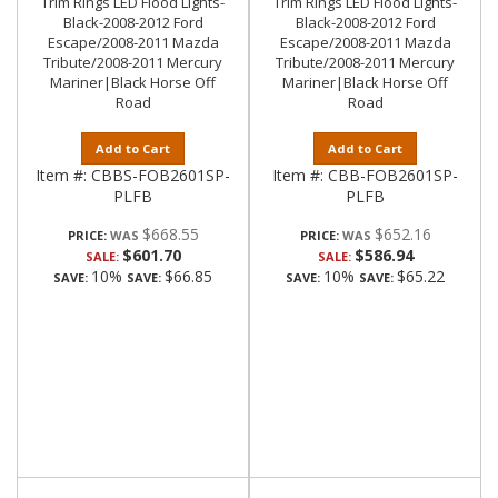
Trim Rings LED Flood Lights-
Trim Rings LED Flood Lights-
Black-2008-2012 Ford
Black-2008-2012 Ford
Escape/2008-2011 Mazda
Escape/2008-2011 Mazda
Tribute/2008-2011 Mercury
Tribute/2008-2011 Mercury
Mariner|Black Horse Off
Mariner|Black Horse Off
Road
Road
Add to Cart
Add to Cart
Item #:
CBBS-FOB2601SP-
Item #:
CBB-FOB2601SP-
PLFB
PLFB
$668.55
$652.16
PRICE:
PRICE:
$601.70
$586.94
SALE:
SALE:
10%
$66.85
10%
$65.22
SAVE:
SAVE:
SAVE:
SAVE: