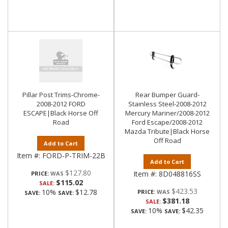
Pillar Post Trims-Chrome-
Rear Bumper Guard-
2008-2012 FORD
Stainless Steel-2008-2012
ESCAPE|Black Horse Off
Mercury Mariner/2008-2012
Road
Ford Escape/2008-2012
Mazda Tribute|Black Horse
Off Road
Add to Cart
Item #:
FORD-P-TRIM-22B
Add to Cart
$127.80
Item #:
8D048816SS
PRICE:
$115.02
SALE:
$423.53
10%
$12.78
PRICE:
SAVE:
SAVE:
$381.18
SALE:
10%
$42.35
SAVE:
SAVE: