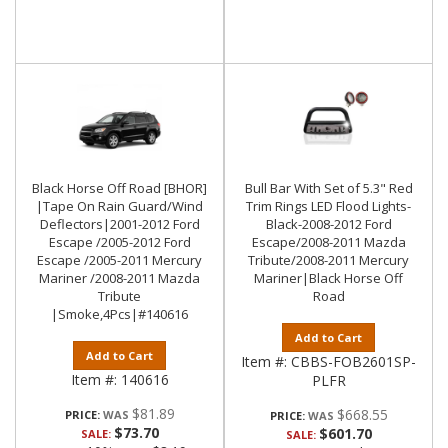
Black Horse Off Road [BHOR]
Bull Bar With Set of 5.3" Red
|Tape On Rain Guard/Wind
Trim Rings LED Flood Lights-
Deflectors|2001-2012 Ford
Black-2008-2012 Ford
Escape /2005-2012 Ford
Escape/2008-2011 Mazda
Escape /2005-2011 Mercury
Tribute/2008-2011 Mercury
Mariner /2008-2011 Mazda
Mariner|Black Horse Off
Tribute
Road
|Smoke,4Pcs|#140616
Add to Cart
Add to Cart
Item #:
CBBS-FOB2601SP-
Item #:
140616
PLFR
$81.89
$668.55
PRICE:
PRICE:
$73.70
$601.70
SALE:
SALE: