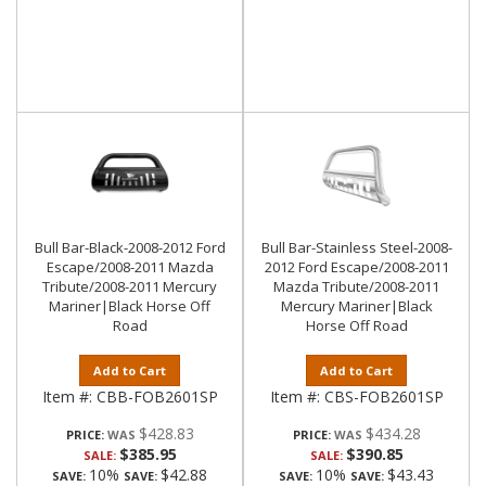
Bull Bar-Black-2008-2012 Ford
Bull Bar-Stainless Steel-2008-
Escape/2008-2011 Mazda
2012 Ford Escape/2008-2011
Tribute/2008-2011 Mercury
Mazda Tribute/2008-2011
Mariner|Black Horse Off
Mercury Mariner|Black
Road
Horse Off Road
Add to Cart
Add to Cart
Item #:
CBB-FOB2601SP
Item #:
CBS-FOB2601SP
$428.83
$434.28
PRICE:
PRICE:
$385.95
$390.85
SALE:
SALE:
10%
$42.88
10%
$43.43
SAVE:
SAVE:
SAVE:
SAVE: