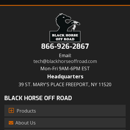
866-926-2867
Email:
tech@blackhorseoffroad.com
Mon-Fri 9AM-6PM EST
Headquarters
39 ST. MARY'S PLACE FREEPORT, NY 11520
BLACK HORSE OFF ROAD
Products
About Us