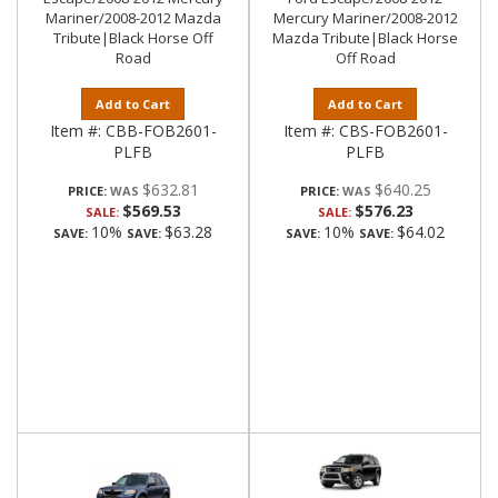
Mariner/2008-2012 Mazda
Mercury Mariner/2008-2012
Tribute|Black Horse Off
Mazda Tribute|Black Horse
Road
Off Road
Add to Cart
Add to Cart
Item #:
CBB-FOB2601-
Item #:
CBS-FOB2601-
PLFB
PLFB
$632.81
$640.25
PRICE:
PRICE:
$569.53
$576.23
SALE:
SALE:
10%
$63.28
10%
$64.02
SAVE:
SAVE:
SAVE:
SAVE: