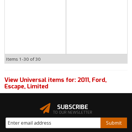
Items
1-
30
of
30
View Universal items for:
2011
,
Ford
,
Escape
,
Limited
SUBSCRIBE
TO OUR NEWSLETTER