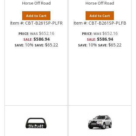
Horse Off Road
Horse Off Road
Add to Cart
Add to Cart
Item #:
CBT-B261SP-PLFR
Item #:
CBT-B261SP-PLFB
$652.16
$652.16
PRICE:
PRICE:
$586.94
$586.94
SALE:
SALE:
10%
$65.22
10%
$65.22
SAVE:
SAVE:
SAVE:
SAVE: