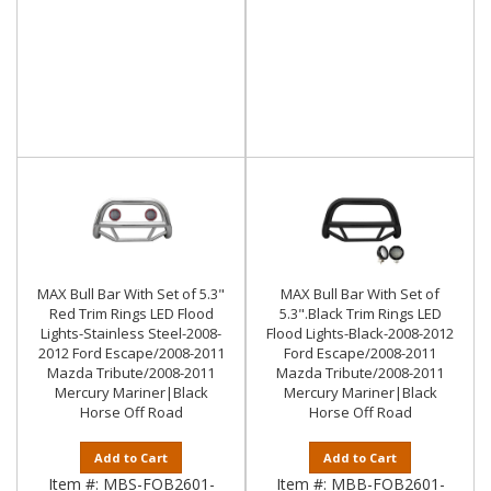
MAX Bull Bar With Set of 5.3"
MAX Bull Bar With Set of
Red Trim Rings LED Flood
5.3".Black Trim Rings LED
Lights-Stainless Steel-2008-
Flood Lights-Black-2008-2012
2012 Ford Escape/2008-2011
Ford Escape/2008-2011
Mazda Tribute/2008-2011
Mazda Tribute/2008-2011
Mercury Mariner|Black
Mercury Mariner|Black
Horse Off Road
Horse Off Road
Add to Cart
Add to Cart
Item #:
MBS-FOB2601-
Item #:
MBB-FOB2601-