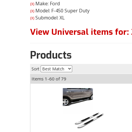
Make: Ford
(X)
Model: F-450 Super Duty
(X)
Submodel: XL
(X)
View Universal items for:
Products
Sort
Items
1-
60
of
79