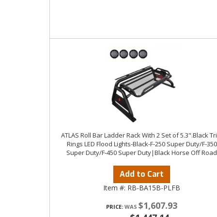
ATLAS Roll Bar Ladder Rack With 2 Set of 5.3".Black Tr
Rings LED Flood Lights-Black-F-250 Super Duty/F-350
Super Duty/F-450 Super Duty|Black Horse Off Road
Add to Cart
Item #:
RB-BA15B-PLFB
$1,607.93
PRICE: