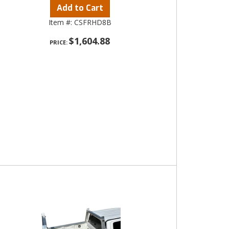
Add to Cart
Item #:
CSFRHD8B
$1,604.88
PRICE: