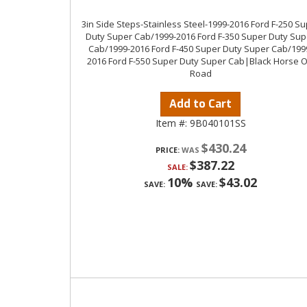
3in Side Steps-Stainless Steel-1999-2016 Ford F-250 S
Duty Super Cab/1999-2016 Ford F-350 Super Duty Sup
Cab/1999-2016 Ford F-450 Super Duty Super Cab/199
2016 Ford F-550 Super Duty Super Cab|Black Horse O
Road
Add to Cart
Item #:
9B040101SS
$430.24
PRICE:
$387.22
SALE:
10%
$43.02
SAVE:
SAVE: