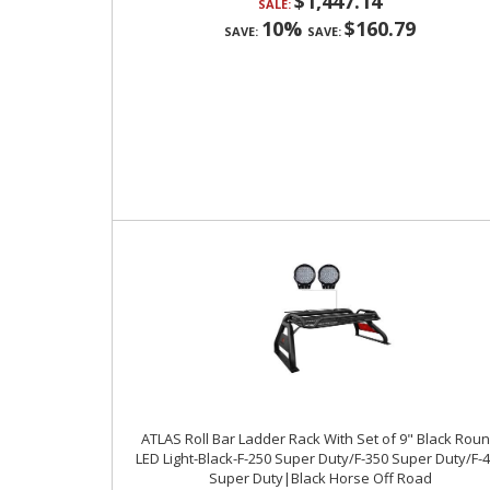
$1,447.14
SALE:
10%
$160.79
SAVE:
SAVE:
ATLAS Roll Bar Ladder Rack With Set of 9" Black Rou
LED Light-Black-F-250 Super Duty/F-350 Super Duty/F-
Super Duty|Black Horse Off Road