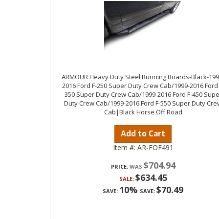
ARMOUR Heavy Duty Steel Running Boards-Black-199
2016 Ford F-250 Super Duty Crew Cab/1999-2016 Ford 
350 Super Duty Crew Cab/1999-2016 Ford F-450 Supe
Duty Crew Cab/1999-2016 Ford F-550 Super Duty Cre
Cab|Black Horse Off Road
Add to Cart
Item #:
AR-FOF491
$704.94
PRICE:
$634.45
SALE:
10%
$70.49
SAVE:
SAVE: