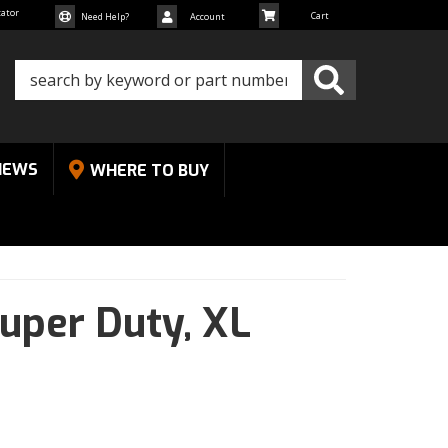
cator
Need Help?
Account
NEWS
WHERE TO BUY
uper Duty,
XL