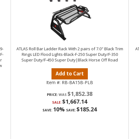
9-
ATLAS Roll Bar Ladder Rack With 2 pairs of 7.0" Black Trim
AT
F-
Rings LED Flood Lights-Black-F-250 Super Duty/F-350
r
Super Duty/F-450 Super Duty|Black Horse Off Road
w
Add to Cart
Item #:
RB-BA15B-PLB
$1,852.38
PRICE:
$1,667.14
SALE:
10%
$185.24
SAVE:
SAVE: