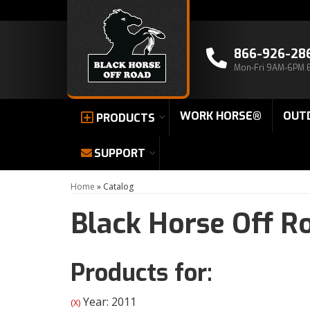
866-926-28
Mon-Fri 9AM-6PM 
WORK HORSE®
OUT
PRODUCTS
SUPPORT
Home
»
Catalog
Black Horse Off R
Products for:
Year: 2011
(X)