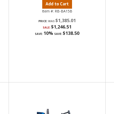
Add to Cart
Item #:
RB-BA15B
$1,385.01
PRICE:
$1,246.51
SALE:
10%
$138.50
SAVE:
SAVE: