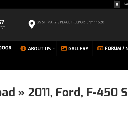
Lo
67
39 ST. MARY'S PLACE
FREEPORT, NY 11520
EST
DOOR
FORUM / 
ABOUT US
GALLERY
oad
»
2011,
Ford,
F-450 S