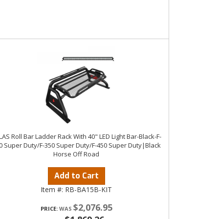
LAS Roll Bar Ladder Rack With 40" LED Light Bar-Black-F-
0 Super Duty/F-350 Super Duty/F-450 Super Duty|Black
Horse Off Road
Add to Cart
Item #:
RB-BA15B-KIT
$2,076.95
PRICE: