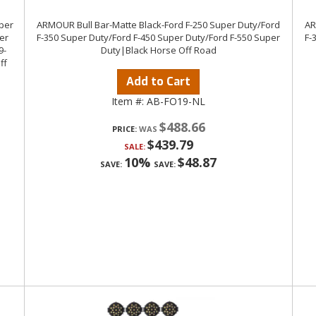
uper
ARMOUR Bull Bar-Matte Black-Ford F-250 Super Duty/Ford
AR
er
F-350 Super Duty/Ford F-450 Super Duty/Ford F-550 Super
F-
9-
Duty|Black Horse Off Road
ff
Add to Cart
Item #:
AB-FO19-NL
$488.66
PRICE:
$439.79
SALE:
10%
$48.87
SAVE:
SAVE: