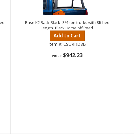
bed
Base K2 Rack-Black--3/4-ton trucks with 8ft bed
length|Black Horse off Road
Add to Cart
Item #:
CSURHD8B
$942.23
PRICE: