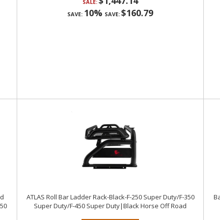
$1,447.14
SALE:
10%
$160.79
SAVE:
SAVE:
nd
ATLAS Roll Bar Ladder Rack-Black-F-250 Super Duty/F-350
Ba
450
Super Duty/F-450 Super Duty|Black Horse Off Road