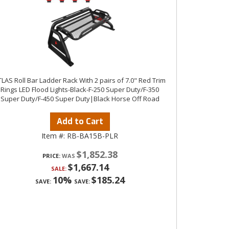
LAS Roll Bar Ladder Rack With 2 pairs of 7.0" Red Trim
Rings LED Flood Lights-Black-F-250 Super Duty/F-350
Super Duty/F-450 Super Duty|Black Horse Off Road
Add to Cart
Item #:
RB-BA15B-PLR
$1,852.38
PRICE:
$1,667.14
SALE:
10%
$185.24
SAVE:
SAVE: