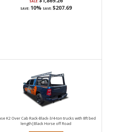
$1,869.26
SALE:
10%
$207.69
SAVE:
SAVE:
se K2 Over Cab Rack-Black-3/4-ton trucks with 8ft bed
length|Black Horse off Road