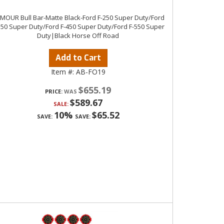
MOUR Bull Bar-Matte Black-Ford F-250 Super Duty/Ford
350 Super Duty/Ford F-450 Super Duty/Ford F-550 Super
Duty|Black Horse Off Road
Add to Cart
Item #:
AB-FO19
$655.19
PRICE:
$589.67
SALE:
10%
$65.52
SAVE:
SAVE: