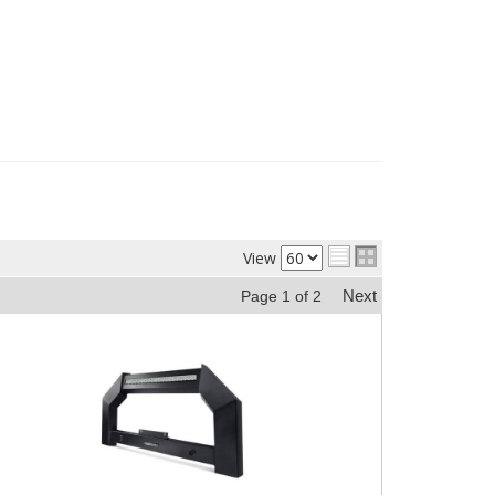
View
Next
Page
1
of
2