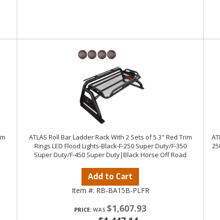
im
ATLAS Roll Bar Ladder Rack With 2 Sets of 5.3" Red Trim
AT
Rings LED Flood Lights-Black-F-250 Super Duty/F-350
25
Super Duty/F-450 Super Duty|Black Horse Off Road
Add to Cart
Item #:
RB-BA15B-PLFR
$1,607.93
PRICE: