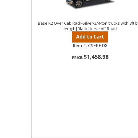
Base K2 Over Cab Rack-Silver-3/4-ton trucks with 8ft 
length|Black Horse off Road
Add to Cart
Item #:
CSFRHD8
$1,458.98
PRICE: