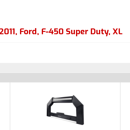
2011
,
Ford
,
F-450 Super Duty
,
XL