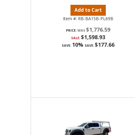
Add to Cart
Item #:
RB-BA15B-PL69B
$1,776.59
PRICE:
$1,598.93
SALE:
10%
$177.66
SAVE:
SAVE: