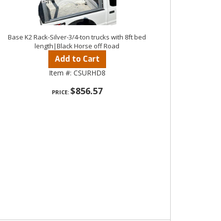
Base K2 Rack-Silver-3/4-ton trucks with 8ft bed
length|Black Horse off Road
Add to Cart
Item #:
CSURHD8
$856.57
PRICE: