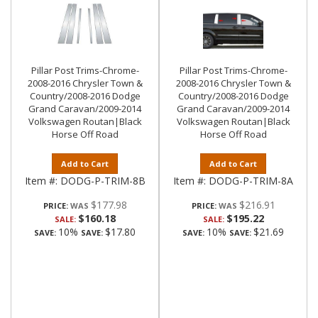
Pillar Post Trims-Chrome-
Pillar Post Trims-Chrome-
2008-2016 Chrysler Town &
2008-2016 Chrysler Town &
Country/2008-2016 Dodge
Country/2008-2016 Dodge
Grand Caravan/2009-2014
Grand Caravan/2009-2014
Volkswagen Routan|Black
Volkswagen Routan|Black
Horse Off Road
Horse Off Road
Add to Cart
Add to Cart
Item #:
DODG-P-TRIM-8B
Item #:
DODG-P-TRIM-8A
$177.98
$216.91
PRICE:
PRICE:
$160.18
$195.22
SALE:
SALE:
10%
$17.80
10%
$21.69
SAVE:
SAVE:
SAVE:
SAVE: