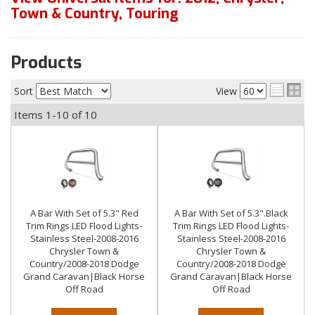
Town & Country
,
Touring
Products
Sort
View
Items
1-
10
of
10
A Bar With Set of 5.3" Red
A Bar With Set of 5.3".Black
Trim Rings LED Flood Lights-
Trim Rings LED Flood Lights-
Stainless Steel-2008-2016
Stainless Steel-2008-2016
Chrysler Town &
Chrysler Town &
Country/2008-2018 Dodge
Country/2008-2018 Dodge
Grand Caravan|Black Horse
Grand Caravan|Black Horse
Off Road
Off Road