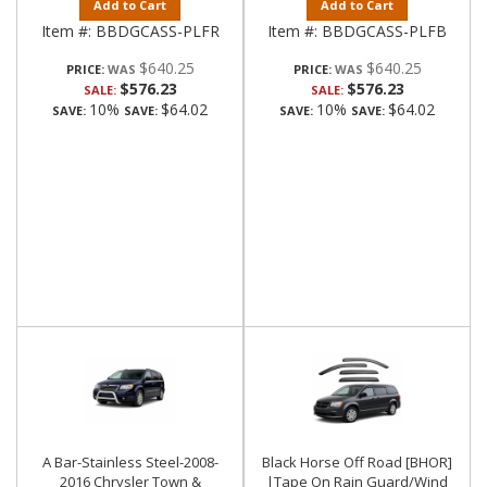
Add to Cart
Add to Cart
Item #:
BBDGCASS-PLFR
Item #:
BBDGCASS-PLFB
$640.25
$640.25
PRICE:
PRICE:
$576.23
$576.23
SALE:
SALE:
10%
$64.02
10%
$64.02
SAVE:
SAVE:
SAVE:
SAVE:
A Bar-Stainless Steel-2008-
Black Horse Off Road [BHOR]
2016 Chrysler Town &
|Tape On Rain Guard/Wind