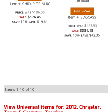
Off Road
Item #:
CHRY-P-TRIM-8C
Add to Cart
$196.06
PRICE:
$176.45
Item #:
8DGCASS
SALE:
10%
$19.61
SAVE:
SAVE:
$423.53
PRICE:
$381.18
SALE:
10%
$42.35
SAVE:
SAVE:
Items
1-
10
of
10
View Universal items for:
2012
,
Chrysler
,