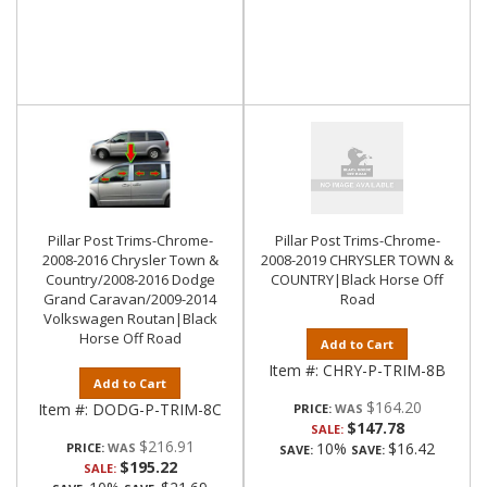
Pillar Post Trims-Chrome-
Pillar Post Trims-Chrome-
2008-2016 Chrysler Town &
2008-2019 CHRYSLER TOWN &
Country/2008-2016 Dodge
COUNTRY|Black Horse Off
Grand Caravan/2009-2014
Road
Volkswagen Routan|Black
Horse Off Road
Add to Cart
Item #:
CHRY-P-TRIM-8B
Add to Cart
$164.20
Item #:
DODG-P-TRIM-8C
PRICE:
$147.78
SALE:
$216.91
10%
$16.42
PRICE:
SAVE:
SAVE:
$195.22
SALE: