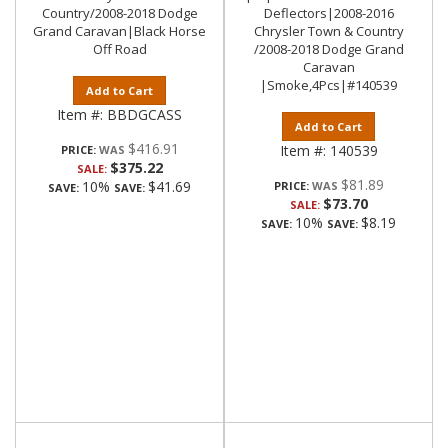
Country/2008-2018 Dodge
Deflectors|2008-2016
Grand Caravan|Black Horse
Chrysler Town & Country
Off Road
/2008-2018 Dodge Grand
Caravan
|Smoke,4Pcs|#140539
Add to Cart
Item #:
BBDGCASS
Add to Cart
$416.91
Item #:
140539
PRICE:
$375.22
SALE:
$81.89
10%
$41.69
PRICE:
SAVE:
SAVE:
$73.70
SALE:
10%
$8.19
SAVE:
SAVE: