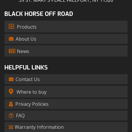
39 ST. MARY'S PLACE FREEPORT, NY 11520
BLACK HORSE OFF ROAD
Products
About Us
News
HELPFUL LINKS
Contact Us
Where to buy
Privacy Policies
FAQ
Warranty Information