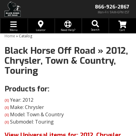
866-926-2867
Mon-Fri 9AM-6PM EST
Toggle navigation
Search
Menu
Locator
Need Help?
Home
»
Catalog
Black Horse Off Road
»
2012,
Chrysler,
Town & Country,
Touring
Products for:
Year: 2012
(X)
Make: Chrysler
(X)
Model: Town & Country
(X)
Submodel: Touring
(X)
View Universal items for:
2012
,
Chrysler
,