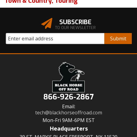
Town & Country
,
Touring
SUBSCRIBE
TO OUR NEWSLETTER
866-926-2867
Email:
tech@blackhorseoffroad.com
Mon-Fri 9AM-6PM EST
Headquarters