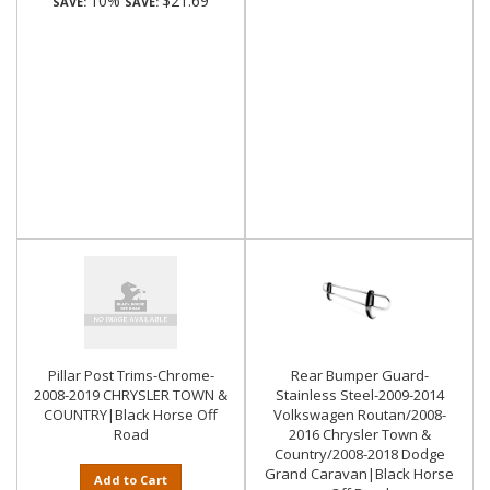
10%
$21.69
SAVE:
SAVE:
Pillar Post Trims-Chrome-
Rear Bumper Guard-
2008-2019 CHRYSLER TOWN &
Stainless Steel-2009-2014
COUNTRY|Black Horse Off
Volkswagen Routan/2008-
Road
2016 Chrysler Town &
Country/2008-2018 Dodge
Grand Caravan|Black Horse
Add to Cart