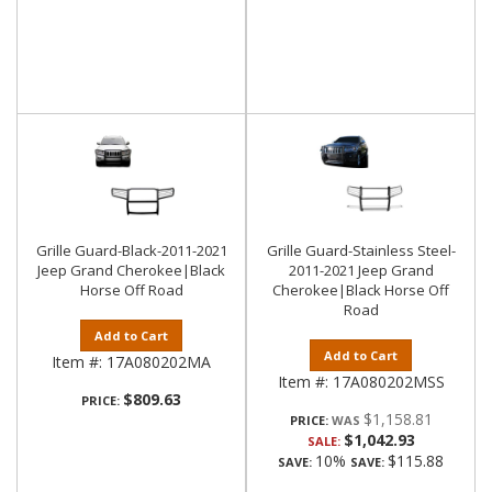
Grille Guard-Black-2011-2021
Grille Guard-Stainless Steel-
Jeep Grand Cherokee|Black
2011-2021 Jeep Grand
Horse Off Road
Cherokee|Black Horse Off
Road
Add to Cart
Add to Cart
Item #:
17A080202MA
Item #:
17A080202MSS
$809.63
PRICE:
$1,158.81
PRICE:
$1,042.93
SALE:
10%
$115.88
SAVE:
SAVE: