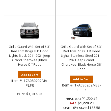
Grille Guard With Set of 5.3"
Grille Guard With Set of 5.3"
Red Trim Rings LED Flood
Red Trim Rings LED Flood
Lights-Black-2011-2021 Jeep
Lights-Stainless Steel-2011-
Grand Cherokee|Black
2021 Jeep Grand
Horse Off Road
Cherokee|Black Horse Off
Road
Add to Cart
Add to Cart
Item #:
17A080202MA-
Item #:
17A080202MSS-
PLFR
PLFR
$1,016.93
PRICE:
$1,355.81
PRICE:
$1,220.23
SALE:
10%
$135.58
SAVE:
SAVE: