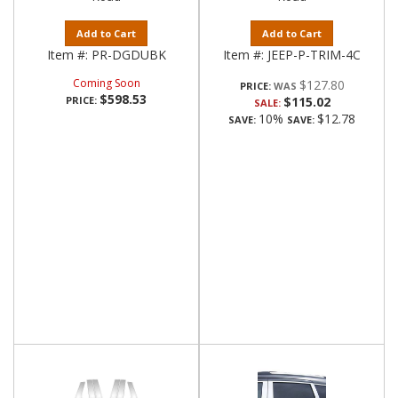
Add to Cart
Add to Cart
Item #:
PR-DGDUBK
Item #:
JEEP-P-TRIM-4C
Coming Soon
$127.80
PRICE:
$598.53
PRICE:
$115.02
SALE:
10%
$12.78
SAVE:
SAVE: