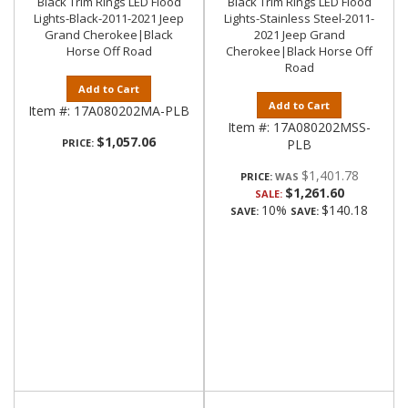
Black Trim Rings LED Flood
Black Trim Rings LED Flood
Lights-Black-2011-2021 Jeep
Lights-Stainless Steel-2011-
Grand Cherokee|Black
2021 Jeep Grand
Horse Off Road
Cherokee|Black Horse Off
Road
Add to Cart
Add to Cart
Item #:
17A080202MA-PLB
Item #:
17A080202MSS-
$1,057.06
PRICE:
PLB
$1,401.78
PRICE:
$1,261.60
SALE:
10%
$140.18
SAVE:
SAVE: