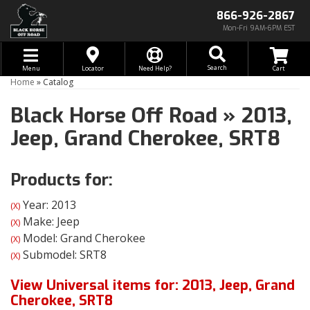
866-926-2867
Mon-Fri 9AM-6PM EST
Toggle navigation
Search
Menu
Locator
Need Help?
Home
»
Catalog
Black Horse Off Road
»
2013,
Jeep,
Grand Cherokee,
SRT8
Products for:
Year: 2013
(X)
Make: Jeep
(X)
Model: Grand Cherokee
(X)
Submodel: SRT8
(X)
View Universal items for:
2013
,
Jeep
,
Grand
Cherokee
,
SRT8