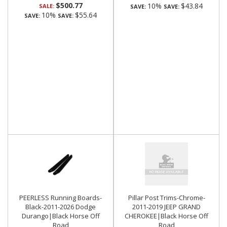
$500.77
10%
$43.84
SALE:
SAVE:
SAVE:
10%
$55.64
SAVE:
SAVE:
PEERLESS Running Boards-
Pillar Post Trims-Chrome-
Black-2011-2026 Dodge
2011-2019 JEEP GRAND
Durango|Black Horse Off
CHEROKEE|Black Horse Off
Road
Road