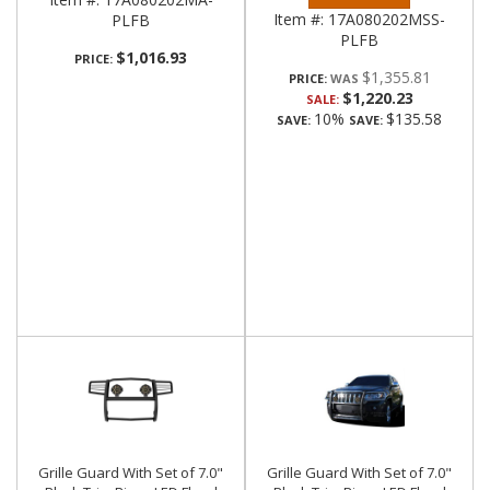
Item #:
17A080202MSS-
PLFB
PLFB
$1,016.93
PRICE:
$1,355.81
PRICE:
$1,220.23
SALE:
10%
$135.58
SAVE:
SAVE:
Grille Guard With Set of 7.0"
Grille Guard With Set of 7.0"