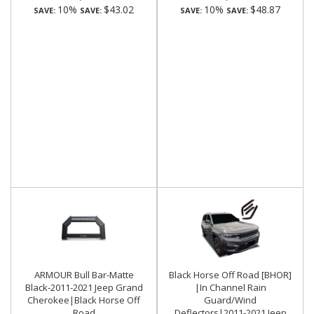
10%
$43.02
10%
$48.87
SAVE:
SAVE:
SAVE:
SAVE:
ARMOUR Bull Bar-Matte
Black Horse Off Road [BHOR]
Black-2011-2021 Jeep Grand
|In Channel Rain
Cherokee|Black Horse Off
Guard/Wind
Road
Deflectors|2011-2021 Jeep