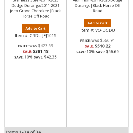
Stainless Steel-2011-2025
Aluminum-2011-2026 Dodge
Dodge Durango/2011-2021
Durango|Black Horse Off
Jeep Grand Cherokee|Black
Road
Horse Off Road
Add to Cart
Add to Cart
Item #:
VO-DGDU
Item #:
CRDL-JEJ101S
$566.91
PRICE:
$423.53
$510.22
PRICE:
SALE:
$381.18
10%
$56.69
SALE:
SAVE:
SAVE:
10%
$42.35
SAVE:
SAVE:
Items
1-
34
of
34