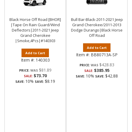
Black Horse Off Road [BHOR]
Bull Bar-Black-2011-2021 Jeep
|Tape On Rain Guard/Wind
Grand Cherokee/2011-2013
Deflectors|2011-2021 Jeep
Dodge Durango|Black Horse
Grand Cherokee
Off Road
|Smoke,4Pcs|#140303
Add to Cart
Add to Cart
Item #:
BB80713A-SP
Item #:
140303
$428.83
PRICE:
$81.89
$385.95
PRICE:
SALE:
$73.70
10%
$42.88
SALE:
SAVE:
SAVE:
10%
$8.19
SAVE:
SAVE: