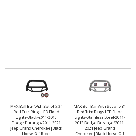
MAX Bull Bar With Set of 5.3"
MAX Bull Bar With Set of 5.3"
Red Trim Rings LED Flood
Red Trim Rings LED Flood
Lights-Black-2011-2013
Lights-Stainless Steel-2011-
Dodge Durango/2011-2021
2013 Dodge Durango/2011-
Jeep Grand Cherokee|Black
2021 Jeep Grand
Horse Off Road
Cherokee|Black Horse Off