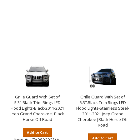
Grille Guard With Set of
Grille Guard With Set of
5.3".Black Trim Rings LED
5.3".Black Trim Rings LED
Flood Lights-Black-2011-2021
Flood Lights-Stainless Steel-
Jeep Grand Cherokee|Black
2011-2021 Jeep Grand
Horse Off Road
Cherokee|Black Horse Off
Road
Add to Cart
Add to Cart
Item #:
17A080202MA-