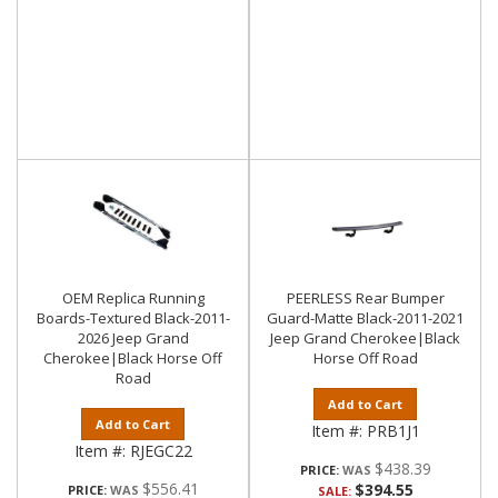
OEM Replica Running
PEERLESS Rear Bumper
Boards-Textured Black-2011-
Guard-Matte Black-2011-2021
2026 Jeep Grand
Jeep Grand Cherokee|Black
Cherokee|Black Horse Off
Horse Off Road
Road
Add to Cart
Add to Cart
Item #:
PRB1J1
Item #:
RJEGC22
$438.39
PRICE:
$556.41
$394.55
PRICE:
SALE: