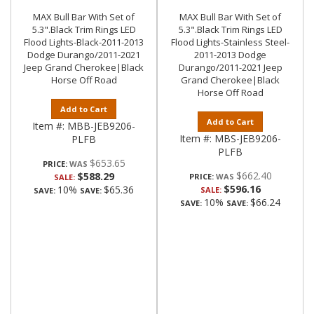
MAX Bull Bar With Set of
MAX Bull Bar With Set of
5.3".Black Trim Rings LED
5.3".Black Trim Rings LED
Flood Lights-Black-2011-2013
Flood Lights-Stainless Steel-
Dodge Durango/2011-2021
2011-2013 Dodge
Jeep Grand Cherokee|Black
Durango/2011-2021 Jeep
Horse Off Road
Grand Cherokee|Black
Horse Off Road
Add to Cart
Add to Cart
Item #:
MBB-JEB9206-
Item #:
MBS-JEB9206-
PLFB
PLFB
$653.65
PRICE:
$662.40
$588.29
PRICE:
SALE:
$596.16
10%
$65.36
SALE:
SAVE:
SAVE:
10%
$66.24
SAVE:
SAVE: