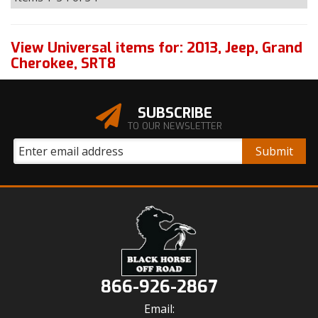
View Universal items for:
2013
,
Jeep
,
Grand
Cherokee
,
SRT8
SUBSCRIBE
TO OUR NEWSLETTER
866-926-2867
Email: