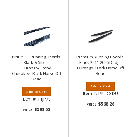
PINNACLE Running Boards-
Premium Running Boards-
Black & Silver-
Black-2011-2026 Dodge
Durango/Grand
Durango|Black Horse Off
Cherokee|Black Horse Off
Road
Road
Add to Cart
Add to Cart
Item #:
PR-DGDU
Item #:
PIJP79
$568.28
PRICE:
$598.53
PRICE: