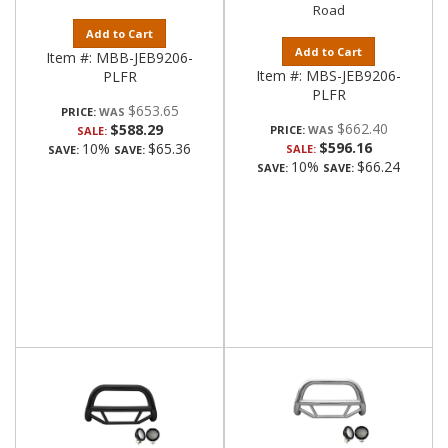
Road
Add to Cart
Add to Cart
Item #:
MBB-JEB9206-
Item #:
MBS-JEB9206-
PLFR
PLFR
$653.65
PRICE:
$662.40
$588.29
PRICE:
SALE:
$596.16
10%
$65.36
SALE:
SAVE:
SAVE:
10%
$66.24
SAVE:
SAVE: