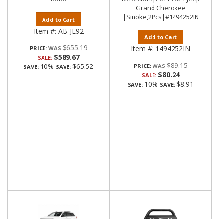
Grand Cherokee
|Smoke,2Pcs|#1494252IN
Add to Cart
Item #:
AB-JE92
Add to Cart
$655.19
Item #:
1494252IN
PRICE:
$589.67
SALE:
$89.15
10%
$65.52
PRICE:
SAVE:
SAVE:
$80.24
SALE:
10%
$8.91
SAVE:
SAVE: