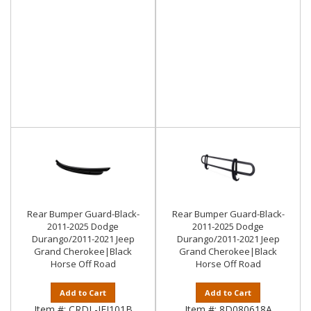
Rear Bumper Guard-Black-
Rear Bumper Guard-Black-
2011-2025 Dodge
2011-2025 Dodge
Durango/2011-2021 Jeep
Durango/2011-2021 Jeep
Grand Cherokee|Black
Grand Cherokee|Black
Horse Off Road
Horse Off Road
Add to Cart
Add to Cart
Item #:
CRDL-JEJ101B
Item #:
8D080618A