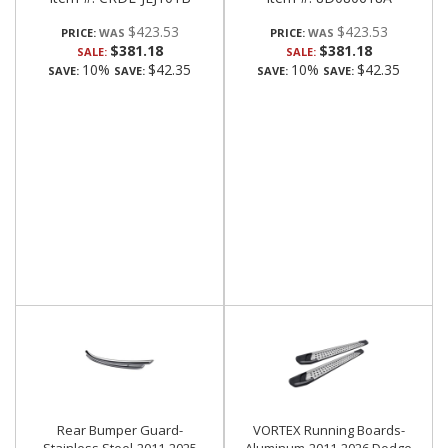
$423.53
$423.53
PRICE:
PRICE:
$381.18
$381.18
SALE:
SALE:
10%
$42.35
10%
$42.35
SAVE:
SAVE:
SAVE:
SAVE:
Rear Bumper Guard-
VORTEX Running Boards-