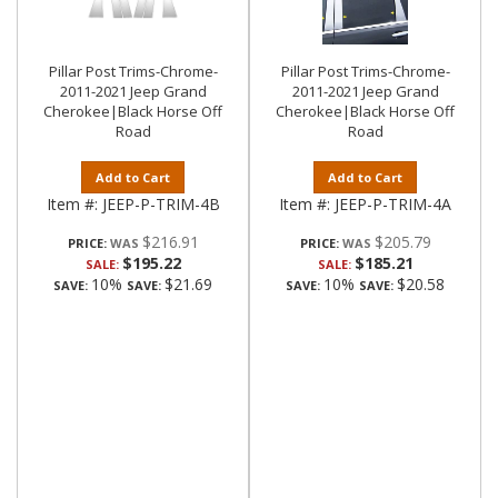
Pillar Post Trims-Chrome-
Pillar Post Trims-Chrome-
2011-2021 Jeep Grand
2011-2021 Jeep Grand
Cherokee|Black Horse Off
Cherokee|Black Horse Off
Road
Road
Add to Cart
Add to Cart
Item #:
JEEP-P-TRIM-4B
Item #:
JEEP-P-TRIM-4A
$216.91
$205.79
PRICE:
PRICE:
$195.22
$185.21
SALE:
SALE:
10%
$21.69
10%
$20.58
SAVE:
SAVE:
SAVE:
SAVE: