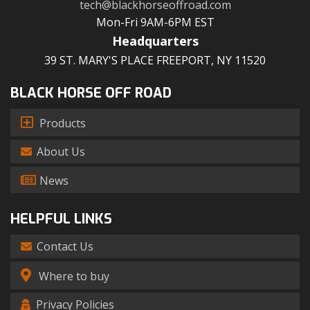
tech@blackhorseoffroad.com
Mon-Fri 9AM-6PM EST
Headquarters
39 ST. MARY'S PLACE FREEPORT, NY 11520
BLACK HORSE OFF ROAD
Products
About Us
News
HELPFUL LINKS
Contact Us
Where to buy
Privacy Policies