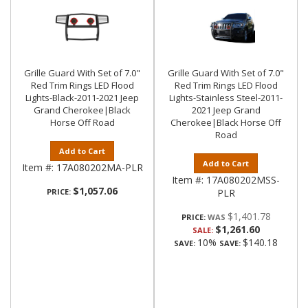
Grille Guard With Set of 7.0"
Grille Guard With Set of 7.0"
Red Trim Rings LED Flood
Red Trim Rings LED Flood
Lights-Black-2011-2021 Jeep
Lights-Stainless Steel-2011-
Grand Cherokee|Black
2021 Jeep Grand
Horse Off Road
Cherokee|Black Horse Off
Road
Add to Cart
Add to Cart
Item #:
17A080202MA-PLR
Item #:
17A080202MSS-
$1,057.06
PRICE:
PLR
$1,401.78
PRICE:
$1,261.60
SALE:
10%
$140.18
SAVE:
SAVE: