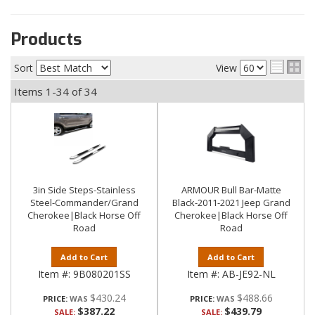
Products
Sort
View
Items
1-
34
of
34
3in Side Steps-Stainless
ARMOUR Bull Bar-Matte
Steel-Commander/Grand
Black-2011-2021 Jeep Grand
Cherokee|Black Horse Off
Cherokee|Black Horse Off
Road
Road
Add to Cart
Add to Cart
Item #:
9B080201SS
Item #:
AB-JE92-NL
$430.24
$488.66
PRICE:
PRICE:
$387.22
$439.79
SALE:
SALE: