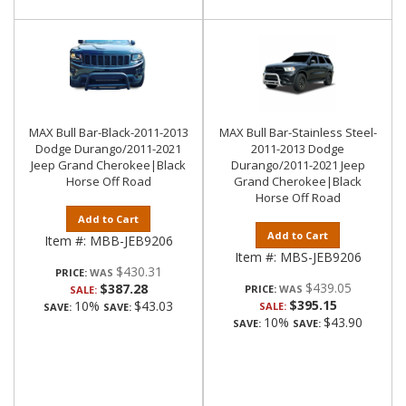
MAX Bull Bar-Black-2011-2013
MAX Bull Bar-Stainless Steel-
Dodge Durango/2011-2021
2011-2013 Dodge
Jeep Grand Cherokee|Black
Durango/2011-2021 Jeep
Horse Off Road
Grand Cherokee|Black
Horse Off Road
Add to Cart
Add to Cart
Item #:
MBB-JEB9206
Item #:
MBS-JEB9206
$430.31
PRICE:
$439.05
$387.28
PRICE:
SALE:
$395.15
10%
$43.03
SALE:
SAVE:
SAVE:
10%
$43.90
SAVE:
SAVE: