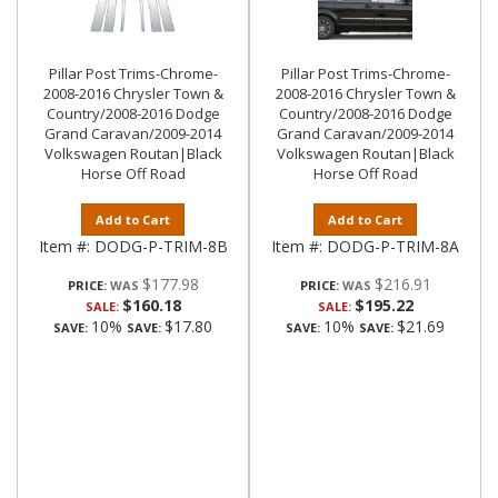
Pillar Post Trims-Chrome-
Pillar Post Trims-Chrome-
2008-2016 Chrysler Town &
2008-2016 Chrysler Town &
Country/2008-2016 Dodge
Country/2008-2016 Dodge
Grand Caravan/2009-2014
Grand Caravan/2009-2014
Volkswagen Routan|Black
Volkswagen Routan|Black
Horse Off Road
Horse Off Road
Add to Cart
Add to Cart
Item #:
DODG-P-TRIM-8B
Item #:
DODG-P-TRIM-8A
$177.98
$216.91
PRICE:
PRICE:
$160.18
$195.22
SALE:
SALE:
10%
$17.80
10%
$21.69
SAVE:
SAVE:
SAVE:
SAVE: