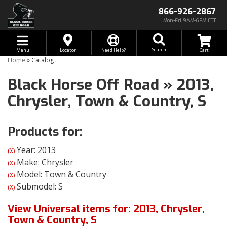
866-926-2867
Mon-Fri 9AM-6PM EST
Toggle navigation
Search
Menu
Locator
Need Help?
Home
»
Catalog
Black Horse Off Road
»
2013,
Chrysler,
Town & Country,
S
Products for:
Year: 2013
(X)
Make: Chrysler
(X)
Model: Town & Country
(X)
Submodel: S
(X)
View Universal items for:
2013
,
Chrysler
,
Town & Country
,
S