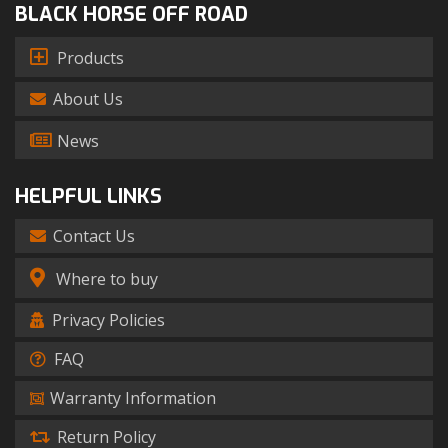
BLACK HORSE OFF ROAD
Products
About Us
News
HELPFUL LINKS
Contact Us
Where to buy
Privacy Policies
FAQ
Warranty Information
Return Policy