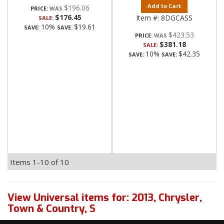
Add to Cart
$196.06
PRICE:
$176.45
Item #:
8DGCASS
SALE:
10%
$19.61
SAVE:
SAVE:
$423.53
PRICE:
$381.18
SALE:
10%
$42.35
SAVE:
SAVE:
Items
1-
10
of
10
View Universal items for:
2013
,
Chrysler
,
Town & Country
,
S