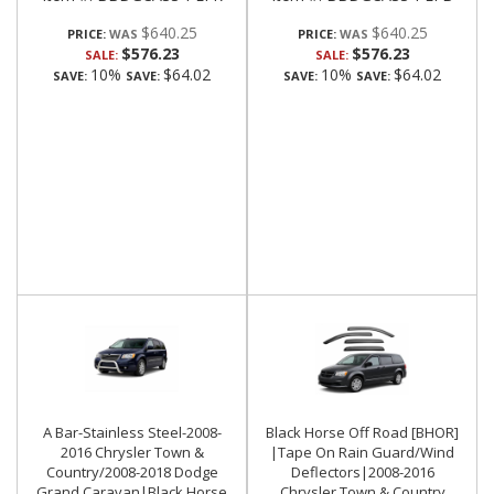
$640.25
$640.25
PRICE:
PRICE:
$576.23
$576.23
SALE:
SALE:
10%
$64.02
10%
$64.02
SAVE:
SAVE:
SAVE:
SAVE:
A Bar-Stainless Steel-2008-
Black Horse Off Road [BHOR]
2016 Chrysler Town &
|Tape On Rain Guard/Wind
Country/2008-2018 Dodge
Deflectors|2008-2016
Grand Caravan|Black Horse
Chrysler Town & Country