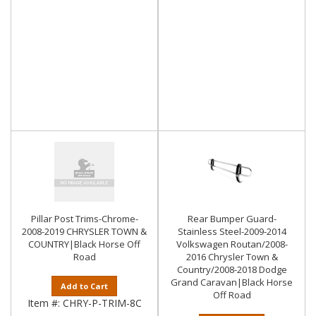
Pillar Post Trims-Chrome-
Rear Bumper Guard-
2008-2019 CHRYSLER TOWN &
Stainless Steel-2009-2014
COUNTRY|Black Horse Off
Volkswagen Routan/2008-
Road
2016 Chrysler Town &
Country/2008-2018 Dodge
Grand Caravan|Black Horse
Add to Cart
Off Road
Item #:
CHRY-P-TRIM-8C