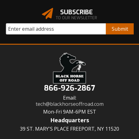
SUBSCRIBE
TO OUR NEWSLETTER
866-926-2867
Email:
tech@blackhorseoffroad.com
Mon-Fri 9AM-6PM EST
Headquarters
39 ST. MARY'S PLACE FREEPORT, NY 11520