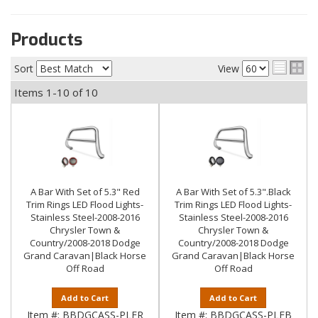
Products
Sort
View
Items
1-
10
of
10
A Bar With Set of 5.3" Red
A Bar With Set of 5.3".Black
Trim Rings LED Flood Lights-
Trim Rings LED Flood Lights-
Stainless Steel-2008-2016
Stainless Steel-2008-2016
Chrysler Town &
Chrysler Town &
Country/2008-2018 Dodge
Country/2008-2018 Dodge
Grand Caravan|Black Horse
Grand Caravan|Black Horse
Off Road
Off Road
Add to Cart
Add to Cart
Item #:
BBDGCASS-PLFR
Item #:
BBDGCASS-PLFB