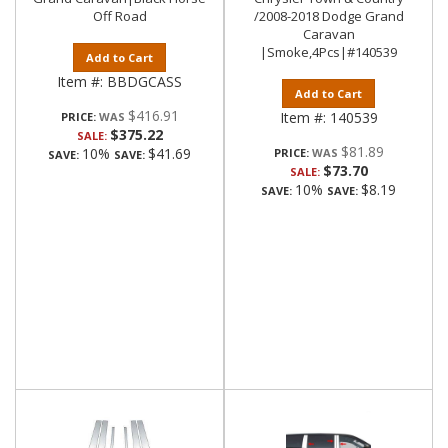
Off Road
/2008-2018 Dodge Grand
Caravan
|Smoke,4Pcs|#140539
Add to Cart
Item #:
BBDGCASS
Add to Cart
$416.91
Item #:
140539
PRICE:
$375.22
SALE:
$81.89
10%
$41.69
PRICE:
SAVE:
SAVE:
$73.70
SALE:
10%
$8.19
SAVE:
SAVE: