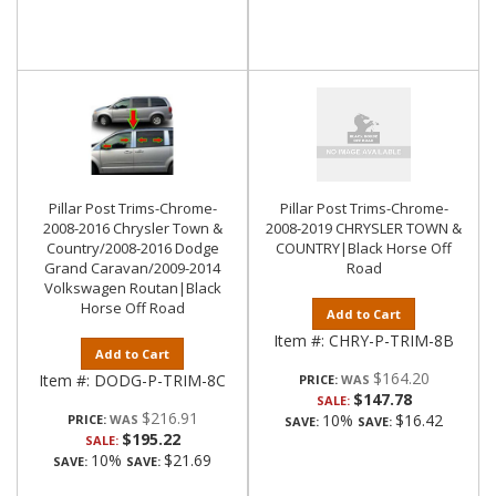
Pillar Post Trims-Chrome-
Pillar Post Trims-Chrome-
2008-2016 Chrysler Town &
2008-2019 CHRYSLER TOWN &
Country/2008-2016 Dodge
COUNTRY|Black Horse Off
Grand Caravan/2009-2014
Road
Volkswagen Routan|Black
Horse Off Road
Add to Cart
Item #:
CHRY-P-TRIM-8B
Add to Cart
$164.20
Item #:
DODG-P-TRIM-8C
PRICE:
$147.78
SALE:
$216.91
10%
$16.42
PRICE:
SAVE:
SAVE:
$195.22
SALE:
10%
$21.69
SAVE:
SAVE: