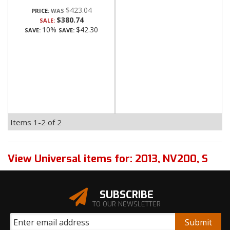
$423.04
PRICE:
$380.74
SALE:
10%
$42.30
SAVE:
SAVE:
Items
1-
2
of
2
View Universal items for:
2013
,
NV200
,
S
SUBSCRIBE
TO OUR NEWSLETTER