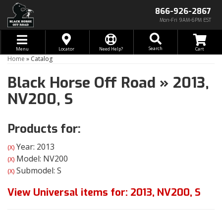
866-926-2867
Mon-Fri 9AM-6PM EST
Toggle navigation
Search
Menu
Locator
Need Help?
Home
»
Catalog
Black Horse Off Road
»
2013,
NV200,
S
Products for:
Year: 2013
(X)
Model: NV200
(X)
Submodel: S
(X)
View Universal items for:
2013
,
NV200
,
S