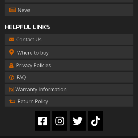
News
HELPFUL LINKS
Contact Us
Where to buy
Privacy Policies
FAQ
Warranty Information
Return Policy