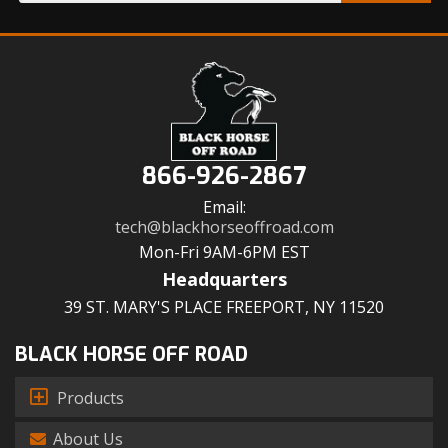
866-926-2867
Email:
tech@blackhorseoffroad.com
Mon-Fri 9AM-6PM EST
Headquarters
39 ST. MARY'S PLACE FREEPORT, NY 11520
BLACK HORSE OFF ROAD
Products
About Us