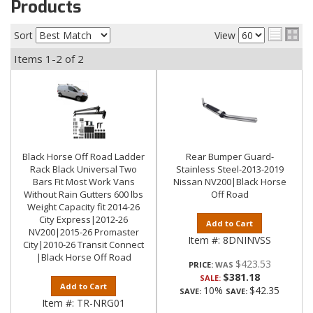
Products
Sort
View
Items
1-
2
of
2
Black Horse Off Road Ladder
Rear Bumper Guard-
Rack Black Universal Two
Stainless Steel-2013-2019
Bars Fit Most Work Vans
Nissan NV200|Black Horse
Without Rain Gutters 600 lbs
Off Road
Weight Capacity fit 2014-26
City Express|2012-26
Add to Cart
NV200|2015-26 Promaster
Item #:
8DNINVSS
City|2010-26 Transit Connect
|Black Horse Off Road
$423.53
PRICE:
$381.18
SALE:
Add to Cart
10%
$42.35
SAVE:
SAVE:
Item #:
TR-NRG01