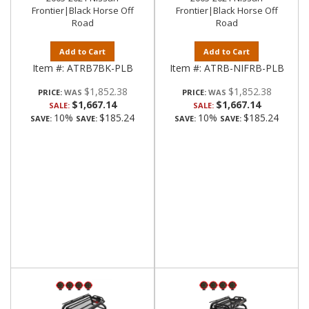
Frontier|Black Horse Off
Frontier|Black Horse Off
Road
Road
Add to Cart
Add to Cart
Item #:
ATRB7BK-PLB
Item #:
ATRB-NIFRB-PLB
$1,852.38
$1,852.38
PRICE:
PRICE:
$1,667.14
$1,667.14
SALE:
SALE:
10%
$185.24
10%
$185.24
SAVE:
SAVE:
SAVE:
SAVE: