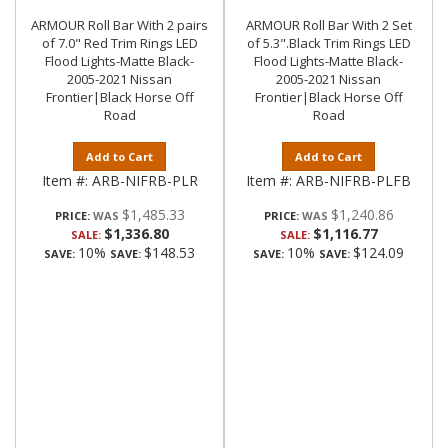
ARMOUR Roll Bar With 2 pairs
ARMOUR Roll Bar With 2 Set
of 7.0" Red Trim Rings LED
of 5.3".Black Trim Rings LED
Flood Lights-Matte Black-
Flood Lights-Matte Black-
2005-2021 Nissan
2005-2021 Nissan
Frontier|Black Horse Off
Frontier|Black Horse Off
Road
Road
Add to Cart
Add to Cart
Item #:
ARB-NIFRB-PLR
Item #:
ARB-NIFRB-PLFB
$1,485.33
$1,240.86
PRICE:
PRICE:
$1,336.80
$1,116.77
SALE:
SALE:
10%
$148.53
10%
$124.09
SAVE:
SAVE:
SAVE:
SAVE: