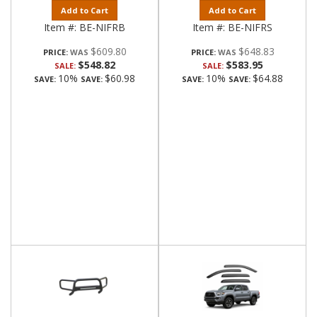
Add to Cart
Add to Cart
Item #:
BE-NIFRB
Item #:
BE-NIFRS
$609.80
$648.83
PRICE:
PRICE:
$548.82
$583.95
SALE:
SALE:
10%
$60.98
10%
$64.88
SAVE:
SAVE:
SAVE:
SAVE: