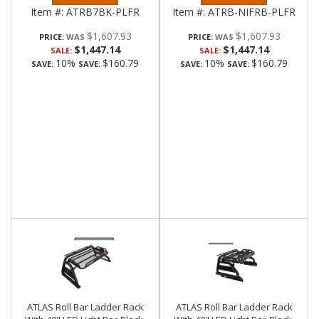
Item #:
ATRB7BK-PLFR
Item #:
ATRB-NIFRB-PLFR
$1,607.93
$1,607.93
PRICE:
PRICE:
$1,447.14
$1,447.14
SALE:
SALE:
10%
$160.79
10%
$160.79
SAVE:
SAVE:
SAVE:
SAVE:
ATLAS Roll Bar Ladder Rack
ATLAS Roll Bar Ladder Rack