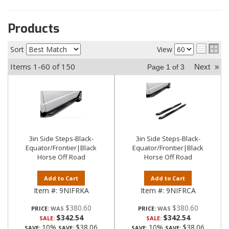
Products
Sort
View
Items
1-
60
of
150
Next
»
Page
1
of
3
3in Side Steps-Black-
3in Side Steps-Black-
Equator/Frontier|Black
Equator/Frontier|Black
Horse Off Road
Horse Off Road
Add to Cart
Add to Cart
Item #:
9NIFRKA
Item #:
9NIFRCA
$380.60
$380.60
PRICE:
PRICE:
$342.54
$342.54
SALE:
SALE:
10%
$38.06
10%
$38.06
SAVE:
SAVE:
SAVE:
SAVE: