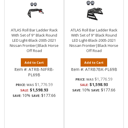
ATLAS Roll Bar Ladder Rack
ATLAS Roll Bar Ladder Rack
With Set of 9" Black Round
With Set of 9" Black Round
LED Light-Black-2005-2021
LED Light-Black-2005-2021
Nissan Frontier|Black Horse
Nissan Frontier|Black Horse
Off Road
Off Road
Add to Cart
Add to Cart
Item #:
ATRB-NIFRB-
Item #:
ATRB7BK-PL69B
PL69B
$1,776.59
PRICE:
$1,776.59
$1,598.93
PRICE:
SALE:
$1,598.93
10%
$177.66
SALE:
SAVE:
SAVE:
10%
$177.66
SAVE:
SAVE: