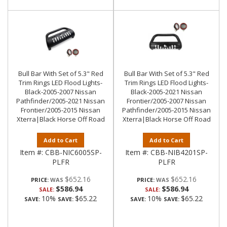
Bull Bar With Set of 5.3" Red
Bull Bar With Set of 5.3" Red
Trim Rings LED Flood Lights-
Trim Rings LED Flood Lights-
Black-2005-2007 Nissan
Black-2005-2021 Nissan
Pathfinder/2005-2021 Nissan
Frontier/2005-2007 Nissan
Frontier/2005-2015 Nissan
Pathfinder/2005-2015 Nissan
Xterra|Black Horse Off Road
Xterra|Black Horse Off Road
Add to Cart
Add to Cart
Item #:
CBB-NIC6005SP-
Item #:
CBB-NIB4201SP-
PLFR
PLFR
$652.16
$652.16
PRICE:
PRICE:
$586.94
$586.94
SALE:
SALE:
10%
$65.22
10%
$65.22
SAVE:
SAVE:
SAVE:
SAVE: