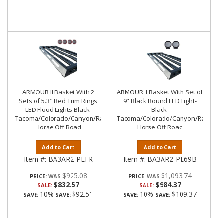
ARMOUR II Basket With 2
ARMOUR II Basket With Set of
Sets of 5.3" Red Trim Rings
9" Black Round LED Light-
LED Flood Lights-Black-
Black-
Tacoma/Colorado/Canyon/Ranger/Frontier|Black
Tacoma/Colorado/Canyon/Ranger/
Horse Off Road
Horse Off Road
Add to Cart
Add to Cart
Item #:
BA3AR2-PLFR
Item #:
BA3AR2-PL69B
$925.08
$1,093.74
PRICE:
PRICE:
$832.57
$984.37
SALE:
SALE:
10%
$92.51
10%
$109.37
SAVE:
SAVE:
SAVE:
SAVE: