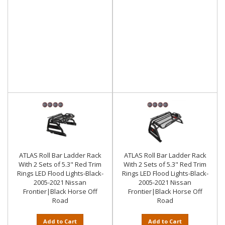
ATLAS Roll Bar Ladder Rack
ATLAS Roll Bar Ladder Rack
With 2 Sets of 5.3" Red Trim
With 2 Sets of 5.3" Red Trim
Rings LED Flood Lights-Black-
Rings LED Flood Lights-Black-
2005-2021 Nissan
2005-2021 Nissan
Frontier|Black Horse Off
Frontier|Black Horse Off
Road
Road
Add to Cart
Add to Cart