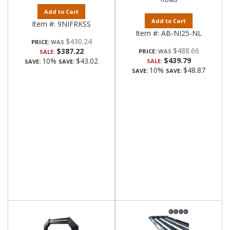
Add to Cart
Add to Cart
Item #:
9NIFRKSS
Item #:
AB-NI25-NL
$430.24
PRICE:
$488.66
$387.22
PRICE:
SALE:
$439.79
10%
$43.02
SALE:
SAVE:
SAVE:
10%
$48.87
SAVE:
SAVE: