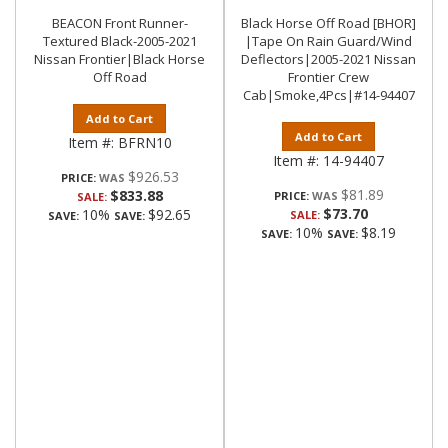
BEACON Front Runner-
Black Horse Off Road [BHOR]
Textured Black-2005-2021
|Tape On Rain Guard/Wind
Nissan Frontier|Black Horse
Deflectors|2005-2021 Nissan
Off Road
Frontier Crew
Cab|Smoke,4Pcs|#14-94407
Add to Cart
Add to Cart
Item #:
BFRN10
Item #:
14-94407
$926.53
PRICE:
$81.89
$833.88
PRICE:
SALE:
$73.70
10%
$92.65
SALE:
SAVE:
SAVE:
10%
$8.19
SAVE:
SAVE: