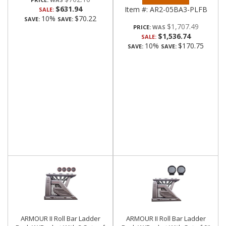
$631.94
Item #:
AR2-05BA3-PLFB
SALE:
10%
$70.22
SAVE:
SAVE:
$1,707.49
PRICE:
$1,536.74
SALE:
10%
$170.75
SAVE:
SAVE:
ARMOUR II Roll Bar Ladder
ARMOUR II Roll Bar Ladder