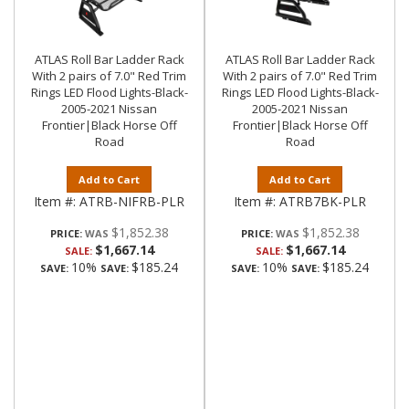
ATLAS Roll Bar Ladder Rack
ATLAS Roll Bar Ladder Rack
With 2 pairs of 7.0" Red Trim
With 2 pairs of 7.0" Red Trim
Rings LED Flood Lights-Black-
Rings LED Flood Lights-Black-
2005-2021 Nissan
2005-2021 Nissan
Frontier|Black Horse Off
Frontier|Black Horse Off
Road
Road
Add to Cart
Add to Cart
Item #:
ATRB-NIFRB-PLR
Item #:
ATRB7BK-PLR
$1,852.38
$1,852.38
PRICE:
PRICE:
$1,667.14
$1,667.14
SALE:
SALE:
10%
$185.24
10%
$185.24
SAVE:
SAVE:
SAVE:
SAVE: