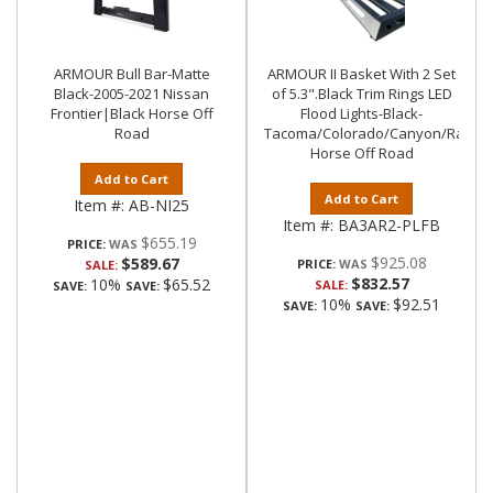
ARMOUR Bull Bar-Matte
ARMOUR II Basket With 2 Set
Black-2005-2021 Nissan
of 5.3".Black Trim Rings LED
Frontier|Black Horse Off
Flood Lights-Black-
Road
Tacoma/Colorado/Canyon/Ranger/
Horse Off Road
Add to Cart
Add to Cart
Item #:
AB-NI25
Item #:
BA3AR2-PLFB
$655.19
PRICE:
$925.08
$589.67
PRICE:
SALE:
$832.57
10%
$65.52
SALE:
SAVE:
SAVE:
10%
$92.51
SAVE:
SAVE: