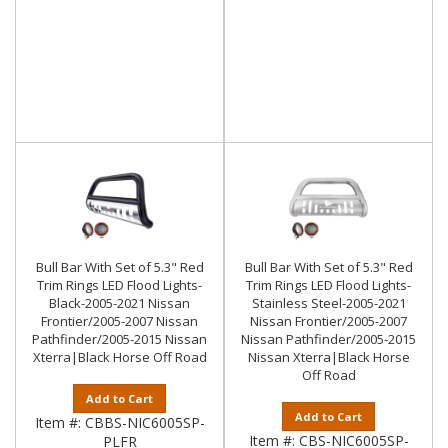
Bull Bar With Set of 5.3" Red
Bull Bar With Set of 5.3" Red
Trim Rings LED Flood Lights-
Trim Rings LED Flood Lights-
Black-2005-2021 Nissan
Stainless Steel-2005-2021
Frontier/2005-2007 Nissan
Nissan Frontier/2005-2007
Pathfinder/2005-2015 Nissan
Nissan Pathfinder/2005-2015
Xterra|Black Horse Off Road
Nissan Xterra|Black Horse
Off Road
Add to Cart
Add to Cart
Item #:
CBBS-NIC6005SP-
Item #:
CBS-NIC6005SP-
PLFR