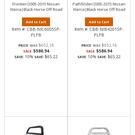
Frontier/2005-2015 Nissan
Pathfinder/2005-2015 Nissan
Xterra|Black Horse Off Road
Xterra|Black Horse Off Road
Add to Cart
Add to Cart
Item #:
CBB-NIC6005SP-
Item #:
CBB-NIB4201SP-
PLFB
PLFB
$652.16
$652.16
PRICE:
PRICE:
$586.94
$586.94
SALE:
SALE:
10%
$65.22
10%
$65.22
SAVE:
SAVE:
SAVE:
SAVE: