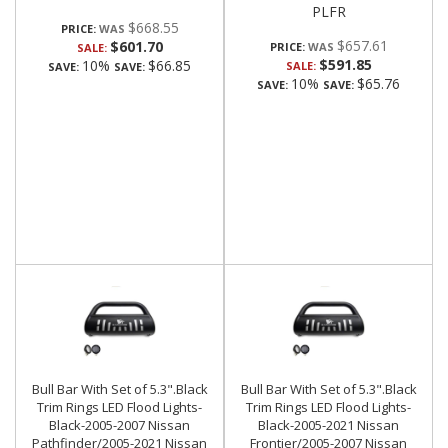
PLFR
$668.55
PRICE:
$657.61
$601.70
PRICE:
SALE:
$591.85
10%
$66.85
SALE:
SAVE:
SAVE:
10%
$65.76
SAVE:
SAVE:
Bull Bar With Set of 5.3".Black
Bull Bar With Set of 5.3".Black
Trim Rings LED Flood Lights-
Trim Rings LED Flood Lights-
Black-2005-2007 Nissan
Black-2005-2021 Nissan
Pathfinder/2005-2021 Nissan
Frontier/2005-2007 Nissan