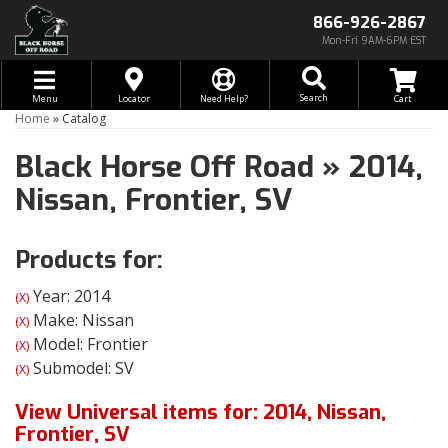
866-926-2867
Mon-Fri 9AM-6PM EST
Toggle navigation
Search
Menu
Locator
Need Help?
Home
»
Catalog
Black Horse Off Road
»
2014,
Nissan,
Frontier,
SV
Products for:
Year: 2014
(X)
Make: Nissan
(X)
Model: Frontier
(X)
Submodel: SV
(X)
View Universal items for:
2014
,
Nissan
,
Frontier
,
SV