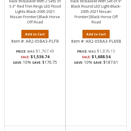
Rack W/Basket With 2 Sets of
Rack W/Basket With Set of 9"
5.3" Red Trim Rings LED Flood
Black Round LED Light-Black-
Lights-Black-2005-2021
2005-2021 Nissan
Nissan Frontier|Black Horse
Frontier|Black Horse Off
Off Road
Road
Add to Cart
Add to Cart
Item #:
AR2-05BA3-PLFR
Item #:
AR2-05BA3-PL69B
$1,707.49
$1,876.15
PRICE:
PRICE:
$1,536.74
$1,688.54
SALE:
SALE:
10%
$170.75
10%
$187.61
SAVE:
SAVE:
SAVE:
SAVE: