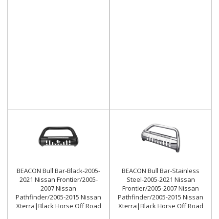
BEACON Bull Bar-Black-2005-
BEACON Bull Bar-Stainless
2021 Nissan Frontier/2005-
Steel-2005-2021 Nissan
2007 Nissan
Frontier/2005-2007 Nissan
Pathfinder/2005-2015 Nissan
Pathfinder/2005-2015 Nissan
Xterra|Black Horse Off Road
Xterra|Black Horse Off Road