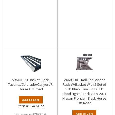
ARMOUR II Basket-Black-
ARMOUR II Roll Bar Ladder
Tacoma/Colorado/Canyon/Ranger/Frontier|Black
Rack W/Basket With 2 Set of
Horse Off Road
5.3".Black Trim Rings LED
Flood Lights-Black-2005-2021
Nissan Frontier|Black Horse
Add to Cart
Off Road
Item #:
BA3AR2
Add to Cart
$702.16
PRICE: