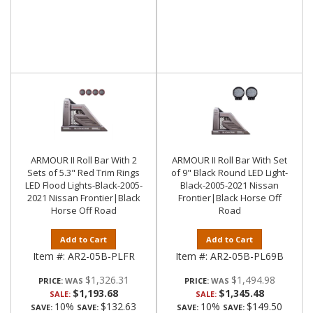
ARMOUR II Roll Bar With 2
ARMOUR II Roll Bar With Set
Sets of 5.3" Red Trim Rings
of 9" Black Round LED Light-
LED Flood Lights-Black-2005-
Black-2005-2021 Nissan
2021 Nissan Frontier|Black
Frontier|Black Horse Off
Horse Off Road
Road
Add to Cart
Add to Cart
Item #:
AR2-05B-PLFR
Item #:
AR2-05B-PL69B
$1,326.31
$1,494.98
PRICE:
PRICE:
$1,193.68
$1,345.48
SALE:
SALE:
10%
$132.63
10%
$149.50
SAVE:
SAVE:
SAVE:
SAVE: