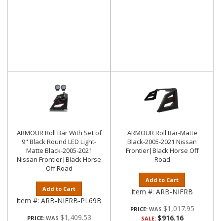
ARMOUR Roll Bar With Set of
ARMOUR Roll Bar-Matte
9" Black Round LED Light-
Black-2005-2021 Nissan
Matte Black-2005-2021
Frontier|Black Horse Off
Nissan Frontier|Black Horse
Road
Off Road
Add to Cart
Add to Cart
Item #:
ARB-NIFRB
Item #:
ARB-NIFRB-PL69B
$1,017.95
PRICE:
$1,409.53
$916.16
PRICE:
SALE: