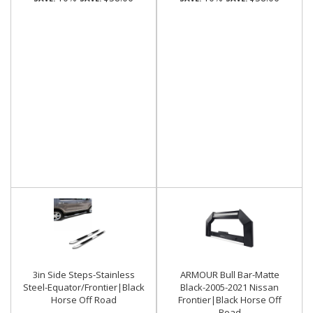
3in Side Steps-Stainless
ARMOUR Bull Bar-Matte
Steel-Equator/Frontier|Black
Black-2005-2021 Nissan
Horse Off Road
Frontier|Black Horse Off
Road