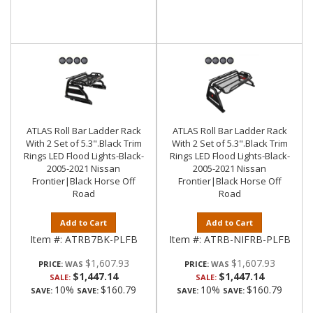
ATLAS Roll Bar Ladder Rack
ATLAS Roll Bar Ladder Rack
With 2 Set of 5.3".Black Trim
With 2 Set of 5.3".Black Trim
Rings LED Flood Lights-Black-
Rings LED Flood Lights-Black-
2005-2021 Nissan
2005-2021 Nissan
Frontier|Black Horse Off
Frontier|Black Horse Off
Road
Road
Add to Cart
Add to Cart
Item #:
ATRB7BK-PLFB
Item #:
ATRB-NIFRB-PLFB
$1,607.93
$1,607.93
PRICE:
PRICE:
$1,447.14
$1,447.14
SALE:
SALE:
10%
$160.79
10%
$160.79
SAVE:
SAVE:
SAVE:
SAVE: