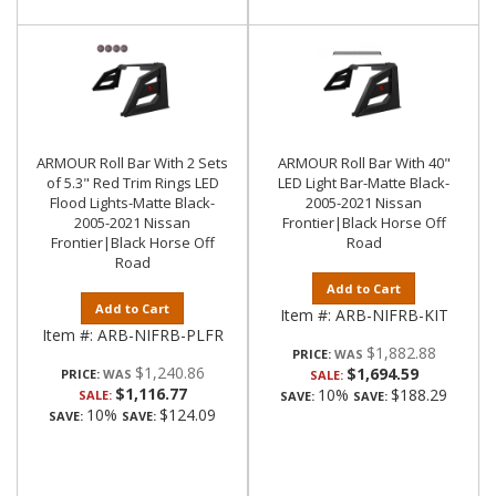
ARMOUR Roll Bar With 2 Sets
ARMOUR Roll Bar With 40"
of 5.3" Red Trim Rings LED
LED Light Bar-Matte Black-
Flood Lights-Matte Black-
2005-2021 Nissan
2005-2021 Nissan
Frontier|Black Horse Off
Frontier|Black Horse Off
Road
Road
Add to Cart
Add to Cart
Item #:
ARB-NIFRB-KIT
Item #:
ARB-NIFRB-PLFR
$1,882.88
PRICE:
$1,240.86
$1,694.59
PRICE:
SALE:
$1,116.77
10%
$188.29
SALE:
SAVE:
SAVE:
10%
$124.09
SAVE:
SAVE: