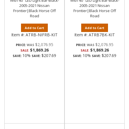
With 40" LED Light Bar-Black-
With 40" LED Light Bar-Black-
2005-2021 Nissan
2005-2021 Nissan
Frontier|Black Horse Off
Frontier|Black Horse Off
Road
Road
Add to Cart
Add to Cart
Item #:
ATRB-NIFRB-KIT
Item #:
ATRB7BK-KIT
$2,076.95
$2,076.95
PRICE:
PRICE:
$1,869.26
$1,869.26
SALE:
SALE:
10%
$207.69
10%
$207.69
SAVE:
SAVE:
SAVE:
SAVE: