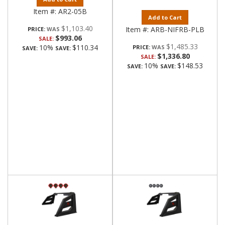
Item #:
AR2-05B
Add to Cart
$1,103.40
Item #:
ARB-NIFRB-PLB
PRICE:
$993.06
SALE:
$1,485.33
10%
$110.34
PRICE:
SAVE:
SAVE:
$1,336.80
SALE:
10%
$148.53
SAVE:
SAVE: