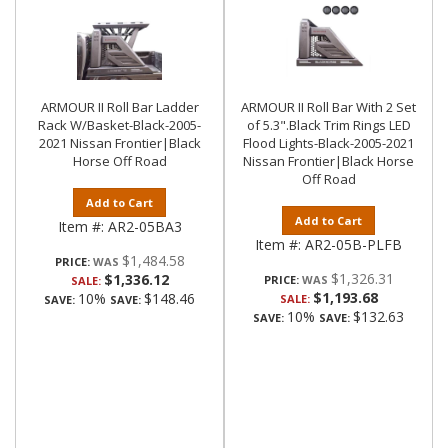
ARMOUR II Roll Bar Ladder
ARMOUR II Roll Bar With 2 Set
Rack W/Basket-Black-2005-
of 5.3".Black Trim Rings LED
2021 Nissan Frontier|Black
Flood Lights-Black-2005-2021
Horse Off Road
Nissan Frontier|Black Horse
Off Road
Add to Cart
Add to Cart
Item #:
AR2-05BA3
Item #:
AR2-05B-PLFB
$1,484.58
PRICE:
$1,326.31
$1,336.12
PRICE:
SALE:
$1,193.68
10%
$148.46
SALE:
SAVE:
SAVE:
10%
$132.63
SAVE:
SAVE: