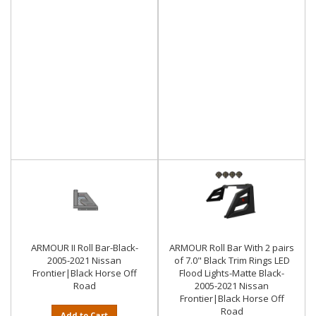
ARMOUR II Roll Bar-Black-
ARMOUR Roll Bar With 2 pairs
2005-2021 Nissan
of 7.0" Black Trim Rings LED
Frontier|Black Horse Off
Flood Lights-Matte Black-
Road
2005-2021 Nissan
Frontier|Black Horse Off
Road
Add to Cart