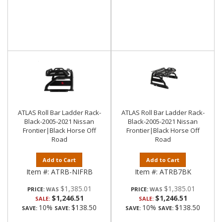
ATLAS Roll Bar Ladder Rack-
ATLAS Roll Bar Ladder Rack-
Black-2005-2021 Nissan
Black-2005-2021 Nissan
Frontier|Black Horse Off
Frontier|Black Horse Off
Road
Road
Add to Cart
Add to Cart
Item #:
ATRB-NIFRB
Item #:
ATRB7BK
$1,385.01
$1,385.01
PRICE:
PRICE:
$1,246.51
$1,246.51
SALE:
SALE:
10%
$138.50
10%
$138.50
SAVE:
SAVE:
SAVE:
SAVE: