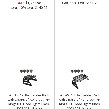
$1,268.58
10%
$101.79
SALE:
SAVE:
SAVE:
10%
$140.95
SAVE:
SAVE:
ATLAS Roll Bar Ladder Rack
ATLAS Roll Bar Ladder Rack
With 2 pairs of 7.0" Black Trim
With 2 pairs of 7.0" Black Trim
Rings LED Flood Lights-Black-
Rings LED Flood Lights-Black-
2005-2021 Nissan
2005-2021 Nissan