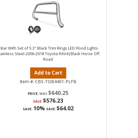
 Bar With Set of 5.3".Black Trim Rings LED Flood Lights-
tainless Steel-2006-2018 Toyota RAV4|Black Horse Off
Road
Add to Cart
Item #:
CBS-TOB4401-PLFB
$640.25
PRICE:
$576.23
SALE:
10%
$64.02
SAVE:
SAVE: