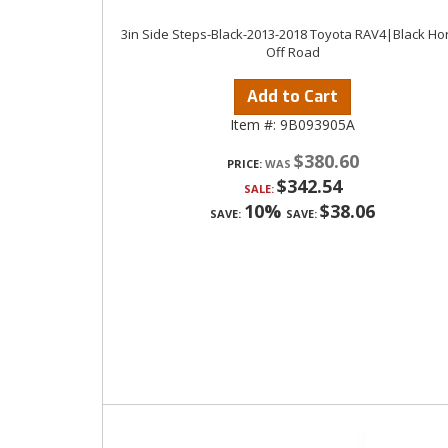
3in Side Steps-Black-2013-2018 Toyota RAV4|Black Ho
Off Road
Add to Cart
Item #:
9B093905A
$380.60
PRICE:
$342.54
SALE:
10%
$38.06
SAVE:
SAVE: