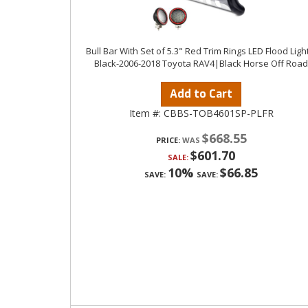
Bull Bar With Set of 5.3" Red Trim Rings LED Flood Ligh
Black-2006-2018 Toyota RAV4|Black Horse Off Road
Add to Cart
Item #:
CBBS-TOB4601SP-PLFR
$668.55
PRICE:
$601.70
SALE:
10%
$66.85
SAVE:
SAVE: