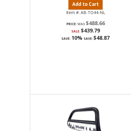
Add to Cart
Item #:
AB-TO44-NL
$488.66
PRICE:
$439.79
SALE:
10%
$48.87
SAVE:
SAVE: