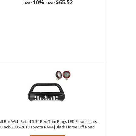
10%
$65.52
SAVE:
SAVE:
ll Bar With Set of 5.3" Red Trim Rings LED Flood Lights-
Black-2006-2018 Toyota RAV4|Black Horse Off Road