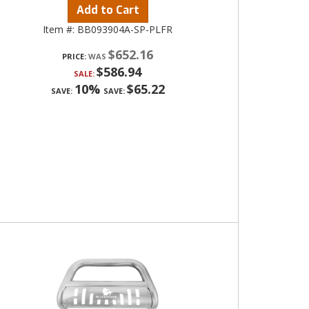
Add to Cart
Item #:
BB093904A-SP-PLFR
$652.16
PRICE:
$586.94
SALE:
10%
$65.22
SAVE:
SAVE: