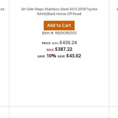
rse
3in Side Steps-Stainless Steel-2013-2018 Toyota
RAV4|Black Horse Off Road
Add to Cart
Item #:
9B093905SS
$430.24
PRICE:
$387.22
SALE:
10%
$43.02
SAVE:
SAVE: