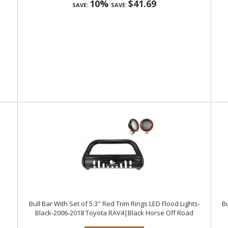
10%
$41.69
SAVE:
SAVE:
Bull Bar With Set of 5.3" Red Trim Rings LED Flood Lights-
Bu
Black-2006-2018 Toyota RAV4|Black Horse Off Road