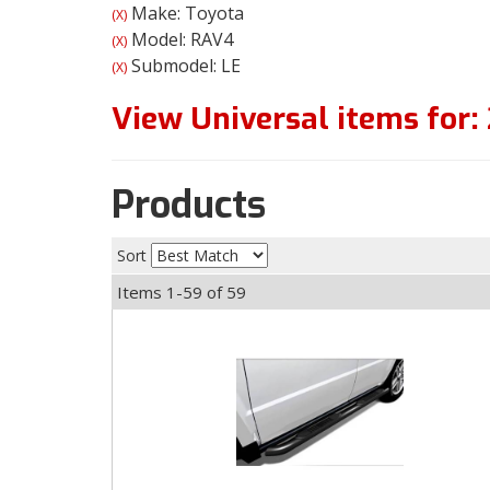
Make: Toyota
(X)
Model: RAV4
(X)
Submodel: LE
(X)
View Universal items for:
Products
Sort
Items
1-
59
of
59