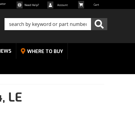
cator
Need Help?
Account
NEWS
WHERE TO BUY
4,
LE