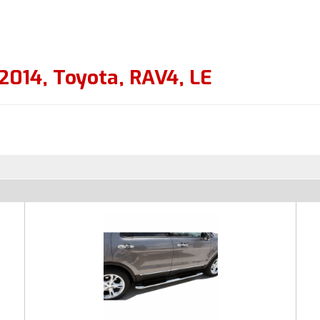
2014
,
Toyota
,
RAV4
,
LE