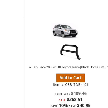
A Bar-Black-2006-2018 Toyota Rav4|Black Horse Off R
Add to Cart
Item #:
CBB-TOB4401
$409.46
PRICE:
$368.51
SALE:
10%
$40.95
SAVE:
SAVE: