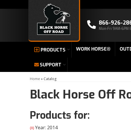
866-926-28
Mon-Fri 9AM-6PM 
WORK HORSE®
OUT
PRODUCTS
SUPPORT
Home
»
Catalog
Black Horse Off R
Products for:
Year: 2014
(X)