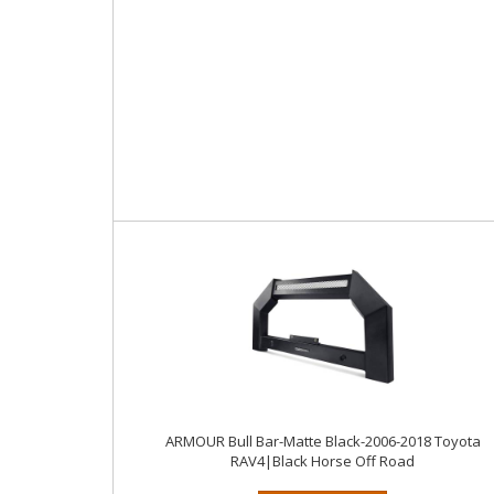
ARMOUR Bull Bar-Matte Black-2006-2018 Toyota
RAV4|Black Horse Off Road