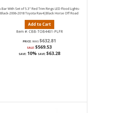
A Bar With Set of 5.3" Red Trim Rings LED Flood Lights-
Black-2006-2018 Toyota Rav4|Black Horse Off Road
Add to Cart
Item #:
CBB-TOB4401-PLFR
$632.81
PRICE:
$569.53
SALE:
10%
$63.28
SAVE:
SAVE: