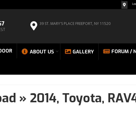
Lo
67
39 ST. MARY'S PLACE
FREEPORT, NY 11520
EST
DOOR
FORUM / 
ABOUT US
GALLERY
oad
»
2014,
Toyota,
RAV