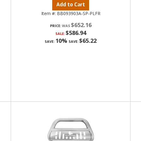
Add to Cart
Item #:
BB093903A-SP-PLFR
$652.16
PRICE:
$586.94
SALE:
10%
$65.22
SAVE:
SAVE: