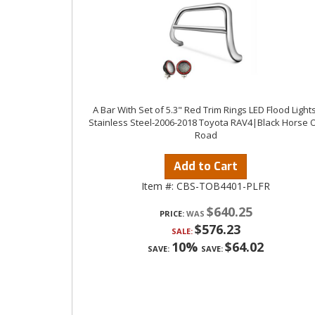
A Bar With Set of 5.3" Red Trim Rings LED Flood Lights
Stainless Steel-2006-2018 Toyota RAV4|Black Horse O
Road
Add to Cart
Item #:
CBS-TOB4401-PLFR
$640.25
PRICE:
$576.23
SALE:
10%
$64.02
SAVE:
SAVE: