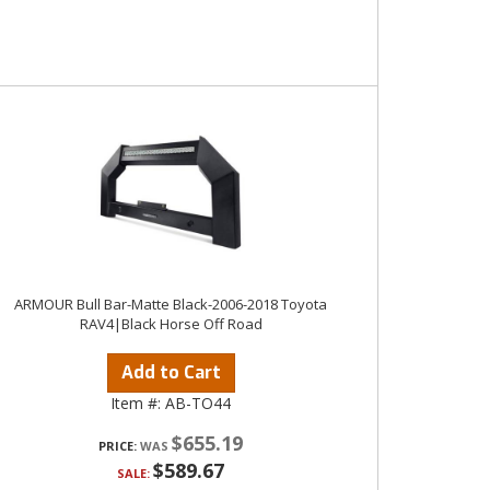
ARMOUR Bull Bar-Matte Black-2006-2018 Toyota
RAV4|Black Horse Off Road
Add to Cart
Item #:
AB-TO44
$655.19
PRICE:
$589.67
SALE: