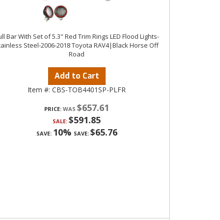
ll Bar With Set of 5.3" Red Trim Rings LED Flood Lights-
tainless Steel-2006-2018 Toyota RAV4|Black Horse Off
Road
Add to Cart
Item #:
CBS-TOB4401SP-PLFR
$657.61
PRICE:
$591.85
SALE:
10%
$65.76
SAVE:
SAVE: