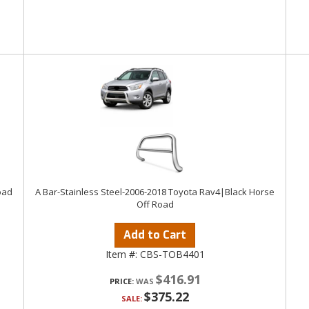
oad
A Bar-Stainless Steel-2006-2018 Toyota Rav4|Black Horse
Off Road
Add to Cart
Item #:
CBS-TOB4401
$416.91
PRICE:
$375.22
SALE: