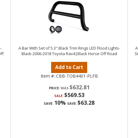
-
A Bar With Set of 5.3".Black Trim Rings LED Flood Lights-
A
ff
Black-2006-2018 Toyota Rav4|Black Horse Off Road
S
Add to Cart
Item #:
CBB-TOB4401-PLFB
$632.81
PRICE:
$569.53
SALE:
10%
$63.28
SAVE:
SAVE: