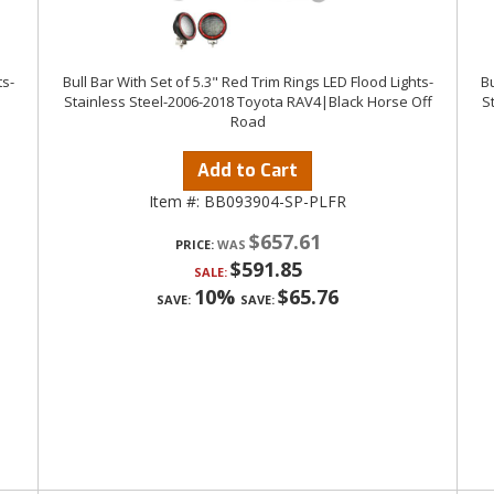
ts-
Bull Bar With Set of 5.3" Red Trim Rings LED Flood Lights-
Bu
Stainless Steel-2006-2018 Toyota RAV4|Black Horse Off
S
Road
Add to Cart
Item #:
BB093904-SP-PLFR
$657.61
PRICE:
$591.85
SALE:
10%
$65.76
SAVE:
SAVE: