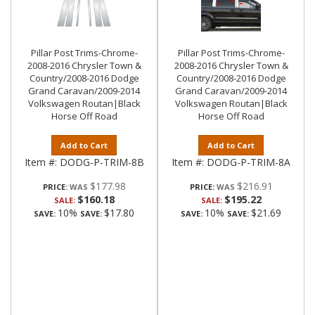
Pillar Post Trims-Chrome-
Pillar Post Trims-Chrome-
2008-2016 Chrysler Town &
2008-2016 Chrysler Town &
Country/2008-2016 Dodge
Country/2008-2016 Dodge
Grand Caravan/2009-2014
Grand Caravan/2009-2014
Volkswagen Routan|Black
Volkswagen Routan|Black
Horse Off Road
Horse Off Road
Add to Cart
Add to Cart
Item #:
DODG-P-TRIM-8B
Item #:
DODG-P-TRIM-8A
$177.98
$216.91
PRICE:
PRICE:
$160.18
$195.22
SALE:
SALE:
10%
$17.80
10%
$21.69
SAVE:
SAVE:
SAVE:
SAVE: