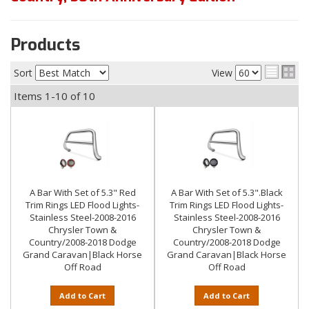
Products
Sort
View
Items
1-
10
of
10
A Bar With Set of 5.3" Red
A Bar With Set of 5.3".Black
Trim Rings LED Flood Lights-
Trim Rings LED Flood Lights-
Stainless Steel-2008-2016
Stainless Steel-2008-2016
Chrysler Town &
Chrysler Town &
Country/2008-2018 Dodge
Country/2008-2018 Dodge
Grand Caravan|Black Horse
Grand Caravan|Black Horse
Off Road
Off Road
Add to Cart
Add to Cart