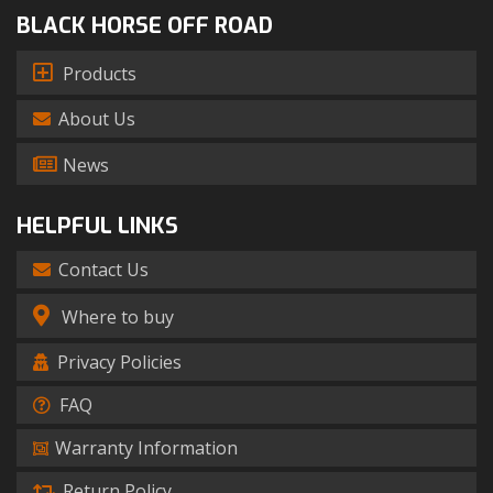
BLACK HORSE OFF ROAD
Products
About Us
News
HELPFUL LINKS
Contact Us
Where to buy
Privacy Policies
FAQ
Warranty Information
Return Policy