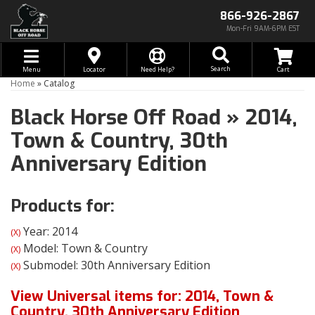
866-926-2867
Mon-Fri 9AM-6PM EST
Toggle navigation
Search
Menu
Locator
Need Help?
Home
»
Catalog
Black Horse Off Road
»
2014,
Town & Country,
30th
Anniversary Edition
Products for:
Year: 2014
(X)
Model: Town & Country
(X)
Submodel: 30th Anniversary Edition
(X)
View Universal items for:
2014
,
Town &
Country
,
30th Anniversary Edition