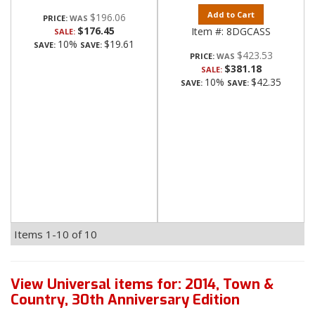
Add to Cart
$196.06
PRICE:
$176.45
Item #:
8DGCASS
SALE:
10%
$19.61
SAVE:
SAVE:
$423.53
PRICE:
$381.18
SALE:
10%
$42.35
SAVE:
SAVE:
Items
1-
10
of
10
View Universal items for:
2014
,
Town &
Country
,
30th Anniversary Edition