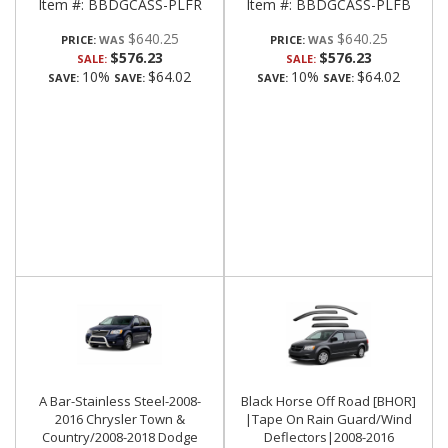
Item #:
BBDGCASS-PLFR
Item #:
BBDGCASS-PLFB
$640.25
$640.25
PRICE:
PRICE:
$576.23
$576.23
SALE:
SALE:
10%
$64.02
10%
$64.02
SAVE:
SAVE:
SAVE:
SAVE:
A Bar-Stainless Steel-2008-
Black Horse Off Road [BHOR]
2016 Chrysler Town &
|Tape On Rain Guard/Wind
Country/2008-2018 Dodge
Deflectors|2008-2016