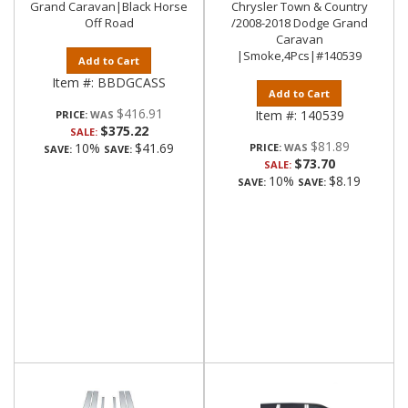
Grand Caravan|Black Horse
Chrysler Town & Country
Off Road
/2008-2018 Dodge Grand
Caravan
|Smoke,4Pcs|#140539
Add to Cart
Item #:
BBDGCASS
Add to Cart
$416.91
Item #:
140539
PRICE:
$375.22
SALE:
$81.89
10%
$41.69
PRICE:
SAVE:
SAVE:
$73.70
SALE:
10%
$8.19
SAVE:
SAVE: