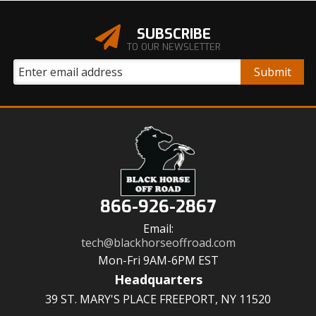
SUBSCRIBE
TO OUR NEWSLETTER
866-926-2867
Email:
tech@blackhorseoffroad.com
Mon-Fri 9AM-6PM EST
Headquarters
39 ST. MARY'S PLACE FREEPORT, NY 11520