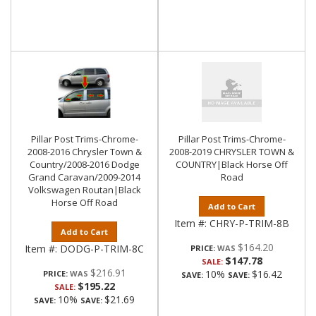
Pillar Post Trims-Chrome-
Pillar Post Trims-Chrome-
2008-2016 Chrysler Town &
2008-2019 CHRYSLER TOWN &
Country/2008-2016 Dodge
COUNTRY|Black Horse Off
Grand Caravan/2009-2014
Road
Volkswagen Routan|Black
Horse Off Road
Add to Cart
Item #:
CHRY-P-TRIM-8B
Add to Cart
$164.20
Item #:
DODG-P-TRIM-8C
PRICE:
$147.78
SALE:
$216.91
10%
$16.42
PRICE:
SAVE:
SAVE:
$195.22
SALE:
10%
$21.69
SAVE:
SAVE: