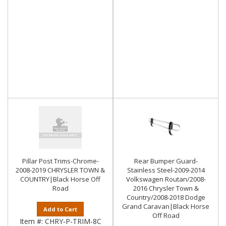
Pillar Post Trims-Chrome-
Rear Bumper Guard-
2008-2019 CHRYSLER TOWN &
Stainless Steel-2009-2014
COUNTRY|Black Horse Off
Volkswagen Routan/2008-
Road
2016 Chrysler Town &
Country/2008-2018 Dodge
Grand Caravan|Black Horse
Add to Cart
Off Road
Item #:
CHRY-P-TRIM-8C