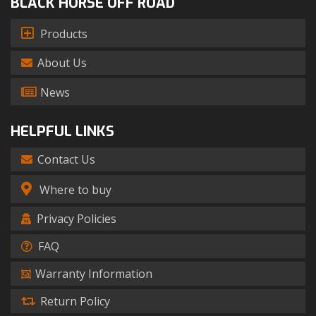
BLACK HORSE OFF ROAD
Products
About Us
News
HELPFUL LINKS
Contact Us
Where to buy
Privacy Policies
FAQ
Warranty Information
Return Policy