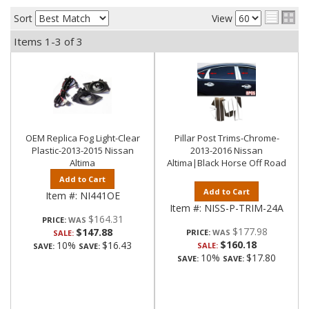
Sort
View
Items
1-
3
of
3
OEM Replica Fog Light-Clear
Pillar Post Trims-Chrome-
Plastic-2013-2015 Nissan
2013-2016 Nissan
Altima
Altima|Black Horse Off Road
Add to Cart
Add to Cart
Item #:
NI441OE
Item #:
NISS-P-TRIM-24A
$164.31
PRICE:
$177.98
$147.88
PRICE:
SALE:
$160.18
10%
$16.43
SALE:
SAVE:
SAVE:
10%
$17.80
SAVE:
SAVE: