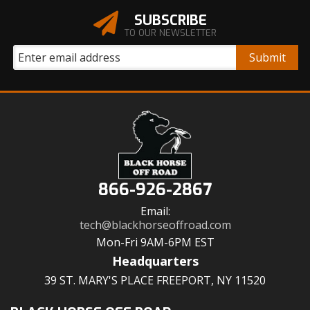
SUBSCRIBE
TO OUR NEWSLETTER
866-926-2867
Email:
tech@blackhorseoffroad.com
Mon-Fri 9AM-6PM EST
Headquarters
39 ST. MARY'S PLACE FREEPORT, NY 11520