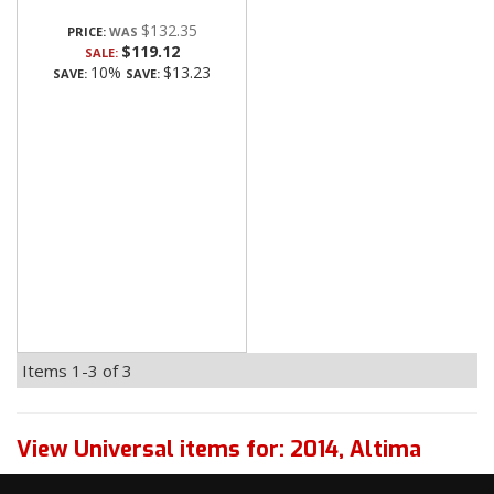
$132.35
PRICE:
$119.12
SALE:
10%
$13.23
SAVE:
SAVE:
Items
1-
3
of
3
View Universal items for:
2014
,
Altima