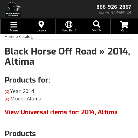
866-926-2867
Mon-Fri 9AM-6PM EST
Toggle navigation
Search
Menu
Locator
Need Help?
Home
»
Catalog
Black Horse Off Road
»
2014,
Altima
Products for:
Year: 2014
(X)
Model: Altima
(X)
View Universal items for:
2014
,
Altima
Products