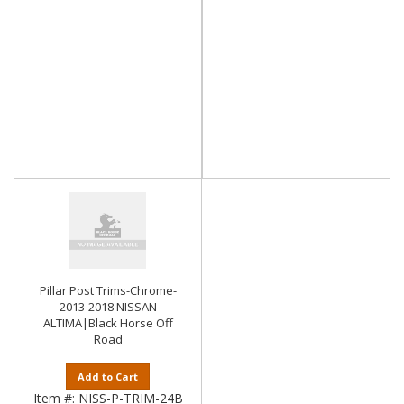
Pillar Post Trims-Chrome-
2013-2018 NISSAN
ALTIMA|Black Horse Off
Road
Add to Cart
Item #:
NISS-P-TRIM-24B