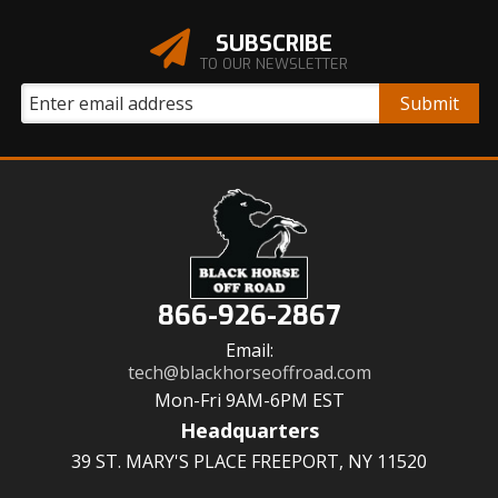
SUBSCRIBE
TO OUR NEWSLETTER
866-926-2867
Email:
tech@blackhorseoffroad.com
Mon-Fri 9AM-6PM EST
Headquarters
39 ST. MARY'S PLACE FREEPORT, NY 11520