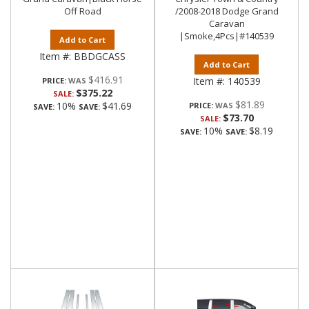
Off Road
/2008-2018 Dodge Grand
Caravan
|Smoke,4Pcs|#140539
Add to Cart
Item #:
BBDGCASS
Add to Cart
$416.91
Item #:
140539
PRICE:
$375.22
SALE:
$81.89
10%
$41.69
PRICE:
SAVE:
SAVE:
$73.70
SALE:
10%
$8.19
SAVE:
SAVE: