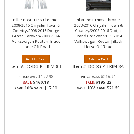
Pillar Post Trims-Chrome-
Pillar Post Trims-Chrome-
2008-2016 Chrysler Town &
2008-2016 Chrysler Town &
Country/2008-2016 Dodge
Country/2008-2016 Dodge
Grand Caravan/2009-2014
Grand Caravan/2009-2014
Volkswagen Routan|Black
Volkswagen Routan|Black
Horse Off Road
Horse Off Road
Add to Cart
Add to Cart
Item #:
DODG-P-TRIM-8B
Item #:
DODG-P-TRIM-8A
$177.98
$216.91
PRICE:
PRICE:
$160.18
$195.22
SALE:
SALE:
10%
$17.80
10%
$21.69
SAVE:
SAVE:
SAVE:
SAVE: