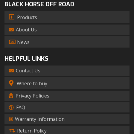
BLACK HORSE OFF ROAD
Products
About Us
News
HELPFUL LINKS
Contact Us
Where to buy
Privacy Policies
FAQ
Warranty Information
Return Policy