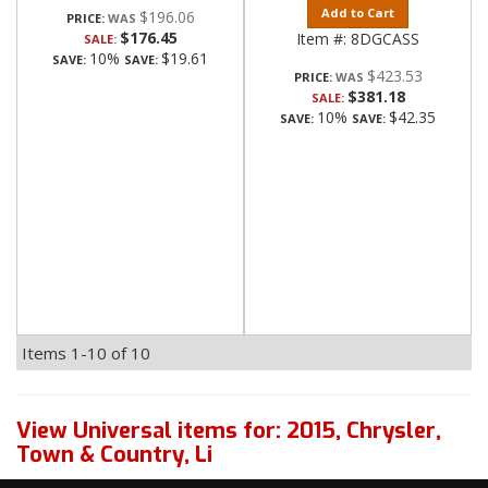
Add to Cart
$196.06
PRICE:
$176.45
Item #:
8DGCASS
SALE:
10%
$19.61
SAVE:
SAVE:
$423.53
PRICE:
$381.18
SALE:
10%
$42.35
SAVE:
SAVE:
Items
1-
10
of
10
View Universal items for:
2015
,
Chrysler
,
Town & Country
,
Li