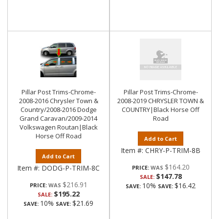
Pillar Post Trims-Chrome-
Pillar Post Trims-Chrome-
2008-2016 Chrysler Town &
2008-2019 CHRYSLER TOWN &
Country/2008-2016 Dodge
COUNTRY|Black Horse Off
Grand Caravan/2009-2014
Road
Volkswagen Routan|Black
Horse Off Road
Add to Cart
Item #:
CHRY-P-TRIM-8B
Add to Cart
$164.20
Item #:
DODG-P-TRIM-8C
PRICE:
$147.78
SALE:
$216.91
10%
$16.42
PRICE:
SAVE:
SAVE:
$195.22
SALE:
10%
$21.69
SAVE:
SAVE: