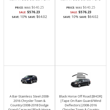
$640.25
$640.25
PRICE:
PRICE:
$576.23
$576.23
SALE:
SALE:
10%
$64.02
10%
$64.02
SAVE:
SAVE:
SAVE:
SAVE:
A Bar-Stainless Steel-2008-
Black Horse Off Road [BHOR]
2016 Chrysler Town &
|Tape On Rain Guard/Wind
Country/2008-2018 Dodge
Deflectors|2008-2016
Grand Caravan|Black Horse
Chrysler Town & Country