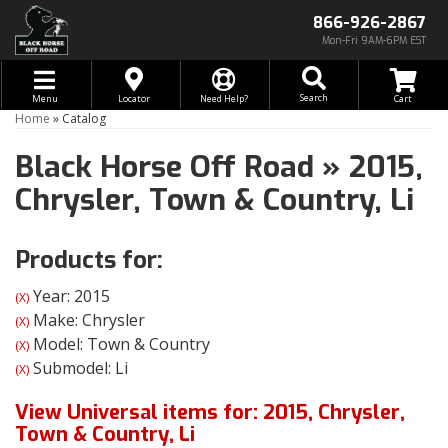
866-926-2867
Mon-Fri 9AM-6PM EST
Toggle navigation
Search
Menu
Locator
Need Help?
Home
»
Catalog
Black Horse Off Road
»
2015,
Chrysler,
Town & Country,
Li
Products for:
Year: 2015
(X)
Make: Chrysler
(X)
Model: Town & Country
(X)
Submodel: Li
(X)
View Universal items for:
2015
,
Chrysler
,
Town & Country
,
Li