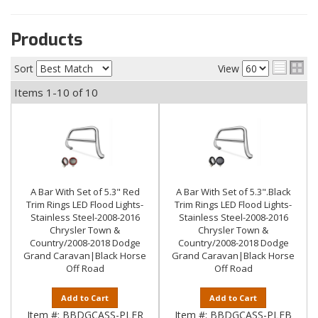
Products
Sort
View
Items
1-
10
of
10
A Bar With Set of 5.3" Red
A Bar With Set of 5.3".Black
Trim Rings LED Flood Lights-
Trim Rings LED Flood Lights-
Stainless Steel-2008-2016
Stainless Steel-2008-2016
Chrysler Town &
Chrysler Town &
Country/2008-2018 Dodge
Country/2008-2018 Dodge
Grand Caravan|Black Horse
Grand Caravan|Black Horse
Off Road
Off Road
Add to Cart
Add to Cart
Item #:
BBDGCASS-PLFR
Item #:
BBDGCASS-PLFB