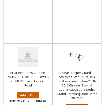
Pillar Post Trims-Chrome-
Rear Bumper Guard-
2008-2019 CHRYSLER TOWN &
Stainless Steel-2009-2014
COUNTRY|Black Horse Off
Volkswagen Routan/2008-
Road
2016 Chrysler Town &
Country/2008-2018 Dodge
Grand Caravan|Black Horse
Add to Cart
Off Road
Item #:
CHRY-P-TRIM-8C