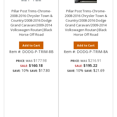
Pillar Post Trims-Chrome-
Pillar Post Trims-Chrome-
2008-2016 Chrysler Town &
2008-2016 Chrysler Town &
Country/2008-2016 Dodge
Country/2008-2016 Dodge
Grand Caravan/2009-2014
Grand Caravan/2009-2014
Volkswagen Routan|Black
Volkswagen Routan|Black
Horse Off Road
Horse Off Road
Add to Cart
Add to Cart
Item #:
DODG-P-TRIM-8B
Item #:
DODG-P-TRIM-8A
$177.98
$216.91
PRICE:
PRICE:
$160.18
$195.22
SALE:
SALE:
10%
$17.80
10%
$21.69
SAVE:
SAVE:
SAVE:
SAVE: