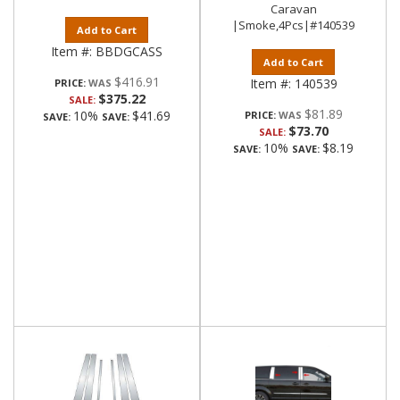
Caravan
|Smoke,4Pcs|#140539
Add to Cart
Item #:
BBDGCASS
Add to Cart
$416.91
Item #:
140539
PRICE:
$375.22
SALE:
$81.89
10%
$41.69
PRICE:
SAVE:
SAVE:
$73.70
SALE:
10%
$8.19
SAVE:
SAVE: