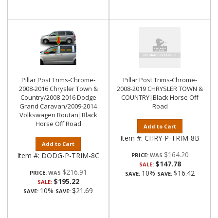
Pillar Post Trims-Chrome-
Pillar Post Trims-Chrome-
2008-2016 Chrysler Town &
2008-2019 CHRYSLER TOWN &
Country/2008-2016 Dodge
COUNTRY|Black Horse Off
Grand Caravan/2009-2014
Road
Volkswagen Routan|Black
Horse Off Road
Add to Cart
Item #:
CHRY-P-TRIM-8B
Add to Cart
$164.20
Item #:
DODG-P-TRIM-8C
PRICE:
$147.78
SALE:
$216.91
10%
$16.42
PRICE:
SAVE:
SAVE:
$195.22
SALE:
10%
$21.69
SAVE:
SAVE: