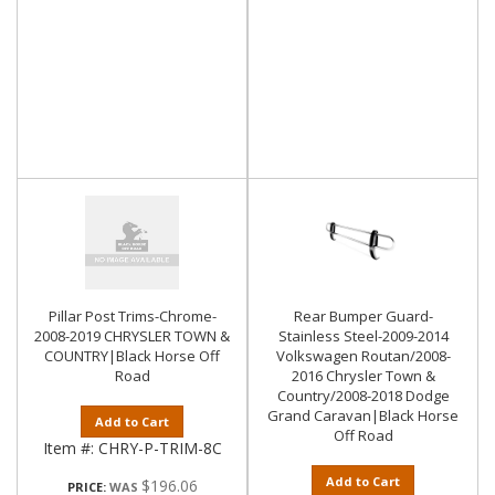
Pillar Post Trims-Chrome-
Rear Bumper Guard-
2008-2019 CHRYSLER TOWN &
Stainless Steel-2009-2014
COUNTRY|Black Horse Off
Volkswagen Routan/2008-
Road
2016 Chrysler Town &
Country/2008-2018 Dodge
Grand Caravan|Black Horse
Add to Cart
Off Road
Item #:
CHRY-P-TRIM-8C
Add to Cart
$196.06
PRICE: