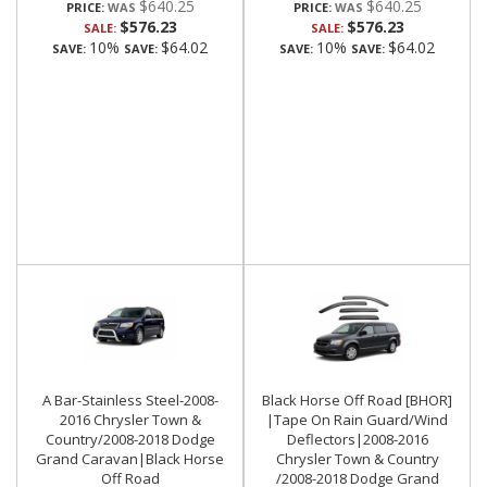
$640.25
$640.25
PRICE:
PRICE:
$576.23
$576.23
SALE:
SALE:
10%
$64.02
10%
$64.02
SAVE:
SAVE:
SAVE:
SAVE:
A Bar-Stainless Steel-2008-
Black Horse Off Road [BHOR]
2016 Chrysler Town &
|Tape On Rain Guard/Wind
Country/2008-2018 Dodge
Deflectors|2008-2016
Grand Caravan|Black Horse
Chrysler Town & Country
Off Road
/2008-2018 Dodge Grand