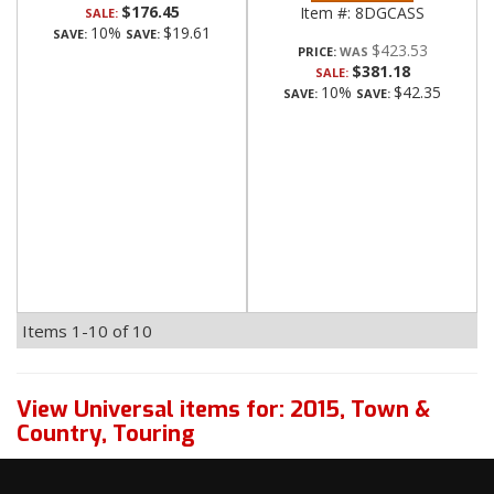
$176.45
Item #:
8DGCASS
SALE:
10%
$19.61
SAVE:
SAVE:
$423.53
PRICE:
$381.18
SALE:
10%
$42.35
SAVE:
SAVE:
Items
1-
10
of
10
View Universal items for:
2015
,
Town &
Country
,
Touring