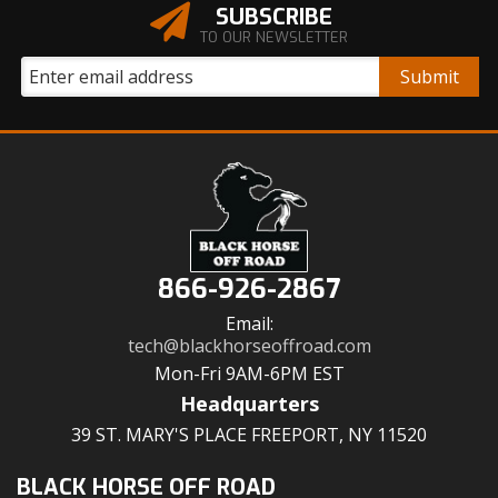
SUBSCRIBE
TO OUR NEWSLETTER
866-926-2867
Email:
tech@blackhorseoffroad.com
Mon-Fri 9AM-6PM EST
Headquarters
39 ST. MARY'S PLACE FREEPORT, NY 11520
BLACK HORSE OFF ROAD