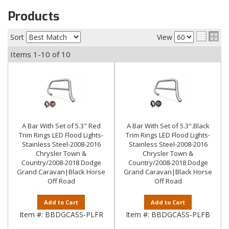
Products
Sort
View
Items
1-
10
of
10
A Bar With Set of 5.3" Red
A Bar With Set of 5.3".Black
Trim Rings LED Flood Lights-
Trim Rings LED Flood Lights-
Stainless Steel-2008-2016
Stainless Steel-2008-2016
Chrysler Town &
Chrysler Town &
Country/2008-2018 Dodge
Country/2008-2018 Dodge
Grand Caravan|Black Horse
Grand Caravan|Black Horse
Off Road
Off Road
Add to Cart
Add to Cart
Item #:
BBDGCASS-PLFR
Item #:
BBDGCASS-PLFB