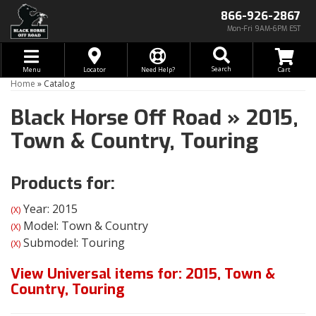
866-926-2867
Mon-Fri 9AM-6PM EST
Toggle navigation
Search
Menu
Locator
Need Help?
Home
»
Catalog
Black Horse Off Road
»
2015,
Town & Country,
Touring
Products for:
Year: 2015
(X)
Model: Town & Country
(X)
Submodel: Touring
(X)
View Universal items for:
2015
,
Town &
Country
,
Touring