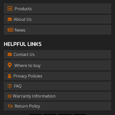
Products
About Us
News
HELPFUL LINKS
Contact Us
Where to buy
Privacy Policies
FAQ
Warranty Information
Return Policy