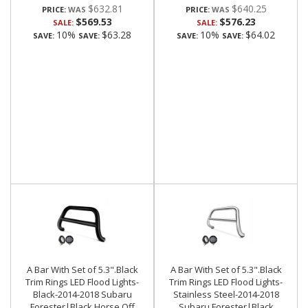
$632.81
$640.25
PRICE:
PRICE:
$569.53
$576.23
SALE:
SALE:
10%
$63.28
10%
$64.02
SAVE:
SAVE:
SAVE:
SAVE:
A Bar With Set of 5.3".Black
A Bar With Set of 5.3".Black
Trim Rings LED Flood Lights-
Trim Rings LED Flood Lights-
Black-2014-2018 Subaru
Stainless Steel-2014-2018
Forester|Black Horse Off
Subaru Forester|Black