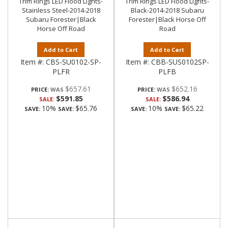
Trim Rings LED Flood Lights-
Trim Rings LED Flood Lights-
Stainless Steel-2014-2018
Black-2014-2018 Subaru
Subaru Forester|Black
Forester|Black Horse Off
Horse Off Road
Road
Add to Cart
Add to Cart
Item #:
CBS-SU0102-SP-
Item #:
CBB-SUS0102SP-
PLFR
PLFB
$657.61
$652.16
PRICE:
PRICE:
$591.85
$586.94
SALE:
SALE:
10%
$65.76
10%
$65.22
SAVE:
SAVE:
SAVE:
SAVE: