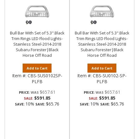
Bull Bar With Set of 5.3".Black
Bull Bar With Set of 5.3".Black
Trim Rings LED Flood Lights-
Trim Rings LED Flood Lights-
Stainless Steel-2014-2018
Stainless Steel-2014-2018
Subaru Forester|Black
Subaru Forester|Black
Horse Off Road
Horse Off Road
Add to Cart
Add to Cart
Item #:
CBS-SUS0102SP-
Item #:
CBS-SU0102-SP-
PLFB
PLFB
$657.61
$657.61
PRICE:
PRICE:
$591.85
$591.85
SALE:
SALE:
10%
$65.76
10%
$65.76
SAVE:
SAVE:
SAVE:
SAVE: