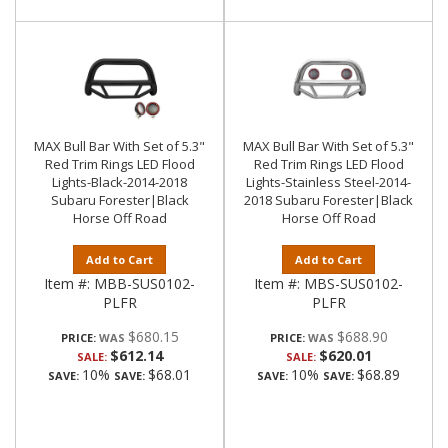
MAX Bull Bar With Set of 5.3"
MAX Bull Bar With Set of 5.3"
Red Trim Rings LED Flood
Red Trim Rings LED Flood
Lights-Black-2014-2018
Lights-Stainless Steel-2014-
Subaru Forester|Black
2018 Subaru Forester|Black
Horse Off Road
Horse Off Road
Add to Cart
Add to Cart
Item #:
MBB-SUS0102-
Item #:
MBS-SUS0102-
PLFR
PLFR
$680.15
$688.90
PRICE:
PRICE:
$612.14
$620.01
SALE:
SALE:
10%
$68.01
10%
$68.89
SAVE:
SAVE:
SAVE:
SAVE: