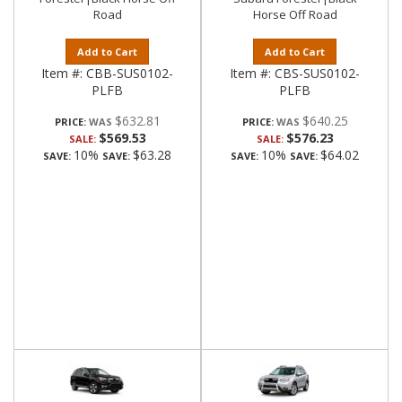
Road
Horse Off Road
Add to Cart
Add to Cart
Item #:
CBB-SUS0102-
Item #:
CBS-SUS0102-
PLFB
PLFB
$632.81
$640.25
PRICE:
PRICE:
$569.53
$576.23
SALE:
SALE:
10%
$63.28
10%
$64.02
SAVE:
SAVE:
SAVE:
SAVE: