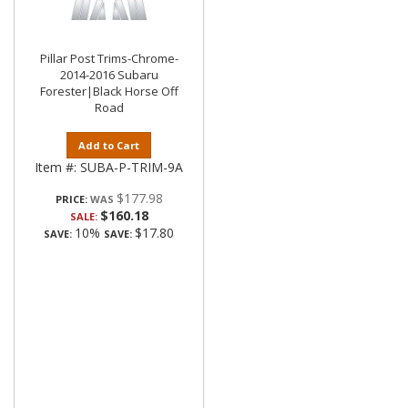
Pillar Post Trims-Chrome-
2014-2016 Subaru
Forester|Black Horse Off
Road
Add to Cart
Item #:
SUBA-P-TRIM-9A
$177.98
PRICE:
$160.18
SALE:
10%
$17.80
SAVE:
SAVE: