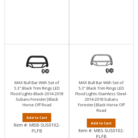
MAX Bull Bar With Set of
MAX Bull Bar With Set of
5.3".Black Trim Rings LED
5.3".Black Trim Rings LED
Flood Lights-Black-2014-2018
Flood Lights-Stainless Steel-
Subaru Forester|Black
2014-2018 Subaru
Horse Off Road
Forester|Black Horse Off
Road
Add to Cart
Add to Cart
Item #:
MBB-SUS0102-
Item #:
MBS-SUS0102-
PLFB
PLFB