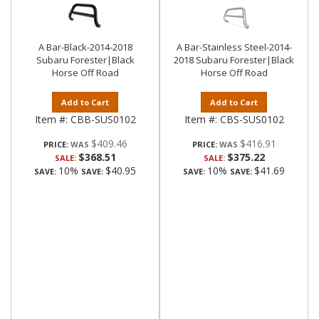
A Bar-Black-2014-2018
A Bar-Stainless Steel-2014-
Subaru Forester|Black
2018 Subaru Forester|Black
Horse Off Road
Horse Off Road
Add to Cart
Add to Cart
Item #:
CBB-SUS0102
Item #:
CBS-SUS0102
$409.46
$416.91
PRICE:
PRICE:
$368.51
$375.22
SALE:
SALE:
10%
$40.95
10%
$41.69
SAVE:
SAVE:
SAVE:
SAVE: