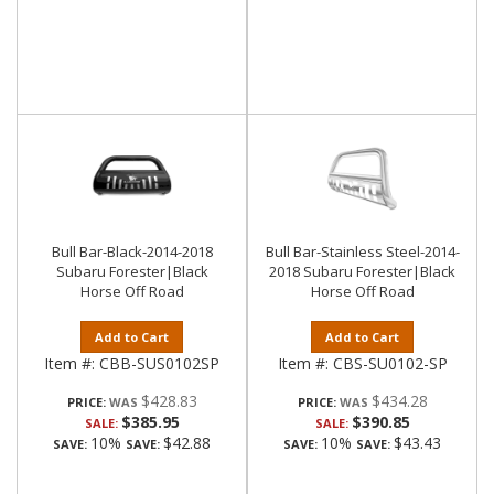
Bull Bar-Black-2014-2018
Bull Bar-Stainless Steel-2014-
Subaru Forester|Black
2018 Subaru Forester|Black
Horse Off Road
Horse Off Road
Add to Cart
Add to Cart
Item #:
CBB-SUS0102SP
Item #:
CBS-SU0102-SP
$428.83
$434.28
PRICE:
PRICE:
$385.95
$390.85
SALE:
SALE:
10%
$42.88
10%
$43.43
SAVE:
SAVE:
SAVE:
SAVE: