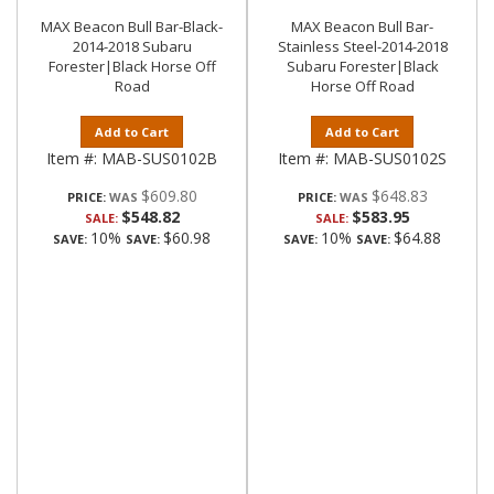
MAX Beacon Bull Bar-Black-
MAX Beacon Bull Bar-
2014-2018 Subaru
Stainless Steel-2014-2018
Forester|Black Horse Off
Subaru Forester|Black
Road
Horse Off Road
Add to Cart
Add to Cart
Item #:
MAB-SUS0102B
Item #:
MAB-SUS0102S
$609.80
$648.83
PRICE:
PRICE:
$548.82
$583.95
SALE:
SALE:
10%
$60.98
10%
$64.88
SAVE:
SAVE:
SAVE:
SAVE: