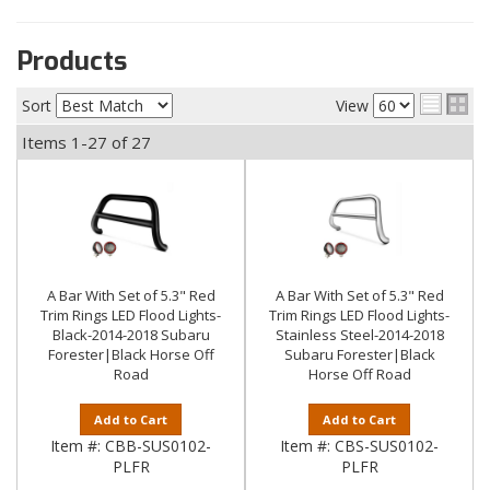
Products
Sort
View
Items
1-
27
of
27
A Bar With Set of 5.3" Red
A Bar With Set of 5.3" Red
Trim Rings LED Flood Lights-
Trim Rings LED Flood Lights-
Black-2014-2018 Subaru
Stainless Steel-2014-2018
Forester|Black Horse Off
Subaru Forester|Black
Road
Horse Off Road
Add to Cart
Add to Cart
Item #:
CBB-SUS0102-
Item #:
CBS-SUS0102-
PLFR
PLFR