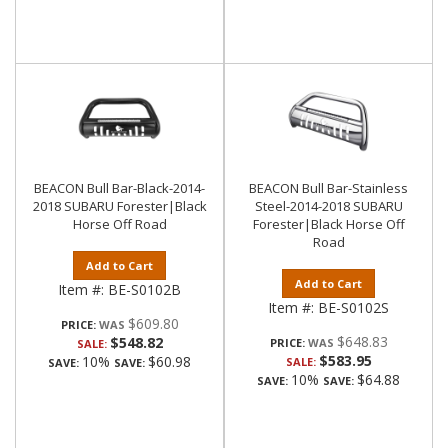
BEACON Bull Bar-Black-2014-
BEACON Bull Bar-Stainless
2018 SUBARU Forester|Black
Steel-2014-2018 SUBARU
Horse Off Road
Forester|Black Horse Off
Road
Add to Cart
Add to Cart
Item #:
BE-S0102B
Item #:
BE-S0102S
$609.80
PRICE:
$648.83
$548.82
PRICE:
SALE:
$583.95
10%
$60.98
SALE:
SAVE:
SAVE:
10%
$64.88
SAVE:
SAVE: