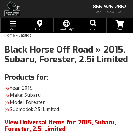
866-926-2867
Mon-Fri 9AM-6PM EST
Toggle navigation
Search
Menu
Locator
Need Help?
Home
»
Catalog
Black Horse Off Road
»
2015,
Subaru,
Forester,
2.5i Limited
Products for:
Year: 2015
(X)
Make: Subaru
(X)
Model: Forester
(X)
Submodel: 2.5i Limited
(X)
View Universal items for:
2015
,
Subaru
,
Forester
,
2.5i Limited