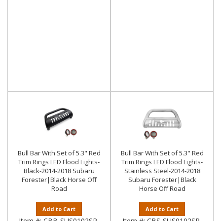
Bull Bar With Set of 5.3" Red
Bull Bar With Set of 5.3" Red
Trim Rings LED Flood Lights-
Trim Rings LED Flood Lights-
Black-2014-2018 Subaru
Stainless Steel-2014-2018
Forester|Black Horse Off
Subaru Forester|Black
Road
Horse Off Road
Add to Cart
Add to Cart
Item #:
CBB-SUS0102SP-
Item #:
CBS-SUS0102SP-