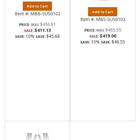
Add to Cart
Add to Cart
Item #:
MBB-SUS0102
Item #:
MBS-SUS0102
$456.81
PRICE:
$465.55
$411.13
PRICE:
SALE:
$419.00
10%
$45.68
SALE:
SAVE:
SAVE:
10%
$46.55
SAVE:
SAVE: