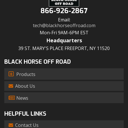
866-926-2867
Email:
tech@blackhorseoffroad.com
Mon-Fri 9AM-6PM EST
Headquarters
39 ST. MARY'S PLACE FREEPORT, NY 11520
BLACK HORSE OFF ROAD
Products
About Us
News
HELPFUL LINKS
Contact Us