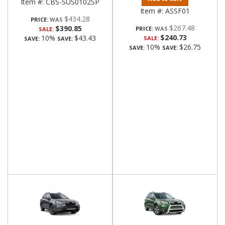
Item #:
CBS-SUS0102SP
Item #:
ASSF01
$434.28
PRICE:
$267.48
$390.85
PRICE:
SALE:
$240.73
10%
$43.43
SALE:
SAVE:
SAVE:
10%
$26.75
SAVE:
SAVE: