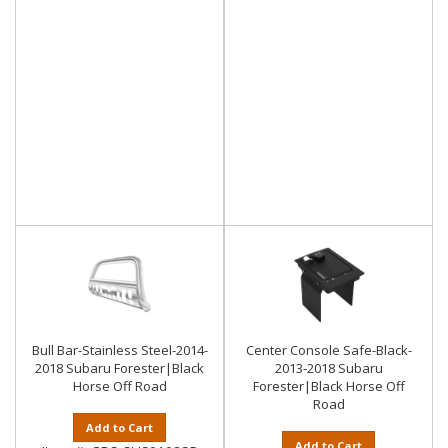
Bull Bar-Stainless Steel-2014-
Center Console Safe-Black-
2018 Subaru Forester|Black
2013-2018 Subaru
Horse Off Road
Forester|Black Horse Off
Road
Add to Cart
Add to Cart