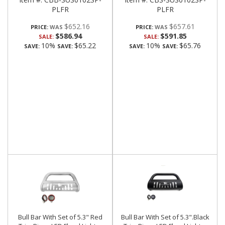
PLFR
PLFR
$652.16
$657.61
PRICE:
PRICE:
$586.94
$591.85
SALE:
SALE:
10%
$65.22
10%
$65.76
SAVE:
SAVE:
SAVE:
SAVE:
Bull Bar With Set of 5.3" Red
Bull Bar With Set of 5.3".Black