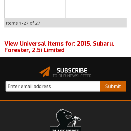
Items
1-
27
of
27
View Universal items for:
2015
,
Subaru
,
Forester
,
2.5i Limited
SUBSCRIBE
TO OUR NEWSLETTER