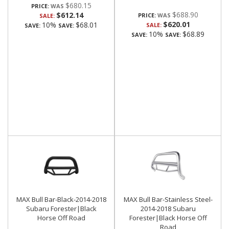
$680.15
PRICE:
$688.90
$612.14
PRICE:
SALE:
$620.01
10%
$68.01
SALE:
SAVE:
SAVE:
10%
$68.89
SAVE:
SAVE:
MAX Bull Bar-Black-2014-2018
MAX Bull Bar-Stainless Steel-
Subaru Forester|Black
2014-2018 Subaru
Horse Off Road
Forester|Black Horse Off
Road