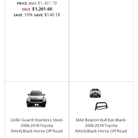
$1,401.78
PRICE:
$1,261.60
SALE:
10%
$140.18
SAVE:
SAVE:
Grille Guard-Stainless Steel-
MAX Beacon Bull Bar-Black-
2006-2018 Toyota
2006-2018 Toyota
RAV4|Black Horse Off Road
RAV4|Black Horse Off Road