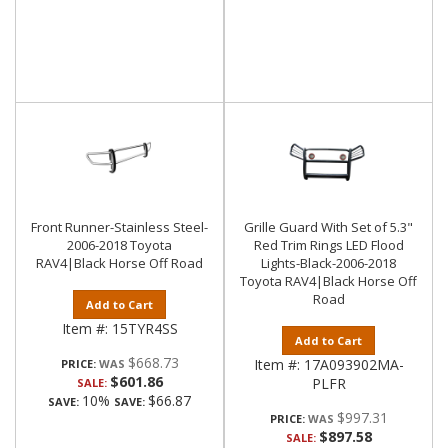
Front Runner-Stainless Steel-
Grille Guard With Set of 5.3"
2006-2018 Toyota
Red Trim Rings LED Flood
RAV4|Black Horse Off Road
Lights-Black-2006-2018
Toyota RAV4|Black Horse Off
Road
Add to Cart
Item #:
15TYR4SS
Add to Cart
$668.73
Item #:
17A093902MA-
PRICE:
$601.86
PLFR
SALE:
10%
$66.87
SAVE:
SAVE:
$997.31
PRICE:
$897.58
SALE: