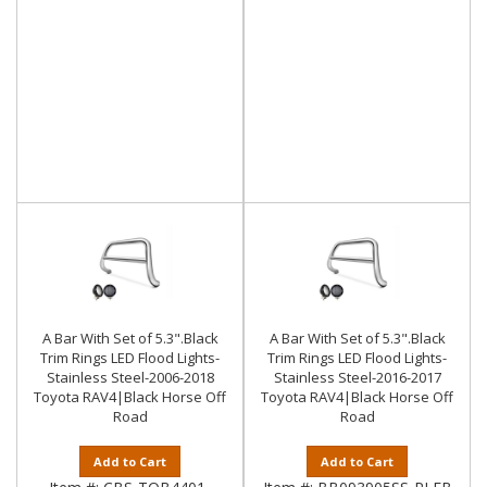
A Bar With Set of 5.3".Black
A Bar With Set of 5.3".Black
Trim Rings LED Flood Lights-
Trim Rings LED Flood Lights-
Stainless Steel-2006-2018
Stainless Steel-2016-2017
Toyota RAV4|Black Horse Off
Toyota RAV4|Black Horse Off
Road
Road
Add to Cart
Add to Cart