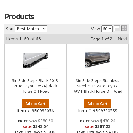
Products
Sort
View
Items
1-
60
of
66
Next
Page
1
of
2
3in Side Steps-Black-2013-
3in Side Steps-Stainless
2018 Toyota RAV4|Black
Steel-2013-2018 Toyota
Horse Off Road
RAV4|Black Horse Off Road
Add to Cart
Add to Cart
Item #:
9B093905A
Item #:
9B093905SS
$380.60
$430.24
PRICE:
PRICE:
$342.54
$387.22
SALE:
SALE:
10%
$38.06
10%
$43.02
SAVE:
SAVE:
SAVE:
SAVE: