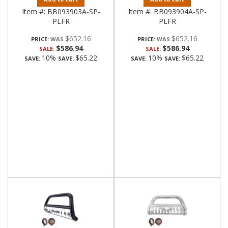
Item #:
BB093903A-SP-
Item #:
BB093904A-SP-
PLFR
PLFR
$652.16
$652.16
PRICE:
PRICE:
$586.94
$586.94
SALE:
SALE:
10%
$65.22
10%
$65.22
SAVE:
SAVE:
SAVE:
SAVE: