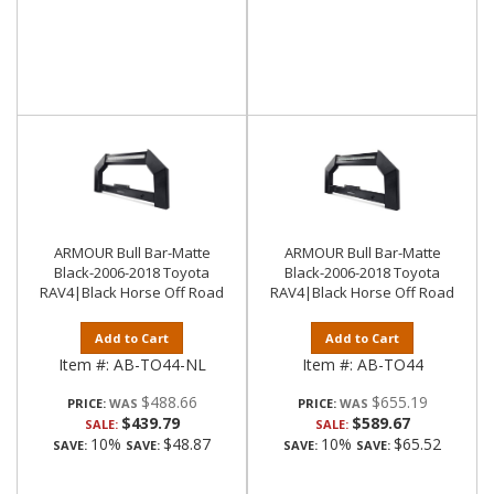
ARMOUR Bull Bar-Matte
ARMOUR Bull Bar-Matte
Black-2006-2018 Toyota
Black-2006-2018 Toyota
RAV4|Black Horse Off Road
RAV4|Black Horse Off Road
Add to Cart
Add to Cart
Item #:
AB-TO44-NL
Item #:
AB-TO44
$488.66
$655.19
PRICE:
PRICE:
$439.79
$589.67
SALE:
SALE:
10%
$48.87
10%
$65.52
SAVE:
SAVE:
SAVE:
SAVE: