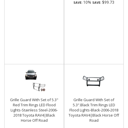
10%
$99.73
SAVE:
SAVE:
Grille Guard With Set of 5.3"
Grille Guard With Set of
Red Trim Rings LED Flood
5.3".Black Trim Rings LED
Lights-Stainless Steel-2006-
Flood Lights-Black-2006-2018
2018 Toyota RAV4|Black
Toyota RAV4|Black Horse Off
Horse Off Road
Road