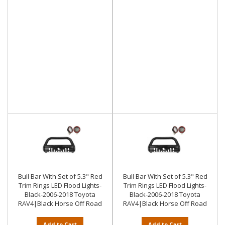
Bull Bar With Set of 5.3" Red
Bull Bar With Set of 5.3" Red
Trim Rings LED Flood Lights-
Trim Rings LED Flood Lights-
Black-2006-2018 Toyota
Black-2006-2018 Toyota
RAV4|Black Horse Off Road
RAV4|Black Horse Off Road
Add to Cart
Add to Cart