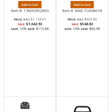
Add to Cart
Add to Cart
Item #:
17A093902MSS
Item #:
MAB-TOB4601B
$1,158.81
$609.80
PRICE:
PRICE:
$1,042.93
$548.82
SALE:
SALE:
10%
$115.88
10%
$60.98
SAVE:
SAVE:
SAVE:
SAVE: