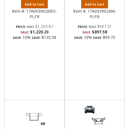
Add to Cart
Add to Cart
Item #:
17A093902MSS-
Item #:
17A093902MA-
PLFR
PLFB
$1,355.81
$997.31
PRICE:
PRICE:
$1,220.23
$897.58
SALE:
SALE:
10%
$135.58
10%
$99.73
SAVE:
SAVE:
SAVE:
SAVE: