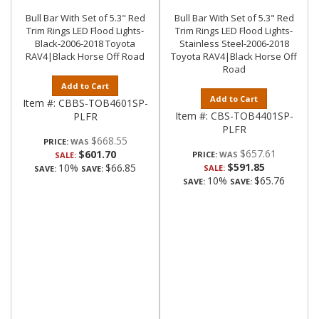
Bull Bar With Set of 5.3" Red
Bull Bar With Set of 5.3" Red
Trim Rings LED Flood Lights-
Trim Rings LED Flood Lights-
Black-2006-2018 Toyota
Stainless Steel-2006-2018
RAV4|Black Horse Off Road
Toyota RAV4|Black Horse Off
Road
Add to Cart
Add to Cart
Item #:
CBBS-TOB4601SP-
Item #:
CBS-TOB4401SP-
PLFR
PLFR
$668.55
PRICE:
$657.61
$601.70
PRICE:
SALE:
$591.85
10%
$66.85
SALE:
SAVE:
SAVE:
10%
$65.76
SAVE:
SAVE: