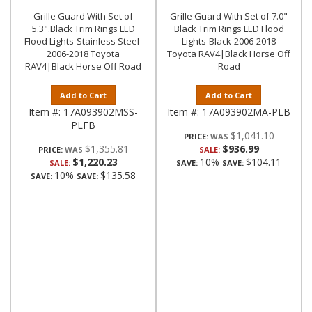
Grille Guard With Set of
Grille Guard With Set of 7.0"
5.3".Black Trim Rings LED
Black Trim Rings LED Flood
Flood Lights-Stainless Steel-
Lights-Black-2006-2018
2006-2018 Toyota
Toyota RAV4|Black Horse Off
RAV4|Black Horse Off Road
Road
Add to Cart
Add to Cart
Item #:
17A093902MSS-
Item #:
17A093902MA-PLB
PLFB
$1,041.10
PRICE:
$1,355.81
$936.99
PRICE:
SALE:
$1,220.23
10%
$104.11
SALE:
SAVE:
SAVE:
10%
$135.58
SAVE:
SAVE: