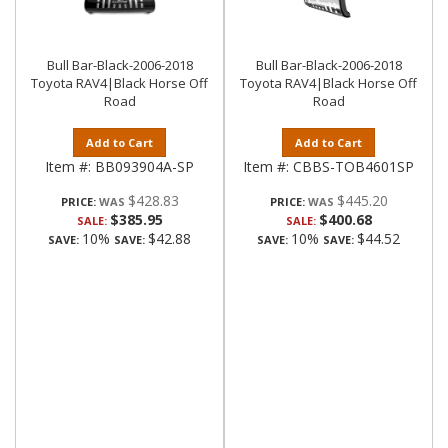
Bull Bar-Black-2006-2018
Bull Bar-Black-2006-2018
Toyota RAV4|Black Horse Off
Toyota RAV4|Black Horse Off
Road
Road
Add to Cart
Add to Cart
Item #:
BB093904A-SP
Item #:
CBBS-TOB4601SP
$428.83
$445.20
PRICE:
PRICE:
$385.95
$400.68
SALE:
SALE:
10%
$42.88
10%
$44.52
SAVE:
SAVE:
SAVE:
SAVE: