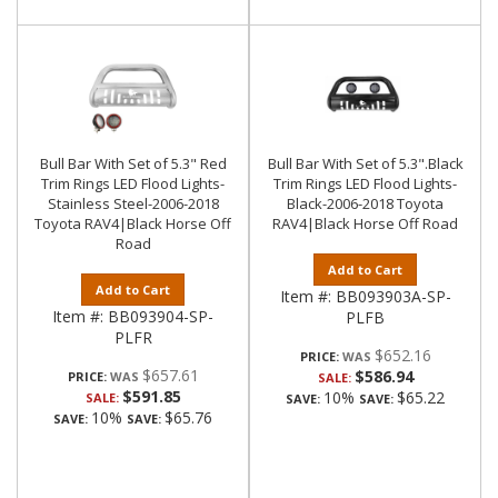
Bull Bar With Set of 5.3" Red
Bull Bar With Set of 5.3".Black
Trim Rings LED Flood Lights-
Trim Rings LED Flood Lights-
Stainless Steel-2006-2018
Black-2006-2018 Toyota
Toyota RAV4|Black Horse Off
RAV4|Black Horse Off Road
Road
Add to Cart
Add to Cart
Item #:
BB093903A-SP-
Item #:
BB093904-SP-
PLFB
PLFR
$652.16
PRICE:
$657.61
$586.94
PRICE:
SALE:
$591.85
10%
$65.22
SALE:
SAVE:
SAVE:
10%
$65.76
SAVE:
SAVE: