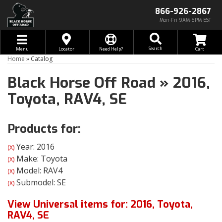
866-926-2867
Mon-Fri 9AM-6PM EST
Toggle navigation
Search
Menu
Locator
Need Help?
Home
»
Catalog
Black Horse Off Road
»
2016,
Toyota,
RAV4,
SE
Products for:
Year: 2016
(X)
Make: Toyota
(X)
Model: RAV4
(X)
Submodel: SE
(X)
View Universal items for:
2016
,
Toyota
,
RAV4
,
SE