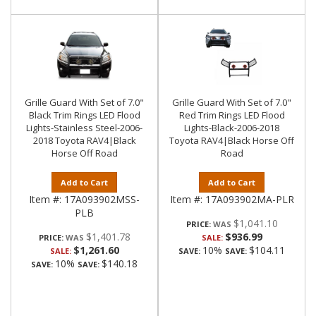
Grille Guard With Set of 7.0"
Grille Guard With Set of 7.0"
Black Trim Rings LED Flood
Red Trim Rings LED Flood
Lights-Stainless Steel-2006-
Lights-Black-2006-2018
2018 Toyota RAV4|Black
Toyota RAV4|Black Horse Off
Horse Off Road
Road
Add to Cart
Add to Cart
Item #:
17A093902MSS-
Item #:
17A093902MA-PLR
PLB
$1,041.10
PRICE:
$1,401.78
$936.99
PRICE:
SALE:
$1,261.60
10%
$104.11
SALE:
SAVE:
SAVE:
10%
$140.18
SAVE:
SAVE: