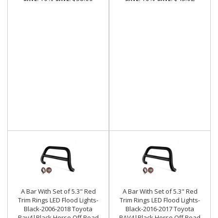
A Bar With Set of 5.3" Red
A Bar With Set of 5.3" Red
Trim Rings LED Flood Lights-
Trim Rings LED Flood Lights-
Black-2006-2018 Toyota
Black-2016-2017 Toyota
Rav4|Black Horse Off Road
RAV4|Black Horse Off Road