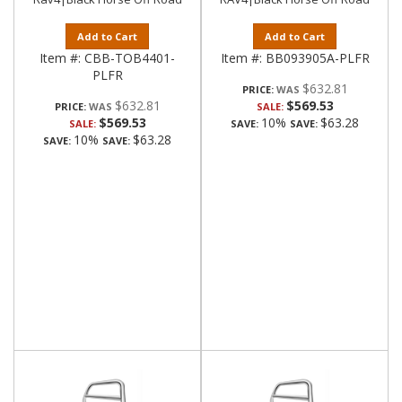
Add to Cart
Add to Cart
Item #:
CBB-TOB4401-
Item #:
BB093905A-PLFR
PLFR
$632.81
PRICE:
$632.81
$569.53
PRICE:
SALE:
$569.53
10%
$63.28
SALE:
SAVE:
SAVE:
10%
$63.28
SAVE:
SAVE: