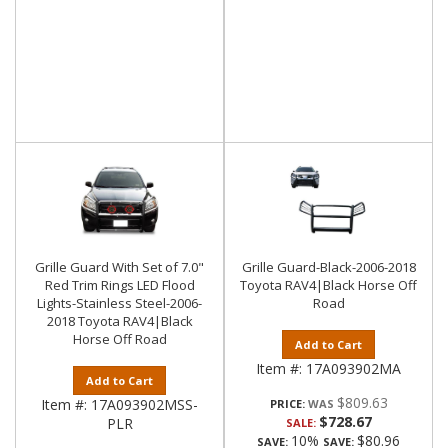
Grille Guard With Set of 7.0"
Grille Guard-Black-2006-2018
Red Trim Rings LED Flood
Toyota RAV4|Black Horse Off
Lights-Stainless Steel-2006-
Road
2018 Toyota RAV4|Black
Horse Off Road
Add to Cart
Item #:
17A093902MA
Add to Cart
$809.63
Item #:
17A093902MSS-
PRICE:
$728.67
PLR
SALE:
10%
$80.96
SAVE:
SAVE: