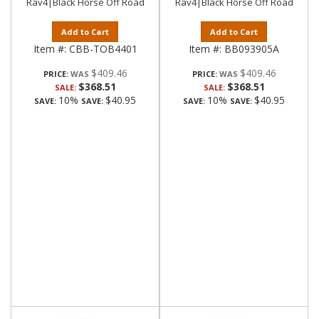
Rav4|Black Horse Off Road
Rav4|Black Horse Off Road
Add to Cart
Add to Cart
Item #:
CBB-TOB4401
Item #:
BB093905A
$409.46
$409.46
PRICE:
PRICE:
$368.51
$368.51
SALE:
SALE:
10%
$40.95
10%
$40.95
SAVE:
SAVE:
SAVE:
SAVE: