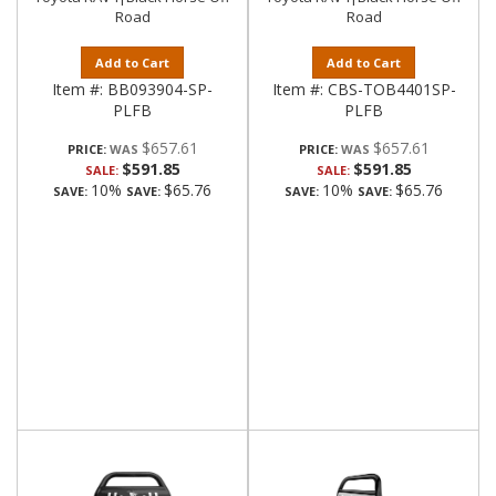
Road
Road
Add to Cart
Add to Cart
Item #:
BB093904-SP-
Item #:
CBS-TOB4401SP-
PLFB
PLFB
$657.61
$657.61
PRICE:
PRICE:
$591.85
$591.85
SALE:
SALE:
10%
$65.76
10%
$65.76
SAVE:
SAVE:
SAVE:
SAVE: