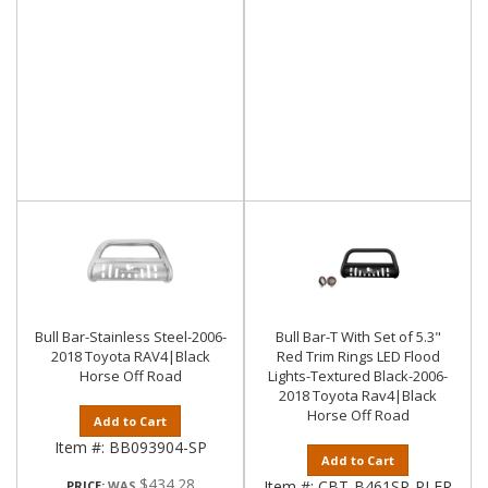
Bull Bar-Stainless Steel-2006-
Bull Bar-T With Set of 5.3"
2018 Toyota RAV4|Black
Red Trim Rings LED Flood
Horse Off Road
Lights-Textured Black-2006-
2018 Toyota Rav4|Black
Horse Off Road
Add to Cart
Item #:
BB093904-SP
Add to Cart
$434.28
Item #:
CBT-B461SP-PLFR
PRICE: