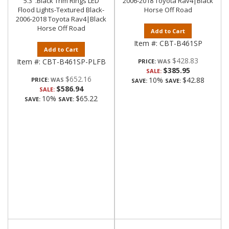
5.3".Black Trim Rings LED
2006-2018 Toyota Rav4|Black
Flood Lights-Textured Black-
Horse Off Road
2006-2018 Toyota Rav4|Black
Horse Off Road
Add to Cart
Item #:
CBT-B461SP
Add to Cart
$428.83
Item #:
CBT-B461SP-PLFB
PRICE:
$385.95
SALE:
$652.16
10%
$42.88
PRICE:
SAVE:
SAVE:
$586.94
SALE:
10%
$65.22
SAVE:
SAVE: