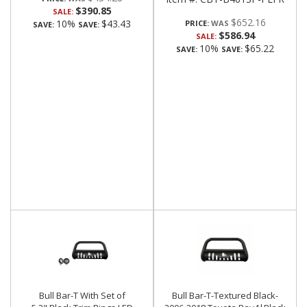
$390.85
SALE:
$652.16
10%
$43.43
PRICE:
SAVE:
SAVE:
$586.94
SALE:
10%
$65.22
SAVE:
SAVE:
Bull Bar-T With Set of
Bull Bar-T-Textured Black-