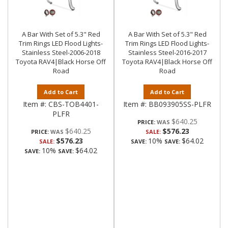
A Bar With Set of 5.3" Red
A Bar With Set of 5.3" Red
Trim Rings LED Flood Lights-
Trim Rings LED Flood Lights-
Stainless Steel-2006-2018
Stainless Steel-2016-2017
Toyota RAV4|Black Horse Off
Toyota RAV4|Black Horse Off
Road
Road
Add to Cart
Add to Cart
Item #:
CBS-TOB4401-
Item #:
BB093905SS-PLFR
PLFR
$640.25
PRICE:
$640.25
$576.23
PRICE:
SALE:
$576.23
10%
$64.02
SALE:
SAVE:
SAVE:
10%
$64.02
SAVE:
SAVE: