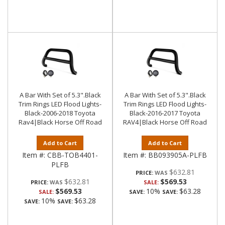
A Bar With Set of 5.3".Black
A Bar With Set of 5.3".Black
Trim Rings LED Flood Lights-
Trim Rings LED Flood Lights-
Black-2006-2018 Toyota
Black-2016-2017 Toyota
Rav4|Black Horse Off Road
RAV4|Black Horse Off Road
Add to Cart
Add to Cart
Item #:
CBB-TOB4401-
Item #:
BB093905A-PLFB
PLFB
$632.81
PRICE:
$632.81
$569.53
PRICE:
SALE:
$569.53
10%
$63.28
SALE:
SAVE:
SAVE:
10%
$63.28
SAVE:
SAVE: