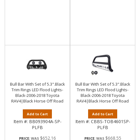
Bull Bar With Set of 5.3".Black
Bull Bar With Set of 5.3".Black
Trim Rings LED Flood Lights-
Trim Rings LED Flood Lights-
Black-2006-2018 Toyota
Black-2006-2018 Toyota
RAV4|Black Horse Off Road
RAV4|Black Horse Off Road
Add to Cart
Add to Cart
Item #:
BB093904A-SP-
Item #:
CBBS-TOB4601SP-
PLFB
PLFB
$652.16
$668.55
PRICE:
PRICE: