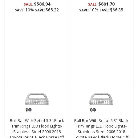
$586.94
$601.70
SALE:
SALE:
10%
$65.22
10%
$66.85
SAVE:
SAVE:
SAVE:
SAVE:
Bull Bar With Set of 5.3".Black
Bull Bar With Set of 5.3".Black
Trim Rings LED Flood Lights-
Trim Rings LED Flood Lights-
Stainless Steel-2006-2018
Stainless Steel-2006-2018
Toyota RAV4|Black Horse Off
Toyota RAV4|Black Horse Off