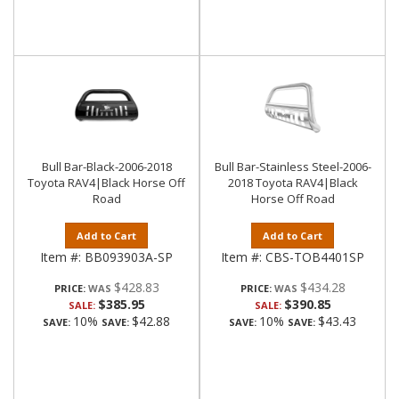
Bull Bar-Black-2006-2018
Bull Bar-Stainless Steel-2006-
Toyota RAV4|Black Horse Off
2018 Toyota RAV4|Black
Road
Horse Off Road
Add to Cart
Add to Cart
Item #:
BB093903A-SP
Item #:
CBS-TOB4401SP
$428.83
$434.28
PRICE:
PRICE:
$385.95
$390.85
SALE:
SALE:
10%
$42.88
10%
$43.43
SAVE:
SAVE:
SAVE:
SAVE: