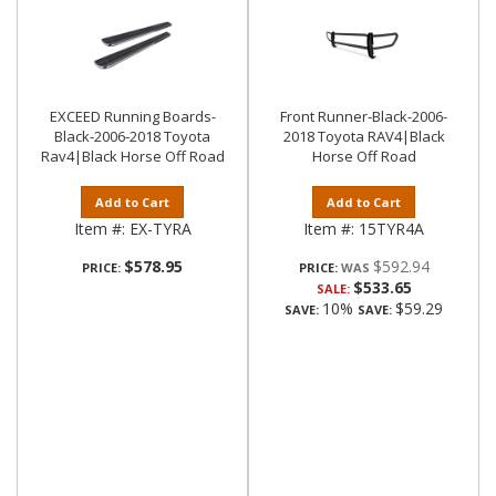
EXCEED Running Boards-
Front Runner-Black-2006-
Black-2006-2018 Toyota
2018 Toyota RAV4|Black
Rav4|Black Horse Off Road
Horse Off Road
Add to Cart
Add to Cart
Item #:
EX-TYRA
Item #:
15TYR4A
$578.95
$592.94
PRICE:
PRICE:
$533.65
SALE:
10%
$59.29
SAVE:
SAVE: