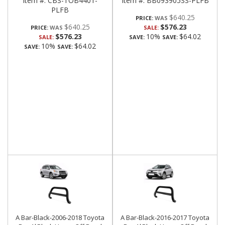
Item #:
CBS-TOB4401-
Item #:
BB093905SS-PLFB
PLFB
$640.25
PRICE:
$640.25
$576.23
PRICE:
SALE:
$576.23
10%
$64.02
SALE:
SAVE:
SAVE:
10%
$64.02
SAVE:
SAVE:
A Bar-Black-2006-2018 Toyota
A Bar-Black-2016-2017 Toyota