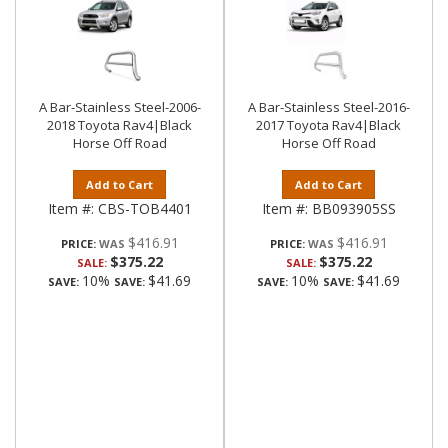
A Bar-Stainless Steel-2006-
A Bar-Stainless Steel-2016-
2018 Toyota Rav4|Black
2017 Toyota Rav4|Black
Horse Off Road
Horse Off Road
Add to Cart
Add to Cart
Item #:
CBS-TOB4401
Item #:
BB093905SS
$416.91
$416.91
PRICE:
PRICE:
$375.22
$375.22
SALE:
SALE:
10%
$41.69
10%
$41.69
SAVE:
SAVE:
SAVE:
SAVE: