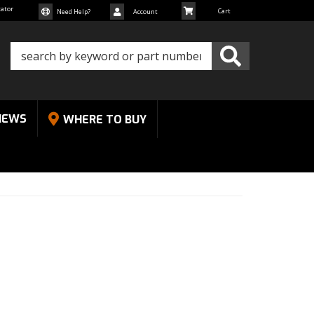
cator
Need Help?
Account
NEWS
WHERE TO BUY