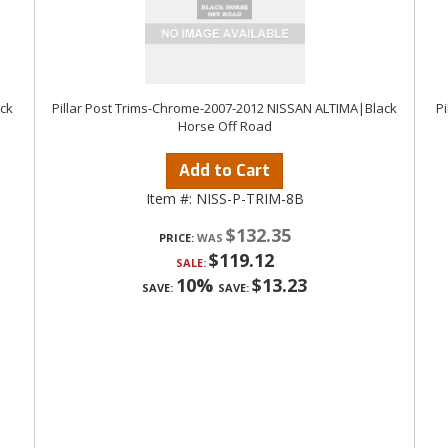
ack
Pillar Post Trims-Chrome-2007-2012 NISSAN ALTIMA|Black
P
Horse Off Road
Add to Cart
Item #:
NISS-P-TRIM-8B
$132.35
PRICE:
$119.12
SALE:
10%
$13.23
SAVE:
SAVE: