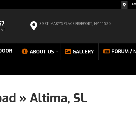
Lo
67
39 ST. MARY'S PLACE
FREEPORT, NY 11520
EST
DOOR
FORUM / 
ABOUT US
GALLERY
oad
»
Altima,
SL