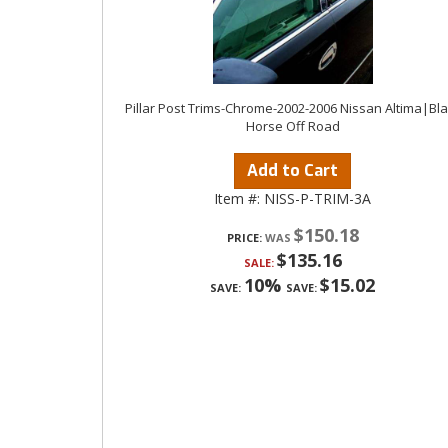
Pillar Post Trims-Chrome-2002-2006 Nissan Altima|Bl
Horse Off Road
Add to Cart
Item #:
NISS-P-TRIM-3A
$150.18
PRICE:
$135.16
SALE:
10%
$15.02
SAVE:
SAVE: