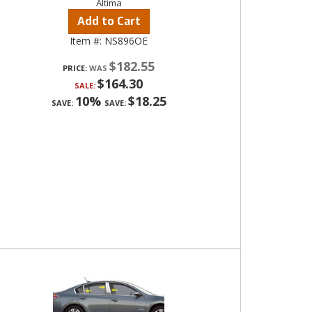
Altima
Add to Cart
Item #:
NS896OE
$182.55
PRICE:
$164.30
SALE:
10%
$18.25
SAVE:
SAVE: