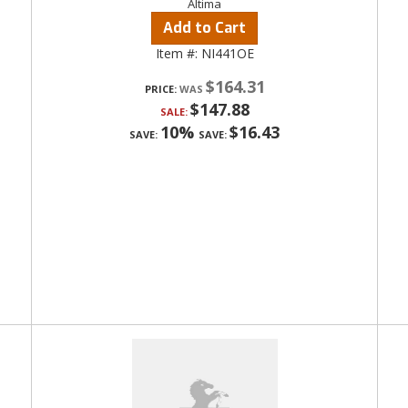
Altima
Add to Cart
Item #:
NI441OE
$164.31
PRICE:
$147.88
SALE:
10%
$16.43
SAVE:
SAVE: