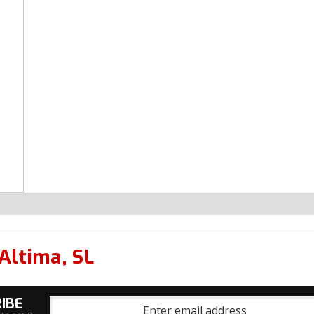
Altima
,
SL
IBE