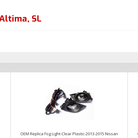
Altima
,
SL
OEM Replica Fog Light-Clear Plastic-2013-2015 Nissan