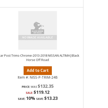
llar Post Trims-Chrome-2013-2018 NISSAN ALTIMA|Black
Horse Off Road
Add to Cart
Item #:
NISS-P-TRIM-24B
$132.35
PRICE:
$119.12
SALE:
10%
$13.23
SAVE:
SAVE: