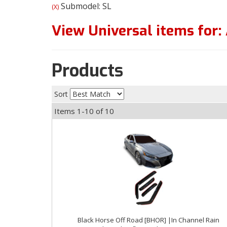
Submodel: SL
(X)
View Universal items for:
Products
Sort
Items
1-
10
of
10
Black Horse Off Road [BHOR] |In Channel Rain