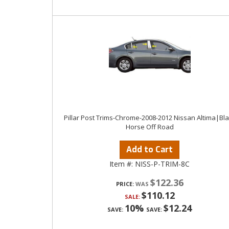
Pillar Post Trims-Chrome-2008-2012 Nissan Altima|Bl
Horse Off Road
Add to Cart
Item #:
NISS-P-TRIM-8C
$122.36
PRICE:
$110.12
SALE:
10%
$12.24
SAVE:
SAVE: