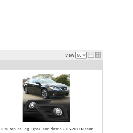
View
OEM Replica Fog Light-Clear Plastic-2016-2017 Nissan