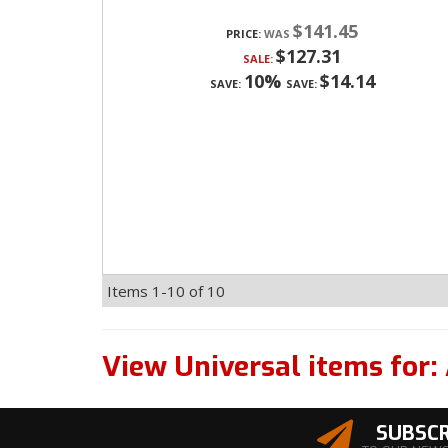
$141.45
PRICE:
$127.31
SALE:
10%
$14.14
SAVE:
SAVE:
Items
1-
10
of
10
View Universal items for:
SUBSCR