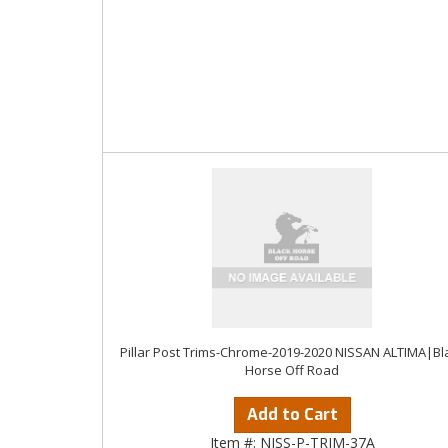
Pillar Post Trims-Chrome-2019-2020 NISSAN ALTIMA|Bl
Horse Off Road
Add to Cart
Item #:
NISS-P-TRIM-37A