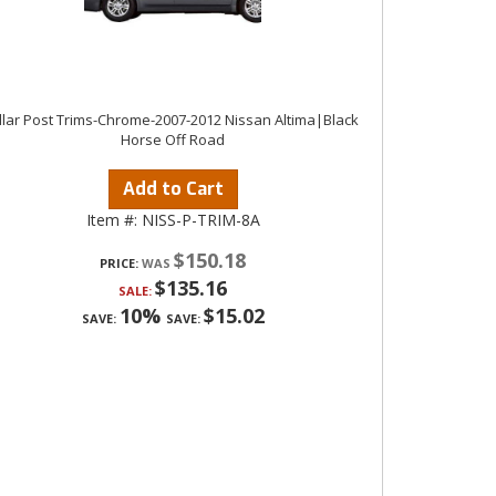
illar Post Trims-Chrome-2007-2012 Nissan Altima|Black
Horse Off Road
Add to Cart
Item #:
NISS-P-TRIM-8A
$150.18
PRICE:
$135.16
SALE:
10%
$15.02
SAVE:
SAVE: