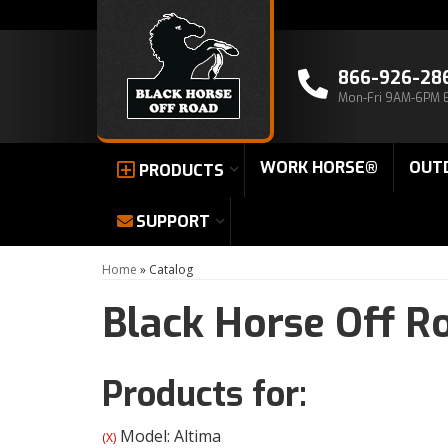
866-926-28
Mon-Fri 9AM-6PM 
WORK HORSE®
OUT
PRODUCTS
SUPPORT
Home
»
Catalog
Black Horse Off R
Products for:
Model: Altima
(X)