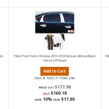
ack
Pillar Post Trims-Chrome-2013-2016 Nissan Altima|Black
Pi
Horse Off Road
Add to Cart
Item #:
NISS-P-TRIM-24A
$177.98
PRICE:
$160.18
SALE:
10%
$17.80
SAVE:
SAVE: