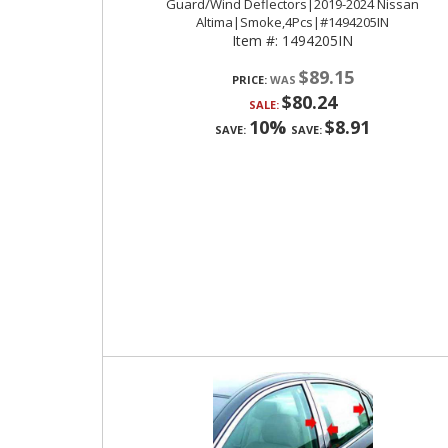
Guard/Wind Deflectors|2019-2024 Nissan
Altima|Smoke,4Pcs|#1494205IN
Item #:
1494205IN
$89.15
PRICE:
$80.24
SALE:
10%
$8.91
SAVE:
SAVE: