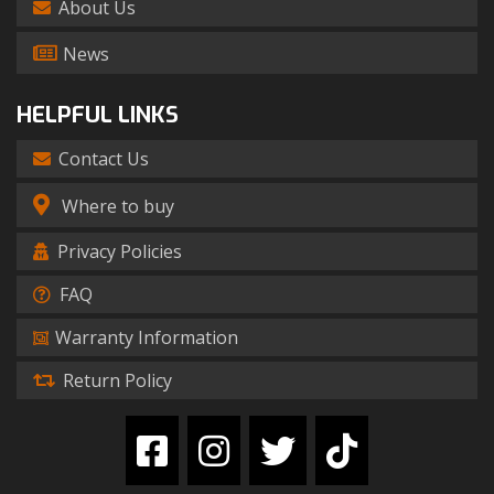
About Us
News
HELPFUL LINKS
Contact Us
Where to buy
Privacy Policies
FAQ
Warranty Information
Return Policy