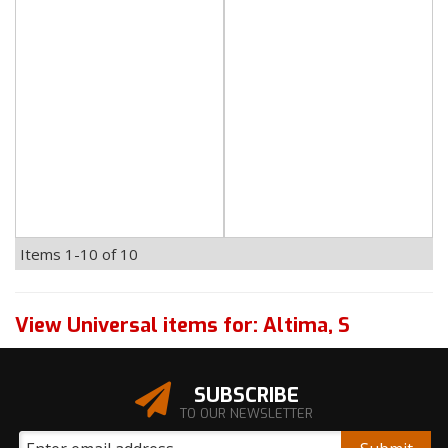
Items
1-
10
of
10
View Universal items for:
Altima
,
S
SUBSCRIBE
TO OUR NEWSLETTER