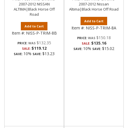
2007-2012 NISSAN
2007-2012 Nissan
ALTIMA|Black Horse Off
Altima|Black Horse Off Road
Road
Add to Cart
Add to Cart
Item #:
NISS-P-TRIM-8A
Item #:
NISS-P-TRIM-8B
$150.18
PRICE:
$132.35
$135.16
PRICE:
SALE:
$119.12
10%
$15.02
SALE:
SAVE:
SAVE:
10%
$13.23
SAVE:
SAVE: