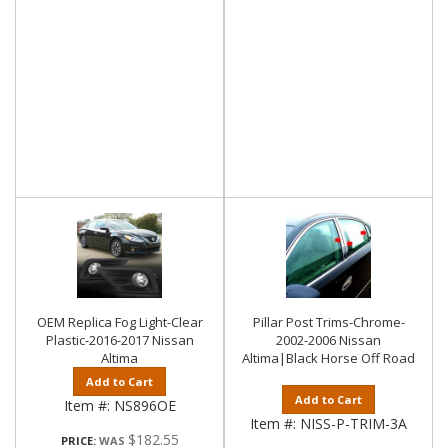
OEM Replica Fog Light-Clear
Pillar Post Trims-Chrome-
Plastic-2016-2017 Nissan
2002-2006 Nissan
Altima
Altima|Black Horse Off Road
Add to Cart
Add to Cart
Item #:
NS896OE
Item #:
NISS-P-TRIM-3A
$182.55
PRICE: