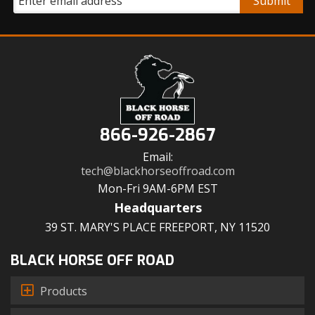
866-926-2867
Email:
tech@blackhorseoffroad.com
Mon-Fri 9AM-6PM EST
Headquarters
39 ST. MARY'S PLACE FREEPORT, NY 11520
BLACK HORSE OFF ROAD
Products