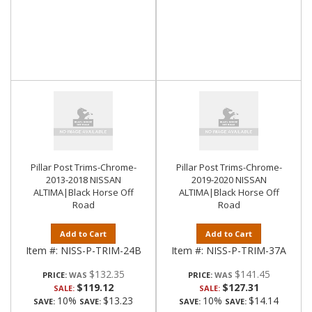
Pillar Post Trims-Chrome-
Pillar Post Trims-Chrome-
2013-2018 NISSAN
2019-2020 NISSAN
ALTIMA|Black Horse Off
ALTIMA|Black Horse Off
Road
Road
Add to Cart
Add to Cart
Item #:
NISS-P-TRIM-24B
Item #:
NISS-P-TRIM-37A
$132.35
$141.45
PRICE:
PRICE:
$119.12
$127.31
SALE:
SALE:
10%
$13.23
10%
$14.14
SAVE:
SAVE:
SAVE:
SAVE: