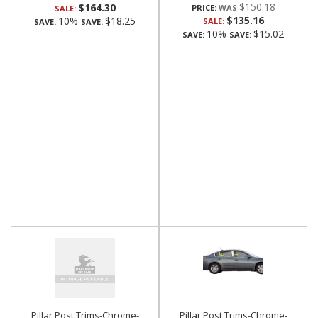
$150.18
$164.30
PRICE:
SALE:
$135.16
10%
$18.25
SALE:
SAVE:
SAVE:
10%
$15.02
SAVE:
SAVE:
Pillar Post Trims-Chrome-
Pillar Post Trims-Chrome-