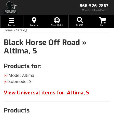
866-926-2867
Mon-Fri 9AM-6PM EST
Toggle navigation
Search
Menu
Locator
Need Help?
Home
»
Catalog
Black Horse Off Road
»
Altima,
S
Products for:
Model: Altima
(X)
Submodel: S
(X)
View Universal items for:
Altima
,
S
Products