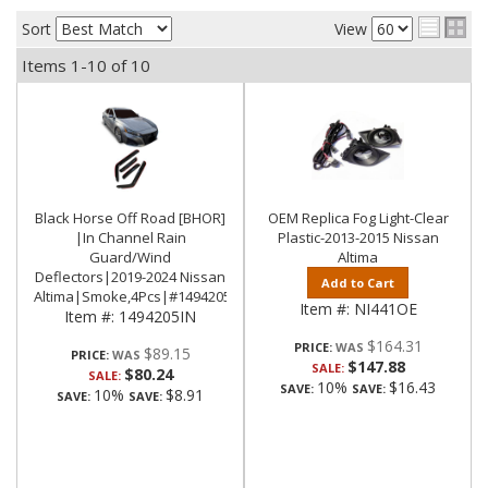
Sort
View
Items
1-
10
of
10
Black Horse Off Road [BHOR]
OEM Replica Fog Light-Clear
|In Channel Rain
Plastic-2013-2015 Nissan
Guard/Wind
Altima
Deflectors|2019-2024 Nissan
Add to Cart
Altima|Smoke,4Pcs|#1494205IN
Item #:
NI441OE
Item #:
1494205IN
$164.31
PRICE:
$89.15
PRICE:
$147.88
SALE:
$80.24
SALE:
10%
$16.43
SAVE:
SAVE:
10%
$8.91
SAVE:
SAVE: