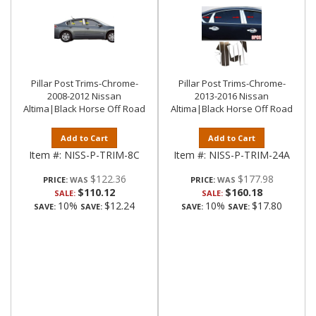
Pillar Post Trims-Chrome-
Pillar Post Trims-Chrome-
2008-2012 Nissan
2013-2016 Nissan
Altima|Black Horse Off Road
Altima|Black Horse Off Road
Add to Cart
Add to Cart
Item #:
NISS-P-TRIM-8C
Item #:
NISS-P-TRIM-24A
$122.36
$177.98
PRICE:
PRICE:
$110.12
$160.18
SALE:
SALE:
10%
$12.24
10%
$17.80
SAVE:
SAVE:
SAVE:
SAVE: