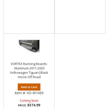
VORTEX Running Boards-
Aluminum-2011-2020
Volkswagen Tiguan|Black
Horse Off Road
Add to Cart
Item #:
VO-W1069
Coming Soon
$574.99
PRICE: