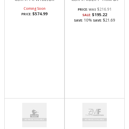
Coming Soon
$216.91
PRICE:
$574.99
PRICE:
$195.22
SALE:
10%
$21.69
SAVE:
SAVE: