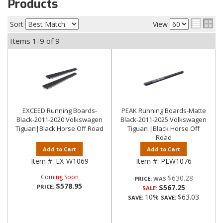
Products
Sort
View
Items
1-
9
of
9
EXCEED Running Boards-
PEAK Running Boards-Matte
Black-2011-2020 Volkswagen
Black-2011-2025 Volkswagen
Tiguan|Black Horse Off Road
Tiguan |Black Horse Off
Road
Add to Cart
Add to Cart
Item #:
EX-W1069
Item #:
PEW1076
Coming Soon
$630.28
PRICE:
$578.95
PRICE:
$567.25
SALE:
10%
$63.03
SAVE:
SAVE: