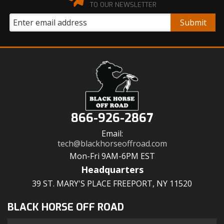
TO OUR NEWSLETTER
866-926-2867
Email:
tech@blackhorseoffroad.com
Mon-Fri 9AM-6PM EST
Headquarters
39 ST. MARY'S PLACE FREEPORT, NY 11520
BLACK HORSE OFF ROAD