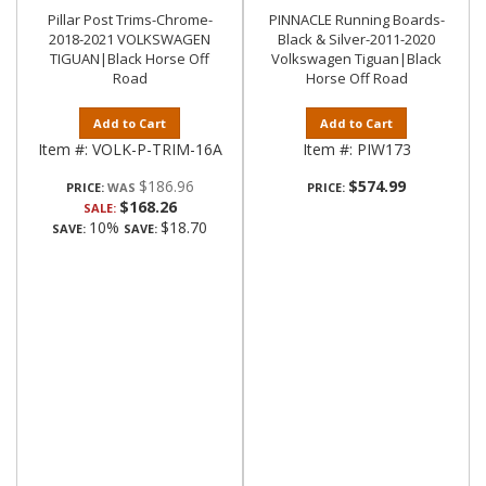
Pillar Post Trims-Chrome-
PINNACLE Running Boards-
2018-2021 VOLKSWAGEN
Black & Silver-2011-2020
TIGUAN|Black Horse Off
Volkswagen Tiguan|Black
Road
Horse Off Road
Add to Cart
Add to Cart
Item #:
VOLK-P-TRIM-16A
Item #:
PIW173
$186.96
$574.99
PRICE:
PRICE:
$168.26
SALE:
10%
$18.70
SAVE:
SAVE: