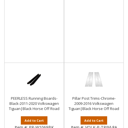
PEERLESS Running Boards-
Pillar Post Trims-Chrome-
Black-2011-2020 Volkswagen
2009-2016 Volkswagen
Tiguan|Black Horse Off Road
Tiguan|Black Horse Off Road
Add to Cart
Add to Cart
Item #:
PR-W1069BK
Item #:
VOLK-P-TRIM-8A