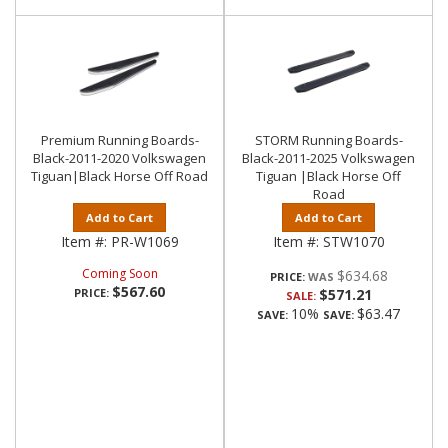
Premium Running Boards-
STORM Running Boards-
Black-2011-2020 Volkswagen
Black-2011-2025 Volkswagen
Tiguan|Black Horse Off Road
Tiguan |Black Horse Off
Road
Add to Cart
Add to Cart
Item #:
PR-W1069
Item #:
STW1070
Coming Soon
$634.68
PRICE:
$567.60
PRICE:
$571.21
SALE:
10%
$63.47
SAVE:
SAVE: