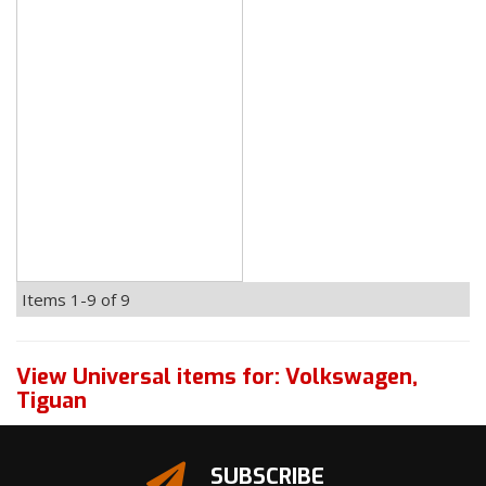
Items
1-
9
of
9
View Universal items for:
Volkswagen
,
Tiguan
SUBSCRIBE