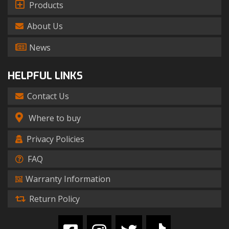
Products
About Us
News
HELPFUL LINKS
Contact Us
Where to buy
Privacy Policies
FAQ
Warranty Information
Return Policy