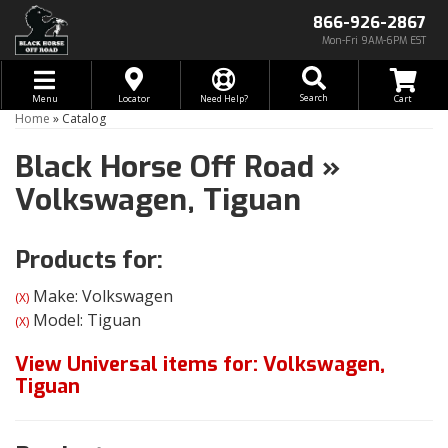
866-926-2867
Mon-Fri 9AM-6PM EST
Toggle navigation
Search
Menu
Locator
Need Help?
Home
»
Catalog
Black Horse Off Road
»
Volkswagen,
Tiguan
Products for:
Make: Volkswagen
(X)
Model: Tiguan
(X)
View Universal items for:
Volkswagen
,
Tiguan