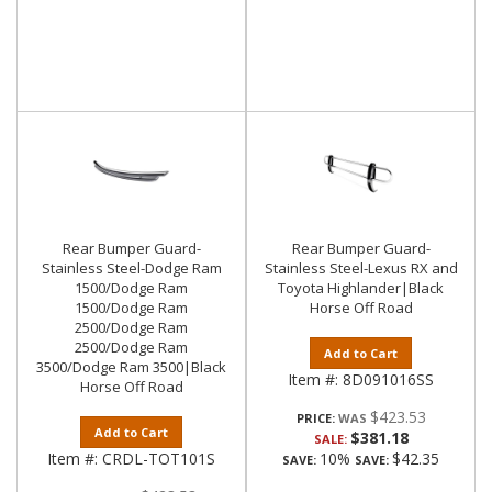
Rear Bumper Guard-
Rear Bumper Guard-
Stainless Steel-Dodge Ram
Stainless Steel-Lexus RX and
1500/Dodge Ram
Toyota Highlander|Black
1500/Dodge Ram
Horse Off Road
2500/Dodge Ram
2500/Dodge Ram
Add to Cart
3500/Dodge Ram 3500|Black
Item #:
8D091016SS
Horse Off Road
$423.53
PRICE:
Add to Cart
$381.18
SALE:
Item #:
CRDL-TOT101S
10%
$42.35
SAVE:
SAVE: