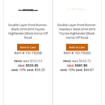
Double Layer Front Runner-
Double Layer Front Runner-
Black-2014-2019 Toyota
Stainless Steel-2014-2019
Highlander|Black Horse Off
Toyota Highlander|Black
Road
Horse Off Road
Add to Cart
Add to Cart
Item #:
FD-TR20B
Item #:
FD-TR20S
$592.94
$668.73
PRICE:
PRICE:
$533.65
$601.86
SALE:
SALE:
10%
$59.29
10%
$66.87
SAVE:
SAVE:
SAVE:
SAVE: