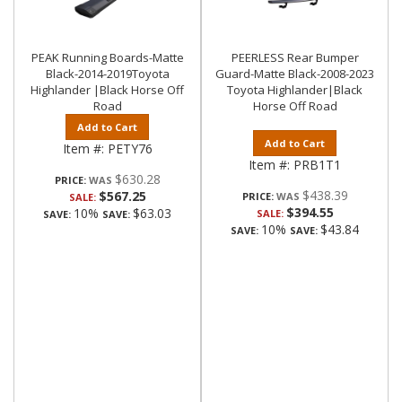
PEAK Running Boards-Matte
PEERLESS Rear Bumper
Black-2014-2019Toyota
Guard-Matte Black-2008-2023
Highlander |Black Horse Off
Toyota Highlander|Black
Road
Horse Off Road
Add to Cart
Add to Cart
Item #:
PETY76
Item #:
PRB1T1
$630.28
PRICE:
$438.39
$567.25
PRICE:
SALE:
$394.55
10%
$63.03
SALE:
SAVE:
SAVE:
10%
$43.84
SAVE:
SAVE: