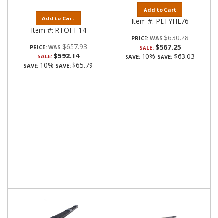
Add to Cart
Add to Cart
Item #:
PETYHL76
Item #:
RTOHI-14
$630.28
PRICE:
$657.93
$567.25
PRICE:
SALE:
$592.14
10%
$63.03
SALE:
SAVE:
SAVE:
10%
$65.79
SAVE:
SAVE: