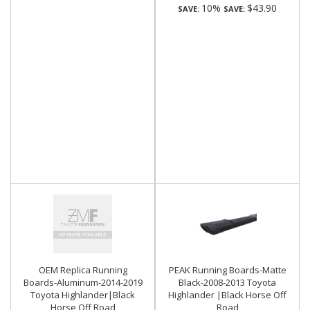
10%
$43.90
SAVE:
SAVE:
OEM Replica Running
PEAK Running Boards-Matte
Boards-Aluminum-2014-2019
Black-2008-2013 Toyota
Toyota Highlander|Black
Highlander |Black Horse Off
Horse Off Road
Road