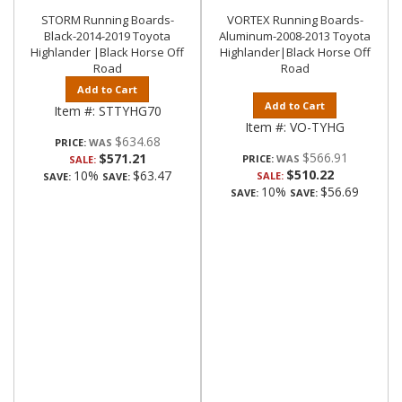
STORM Running Boards-
VORTEX Running Boards-
Black-2014-2019 Toyota
Aluminum-2008-2013 Toyota
Highlander |Black Horse Off
Highlander|Black Horse Off
Road
Road
Add to Cart
Add to Cart
Item #:
STTYHG70
Item #:
VO-TYHG
$634.68
PRICE:
$566.91
$571.21
PRICE:
SALE:
$510.22
10%
$63.47
SALE:
SAVE:
SAVE:
10%
$56.69
SAVE:
SAVE: