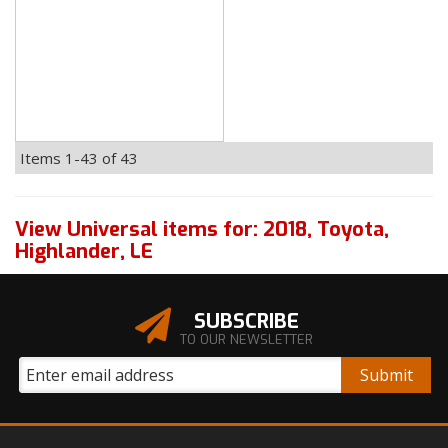
Items
1-
43
of
43
View Universal items for:
2018
,
Toyota
,
Highlander
,
LE
SUBSCRIBE
TO OUR NEWSLETTER