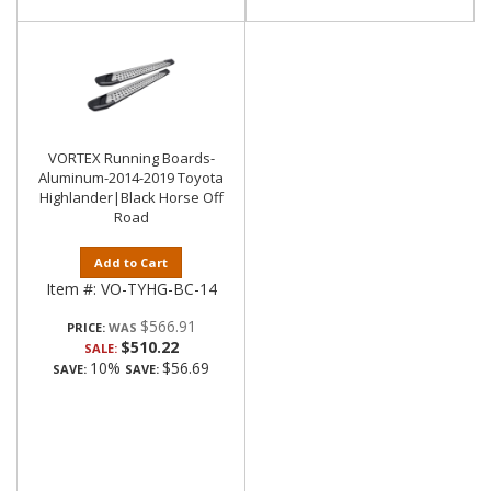
VORTEX Running Boards-
Aluminum-2014-2019 Toyota
Highlander|Black Horse Off
Road
Add to Cart
Item #:
VO-TYHG-BC-14
$566.91
PRICE:
$510.22
SALE:
10%
$56.69
SAVE:
SAVE: