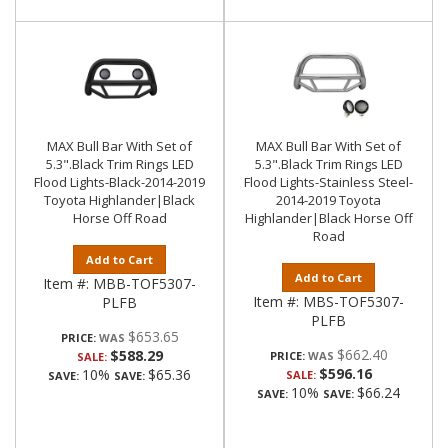
MAX Bull Bar With Set of
MAX Bull Bar With Set of
5.3".Black Trim Rings LED
5.3".Black Trim Rings LED
Flood Lights-Black-2014-2019
Flood Lights-Stainless Steel-
Toyota Highlander|Black
2014-2019 Toyota
Horse Off Road
Highlander|Black Horse Off
Road
Add to Cart
Add to Cart
Item #:
MBB-TOF5307-
Item #:
MBS-TOF5307-
PLFB
PLFB
$653.65
PRICE:
$662.40
$588.29
PRICE:
SALE:
$596.16
10%
$65.36
SALE:
SAVE:
SAVE:
10%
$66.24
SAVE:
SAVE: