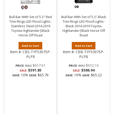
Bull Bar With Set of 5.3" Red
Bull Bar With Set of 5.3".Black
Trim Rings LED Flood Lights-
Trim Rings LED Flood Lights-
Stainless Steel-2014-2019
Black-2014-2019 Toyota
Toyota Highlander|Black
Highlander|Black Horse Off
Horse Off Road
Road
Add to Cart
Add to Cart
Item #:
CBS-TYF5307SP-
Item #:
CBB-TYF5307SP-
PLFR
PLFB
$657.61
$652.16
PRICE:
PRICE:
$591.85
$586.94
SALE:
SALE:
10%
$65.76
10%
$65.22
SAVE:
SAVE:
SAVE:
SAVE: