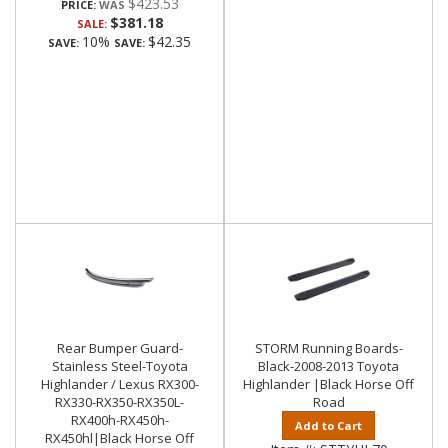
$423.53
PRICE:
$381.18
SALE:
10%
$42.35
SAVE:
SAVE:
Rear Bumper Guard-
STORM Running Boards-
Stainless Steel-Toyota
Black-2008-2013 Toyota
Highlander / Lexus RX300-
Highlander |Black Horse Off
RX330-RX350-RX350L-
Road
RX400h-RX450h-
Add to Cart
RX450hl|Black Horse Off