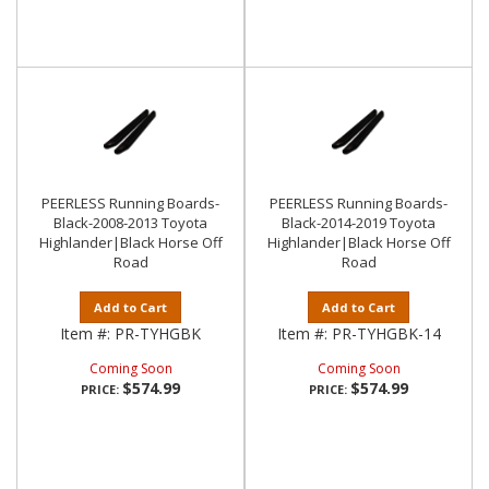
PEERLESS Running Boards-
PEERLESS Running Boards-
Black-2008-2013 Toyota
Black-2014-2019 Toyota
Highlander|Black Horse Off
Highlander|Black Horse Off
Road
Road
Add to Cart
Add to Cart
Item #:
PR-TYHGBK
Item #:
PR-TYHGBK-14
Coming Soon
Coming Soon
$574.99
$574.99
PRICE:
PRICE: