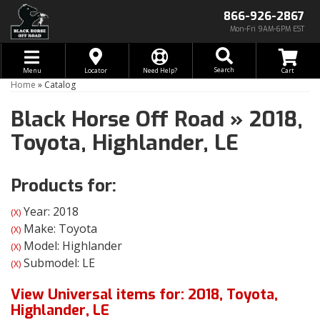
866-926-2867
Mon-Fri 9AM-6PM EST
Toggle navigation
Search
Menu
Locator
Need Help?
Home
»
Catalog
Black Horse Off Road
»
2018,
Toyota,
Highlander,
LE
Products for:
Year: 2018
(X)
Make: Toyota
(X)
Model: Highlander
(X)
Submodel: LE
(X)
View Universal items for:
2018
,
Toyota
,
Highlander
,
LE