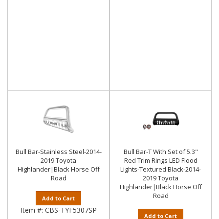
Bull Bar-Stainless Steel-2014-
Bull Bar-T With Set of 5.3"
2019 Toyota
Red Trim Rings LED Flood
Highlander|Black Horse Off
Lights-Textured Black-2014-
Road
2019 Toyota
Highlander|Black Horse Off
Road
Add to Cart
Item #:
CBS-TYF5307SP
Add to Cart