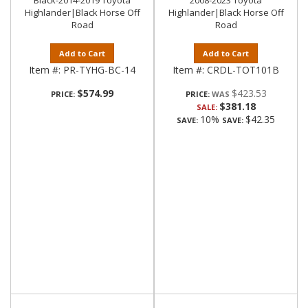
Black-2014-2019 Toyota
2008-2023 Toyota
Highlander|Black Horse Off
Highlander|Black Horse Off
Road
Road
Add to Cart
Add to Cart
Item #:
PR-TYHG-BC-14
Item #:
CRDL-TOT101B
$574.99
$423.53
PRICE:
PRICE:
$381.18
SALE:
10%
$42.35
SAVE:
SAVE: