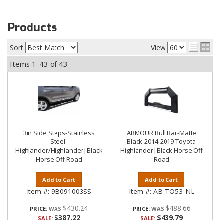
Products
Sort
View
Items
1-
43
of
43
3in Side Steps-Stainless
ARMOUR Bull Bar-Matte
Steel-
Black-2014-2019 Toyota
Highlander/Highlander|Black
Highlander|Black Horse Off
Horse Off Road
Road
Add to Cart
Add to Cart
Item #:
9B091003SS
Item #:
AB-TO53-NL
$430.24
$488.66
PRICE:
PRICE:
$387.22
$439.79
SALE:
SALE: