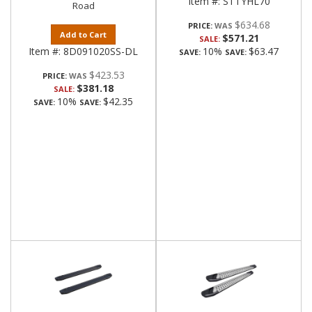
Item #:
STTYHL70
Road
$634.68
PRICE:
Add to Cart
$571.21
SALE:
Item #:
8D091020SS-DL
10%
$63.47
SAVE:
SAVE:
$423.53
PRICE:
$381.18
SALE:
10%
$42.35
SAVE:
SAVE: