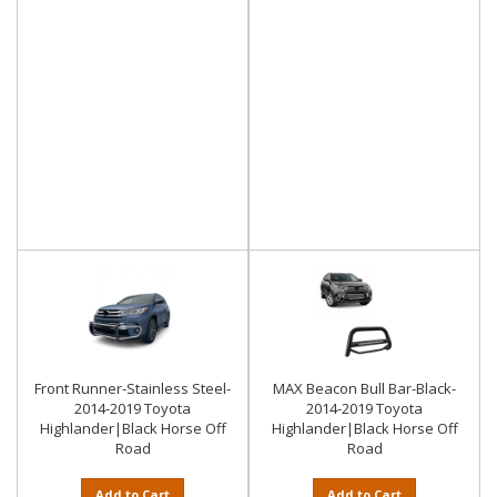
Front Runner-Stainless Steel-
MAX Beacon Bull Bar-Black-
2014-2019 Toyota
2014-2019 Toyota
Highlander|Black Horse Off
Highlander|Black Horse Off
Road
Road
Add to Cart
Add to Cart