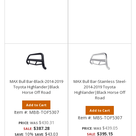
MAX Bull Bar-Black-2014-2019
MAX Bull Bar-Stainless Steel-
Toyota Highlander|Black
2014-2019 Toyota
Horse Off Road
Highlander|Black Horse Off
Road
Add to Cart
Add to Cart
Item #:
MBB-TOF5307
Item #:
MBS-TOF5307
$430.31
PRICE:
$439.05
$387.28
PRICE:
SALE:
$395.15
10%
$43.03
SALE:
SAVE:
SAVE: