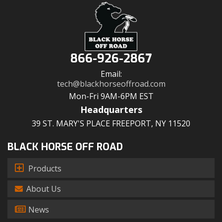
866-926-2867
Email:
tech@blackhorseoffroad.com
Mon-Fri 9AM-6PM EST
Headquarters
39 ST. MARY'S PLACE FREEPORT, NY 11520
BLACK HORSE OFF ROAD
Products
About Us
News