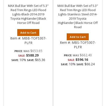
MAX Bull Bar With Set of 5.3"
MAX Bull Bar With Set of 5.3"
Red Trim Rings LED Flood
Red Trim Rings LED Flood
Lights-Black-2014-2019
Lights-Stainless Steel-2014-
Toyota Highlander|Black
2019 Toyota
Horse Off Road
Highlander|Black Horse Off
Road
Add to Cart
Add to Cart
Item #:
MBB-TOF5307-
Item #:
MBS-TOF5307-
PLFR
PLFR
$653.65
PRICE:
$662.40
$588.29
PRICE:
SALE:
$596.16
10%
$65.36
SALE:
SAVE:
SAVE:
10%
$66.24
SAVE:
SAVE: