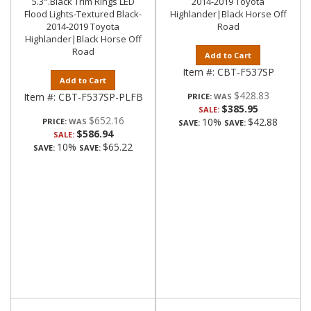
5.3".Black Trim Rings LED
2014-2019 Toyota
Flood Lights-Textured Black-
Highlander|Black Horse Off
2014-2019 Toyota
Road
Highlander|Black Horse Off
Road
Add to Cart
Item #:
CBT-F537SP
Add to Cart
$428.83
Item #:
CBT-F537SP-PLFB
PRICE:
$385.95
SALE:
$652.16
10%
$42.88
PRICE:
SAVE:
SAVE:
$586.94
SALE:
10%
$65.22
SAVE:
SAVE: