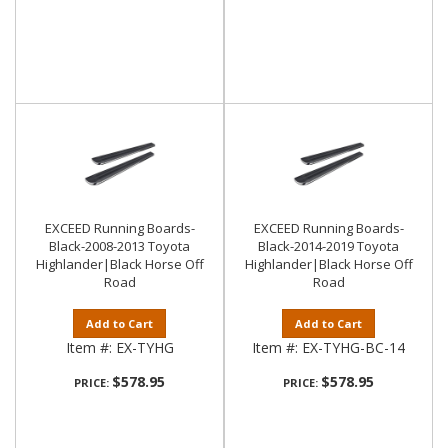
EXCEED Running Boards-
EXCEED Running Boards-
Black-2008-2013 Toyota
Black-2014-2019 Toyota
Highlander|Black Horse Off
Highlander|Black Horse Off
Road
Road
Add to Cart
Add to Cart
Item #:
EX-TYHG
Item #:
EX-TYHG-BC-14
$578.95
$578.95
PRICE:
PRICE: