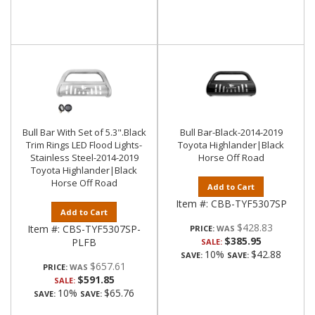
Bull Bar With Set of 5.3".Black
Bull Bar-Black-2014-2019
Trim Rings LED Flood Lights-
Toyota Highlander|Black
Stainless Steel-2014-2019
Horse Off Road
Toyota Highlander|Black
Horse Off Road
Add to Cart
Item #:
CBB-TYF5307SP
Add to Cart
$428.83
Item #:
CBS-TYF5307SP-
PRICE:
$385.95
PLFB
SALE:
10%
$42.88
SAVE:
SAVE:
$657.61
PRICE:
$591.85
SALE:
10%
$65.76
SAVE:
SAVE: