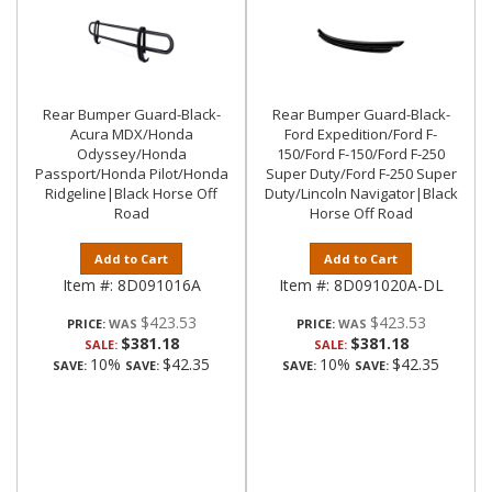
Rear Bumper Guard-Black-
Rear Bumper Guard-Black-
Acura MDX/Honda
Ford Expedition/Ford F-
Odyssey/Honda
150/Ford F-150/Ford F-250
Passport/Honda Pilot/Honda
Super Duty/Ford F-250 Super
Ridgeline|Black Horse Off
Duty/Lincoln Navigator|Black
Road
Horse Off Road
Add to Cart
Add to Cart
Item #:
8D091016A
Item #:
8D091020A-DL
$423.53
$423.53
PRICE:
PRICE:
$381.18
$381.18
SALE:
SALE:
10%
$42.35
10%
$42.35
SAVE:
SAVE:
SAVE:
SAVE: