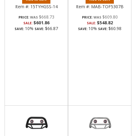
Item #:
15TYHGSS-14
Item #:
MAB-TOF5307B
$668.73
$609.80
PRICE:
PRICE:
$601.86
$548.82
SALE:
SALE:
10%
$66.87
10%
$60.98
SAVE:
SAVE:
SAVE:
SAVE: