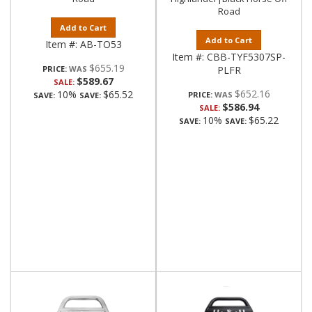
Road
Add to Cart
Add to Cart
Item #:
AB-TO53
Item #:
CBB-TYF5307SP-
$655.19
PRICE:
PLFR
$589.67
SALE:
$652.16
10%
$65.52
PRICE:
SAVE:
SAVE:
$586.94
SALE:
10%
$65.22
SAVE:
SAVE: