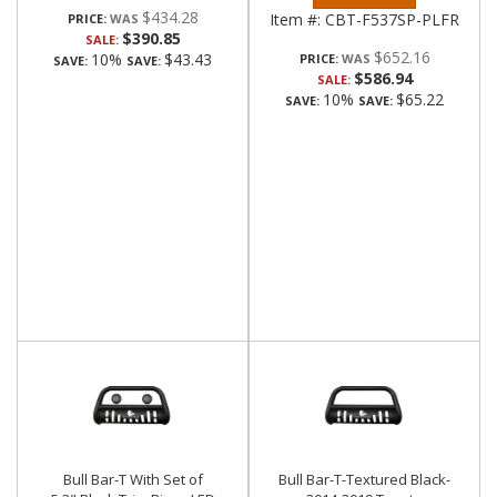
$434.28
Item #:
CBT-F537SP-PLFR
PRICE:
$390.85
SALE:
$652.16
10%
$43.43
PRICE:
SAVE:
SAVE:
$586.94
SALE:
10%
$65.22
SAVE:
SAVE:
Bull Bar-T With Set of
Bull Bar-T-Textured Black-