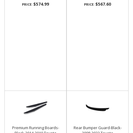
$574.99
$567.60
PRICE:
PRICE:
Premium Running Boards-
Rear Bumper Guard-Black-