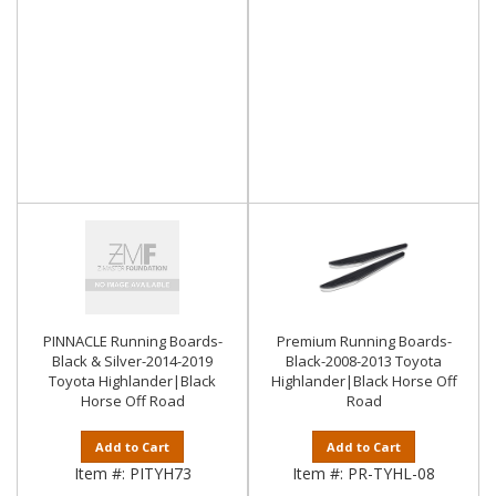
PINNACLE Running Boards-
Premium Running Boards-
Black & Silver-2014-2019
Black-2008-2013 Toyota
Toyota Highlander|Black
Highlander|Black Horse Off
Horse Off Road
Road
Add to Cart
Add to Cart
Item #:
PITYH73
Item #:
PR-TYHL-08