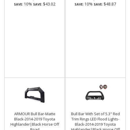
10%
$43.02
10%
$48.87
SAVE:
SAVE:
SAVE:
SAVE:
ARMOUR Bull Bar-Matte
Bull Bar With Set of 5.3" Red
Black-2014-2019 Toyota
Trim Rings LED Flood Lights-
Highlander|Black Horse Off
Black-2014-2019 Toyota
Road
Highlander|Black Horse Off