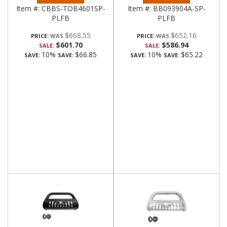
Item #:
CBBS-TOB4601SP-
Item #:
BB093904A-SP-
PLFB
PLFB
$668.55
$652.16
PRICE:
PRICE:
$601.70
$586.94
SALE:
SALE:
10%
$66.85
10%
$65.22
SAVE:
SAVE:
SAVE:
SAVE: