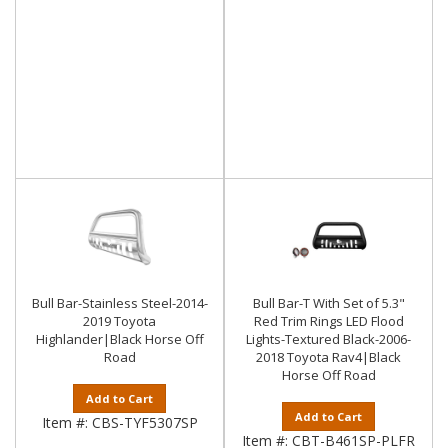
Bull Bar-Stainless Steel-2014-
Bull Bar-T With Set of 5.3"
2019 Toyota
Red Trim Rings LED Flood
Highlander|Black Horse Off
Lights-Textured Black-2006-
Road
2018 Toyota Rav4|Black
Horse Off Road
Add to Cart
Add to Cart
Item #:
CBS-TYF5307SP
Item #:
CBT-B461SP-PLFR