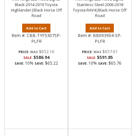
Black-2014-2019 Toyota
Stainless Steel-2006-2018
Highlander|Black Horse Off
Toyota RAV4|Black Horse Off
Road
Road
Add to Cart
Add to Cart
Item #:
CBB-TYF5307SP-
Item #:
BB093904-SP-
PLFR
PLFR
$652.16
$657.61
PRICE:
PRICE:
$586.94
$591.85
SALE:
SALE:
10%
$65.22
10%
$65.76
SAVE:
SAVE:
SAVE:
SAVE: