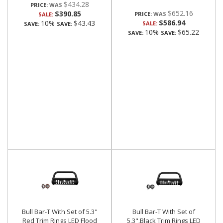
$434.28
PRICE:
$652.16
$390.85
PRICE:
SALE:
$586.94
10%
$43.43
SALE:
SAVE:
SAVE:
10%
$65.22
SAVE:
SAVE:
Bull Bar-T With Set of 5.3"
Bull Bar-T With Set of
Red Trim Rings LED Flood
5.3".Black Trim Rings LED