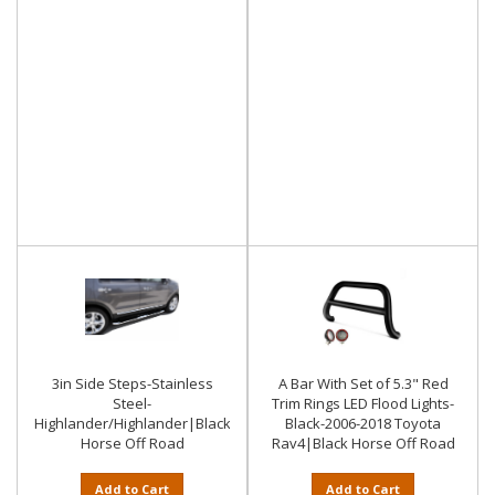
3in Side Steps-Stainless
A Bar With Set of 5.3" Red
Steel-
Trim Rings LED Flood Lights-
Highlander/Highlander|Black
Black-2006-2018 Toyota
Horse Off Road
Rav4|Black Horse Off Road
Add to Cart
Add to Cart