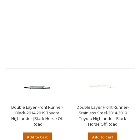
Double Layer Front Runner-
Double Layer Front Runner-
Black-2014-2019 Toyota
Stainless Steel-2014-2019
Highlander|Black Horse Off
Toyota Highlander|Black
Road
Horse Off Road
Add to Cart
Add to Cart