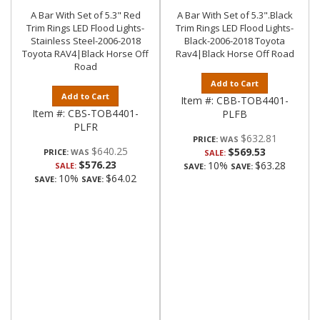
A Bar With Set of 5.3" Red
A Bar With Set of 5.3".Black
Trim Rings LED Flood Lights-
Trim Rings LED Flood Lights-
Stainless Steel-2006-2018
Black-2006-2018 Toyota
Toyota RAV4|Black Horse Off
Rav4|Black Horse Off Road
Road
Add to Cart
Add to Cart
Item #:
CBB-TOB4401-
Item #:
CBS-TOB4401-
PLFB
PLFR
$632.81
PRICE:
$640.25
$569.53
PRICE:
SALE:
$576.23
10%
$63.28
SALE:
SAVE:
SAVE:
10%
$64.02
SAVE:
SAVE: