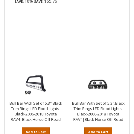
10%
$65.76
SAVE:
SAVE:
Bull Bar With Set of 5.3".Black
Bull Bar With Set of 5.3".Black
Trim Rings LED Flood Lights-
Trim Rings LED Flood Lights-
Black-2006-2018 Toyota
Black-2006-2018 Toyota
RAV4|Black Horse Off Road
RAV4|Black Horse Off Road
Add to Cart
Add to Cart