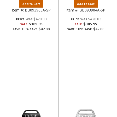
Add to Cart
Add to Cart
Item #:
BB093903A-SP
Item #:
BB093904A-SP
$428.83
$428.83
PRICE:
PRICE:
$385.95
$385.95
SALE:
SALE:
10%
$42.88
10%
$42.88
SAVE:
SAVE:
SAVE:
SAVE: