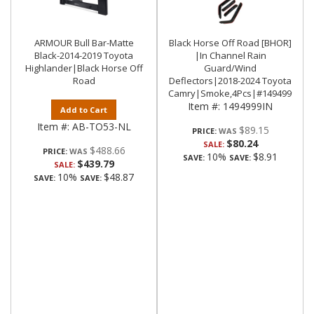
ARMOUR Bull Bar-Matte
Black Horse Off Road [BHOR]
Black-2014-2019 Toyota
|In Channel Rain
Highlander|Black Horse Off
Guard/Wind
Road
Deflectors|2018-2024 Toyota
Camry|Smoke,4Pcs|#1494999IN
Item #:
1494999IN
Add to Cart
Item #:
AB-TO53-NL
$89.15
PRICE:
$80.24
SALE:
$488.66
PRICE:
10%
$8.91
SAVE:
SAVE:
$439.79
SALE:
10%
$48.87
SAVE:
SAVE: