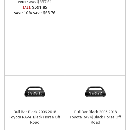
$657.61
PRICE:
$591.85
SALE:
10%
$65.76
SAVE:
SAVE:
Bull Bar-Black-2006-2018
Bull Bar-Black-2006-2018
Toyota RAV4|Black Horse Off
Toyota RAV4|Black Horse Off
Road
Road