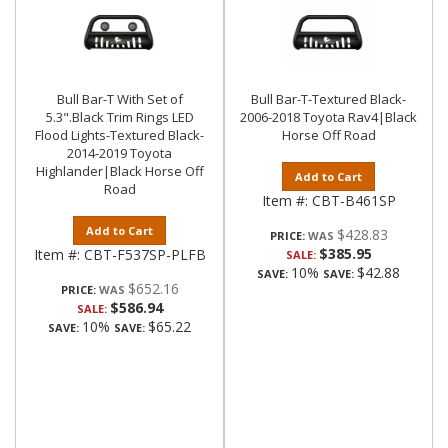
Bull Bar-T With Set of
Bull Bar-T-Textured Black-
5.3".Black Trim Rings LED
2006-2018 Toyota Rav4|Black
Flood Lights-Textured Black-
Horse Off Road
2014-2019 Toyota
Highlander|Black Horse Off
Add to Cart
Road
Item #:
CBT-B461SP
Add to Cart
$428.83
PRICE:
$385.95
Item #:
CBT-F537SP-PLFB
SALE:
10%
$42.88
SAVE:
SAVE:
$652.16
PRICE:
$586.94
SALE:
10%
$65.22
SAVE:
SAVE: