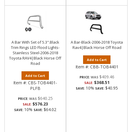
A Bar With Set of 5.3".Black
A Bar-Black-2006-2018 Toyota
Trim Rings LED Flood Lights-
Rav4|Black Horse Off Road
Stainless Steel-2006-2018
Toyota RAV4|Black Horse Off
Add to Cart
Road
Item #:
CBB-TOB4401
Add to Cart
$409.46
PRICE:
$368.51
Item #:
CBS-TOB4401-
SALE:
10%
$40.95
PLFB
SAVE:
SAVE:
$640.25
PRICE:
$576.23
SALE:
10%
$64.02
SAVE:
SAVE: