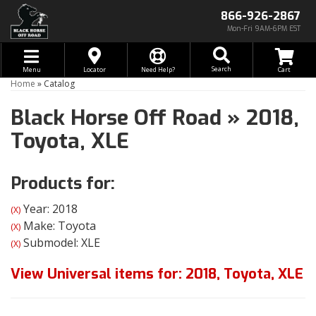
866-926-2867
Mon-Fri 9AM-6PM EST
Toggle navigation
Search
Menu
Locator
Need Help?
Home
»
Catalog
Black Horse Off Road
»
2018,
Toyota,
XLE
Products for:
Year: 2018
(X)
Make: Toyota
(X)
Submodel: XLE
(X)
View Universal items for:
2018
,
Toyota
,
XLE