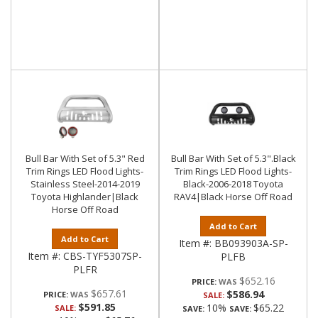
Bull Bar With Set of 5.3" Red
Bull Bar With Set of 5.3".Black
Trim Rings LED Flood Lights-
Trim Rings LED Flood Lights-
Stainless Steel-2014-2019
Black-2006-2018 Toyota
Toyota Highlander|Black
RAV4|Black Horse Off Road
Horse Off Road
Add to Cart
Add to Cart
Item #:
BB093903A-SP-
Item #:
CBS-TYF5307SP-
PLFB
PLFR
$652.16
PRICE:
$657.61
$586.94
PRICE:
SALE:
$591.85
10%
$65.22
SALE:
SAVE:
SAVE: