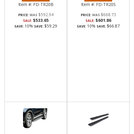
Item #:
FD-TR20B
Item #:
FD-TR20S
$592.94
$668.73
PRICE:
PRICE:
$533.65
$601.86
SALE:
SALE:
10%
$59.29
10%
$66.87
SAVE:
SAVE:
SAVE:
SAVE: