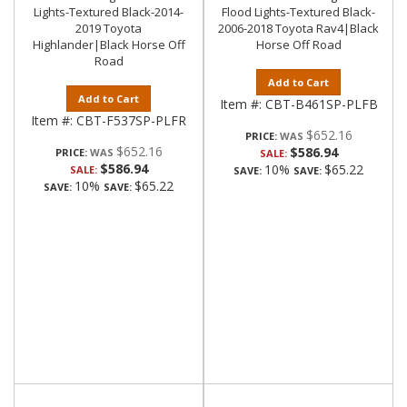
Lights-Textured Black-2014-
Flood Lights-Textured Black-
2019 Toyota
2006-2018 Toyota Rav4|Black
Highlander|Black Horse Off
Horse Off Road
Road
Add to Cart
Add to Cart
Item #:
CBT-B461SP-PLFB
Item #:
CBT-F537SP-PLFR
$652.16
PRICE:
$652.16
$586.94
PRICE:
SALE:
$586.94
10%
$65.22
SALE:
SAVE:
SAVE:
10%
$65.22
SAVE:
SAVE: