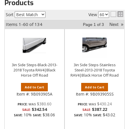
Products
Sort
View
Items
1-
60
of
134
Next
»
Page
1
of
3
3in Side Steps-Black-2013-
3in Side Steps-Stainless
2018 Toyota RAV4|Black
Steel-2013-2018 Toyota
Horse Off Road
RAV4|Black Horse Off Road
Add to Cart
Add to Cart
Item #:
9B093905A
Item #:
9B093905SS
$380.60
$430.24
PRICE:
PRICE:
$342.54
$387.22
SALE:
SALE:
10%
$38.06
10%
$43.02
SAVE:
SAVE:
SAVE:
SAVE: