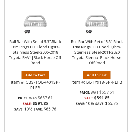
Bull Bar With Set of 5.3".Black
Bull Bar With Set of 5.3".Black
Trim Rings LED Flood Lights-
Trim Rings LED Flood Lights-
Stainless Steel-2006-2018
Stainless Steel-2011-2020
Toyota RAV4|Black Horse Off
Toyota Sienna|Black Horse
Road
Off Road
Add to Cart
Add to Cart
Item #:
CBS-TOB4401SP-
Item #:
BBTY918-SP-PLFB
PLFB
$657.61
PRICE:
$657.61
$591.85
PRICE:
SALE:
$591.85
10%
$65.76
SALE:
SAVE:
SAVE:
10%
$65.76
SAVE:
SAVE: