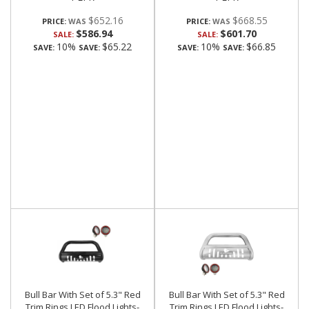
$652.16
$668.55
PRICE:
PRICE:
$586.94
$601.70
SALE:
SALE:
10%
$65.22
10%
$66.85
SAVE:
SAVE:
SAVE:
SAVE:
Bull Bar With Set of 5.3" Red
Bull Bar With Set of 5.3" Red
Trim Rings LED Flood Lights-
Trim Rings LED Flood Lights-