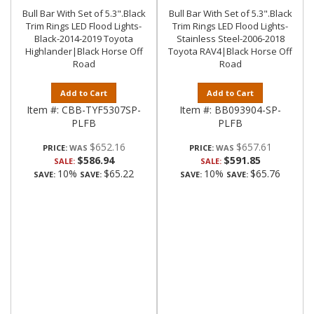
Bull Bar With Set of 5.3".Black
Bull Bar With Set of 5.3".Black
Trim Rings LED Flood Lights-
Trim Rings LED Flood Lights-
Black-2014-2019 Toyota
Stainless Steel-2006-2018
Highlander|Black Horse Off
Toyota RAV4|Black Horse Off
Road
Road
Add to Cart
Add to Cart
Item #:
CBB-TYF5307SP-
Item #:
BB093904-SP-
PLFB
PLFB
$652.16
$657.61
PRICE:
PRICE:
$586.94
$591.85
SALE:
SALE:
10%
$65.22
10%
$65.76
SAVE:
SAVE:
SAVE:
SAVE: