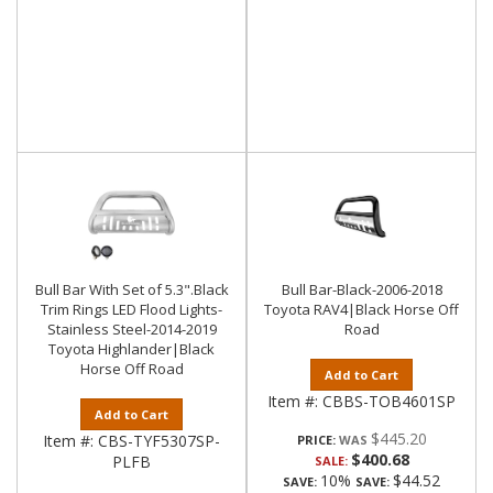
Bull Bar With Set of 5.3".Black
Bull Bar-Black-2006-2018
Trim Rings LED Flood Lights-
Toyota RAV4|Black Horse Off
Stainless Steel-2014-2019
Road
Toyota Highlander|Black
Horse Off Road
Add to Cart
Item #:
CBBS-TOB4601SP
Add to Cart
$445.20
Item #:
CBS-TYF5307SP-
PRICE:
$400.68
PLFB
SALE:
10%
$44.52
SAVE:
SAVE: