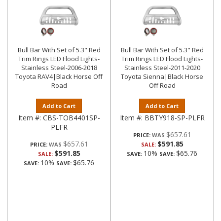
Bull Bar With Set of 5.3" Red
Bull Bar With Set of 5.3" Red
Trim Rings LED Flood Lights-
Trim Rings LED Flood Lights-
Stainless Steel-2006-2018
Stainless Steel-2011-2020
Toyota RAV4|Black Horse Off
Toyota Sienna|Black Horse
Road
Off Road
Add to Cart
Add to Cart
Item #:
CBS-TOB4401SP-
Item #:
BBTY918-SP-PLFR
PLFR
$657.61
PRICE:
$657.61
$591.85
PRICE:
SALE:
$591.85
10%
$65.76
SALE:
SAVE:
SAVE:
10%
$65.76
SAVE:
SAVE: