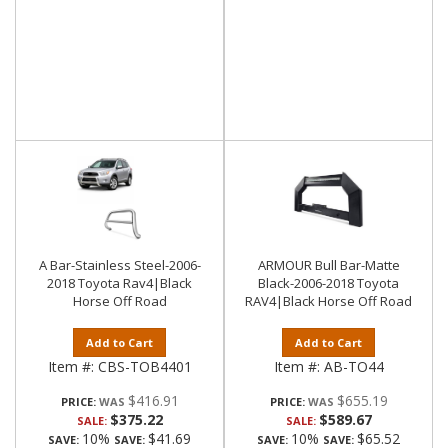
A Bar-Stainless Steel-2006-
ARMOUR Bull Bar-Matte
2018 Toyota Rav4|Black
Black-2006-2018 Toyota
Horse Off Road
RAV4|Black Horse Off Road
Add to Cart
Add to Cart
Item #:
CBS-TOB4401
Item #:
AB-TO44
$416.91
$655.19
PRICE:
PRICE:
$375.22
$589.67
SALE:
SALE:
10%
$41.69
10%
$65.52
SAVE:
SAVE:
SAVE:
SAVE: