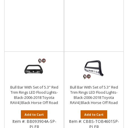
Bull Bar With Set of 5.3" Red
Bull Bar With Set of 5.3" Red
Trim Rings LED Flood Lights-
Trim Rings LED Flood Lights-
Black-2006-2018 Toyota
Black-2006-2018 Toyota
RAV4|Black Horse Off Road
RAV4|Black Horse Off Road
Add to Cart
Add to Cart
Item #:
BB093904A-SP-
Item #:
CBBS-TOB4601SP-
PLFR
PLFR