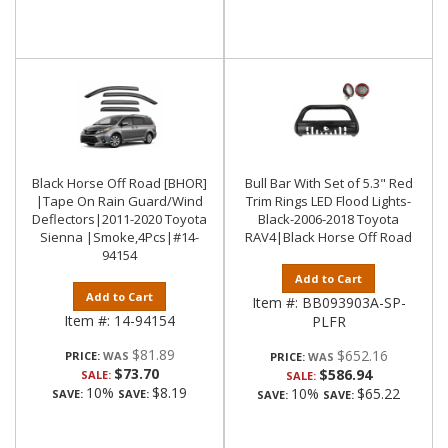
Black Horse Off Road [BHOR]
Bull Bar With Set of 5.3" Red
|Tape On Rain Guard/Wind
Trim Rings LED Flood Lights-
Deflectors|2011-2020 Toyota
Black-2006-2018 Toyota
Sienna |Smoke,4Pcs|#14-
RAV4|Black Horse Off Road
94154
Add to Cart
Add to Cart
Item #:
BB093903A-SP-
Item #:
14-94154
PLFR
$81.89
$652.16
PRICE:
PRICE:
$73.70
$586.94
SALE:
SALE:
10%
$8.19
10%
$65.22
SAVE:
SAVE:
SAVE:
SAVE: