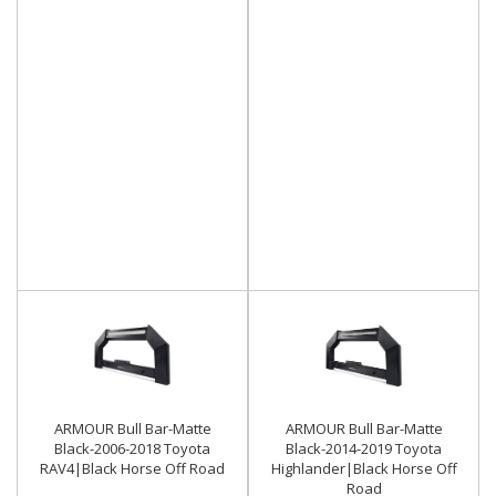
ARMOUR Bull Bar-Matte
ARMOUR Bull Bar-Matte
Black-2006-2018 Toyota
Black-2014-2019 Toyota
RAV4|Black Horse Off Road
Highlander|Black Horse Off
Road