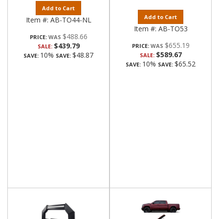
Add to Cart
Add to Cart
Item #:
AB-TO44-NL
Item #:
AB-TO53
$488.66
PRICE:
$655.19
$439.79
PRICE:
SALE:
$589.67
10%
$48.87
SALE:
SAVE:
SAVE:
10%
$65.52
SAVE:
SAVE: