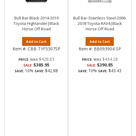
Bull Bar-Black-2014-2019
Bull Bar-Stainless Steel-2006-
Toyota Highlander|Black
2018 Toyota RAV4|Black
Horse Off Road
Horse Off Road
Add to Cart
Add to Cart
Item #:
CBB-TYF5307SP
Item #:
BB093904-SP
$428.83
$434.28
PRICE:
PRICE:
$385.95
$390.85
SALE:
SALE:
10%
$42.88
10%
$43.43
SAVE:
SAVE:
SAVE:
SAVE: