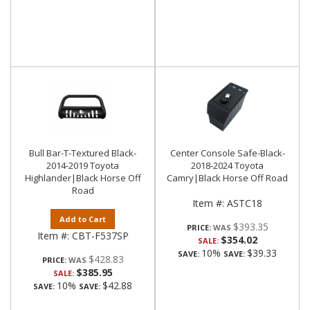
Bull Bar-T-Textured Black-
Center Console Safe-Black-
2014-2019 Toyota
2018-2024 Toyota
Highlander|Black Horse Off
Camry|Black Horse Off Road
Road
Item #:
ASTC18
Add to Cart
$393.35
PRICE:
Item #:
CBT-F537SP
$354.02
SALE:
10%
$39.33
SAVE:
SAVE:
$428.83
PRICE:
$385.95
SALE:
10%
$42.88
SAVE:
SAVE: