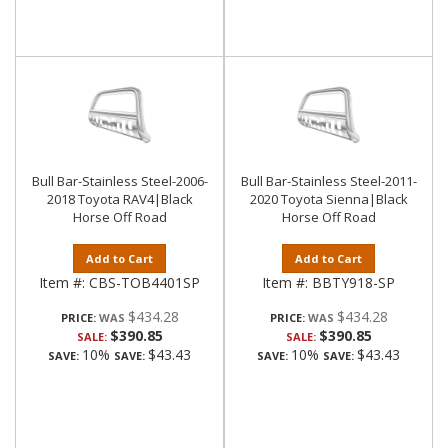
Bull Bar-Stainless Steel-2006-
Bull Bar-Stainless Steel-2011-
2018 Toyota RAV4|Black
2020 Toyota Sienna|Black
Horse Off Road
Horse Off Road
Add to Cart
Add to Cart
Item #:
CBS-TOB4401SP
Item #:
BBTY918-SP
$434.28
$434.28
PRICE:
PRICE:
$390.85
$390.85
SALE:
SALE:
10%
$43.43
10%
$43.43
SAVE:
SAVE:
SAVE:
SAVE: