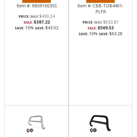
Item #:
9B091003SS
Item #:
CBB-TOB4401-
PLFR
$430.24
PRICE:
$387.22
$632.81
SALE:
PRICE:
10%
$43.02
$569.53
SAVE:
SAVE:
SALE:
10%
$63.28
SAVE:
SAVE: