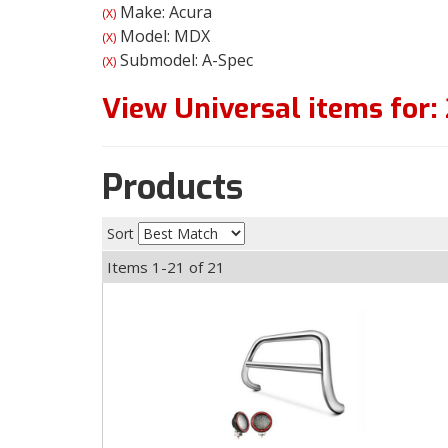
Make: Acura
(X)
Model: MDX
(X)
Submodel: A-Spec
(X)
View Universal items for:
Products
Sort
Items
1-
21
of
21