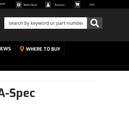
cator
Need Help?
Account
NEWS
WHERE TO BUY
A-Spec