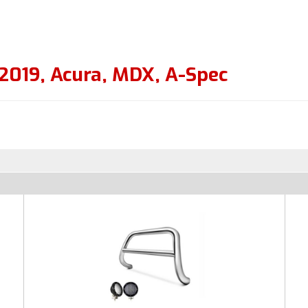
2019
,
Acura
,
MDX
,
A-Spec