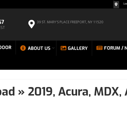
Lo
67
39 ST. MARY'S PLACE
FREEPORT, NY 11520
EST
DOOR
FORUM / 
ABOUT US
GALLERY
oad
»
2019,
Acura,
MDX,