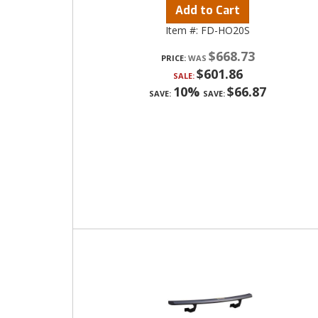
Add to Cart
Item #:
FD-HO20S
$668.73
PRICE:
$601.86
SALE:
10%
$66.87
SAVE:
SAVE: