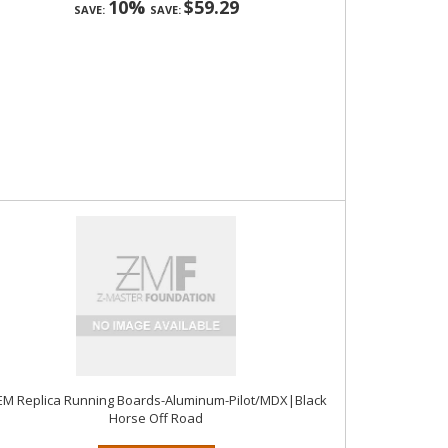
10%
$59.29
SAVE:
SAVE:
M Replica Running Boards-Aluminum-Pilot/MDX|Black
Horse Off Road