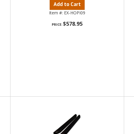
Add to Cart
Item #:
EX-HOPI09
$578.95
PRICE: