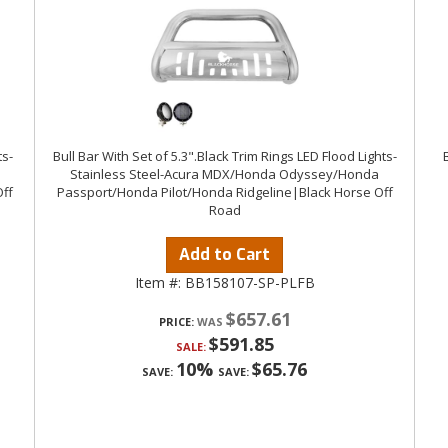
ts-
Bull Bar With Set of 5.3".Black Trim Rings LED Flood Lights-
Stainless Steel-Acura MDX/Honda Odyssey/Honda
ff
Passport/Honda Pilot/Honda Ridgeline|Black Horse Off
Road
Add to Cart
Item #:
BB158107-SP-PLFB
$657.61
PRICE:
$591.85
SALE:
10%
$65.76
SAVE:
SAVE: