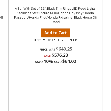
-
A Bar With Set of 5.3".Black Trim Rings LED Flood Lights-
Stainless Steel-Acura MDX/Honda Odyssey/Honda
ff
Passport/Honda Pilot/Honda Ridgeline|Black Horse Off
Road
Add to Cart
Item #:
BB158107SS-PLFB
$640.25
PRICE:
$576.23
SALE:
10%
$64.02
SAVE:
SAVE: