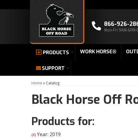
866-926-28
Mon-Fri 9AM-6PM 
WORK HORSE®
OUT
PRODUCTS
SUPPORT
Home
»
Catalog
Black Horse Off R
Products for:
Year: 2019
(X)