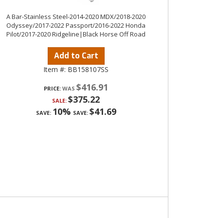
A Bar-Stainless Steel-2014-2020 MDX/2018-2020
Odyssey/2017-2022 Passport/2016-2022 Honda
Pilot/2017-2020 Ridgeline|Black Horse Off Road
Add to Cart
Item #:
BB158107SS
$416.91
PRICE:
$375.22
SALE:
10%
$41.69
SAVE:
SAVE: