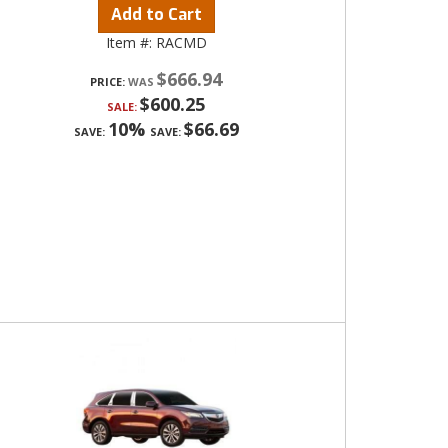
Add to Cart
Item #:
RACMD
$666.94
PRICE:
$600.25
SALE:
10%
$66.69
SAVE:
SAVE: