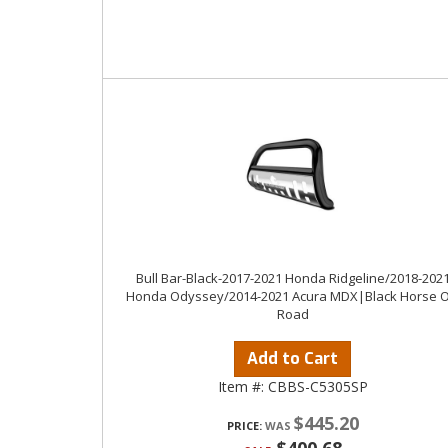
Bull Bar-Black-2017-2021 Honda Ridgeline/2018-202
Honda Odyssey/2014-2021 Acura MDX|Black Horse O
Road
Add to Cart
Item #:
CBBS-C5305SP
$445.20
PRICE: