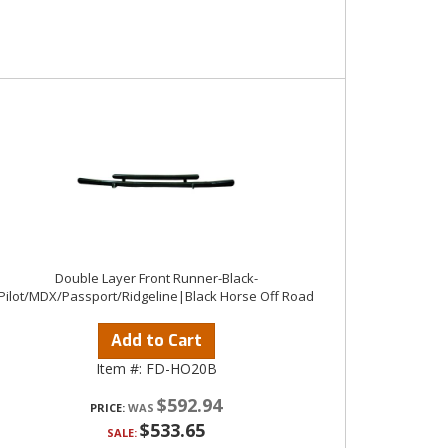
Double Layer Front Runner-Black-
Pilot/MDX/Passport/Ridgeline|Black Horse Off Road
Add to Cart
Item #:
FD-HO20B
$592.94
PRICE:
$533.65
SALE: