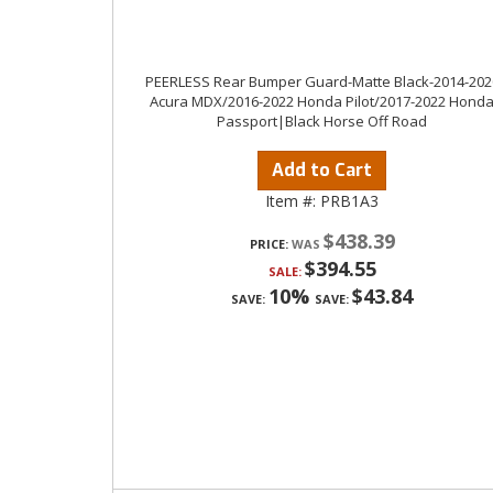
PEERLESS Rear Bumper Guard-Matte Black-2014-202
Acura MDX/2016-2022 Honda Pilot/2017-2022 Hond
Passport|Black Horse Off Road
Add to Cart
Item #:
PRB1A3
$438.39
PRICE:
$394.55
SALE:
10%
$43.84
SAVE:
SAVE: