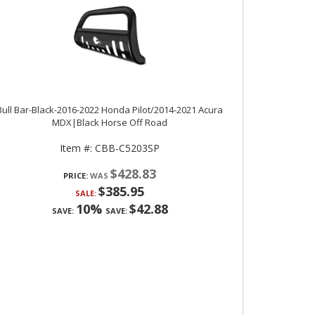
Bull Bar-Black-2016-2022 Honda Pilot/2014-2021 Acura
MDX|Black Horse Off Road
Item #:
CBB-C5203SP
$428.83
PRICE:
$385.95
SALE:
10%
$42.88
SAVE:
SAVE: