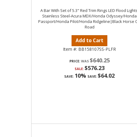
A Bar With Set of 5.3" Red Trim Rings LED Flood Lights
Stainless Steel-Acura MDX/Honda Odyssey/Honda
Passport/Honda Pilot/Honda Ridgeline|Black Horse O
Road
Add to Cart
Item #:
BB158107SS-PLFR
$640.25
PRICE:
$576.23
SALE:
10%
$64.02
SAVE:
SAVE: