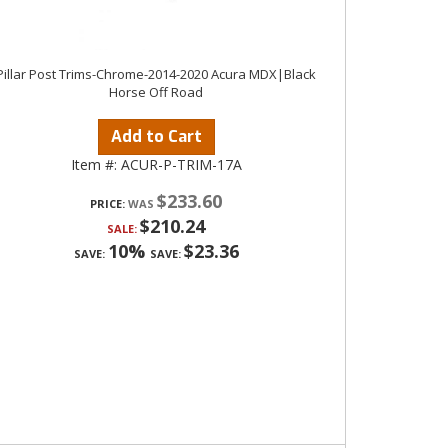
Pillar Post Trims-Chrome-2014-2020 Acura MDX|Black
Horse Off Road
Add to Cart
Item #:
ACUR-P-TRIM-17A
$233.60
PRICE:
$210.24
SALE:
10%
$23.36
SAVE:
SAVE: