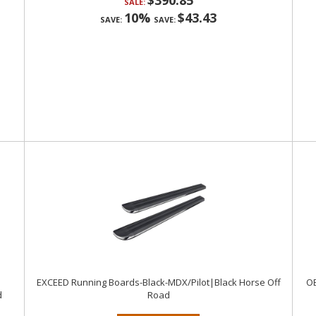
$390.85
SALE:
10%
$43.43
SAVE:
SAVE:
EXCEED Running Boards-Black-MDX/Pilot|Black Horse Off
OE
d
Road