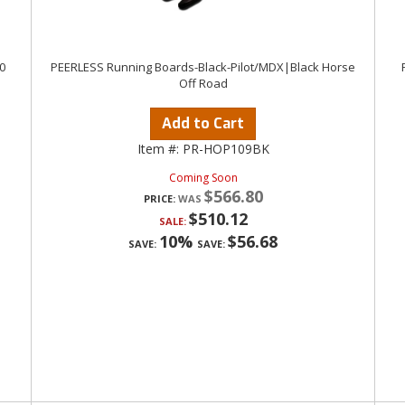
0
PEERLESS Running Boards-Black-Pilot/MDX|Black Horse
a
Off Road
Add to Cart
Item #:
PR-HOP109BK
Coming Soon
$566.80
PRICE:
$510.12
SALE:
10%
$56.68
SAVE:
SAVE: