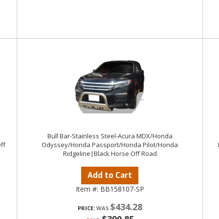
1
Bull Bar-Stainless Steel-Acura MDX/Honda
ff
Odyssey/Honda Passport/Honda Pilot/Honda
Ridgeline|Black Horse Off Road
Add to Cart
Item #:
BB158107-SP
$434.28
PRICE: