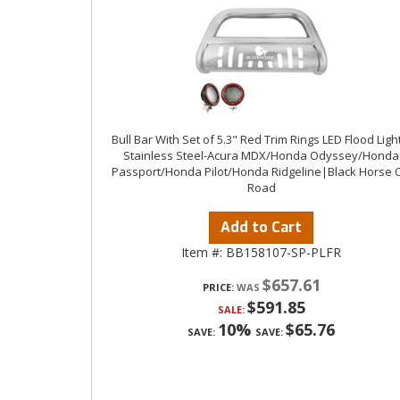
Bull Bar With Set of 5.3" Red Trim Rings LED Flood Ligh
Stainless Steel-Acura MDX/Honda Odyssey/Honda
Passport/Honda Pilot/Honda Ridgeline|Black Horse O
Road
Add to Cart
Item #:
BB158107-SP-PLFR
$657.61
PRICE:
$591.85
SALE:
10%
$65.76
SAVE:
SAVE: