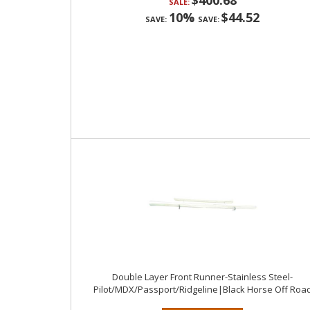
$400.68
SALE:
10%
$44.52
SAVE:
SAVE:
Double Layer Front Runner-Stainless Steel-
Pilot/MDX/Passport/Ridgeline|Black Horse Off Roa