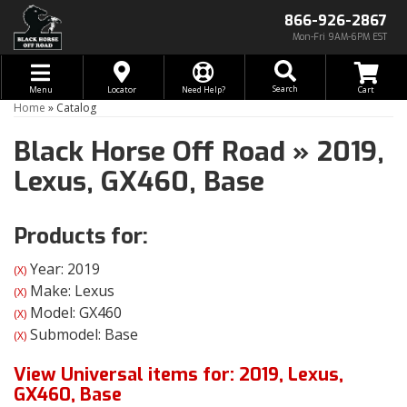
866-926-2867
Mon-Fri 9AM-6PM EST
Toggle navigation
Search
Menu
Locator
Need Help?
Home
»
Catalog
Black Horse Off Road
»
2019,
Lexus,
GX460,
Base
Products for:
Year: 2019
(X)
Make: Lexus
(X)
Model: GX460
(X)
Submodel: Base
(X)
View Universal items for:
2019
,
Lexus
,
GX460
,
Base