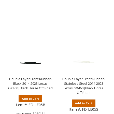
Double Layer Front Runner-
Double Layer Front Runner-
Black-2014-2023 Lexus
Stainless Steel-2014-2023
GX460|Black Horse Off Road
Lexus GX460|Black Horse
Off Road
Add to Cart
Add to Cart
Item #:
FD-LE05B
Item #:
FD-LE05S
$592.94
PRICE: