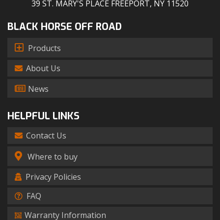
39 ST. MARY'S PLACE FREEPORT, NY 11520
BLACK HORSE OFF ROAD
Products
About Us
News
HELPFUL LINKS
Contact Us
Where to buy
Privacy Policies
FAQ
Warranty Information