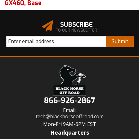
GX460
,
Base
SUBSCRIBE
TO OUR NEWSLETTER
866-926-2867
Email:
tech@blackhorseoffroad.com
Mon-Fri 9AM-6PM EST
Headquarters