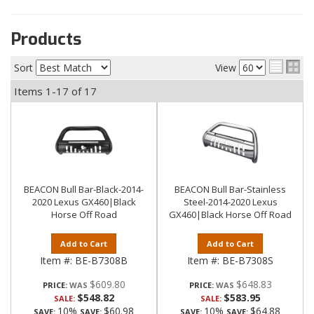
Products
Sort
View
Items
1-
17
of
17
BEACON Bull Bar-Black-2014-
BEACON Bull Bar-Stainless
2020 Lexus GX460|Black
Steel-2014-2020 Lexus
Horse Off Road
GX460|Black Horse Off Road
Add to Cart
Add to Cart
Item #:
BE-B7308B
Item #:
BE-B7308S
$609.80
$648.83
PRICE:
PRICE:
$548.82
$583.95
SALE:
SALE:
10%
$60.98
10%
$64.88
SAVE:
SAVE:
SAVE:
SAVE: