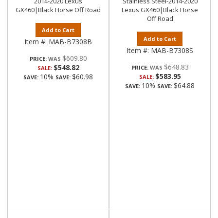
2014-2020 Lexus
Stainless Steel-2014-2020
GX460|Black Horse Off Road
Lexus GX460|Black Horse
Off Road
Add to Cart
Add to Cart
Item #:
MAB-B7308B
Item #:
MAB-B7308S
$609.80
PRICE:
$648.83
$548.82
PRICE:
SALE:
$583.95
10%
$60.98
SALE:
SAVE:
SAVE:
10%
$64.88
SAVE:
SAVE: