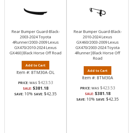
Rear Bumper Guard-Black-
Rear Bumper Guard-Black-
2003-2024 Toyota
2010-2024 Lexus
4Runner/2003-2009 Lexus
GX460/2003-2009 Lexus
GX470/2010-2024 Lexus
GX470/2003-2024 Toyota
GX460|Black Horse Off Road
4Runner|Black Horse Off
Road
Add to Cart
Add to Cart
Item #:
8TM30A-DL
Item #:
8TM30A
$423.53
PRICE:
$423.53
$381.18
PRICE:
SALE:
$381.18
10%
$42.35
SALE:
SAVE:
SAVE:
10%
$42.35
SAVE:
SAVE: