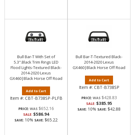
Bull Bar-T With Set of
Bull Bar-T-Textured Black-
5.3".Black Trim Rings LED
2014-2020 Lexus
Flood Lights-Textured Black-
GX460|Black Horse Off Road
2014-2020 Lexus
GX460|Black Horse Off Road
Add to Cart
Item #:
CBT-B738SP
Add to Cart
$428.83
Item #:
CBT-B738SP-PLFB
PRICE:
$385.95
SALE:
$652.16
10%
$42.88
PRICE:
SAVE:
SAVE:
$586.94
SALE:
10%
$65.22
SAVE:
SAVE: