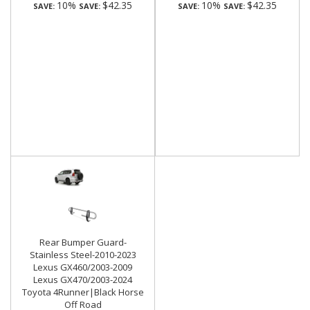
10%
$42.35
10%
$42.35
SAVE:
SAVE:
SAVE:
SAVE:
Rear Bumper Guard-
Stainless Steel-2010-2023
Lexus GX460/2003-2009
Lexus GX470/2003-2024
Toyota 4Runner|Black Horse
Off Road