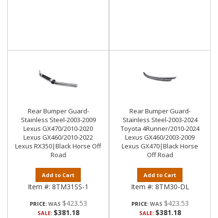
Rear Bumper Guard-
Rear Bumper Guard-
Stainless Steel-2003-2009
Stainless Steel-2003-2024
Lexus GX470/2010-2020
Toyota 4Runner/2010-2024
Lexus GX460/2010-2022
Lexus GX460/2003-2009
Lexus RX350|Black Horse Off
Lexus GX470|Black Horse
Road
Off Road
Add to Cart
Add to Cart
Item #:
8TM31SS-1
Item #:
8TM30-DL
$423.53
$423.53
PRICE:
PRICE:
$381.18
$381.18
SALE:
SALE: