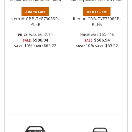
Add to Cart
Add to Cart
Item #:
CBB-TYF7308SP-
Item #:
CBB-TYF7308SP-
PLFR
PLFB
$652.16
$652.16
PRICE:
PRICE:
$586.94
$586.94
SALE:
SALE:
10%
$65.22
10%
$65.22
SAVE:
SAVE:
SAVE:
SAVE: