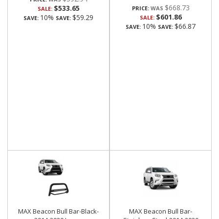
$668.73
$533.65
PRICE:
SALE:
$601.86
10%
$59.29
SALE:
SAVE:
SAVE:
10%
$66.87
SAVE:
SAVE:
MAX Beacon Bull Bar-Black-
MAX Beacon Bull Bar-