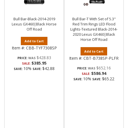
Bull Bar-Black-2014-2019
Bull Bar-T With Set of 5.3"
Lexus GX460|Black Horse
Red Trim Rings LED Flood
Off Road
Lights-Textured Black-2014-
2020 Lexus GX460|Black
Horse Off Road
Add to Cart
Item #:
CBB-TYF7308SP
Add to Cart
$428.83
Item #:
CBT-B738SP-PLFR
PRICE:
$385.95
SALE:
$652.16
10%
$42.88
PRICE:
SAVE:
SAVE:
$586.94
SALE:
10%
$65.22
SAVE:
SAVE: