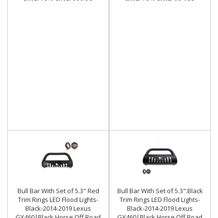
Bull Bar With Set of 5.3" Red
Bull Bar With Set of 5.3".Black
Trim Rings LED Flood Lights-
Trim Rings LED Flood Lights-
Black-2014-2019 Lexus
Black-2014-2019 Lexus
GX460|Black Horse Off Road
GX460|Black Horse Off Road