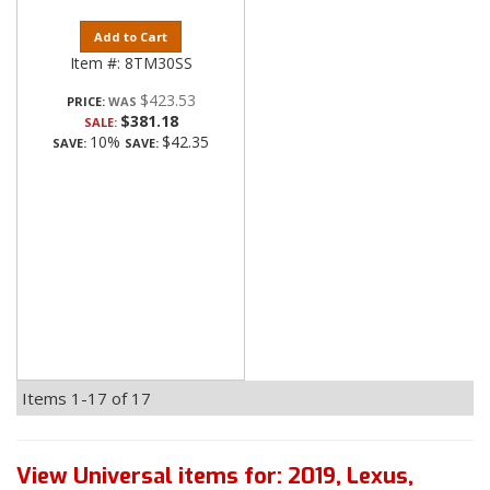
Add to Cart
Item #:
8TM30SS
$423.53
PRICE:
$381.18
SALE:
10%
$42.35
SAVE:
SAVE:
Items
1-
17
of
17
View Universal items for:
2019
,
Lexus
,