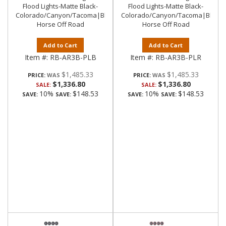
Flood Lights-Matte Black-
Flood Lights-Matte Black-
Colorado/Canyon/Tacoma|Black
Colorado/Canyon/Tacoma|Black
Horse Off Road
Horse Off Road
Add to Cart
Add to Cart
Item #:
RB-AR3B-PLB
Item #:
RB-AR3B-PLR
$1,485.33
$1,485.33
PRICE:
PRICE:
$1,336.80
$1,336.80
SALE:
SALE:
10%
$148.53
10%
$148.53
SAVE:
SAVE:
SAVE:
SAVE: