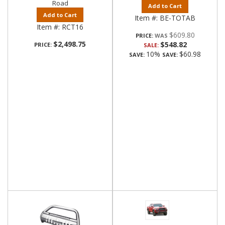
Road
Add to Cart
Add to Cart
Item #:
BE-TOTAB
Item #:
RCT16
$609.80
PRICE:
$2,498.75
$548.82
PRICE:
SALE:
10%
$60.98
SAVE:
SAVE: