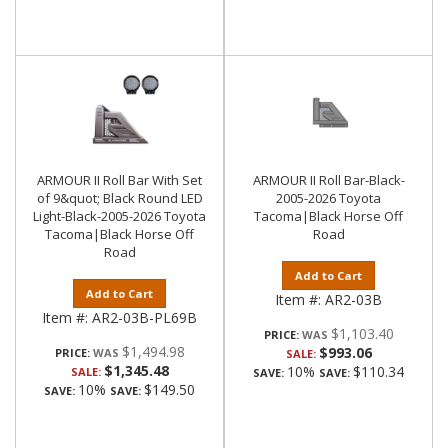
ARMOUR II Roll Bar With Set
ARMOUR II Roll Bar-Black-
of 9&quot; Black Round LED
2005-2026 Toyota
Light-Black-2005-2026 Toyota
Tacoma|Black Horse Off
Tacoma|Black Horse Off
Road
Road
Add to Cart
Add to Cart
Item #:
AR2-03B
Item #:
AR2-03B-PL69B
$1,103.40
PRICE:
$1,494.98
$993.06
PRICE:
SALE:
$1,345.48
10%
$110.34
SALE:
SAVE:
SAVE:
10%
$149.50
SAVE:
SAVE: