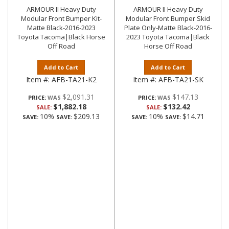
ARMOUR II Heavy Duty
ARMOUR II Heavy Duty
Modular Front Bumper Kit-
Modular Front Bumper Skid
Matte Black-2016-2023
Plate Only-Matte Black-2016-
Toyota Tacoma|Black Horse
2023 Toyota Tacoma|Black
Off Road
Horse Off Road
Add to Cart
Add to Cart
Item #:
AFB-TA21-K2
Item #:
AFB-TA21-SK
$2,091.31
$147.13
PRICE:
PRICE:
$1,882.18
$132.42
SALE:
SALE:
10%
$209.13
10%
$14.71
SAVE:
SAVE:
SAVE:
SAVE: