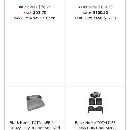
$70.26
$178.33
PRICE:
PRICE:
$52.70
$160.50
SALE:
SALE:
25%
$17.56
10%
$17.83
SAVE:
SAVE:
SAVE:
SAVE:
Black Horse TOTALINER 6mm
Black Horse TOTALINER
Heavy Duty Rubber Anti-Skid
Heavy Duty Floor Mats ,