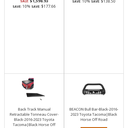
$1,598.93
10%
$138.50
SALE:
SAVE:
SAVE:
10%
$177.66
SAVE:
SAVE:
Back Track Manual
BEACON Bull Bar-Black-2016-
Retractable Tonneau Cover-
2023 Toyota Tacoma|Black
Black-2016-2023 Toyota
Horse Off Road
Tacoma|Black Horse Off