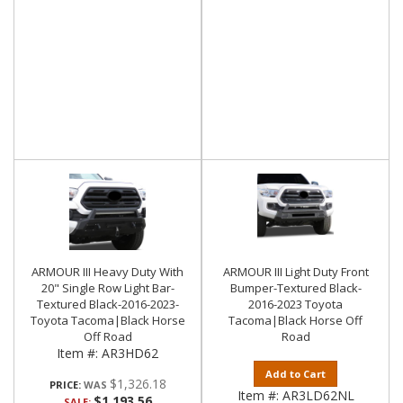
ARMOUR III Heavy Duty With
ARMOUR III Light Duty Front
20" Single Row Light Bar-
Bumper-Textured Black-
Textured Black-2016-2023-
2016-2023 Toyota
Toyota Tacoma|Black Horse
Tacoma|Black Horse Off
Off Road
Road
Item #:
AR3HD62
Add to Cart
$1,326.18
PRICE:
Item #:
AR3LD62NL
$1,193.56
SALE: