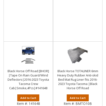
Black Horse Off Road [BHOR]
Black Horse TOTALINER 6mm
|Tape On Rain Guard/Wind
Heavy Duty Rubber Anti-skid
Deflectors|2016-2023 Toyota
Bed Mat Rug Liner fits 2016-
Tacoma Crew
2023 Toyota Tacoma |Black
Cab|Smoke,4Pcs|#141648
Horse Off Road
Add to Cart
Add to Cart
Item #:
141648
Item #:
BMTO10B