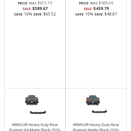
$655.19
$488.66
PRICE:
PRICE:
$589.67
$439.79
SALE:
SALE:
10%
$65.52
10%
$48.87
SAVE:
SAVE:
SAVE:
SAVE:
ARMOUR Heavy Duty Rear
ARMOUR Heavy Duty Rear
Bumper Kit-Matte Black-2016-
Bumper-Matte Black-2016-