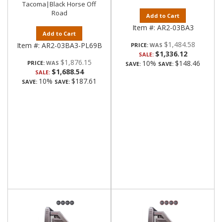
Tacoma|Black Horse Off
Road
Add to Cart
Item #:
AR2-03BA3
Add to Cart
$1,484.58
Item #:
AR2-03BA3-PL69B
PRICE:
$1,336.12
SALE:
$1,876.15
10%
$148.46
PRICE:
SAVE:
SAVE:
$1,688.54
SALE:
10%
$187.61
SAVE:
SAVE: