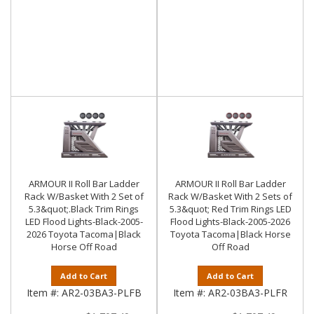
ARMOUR II Roll Bar Ladder
ARMOUR II Roll Bar Ladder
Rack W/Basket With 2 Set of
Rack W/Basket With 2 Sets of
5.3&quot;.Black Trim Rings
5.3&quot; Red Trim Rings LED
LED Flood Lights-Black-2005-
Flood Lights-Black-2005-2026
2026 Toyota Tacoma|Black
Toyota Tacoma|Black Horse
Horse Off Road
Off Road
Add to Cart
Add to Cart
Item #:
AR2-03BA3-PLFB
Item #:
AR2-03BA3-PLFR