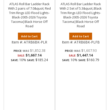
ATLAS Roll Bar Ladder Rack
ATLAS Roll Bar Ladder Rack
With 2 pairs of 7.0&quot; Red
With 2 Set of 5.3&quot;.Black
Trim Rings LED Flood Lights-
Trim Rings LED Flood Lights-
Black-2005-2026 Toyota
Black-2005-2026 Toyota
Tacoma|Black Horse Off
Tacoma|Black Horse Off
Road
Road
Add to Cart
Add to Cart
Item #:
ATRB6BK-PLR
Item #:
ATRB6BK-PLFB
$1,852.38
$1,607.93
PRICE:
PRICE:
$1,667.14
$1,447.14
SALE:
SALE:
10%
$185.24
10%
$160.79
SAVE:
SAVE:
SAVE:
SAVE: