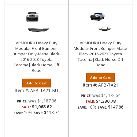
ARMOUR II Heavy Duty
ARMOUR II Heavy Duty
Modular Front Bumper-
Modular Front Bumper-Matte
Bumper Only-Matte Black-
Black-2016-2023 Toyota
2016-2023 Toyota
Tacoma|Black Horse Off
Tacoma|Black Horse Off
Road
Road
Add to Cart
Add to Cart
Item #:
AFB-TA21
Item #:
AFB-TA21-BU
$1,478.64
PRICE:
$1,187.36
$1,330.78
PRICE:
SALE:
$1,068.62
10%
$147.86
SALE:
SAVE:
SAVE:
10%
$118.74
SAVE:
SAVE: