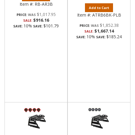
Item #:
RB-AR3B
Add to Cart
$1,017.95
Item #:
ATRB6BK-PLB
PRICE:
$916.16
SALE:
$1,852.38
10%
$101.79
PRICE:
SAVE:
SAVE:
$1,667.14
SALE:
10%
$185.24
SAVE:
SAVE: