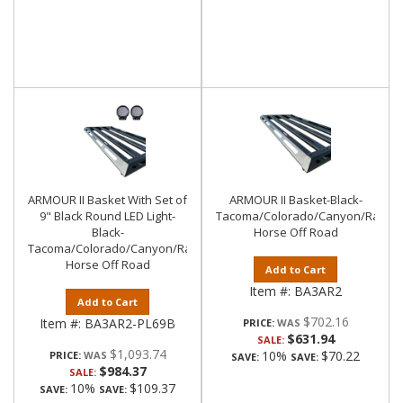
ARMOUR II Basket With Set of
ARMOUR II Basket-Black-
9" Black Round LED Light-
Tacoma/Colorado/Canyon/Ranger/
Black-
Horse Off Road
Tacoma/Colorado/Canyon/Ranger/Frontier|Black
Horse Off Road
Add to Cart
Item #:
BA3AR2
Add to Cart
$702.16
Item #:
BA3AR2-PL69B
PRICE:
$631.94
SALE:
$1,093.74
10%
$70.22
PRICE:
SAVE:
SAVE:
$984.37
SALE:
10%
$109.37
SAVE:
SAVE: