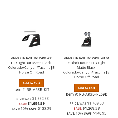
ARMOUR Roll Bar With 40"
ARMOUR Roll Bar With Set of
LED Light Bar-Matte Black-
9" Black Round LED Light-
Colorado/Canyon/Tacoma|Black
Matte Black-
Horse Off Road
Colorado/Canyon/Tacoma|Black
Horse Off Road
Add to Cart
Add to Cart
Item #:
RB-AR3B-KIT
Item #:
RB-AR3B-PL69B
$1,882.88
PRICE:
$1,409.53
$1,694.59
PRICE:
SALE:
$1,268.58
10%
$188.29
SALE:
SAVE:
SAVE:
10%
$140.95
SAVE:
SAVE: