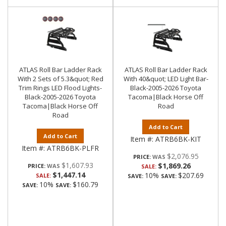
ATLAS Roll Bar Ladder Rack
ATLAS Roll Bar Ladder Rack
With 2 Sets of 5.3&quot; Red
With 40&quot; LED Light Bar-
Trim Rings LED Flood Lights-
Black-2005-2026 Toyota
Black-2005-2026 Toyota
Tacoma|Black Horse Off
Tacoma|Black Horse Off
Road
Road
Add to Cart
Add to Cart
Item #:
ATRB6BK-KIT
Item #:
ATRB6BK-PLFR
$2,076.95
PRICE:
$1,607.93
$1,869.26
PRICE:
SALE:
$1,447.14
10%
$207.69
SALE:
SAVE:
SAVE:
10%
$160.79
SAVE:
SAVE: