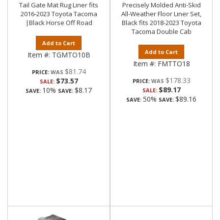
Tail Gate Mat Rug Liner fits
Precisely Molded Anti-Skid
2016-2023 Toyota Tacoma
All-Weather Floor Liner Set,
|Black Horse Off Road
Black fits 2018-2023 Toyota
Tacoma Double Cab
Add to Cart
Add to Cart
Item #:
TGMTO10B
Item #:
FMTTO18
$81.74
PRICE:
$178.33
$73.57
PRICE:
SALE:
$89.17
10%
$8.17
SALE:
SAVE:
SAVE:
50%
$89.16
SAVE:
SAVE: