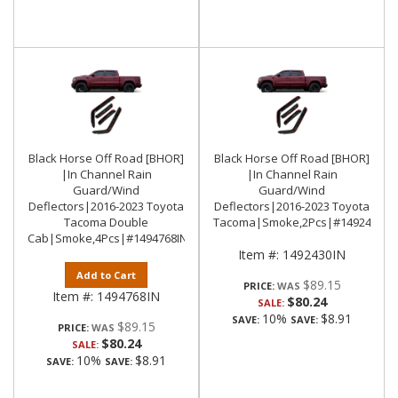
Black Horse Off Road [BHOR]
Black Horse Off Road [BHOR]
|In Channel Rain
|In Channel Rain
Guard/Wind
Guard/Wind
Deflectors|2016-2023 Toyota
Deflectors|2016-2023 Toyota
Tacoma Double
Tacoma|Smoke,2Pcs|#1492430IN
Cab|Smoke,4Pcs|#1494768IN
Item #:
1492430IN
Add to Cart
$89.15
PRICE:
Item #:
1494768IN
$80.24
SALE:
10%
$8.91
SAVE:
SAVE:
$89.15
PRICE:
$80.24
SALE:
10%
$8.91
SAVE:
SAVE: