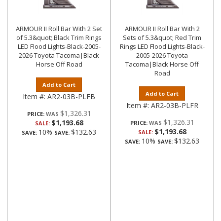
ARMOUR II Roll Bar With 2 Set
ARMOUR II Roll Bar With 2
of 5.3&quot;.Black Trim Rings
Sets of 5.3&quot; Red Trim
LED Flood Lights-Black-2005-
Rings LED Flood Lights-Black-
2026 Toyota Tacoma|Black
2005-2026 Toyota
Horse Off Road
Tacoma|Black Horse Off
Road
Add to Cart
Add to Cart
Item #:
AR2-03B-PLFB
Item #:
AR2-03B-PLFR
$1,326.31
PRICE:
$1,326.31
$1,193.68
PRICE:
SALE:
$1,193.68
10%
$132.63
SALE:
SAVE:
SAVE:
10%
$132.63
SAVE:
SAVE: