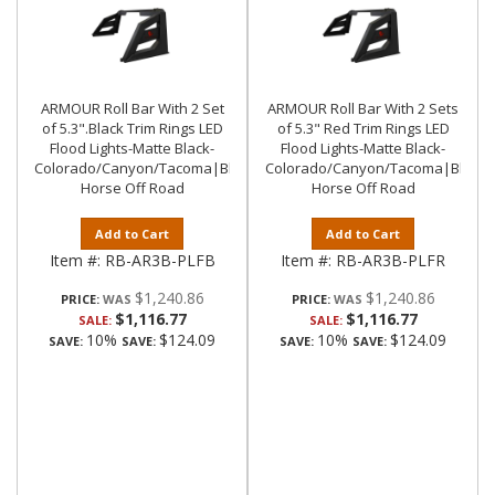
ARMOUR Roll Bar With 2 Set
ARMOUR Roll Bar With 2 Sets
of 5.3".Black Trim Rings LED
of 5.3" Red Trim Rings LED
Flood Lights-Matte Black-
Flood Lights-Matte Black-
Colorado/Canyon/Tacoma|Black
Colorado/Canyon/Tacoma|Black
Horse Off Road
Horse Off Road
Add to Cart
Add to Cart
Item #:
RB-AR3B-PLFB
Item #:
RB-AR3B-PLFR
$1,240.86
$1,240.86
PRICE:
PRICE:
$1,116.77
$1,116.77
SALE:
SALE:
10%
$124.09
10%
$124.09
SAVE:
SAVE:
SAVE:
SAVE: