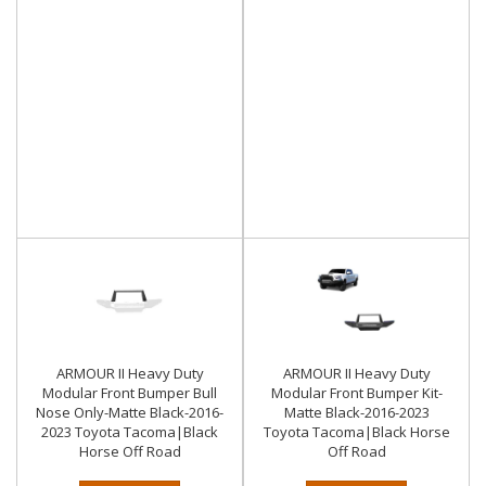
ARMOUR II Heavy Duty
ARMOUR II Heavy Duty
Modular Front Bumper Bull
Modular Front Bumper Kit-
Nose Only-Matte Black-2016-
Matte Black-2016-2023
2023 Toyota Tacoma|Black
Toyota Tacoma|Black Horse
Horse Off Road
Off Road