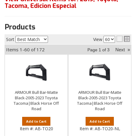
Tacoma
,
Edicion Especial
Products
Sort
View
Items
1-
60
of
172
Next
»
Page
1
of
3
ARMOUR Bull Bar-Matte
ARMOUR Bull Bar-Matte
Black-2005-2023 Toyota
Black-2005-2023 Toyota
Tacoma|Black Horse Off
Tacoma|Black Horse Off
Road
Road
Add to Cart
Add to Cart
Item #:
AB-TO20
Item #:
AB-TO20-NL