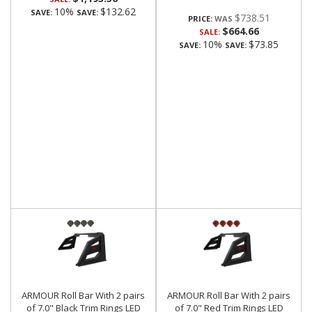
10%
$132.62
SAVE:
SAVE:
$738.51
PRICE:
$664.66
SALE:
10%
$73.85
SAVE:
SAVE:
ARMOUR Roll Bar With 2 pairs
ARMOUR Roll Bar With 2 pairs
of 7.0" Black Trim Rings LED
of 7.0" Red Trim Rings LED