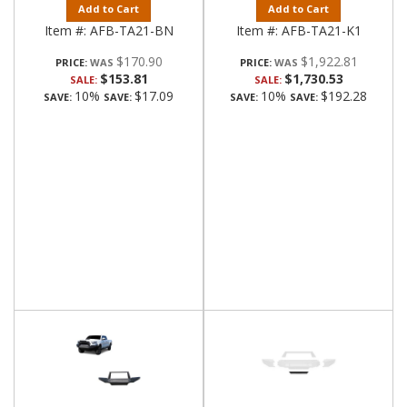
Add to Cart
Add to Cart
Item #:
AFB-TA21-BN
Item #:
AFB-TA21-K1
$170.90
$1,922.81
PRICE:
PRICE:
$153.81
$1,730.53
SALE:
SALE:
10%
$17.09
10%
$192.28
SAVE:
SAVE:
SAVE:
SAVE: