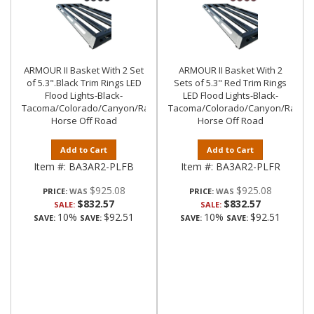
ARMOUR II Basket With 2 Set
ARMOUR II Basket With 2
of 5.3".Black Trim Rings LED
Sets of 5.3" Red Trim Rings
Flood Lights-Black-
LED Flood Lights-Black-
Tacoma/Colorado/Canyon/Ranger/Frontier|Black
Tacoma/Colorado/Canyon/Ranger/
Horse Off Road
Horse Off Road
Add to Cart
Add to Cart
Item #:
BA3AR2-PLFB
Item #:
BA3AR2-PLFR
$925.08
$925.08
PRICE:
PRICE:
$832.57
$832.57
SALE:
SALE:
10%
$92.51
10%
$92.51
SAVE:
SAVE:
SAVE:
SAVE: