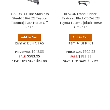
BEACON Bull Bar-Stainless
BEACON Front Runner-
Steel-2016-2023 Toyota
Textured Black-2005-2023
Tacoma|Black Horse Off
Toyota Tacoma|Black Horse
Road
Off Road
Add to Cart
Add to Cart
Item #:
BE-TOTAS
Item #:
BFRT01
$648.83
$926.53
PRICE:
PRICE:
$583.95
$833.88
SALE:
SALE:
10%
$64.88
10%
$92.65
SAVE:
SAVE:
SAVE:
SAVE: