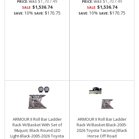
$1,707.49
$1,707.49
PRICE:
PRICE:
$1,536.74
$1,536.74
SALE:
SALE:
10%
$170.75
10%
$170.75
SAVE:
SAVE:
SAVE:
SAVE:
ARMOUR II Roll Bar Ladder
ARMOUR II Roll Bar Ladder
Rack W/Basket With Set of
Rack W/Basket-Black-2005-
9&quot; Black Round LED
2026 Toyota Tacoma|Black
Light-Black-2005-2026 Toyota
Horse Off Road