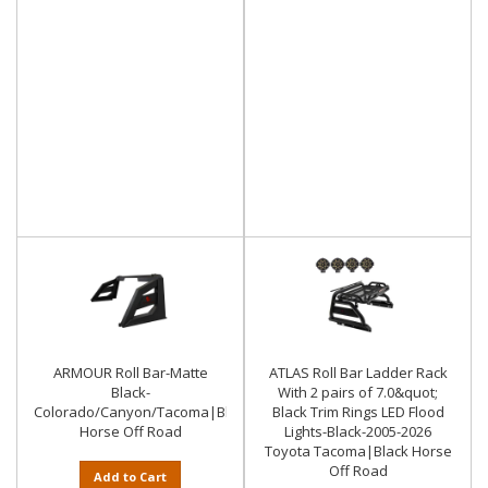
ARMOUR Roll Bar-Matte
ATLAS Roll Bar Ladder Rack
Black-
With 2 pairs of 7.0&quot;
Colorado/Canyon/Tacoma|Black
Black Trim Rings LED Flood
Horse Off Road
Lights-Black-2005-2026
Toyota Tacoma|Black Horse
Off Road
Add to Cart