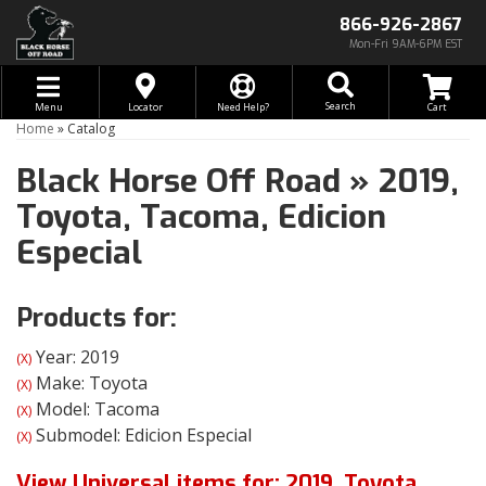
866-926-2867
Mon-Fri 9AM-6PM EST
Toggle navigation
Search
Menu
Locator
Need Help?
Home
»
Catalog
Black Horse Off Road
»
2019,
Toyota,
Tacoma,
Edicion
Especial
Products for:
Year: 2019
(X)
Make: Toyota
(X)
Model: Tacoma
(X)
Submodel: Edicion Especial
(X)
View Universal items for:
2019
,
Toyota
,