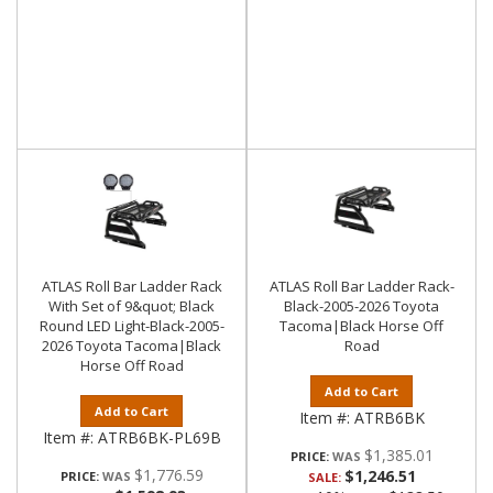
ATLAS Roll Bar Ladder Rack
ATLAS Roll Bar Ladder Rack-
With Set of 9&quot; Black
Black-2005-2026 Toyota
Round LED Light-Black-2005-
Tacoma|Black Horse Off
2026 Toyota Tacoma|Black
Road
Horse Off Road
Add to Cart
Add to Cart
Item #:
ATRB6BK
Item #:
ATRB6BK-PL69B
$1,385.01
PRICE:
$1,776.59
$1,246.51
PRICE:
SALE: