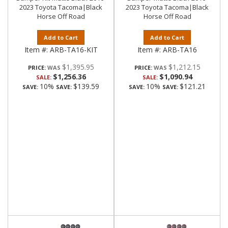
2023 Toyota Tacoma|Black
2023 Toyota Tacoma|Black
Horse Off Road
Horse Off Road
Add to Cart
Add to Cart
Item #:
ARB-TA16-KIT
Item #:
ARB-TA16
$1,395.95
$1,212.15
PRICE:
PRICE:
$1,256.36
$1,090.94
SALE:
SALE:
10%
$139.59
10%
$121.21
SAVE:
SAVE:
SAVE:
SAVE: