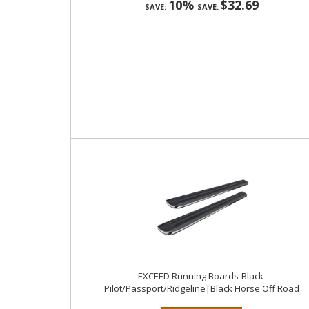
10%
$32.69
SAVE:
SAVE:
EXCEED Running Boards-Black-
Pilot/Passport/Ridgeline|Black Horse Off Road