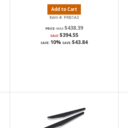
Add to Cart
Item #:
PRB1A3
$438.39
PRICE:
$394.55
SALE:
10%
$43.84
SAVE:
SAVE: