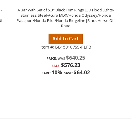
-
A Bar With Set of 5.3".Black Trim Rings LED Flood Lights-
Stainless Steel-Acura MDX/Honda Odyssey/Honda
ff
Passport/Honda Pilot/Honda Ridgeline|Black Horse Off
Road
Add to Cart
Item #:
BB158107SS-PLFB
$640.25
PRICE:
$576.23
SALE:
10%
$64.02
SAVE:
SAVE: