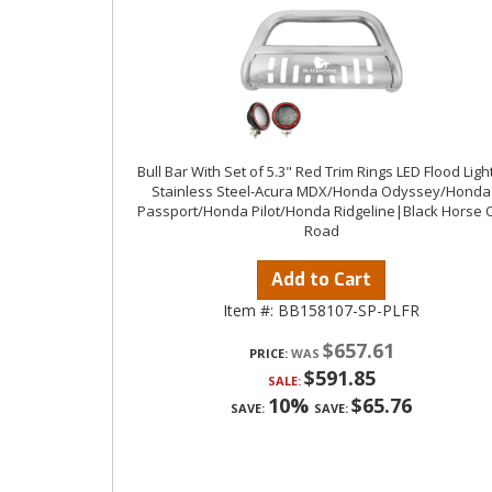
Bull Bar With Set of 5.3" Red Trim Rings LED Flood Ligh
Stainless Steel-Acura MDX/Honda Odyssey/Honda
Passport/Honda Pilot/Honda Ridgeline|Black Horse O
Road
Add to Cart
Item #:
BB158107-SP-PLFR
$657.61
PRICE:
$591.85
SALE:
10%
$65.76
SAVE:
SAVE: