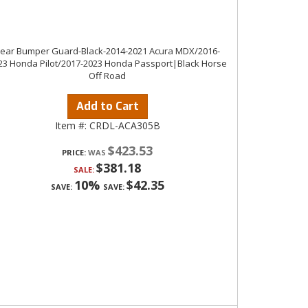
ear Bumper Guard-Black-2014-2021 Acura MDX/2016-
23 Honda Pilot/2017-2023 Honda Passport|Black Horse
Off Road
Add to Cart
Item #:
CRDL-ACA305B
$423.53
PRICE:
$381.18
SALE:
10%
$42.35
SAVE:
SAVE: