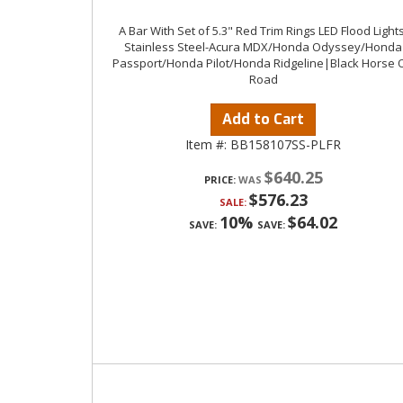
A Bar With Set of 5.3" Red Trim Rings LED Flood Lights
Stainless Steel-Acura MDX/Honda Odyssey/Honda
Passport/Honda Pilot/Honda Ridgeline|Black Horse O
Road
Add to Cart
Item #:
BB158107SS-PLFR
$640.25
PRICE:
$576.23
SALE:
10%
$64.02
SAVE:
SAVE: