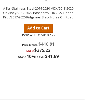
A Bar-Stainless Steel-2014-2020 MDX/2018-2020
Odyssey/2017-2022 Passport/2016-2022 Honda
Pilot/2017-2020 Ridgeline|Black Horse Off Road
Add to Cart
Item #:
BB158107SS
$416.91
PRICE:
$375.22
SALE:
10%
$41.69
SAVE:
SAVE: