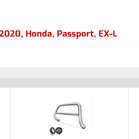
2020
,
Honda
,
Passport
,
EX-L