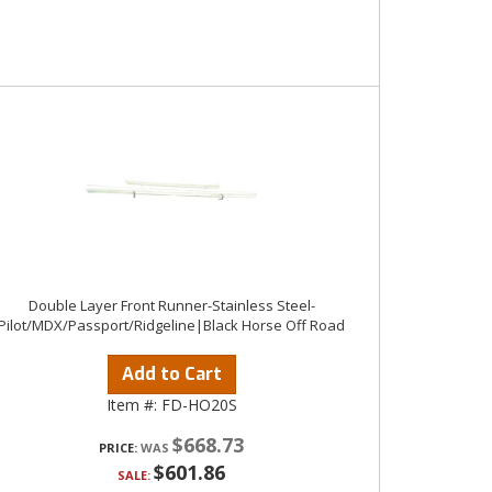
Double Layer Front Runner-Stainless Steel-
Pilot/MDX/Passport/Ridgeline|Black Horse Off Road
Add to Cart
Item #:
FD-HO20S
$668.73
PRICE:
$601.86
SALE: