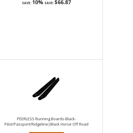
10%
$66.87
SAVE:
SAVE:
PEERLESS Running Boards-Black-
Pilot/Passport/Ridgeline|Black Horse Off Road