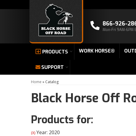
866-926-28
Mon-Fri 9AM-6PM 
WORK HORSE®
OUT
PRODUCTS
SUPPORT
Home
»
Catalog
Black Horse Off R
Products for:
Year: 2020
(X)