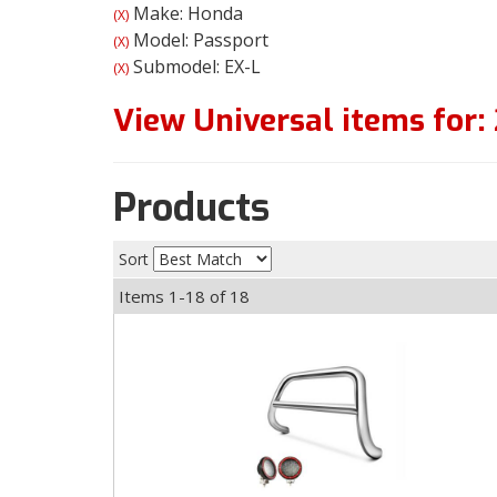
Make: Honda
(X)
Model: Passport
(X)
Submodel: EX-L
(X)
View Universal items for:
Products
Sort
Items
1-
18
of
18