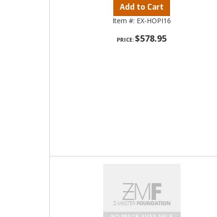
Add to Cart
Item #:
EX-HOPI16
$578.95
PRICE: