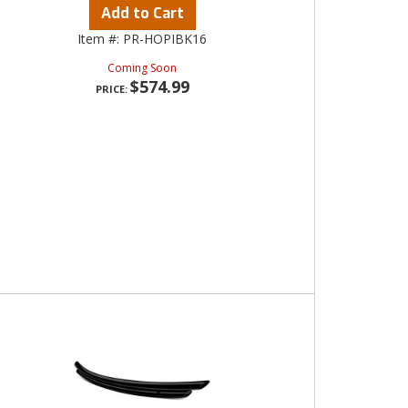
Add to Cart
Item #:
PR-HOPIBK16
Coming Soon
$574.99
PRICE: