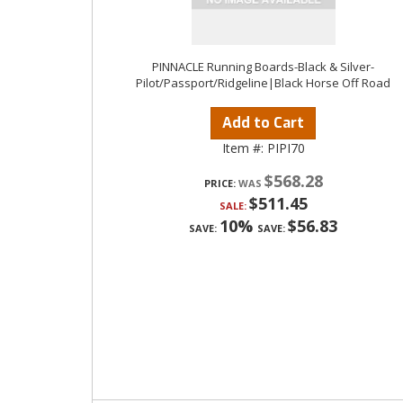
PINNACLE Running Boards-Black & Silver-
Pilot/Passport/Ridgeline|Black Horse Off Road
Add to Cart
Item #:
PIPI70
$568.28
PRICE:
$511.45
SALE:
10%
$56.83
SAVE:
SAVE: