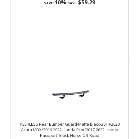
10%
$59.29
SAVE:
SAVE:
PEERLESS Rear Bumper Guard-Matte Black-2014-2020
Acura MDX/2016-2022 Honda Pilot/2017-2022 Honda
Passport|Black Horse Off Road