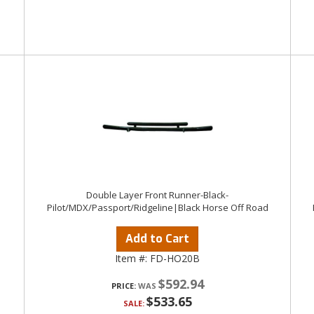
Double Layer Front Runner-Black-
Pilot/MDX/Passport/Ridgeline|Black Horse Off Road
Add to Cart
Item #:
FD-HO20B
$592.94
PRICE:
$533.65
SALE: