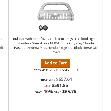
ts-
Bull Bar With Set of 5.3".Black Trim Rings LED Flood Lights-
Stainless Steel-Acura MDX/Honda Odyssey/Honda
ff
Passport/Honda Pilot/Honda Ridgeline|Black Horse Off
Road
Add to Cart
Item #:
BB158107-SP-PLFB
$657.61
PRICE:
$591.85
SALE:
10%
$65.76
SAVE:
SAVE: