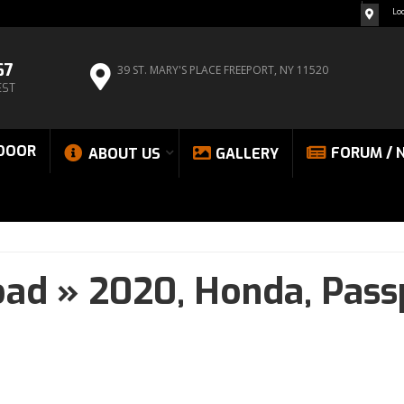
Lo
67
39 ST. MARY'S PLACE
FREEPORT, NY 11520
EST
DOOR
FORUM / 
ABOUT US
GALLERY
oad
»
2020,
Honda,
Pass