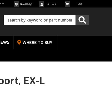
cator
Need Help?
Account
NEWS
WHERE TO BUY
port,
EX-L