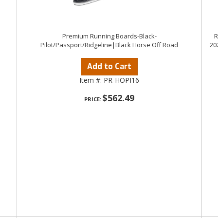
Premium Running Boards-Black-
R
Pilot/Passport/Ridgeline|Black Horse Off Road
20
Add to Cart
Item #:
PR-HOPI16
$562.49
PRICE: