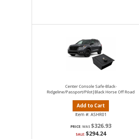
Center Console Safe-Black-
Ridgeline/Passport/Pilot|Black Horse Off Road
Add to Cart
Item #:
ASHR01
$326.93
PRICE:
$294.24
SALE: