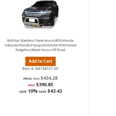
Bull Bar-Stainless Steel-Acura MDX/Honda
Odyssey/Honda Passport/Honda Pilot/Honda
Ridgeline|Black Horse Off Road
Add to Cart
Item #:
BB158107-SP
$434.28
PRICE:
$390.85
SALE:
10%
$43.43
SAVE:
SAVE: