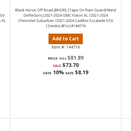
Black Horse Off Road [BHOR] |Tape On Rain Guard/Wind
ESV
Deflectors|2021-2024 GMC Yukon XL /2021-2024
 XL
Chevrolet Suburban /2021-2024 Cadillac Escalade ESV
|Smoke,4Pcs|#144716
Add to Cart
Item #:
144716
$81.89
PRICE:
$73.70
SALE:
10%
$8.19
SAVE:
SAVE: