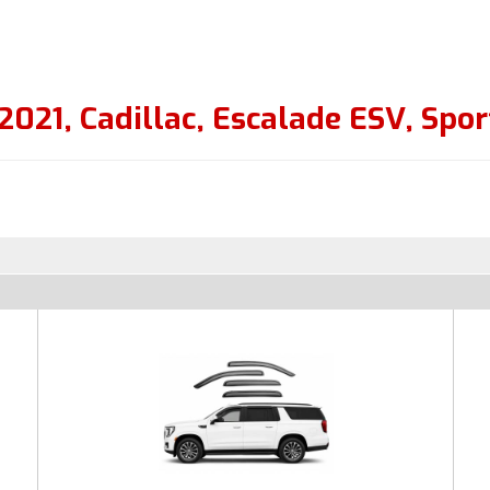
2021
,
Cadillac
,
Escalade ESV
,
Spor