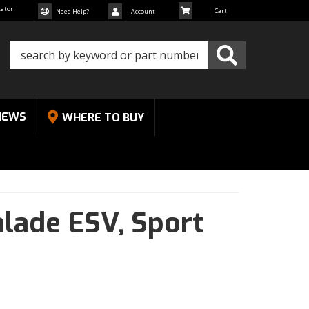
cator
Need Help?
Account
NEWS
WHERE TO BUY
alade ESV,
Sport