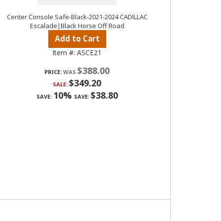
Center Console Safe-Black-2021-2024 CADILLAC
Escalade|Black Horse Off Road
Add to Cart
Item #:
ASCE21
$388.00
PRICE:
$349.20
SALE:
10%
$38.80
SAVE:
SAVE: