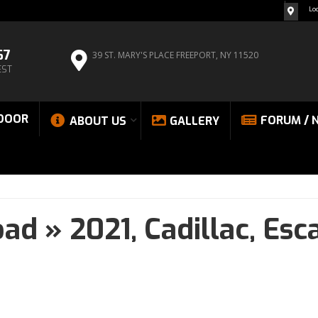
Lo
67
39 ST. MARY'S PLACE
FREEPORT, NY 11520
EST
DOOR
FORUM / 
ABOUT US
GALLERY
oad
»
2021,
Cadillac,
Esc