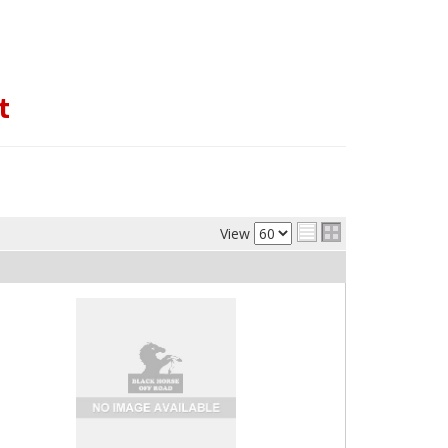
t
View