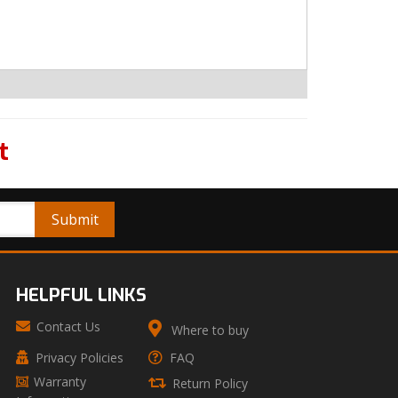
t
HELPFUL LINKS
Contact Us
Where to buy
Privacy Policies
FAQ
Warranty
Return Policy