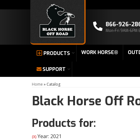
866-926-28
Mon-Fri 9AM-6PM 
WORK HORSE®
OUT
PRODUCTS
SUPPORT
Home
»
Catalog
Black Horse Off R
Products for:
Year: 2021
(X)