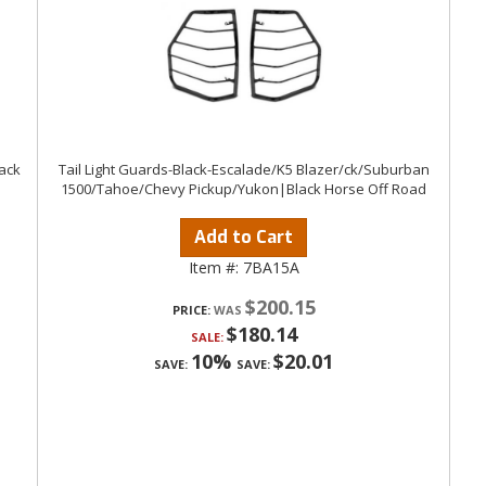
lack
Tail Light Guards-Black-Escalade/K5 Blazer/ck/Suburban
1500/Tahoe/Chevy Pickup/Yukon|Black Horse Off Road
Add to Cart
Item #:
7BA15A
$200.15
PRICE:
$180.14
SALE:
10%
$20.01
SAVE:
SAVE: