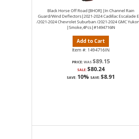
Black Horse Off Road [BHOR] |In Channel Rain
Guard/Wind Deflectors|2021-2024 Cadillac Escalade 
/2021-2024 Chevrolet Suburban /2021-2024 GMC Yukon
|Smoke,4Pcs|#1494716IN
Add to Cart
Item #:
1494716IN
$89.15
PRICE:
$80.24
SALE:
10%
$8.91
SAVE:
SAVE: