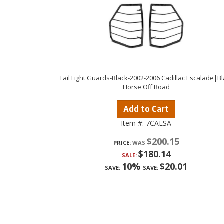
Tail Light Guards-Black-2002-2006 Cadillac Escalade|B
Horse Off Road
Add to Cart
Item #:
7CAESA
$200.15
PRICE:
$180.14
SALE:
10%
$20.01
SAVE:
SAVE: