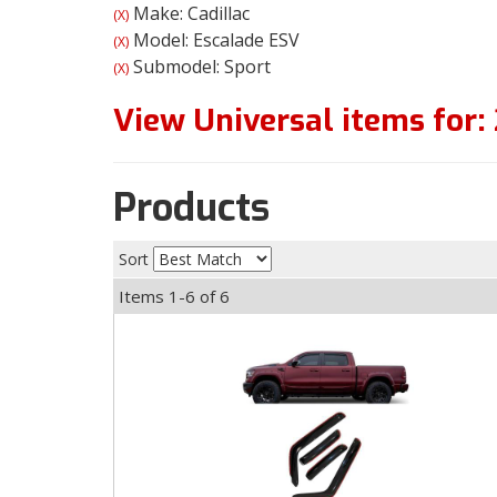
Make: Cadillac
(X)
Model: Escalade ESV
(X)
Submodel: Sport
(X)
View Universal items for:
Products
Sort
Items
1-
6
of
6