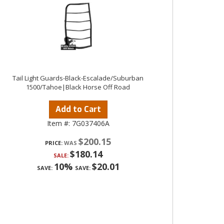
Tail Light Guards-Black-Escalade/Suburban
1500/Tahoe|Black Horse Off Road
Add to Cart
Item #:
7G037406A
$200.15
PRICE:
$180.14
SALE:
10%
$20.01
SAVE:
SAVE: