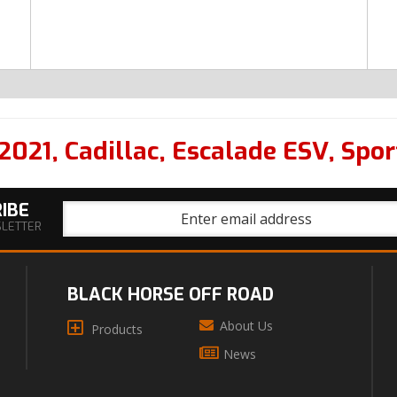
2021
,
Cadillac
,
Escalade ESV
,
Spor
IBE
SLETTER
BLACK HORSE OFF ROAD
About Us
Products
News