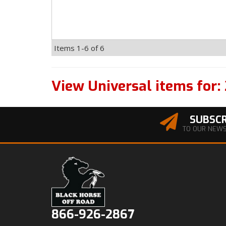
Items
1-
6
of
6
View Universal items for:
SUBSCR
TO OUR NEW
866-926-2867