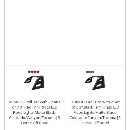
ARMOUR Roll Bar With 2 pairs
ARMOUR Roll Bar With 2 Set
of 7.0" Red Trim Rings LED
of 5.3".Black Trim Rings LED
Flood Lights-Matte Black-
Flood Lights-Matte Black-
Colorado/Canyon/Tacoma|Black
Colorado/Canyon/Tacoma|Black
Horse Off Road
Horse Off Road