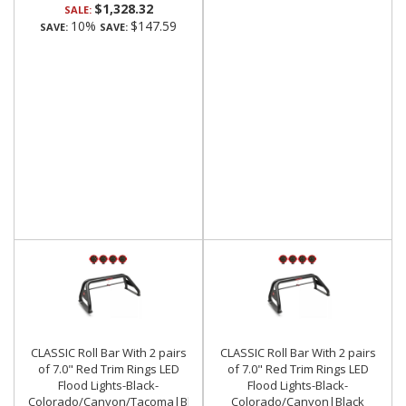
$1,328.32
SALE:
10%
$147.59
SAVE:
SAVE:
CLASSIC Roll Bar With 2 pairs
CLASSIC Roll Bar With 2 pairs
of 7.0" Red Trim Rings LED
of 7.0" Red Trim Rings LED
Flood Lights-Black-
Flood Lights-Black-
Colorado/Canyon/Tacoma|Black
Colorado/Canyon|Black