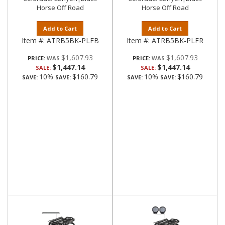
Horse Off Road
Horse Off Road
Add to Cart
Add to Cart
Item #:
ATRB5BK-PLFB
Item #:
ATRB5BK-PLFR
$1,607.93
$1,607.93
PRICE:
PRICE:
$1,447.14
$1,447.14
SALE:
SALE:
10%
$160.79
10%
$160.79
SAVE:
SAVE:
SAVE:
SAVE: