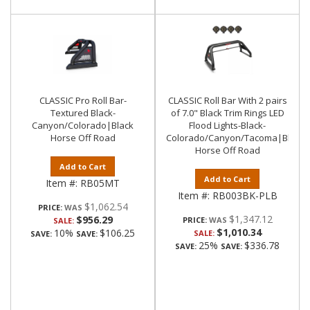
CLASSIC Pro Roll Bar-
CLASSIC Roll Bar With 2 pairs
Textured Black-
of 7.0" Black Trim Rings LED
Canyon/Colorado|Black
Flood Lights-Black-
Horse Off Road
Colorado/Canyon/Tacoma|Black
Horse Off Road
Add to Cart
Add to Cart
Item #:
RB05MT
Item #:
RB003BK-PLB
$1,062.54
PRICE:
$1,347.12
$956.29
PRICE:
SALE:
$1,010.34
10%
$106.25
SALE:
SAVE:
SAVE:
25%
$336.78
SAVE:
SAVE: