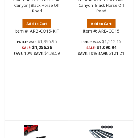
Canyon|Black Horse Off
Canyon|Black Horse Off
Road
Road
Add to Cart
Add to Cart
Item #:
ARB-CO15-KIT
Item #:
ARB-CO15
$1,395.95
$1,212.15
PRICE:
PRICE:
$1,256.36
$1,090.94
SALE:
SALE:
10%
$139.59
10%
$121.21
SAVE:
SAVE:
SAVE:
SAVE: