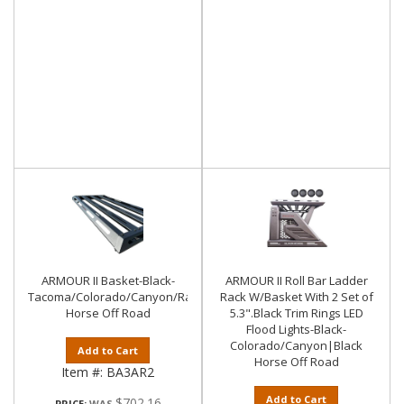
ARMOUR II Basket-Black-
ARMOUR II Roll Bar Ladder
Tacoma/Colorado/Canyon/Ranger/Frontier|Black
Rack W/Basket With 2 Set of
Horse Off Road
5.3".Black Trim Rings LED
Flood Lights-Black-
Colorado/Canyon|Black
Add to Cart
Horse Off Road
Item #:
BA3AR2
Add to Cart
$702.16
PRICE: