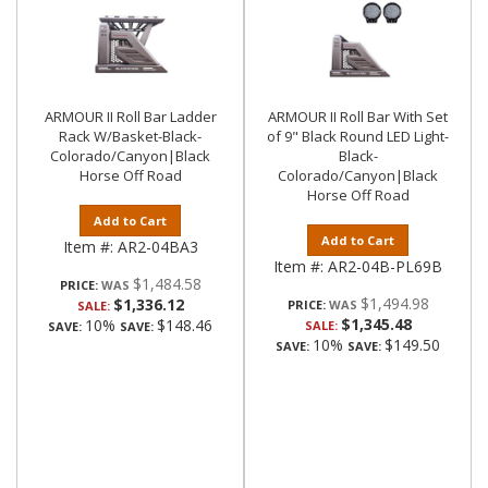
ARMOUR II Roll Bar Ladder
ARMOUR II Roll Bar With Set
Rack W/Basket-Black-
of 9" Black Round LED Light-
Colorado/Canyon|Black
Black-
Horse Off Road
Colorado/Canyon|Black
Horse Off Road
Add to Cart
Add to Cart
Item #:
AR2-04BA3
Item #:
AR2-04B-PL69B
$1,484.58
PRICE:
$1,494.98
$1,336.12
PRICE:
SALE:
$1,345.48
10%
$148.46
SALE:
SAVE:
SAVE:
10%
$149.50
SAVE:
SAVE: