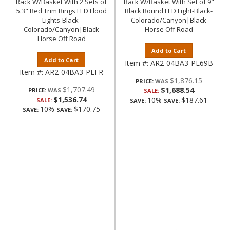
Rack W/Basket With 2 Sets of
Rack W/Basket With Set of 9"
5.3" Red Trim Rings LED Flood
Black Round LED Light-Black-
Lights-Black-
Colorado/Canyon|Black
Colorado/Canyon|Black
Horse Off Road
Horse Off Road
Add to Cart
Add to Cart
Item #:
AR2-04BA3-PL69B
Item #:
AR2-04BA3-PLFR
$1,876.15
PRICE:
$1,707.49
$1,688.54
PRICE:
SALE:
$1,536.74
10%
$187.61
SALE:
SAVE:
SAVE:
10%
$170.75
SAVE:
SAVE: