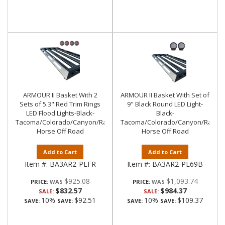
ARMOUR II Basket With 2
ARMOUR II Basket With Set of
Sets of 5.3" Red Trim Rings
9" Black Round LED Light-
LED Flood Lights-Black-
Black-
Tacoma/Colorado/Canyon/Ranger/Frontier|Black
Tacoma/Colorado/Canyon/Ranger/
Horse Off Road
Horse Off Road
Add to Cart
Add to Cart
Item #:
BA3AR2-PLFR
Item #:
BA3AR2-PL69B
$925.08
$1,093.74
PRICE:
PRICE:
$832.57
$984.37
SALE:
SALE:
10%
$92.51
10%
$109.37
SAVE:
SAVE:
SAVE:
SAVE: