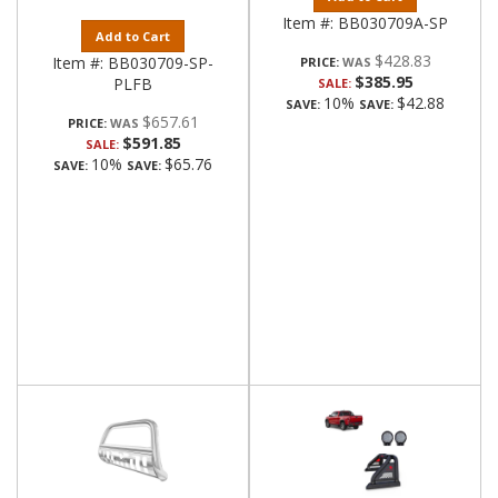
Item #:
BB030709A-SP
Add to Cart
$428.83
Item #:
BB030709-SP-
PRICE:
$385.95
PLFB
SALE:
10%
$42.88
SAVE:
SAVE:
$657.61
PRICE:
$591.85
SALE:
10%
$65.76
SAVE:
SAVE: