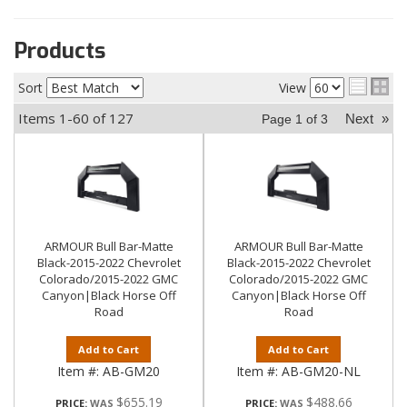
Products
Sort
View
Items
1-
60
of
127
Next
»
Page
1
of
3
ARMOUR Bull Bar-Matte
ARMOUR Bull Bar-Matte
Black-2015-2022 Chevrolet
Black-2015-2022 Chevrolet
Colorado/2015-2022 GMC
Colorado/2015-2022 GMC
Canyon|Black Horse Off
Canyon|Black Horse Off
Road
Road
Add to Cart
Add to Cart
Item #:
AB-GM20
Item #:
AB-GM20-NL
$655.19
$488.66
PRICE:
PRICE: