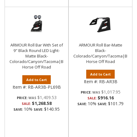
ARMOUR Roll Bar With Set of
ARMOUR Roll Bar-Matte
9" Black Round LED Light-
Black-
Matte Black-
Colorado/Canyon/Tacoma|Black
Colorado/Canyon/Tacoma|Black
Horse Off Road
Horse Off Road
Add to Cart
Add to Cart
Item #:
RB-AR3B
Item #:
RB-AR3B-PL69B
$1,017.95
PRICE:
$1,409.53
$916.16
PRICE:
SALE:
$1,268.58
10%
$101.79
SALE:
SAVE:
SAVE:
10%
$140.95
SAVE:
SAVE: