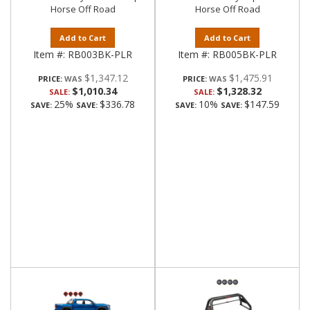
Horse Off Road
Horse Off Road
Add to Cart
Add to Cart
Item #:
RB003BK-PLR
Item #:
RB005BK-PLR
$1,347.12
$1,475.91
PRICE:
PRICE:
$1,010.34
$1,328.32
SALE:
SALE:
25%
$336.78
10%
$147.59
SAVE:
SAVE:
SAVE:
SAVE: