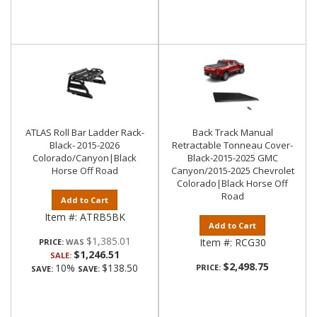
ATLAS Roll Bar Ladder Rack-
Back Track Manual
Black- 2015-2026
Retractable Tonneau Cover-
Colorado/Canyon|Black
Black-2015-2025 GMC
Horse Off Road
Canyon/2015-2025 Chevrolet
Colorado|Black Horse Off
Road
Add to Cart
Item #:
ATRB5BK
Add to Cart
$1,385.01
Item #:
RCG30
PRICE:
$1,246.51
SALE:
$2,498.75
10%
$138.50
PRICE:
SAVE:
SAVE: