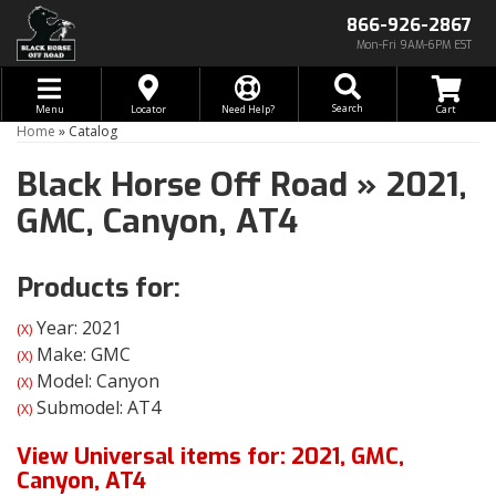
866-926-2867
Mon-Fri 9AM-6PM EST
Toggle navigation
Search
Menu
Locator
Need Help?
Home
»
Catalog
Black Horse Off Road
»
2021,
GMC,
Canyon,
AT4
Products for:
Year: 2021
(X)
Make: GMC
(X)
Model: Canyon
(X)
Submodel: AT4
(X)
View Universal items for:
2021
,
GMC
,
Canyon
,
AT4