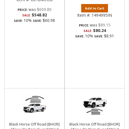
Add to Cart
$609.80
PRICE:
$548.82
Item #:
1494995IN
SALE:
10%
$60.98
SAVE:
SAVE:
$89.15
PRICE:
$80.24
SALE:
10%
$8.91
SAVE:
SAVE:
Black Horse Off Road [BHOR]
Black Horse Off Road [BHOR]