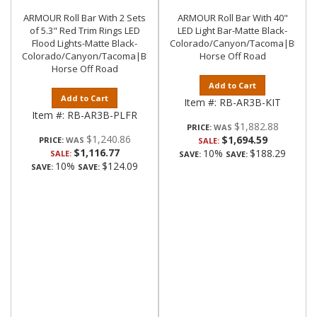
ARMOUR Roll Bar With 2 Sets
ARMOUR Roll Bar With 40"
of 5.3" Red Trim Rings LED
LED Light Bar-Matte Black-
Flood Lights-Matte Black-
Colorado/Canyon/Tacoma|Black
Colorado/Canyon/Tacoma|Black
Horse Off Road
Horse Off Road
Add to Cart
Add to Cart
Item #:
RB-AR3B-KIT
Item #:
RB-AR3B-PLFR
$1,882.88
PRICE:
$1,240.86
$1,694.59
PRICE:
SALE:
$1,116.77
10%
$188.29
SALE:
SAVE:
SAVE:
10%
$124.09
SAVE:
SAVE: