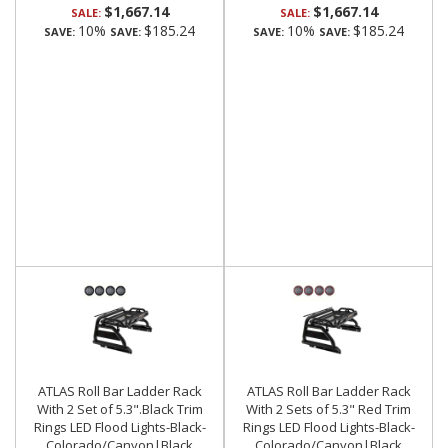
$1,667.14
$1,667.14
SALE:
SALE:
10%
$185.24
10%
$185.24
SAVE:
SAVE:
SAVE:
SAVE:
ATLAS Roll Bar Ladder Rack
ATLAS Roll Bar Ladder Rack
With 2 Set of 5.3".Black Trim
With 2 Sets of 5.3" Red Trim
Rings LED Flood Lights-Black-
Rings LED Flood Lights-Black-
Colorado/Canyon|Black
Colorado/Canyon|Black