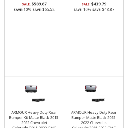
$589.67
$439.79
SALE:
SALE:
10%
$65.52
10%
$48.87
SAVE:
SAVE:
SAVE:
SAVE:
ARMOUR Heavy Duty Rear
ARMOUR Heavy Duty Rear
Bumper Kit-Matte Black-2015-
Bumper-Matte Black-2015-
2022 Chevrolet
2022 Chevrolet
Colorado/2015-2022 GMC
Colorado/2015-2022 GMC