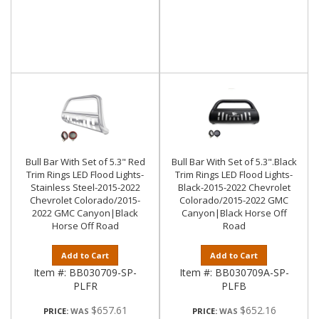
Bull Bar With Set of 5.3" Red
Bull Bar With Set of 5.3".Black
Trim Rings LED Flood Lights-
Trim Rings LED Flood Lights-
Stainless Steel-2015-2022
Black-2015-2022 Chevrolet
Chevrolet Colorado/2015-
Colorado/2015-2022 GMC
2022 GMC Canyon|Black
Canyon|Black Horse Off
Horse Off Road
Road
Add to Cart
Add to Cart
Item #:
BB030709-SP-
Item #:
BB030709A-SP-
PLFR
PLFB
$657.61
$652.16
PRICE:
PRICE: