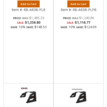
Add to Cart
Add to Cart
Item #:
RB-AR3B-PLR
Item #:
RB-AR3B-PLFB
$1,485.33
$1,240.86
PRICE:
PRICE:
$1,336.80
$1,116.77
SALE:
SALE:
10%
$148.53
10%
$124.09
SAVE:
SAVE:
SAVE:
SAVE: