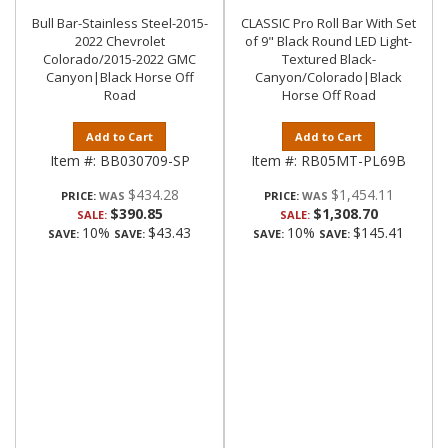
Bull Bar-Stainless Steel-2015-
CLASSIC Pro Roll Bar With Set
2022 Chevrolet
of 9" Black Round LED Light-
Colorado/2015-2022 GMC
Textured Black-
Canyon|Black Horse Off
Canyon/Colorado|Black
Road
Horse Off Road
Add to Cart
Add to Cart
Item #:
BB030709-SP
Item #:
RB05MT-PL69B
$434.28
$1,454.11
PRICE:
PRICE:
$390.85
$1,308.70
SALE:
SALE:
10%
$43.43
10%
$145.41
SAVE:
SAVE:
SAVE:
SAVE: