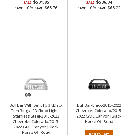
$591.85
$586.94
SALE:
SALE:
10%
$65.76
10%
$65.22
SAVE:
SAVE:
SAVE:
SAVE:
Bull Bar With Set of 5.3".Black
Bull Bar-Black-2015-2022
Trim Rings LED Flood Lights-
Chevrolet Colorado/2015-
Stainless Steel-2015-2022
2022 GMC Canyon|Black
Chevrolet Colorado/2015-
Horse Off Road
2022 GMC Canyon|Black
Horse Off Road
Add to Cart