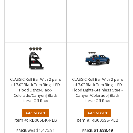
CLASSIC Roll Bar With 2 pairs
CLASSIC Roll Bar With 2 pairs
of 7.0" Black Trim Rings LED
of 7.0" Black Trim Rings LED
Flood Lights-Black-
Flood Lights-Stainless Steel-
Colorado/Canyon|Black
Canyon/Colorado|Black
Horse Off Road
Horse Off Road
Add to Cart
Add to Cart
Item #:
RB005BK-PLB
Item #:
RB005SS-PLB
$1,475.91
$1,688.49
PRICE:
PRICE: