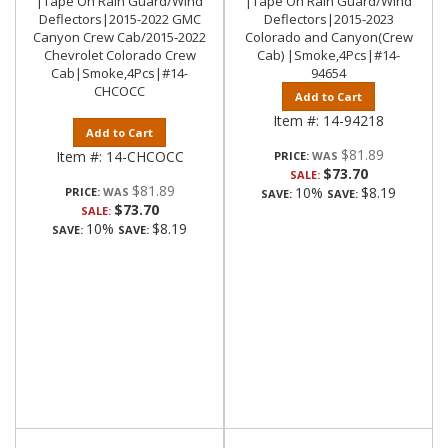
|Tape On Rain Guard/Wind
|Tape On Rain Guard/Wind
Deflectors|2015-2022 GMC
Deflectors|2015-2023
Canyon Crew Cab/2015-2022
Colorado and Canyon(Crew
Chevrolet Colorado Crew
Cab) |Smoke,4Pcs|#14-
Cab|Smoke,4Pcs|#14-
94654
CHCOCC
Add to Cart
Item #:
14-94218
Add to Cart
$81.89
Item #:
14-CHCOCC
PRICE:
$73.70
SALE:
$81.89
10%
$8.19
PRICE:
SAVE:
SAVE:
$73.70
SALE:
10%
$8.19
SAVE:
SAVE: