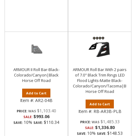
ARMOUR II Roll Bar-Black-
ARMOUR Roll Bar With 2 pairs
Colorado/Canyon|Black
of 7.0" Black Trim Rings LED
Horse Off Road
Flood Lights-Matte Black-
Colorado/Canyon/Tacoma|Black
Horse Off Road
Add to Cart
Item #:
AR2-04B
Add to Cart
$1,103.40
Item #:
RB-AR3B-PLB
PRICE:
$993.06
SALE:
$1,485.33
10%
$110.34
PRICE:
SAVE:
SAVE:
$1,336.80
SALE:
10%
$148.53
SAVE:
SAVE: