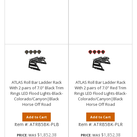
ATLAS Roll Bar Ladder Rack
ATLAS Roll Bar Ladder Rack
With 2 pairs of 7.0" Black Trim
With 2 pairs of 7.0" Red Trim
Rings LED Flood Lights-Black-
Rings LED Flood Lights-Black-
Colorado/Canyon|Black
Colorado/Canyon|Black
Horse Off Road
Horse Off Road
Add to Cart
Add to Cart
Item #:
ATRB5BK-PLB
Item #:
ATRB5BK-PLR
$1,852.38
$1,852.38
PRICE:
PRICE: