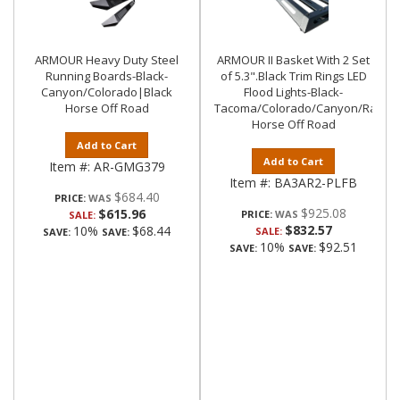
ARMOUR Heavy Duty Steel
ARMOUR II Basket With 2 Set
Running Boards-Black-
of 5.3".Black Trim Rings LED
Canyon/Colorado|Black
Flood Lights-Black-
Horse Off Road
Tacoma/Colorado/Canyon/Ranger/
Horse Off Road
Add to Cart
Add to Cart
Item #:
AR-GMG379
Item #:
BA3AR2-PLFB
$684.40
PRICE:
$925.08
$615.96
PRICE:
SALE:
$832.57
10%
$68.44
SALE:
SAVE:
SAVE:
10%
$92.51
SAVE:
SAVE: