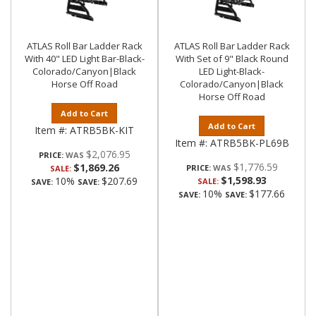
ATLAS Roll Bar Ladder Rack
ATLAS Roll Bar Ladder Rack
With 40" LED Light Bar-Black-
With Set of 9" Black Round
Colorado/Canyon|Black
LED Light-Black-
Horse Off Road
Colorado/Canyon|Black
Horse Off Road
Add to Cart
Add to Cart
Item #:
ATRB5BK-KIT
Item #:
ATRB5BK-PL69B
$2,076.95
PRICE:
$1,776.59
$1,869.26
PRICE:
SALE:
$1,598.93
10%
$207.69
SALE:
SAVE:
SAVE:
10%
$177.66
SAVE:
SAVE: