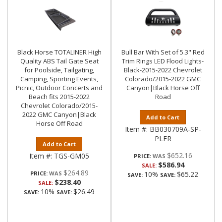
Black Horse TOTALINER High
Bull Bar With Set of 5.3" Red
Quality ABS Tail Gate Seat
Trim Rings LED Flood Lights-
for Poolside, Tailgating,
Black-2015-2022 Chevrolet
Camping, Sporting Events,
Colorado/2015-2022 GMC
Picnic, Outdoor Concerts and
Canyon|Black Horse Off
Beach fits 2015-2022
Road
Chevrolet Colorado/2015-
2022 GMC Canyon|Black
Add to Cart
Horse Off Road
Item #:
BB030709A-SP-
PLFR
Add to Cart
$652.16
Item #:
TGS-GM05
PRICE:
$586.94
SALE:
$264.89
PRICE:
10%
$65.22
SAVE:
SAVE:
$238.40
SALE:
10%
$26.49
SAVE:
SAVE: