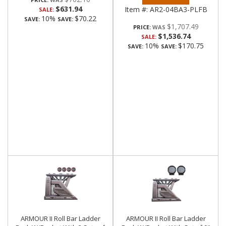
$631.94
Item #:
AR2-04BA3-PLFB
SALE:
10%
$70.22
SAVE:
SAVE:
$1,707.49
PRICE:
$1,536.74
SALE:
10%
$170.75
SAVE:
SAVE:
ARMOUR II Roll Bar Ladder
ARMOUR II Roll Bar Ladder