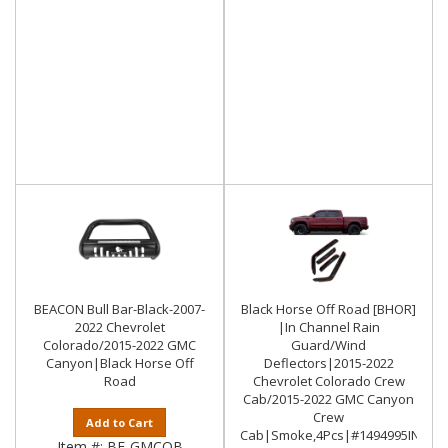
BEACON Bull Bar-Black-2007-
Black Horse Off Road [BHOR]
2022 Chevrolet
|In Channel Rain
Colorado/2015-2022 GMC
Guard/Wind
Canyon|Black Horse Off
Deflectors|2015-2022
Road
Chevrolet Colorado Crew
Cab/2015-2022 GMC Canyon
Crew
Add to Cart
Cab|Smoke,4Pcs|#1494995IN
Item #:
BE-GMCOB