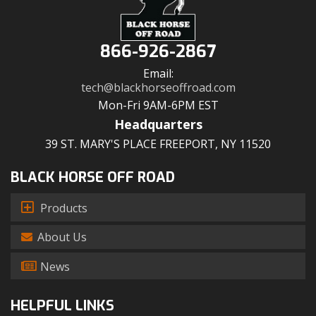
866-926-2867
Email:
tech@blackhorseoffroad.com
Mon-Fri 9AM-6PM EST
Headquarters
39 ST. MARY'S PLACE FREEPORT, NY 11520
BLACK HORSE OFF ROAD
Products
About Us
News
HELPFUL LINKS