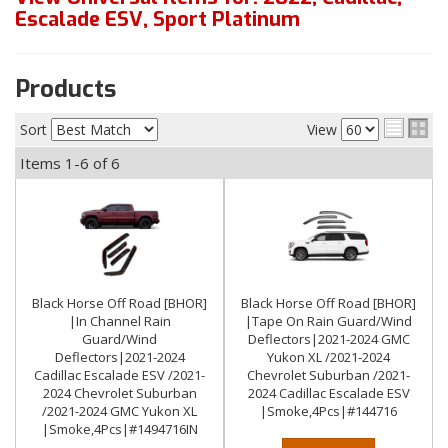
Escalade ESV
,
Sport Platinum
Products
Sort
View
Items
1-
6
of
6
Black Horse Off Road [BHOR]
Black Horse Off Road [BHOR]
|In Channel Rain
|Tape On Rain Guard/Wind
Guard/Wind
Deflectors|2021-2024 GMC
Deflectors|2021-2024
Yukon XL /2021-2024
Cadillac Escalade ESV /2021-
Chevrolet Suburban /2021-
2024 Chevrolet Suburban
2024 Cadillac Escalade ESV
/2021-2024 GMC Yukon XL
|Smoke,4Pcs|#144716
|Smoke,4Pcs|#1494716IN