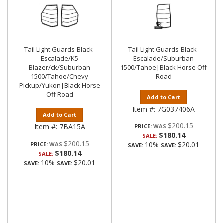
Tail Light Guards-Black-
Tail Light Guards-Black-
Escalade/K5
Escalade/Suburban
Blazer/ck/Suburban
1500/Tahoe|Black Horse Off
1500/Tahoe/Chevy
Road
Pickup/Yukon|Black Horse
Off Road
Add to Cart
Item #:
7G037406A
Add to Cart
$200.15
Item #:
7BA15A
PRICE:
$180.14
SALE:
$200.15
10%
$20.01
PRICE:
SAVE:
SAVE:
$180.14
SALE:
10%
$20.01
SAVE:
SAVE: