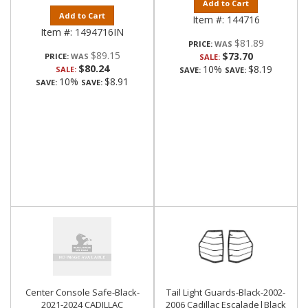
Add to Cart
Add to Cart
Item #:
144716
Item #:
1494716IN
$81.89
PRICE:
$89.15
$73.70
PRICE:
SALE:
$80.24
10%
$8.19
SALE:
SAVE:
SAVE:
10%
$8.91
SAVE:
SAVE:
Center Console Safe-Black-
Tail Light Guards-Black-2002-
2021-2024 CADILLAC
2006 Cadillac Escalade|Black