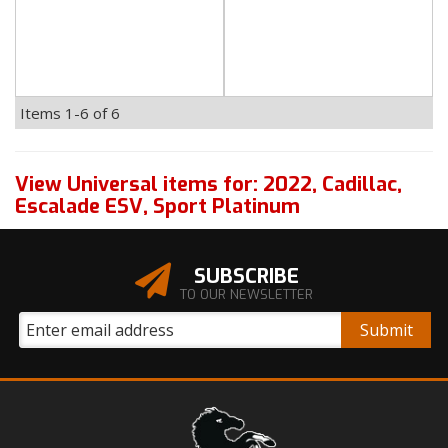
Items
1-
6
of
6
View Universal items for:
2022
,
Cadillac
,
Escalade ESV
,
Sport Platinum
SUBSCRIBE
TO OUR NEWSLETTER