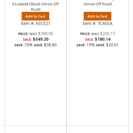
Escalade|Black Horse Off
Horse Off Road
Road
Add to Cart
Add to Cart
Item #:
ASCE21
Item #:
7CAESA
$388.00
$200.15
PRICE:
PRICE:
$349.20
$180.14
SALE:
SALE:
10%
$38.80
10%
$20.01
SAVE:
SAVE:
SAVE:
SAVE: