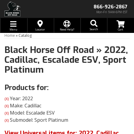
866-926-2867
Mon-Fri 9AM-6PM EST
Toggle navigation
Search
Menu
Locator
Need Help?
Home
»
Catalog
Black Horse Off Road
»
2022,
Cadillac,
Escalade ESV,
Sport
Platinum
Products for:
Year: 2022
(X)
Make: Cadillac
(X)
Model: Escalade ESV
(X)
Submodel: Sport Platinum
(X)
View Universal items for:
2022
,
Cadillac
,