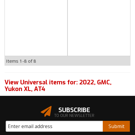
Items
1-
8
of
8
View Universal items for:
2022
,
GMC
,
Yukon XL
,
AT4
SUBSCRIBE
TO OUR NEWSLETTER