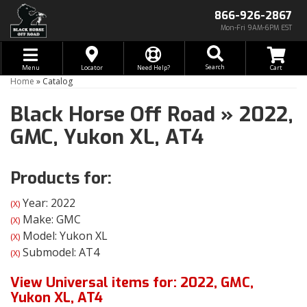
866-926-2867
Mon-Fri 9AM-6PM EST
Toggle navigation
Search
Menu
Locator
Need Help?
Home
»
Catalog
Black Horse Off Road
»
2022,
GMC,
Yukon XL,
AT4
Products for:
Year: 2022
(X)
Make: GMC
(X)
Model: Yukon XL
(X)
Submodel: AT4
(X)
View Universal items for:
2022
,
GMC
,
Yukon XL
,
AT4