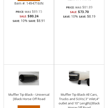
Item #:
1494716IN
$81.89
PRICE:
$89.15
$73.70
PRICE:
SALE:
$80.24
10%
$8.19
SALE:
SAVE:
SAVE:
10%
$8.91
SAVE:
SAVE:
Muffler Tip-Black-- Universal
Muffler Tip-Black-All Cars,
|Black Horse Off Road
Trucks and SUVs( 3" inlet,4"
outlet and 10" Length)|Black
Horse Off Road