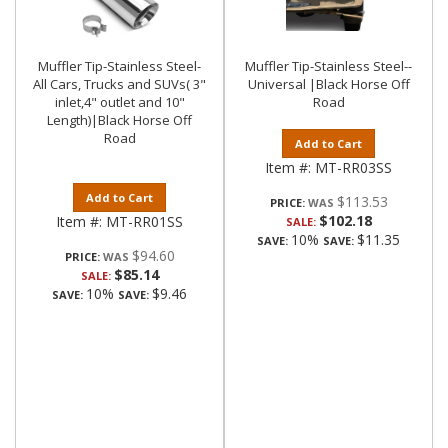
Muffler Tip-Stainless Steel-
Muffler Tip-Stainless Steel--
All Cars, Trucks and SUVs( 3"
Universal |Black Horse Off
inlet,4" outlet and 10"
Road
Length)|Black Horse Off
Road
Add to Cart
Item #:
MT-RR03SS
Add to Cart
$113.53
PRICE:
$102.18
Item #:
MT-RR01SS
SALE:
10%
$11.35
SAVE:
SAVE:
$94.60
PRICE:
$85.14
SALE:
10%
$9.46
SAVE:
SAVE: