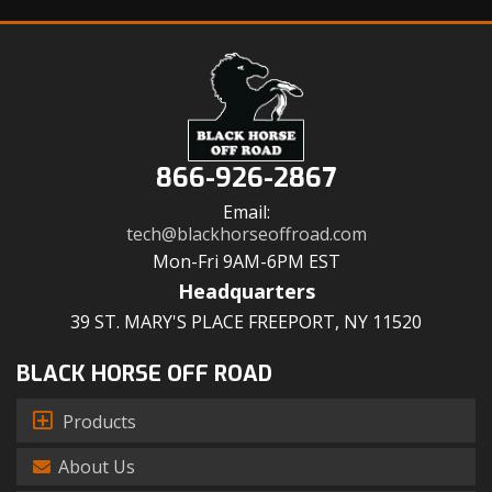
866-926-2867
Email:
tech@blackhorseoffroad.com
Mon-Fri 9AM-6PM EST
Headquarters
39 ST. MARY'S PLACE FREEPORT, NY 11520
BLACK HORSE OFF ROAD
Products
About Us