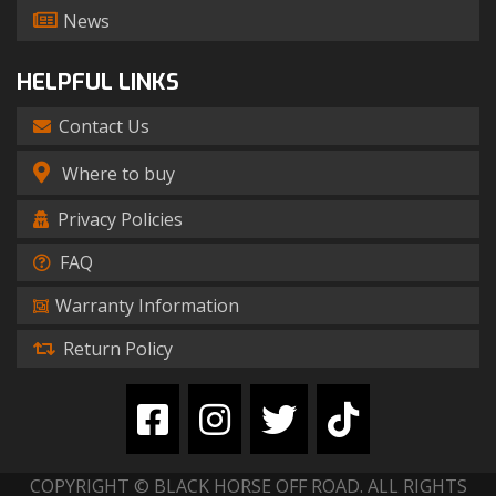
News
HELPFUL LINKS
Contact Us
Where to buy
Privacy Policies
FAQ
Warranty Information
Return Policy
COPYRIGHT © BLACK HORSE OFF ROAD. ALL RIGHTS