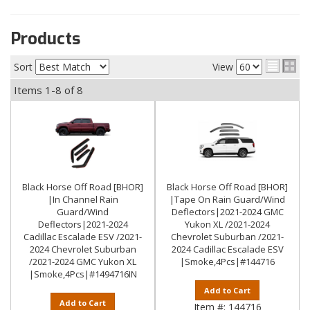
Products
Sort
View
Items
1-
8
of
8
Black Horse Off Road [BHOR]
Black Horse Off Road [BHOR]
|In Channel Rain
|Tape On Rain Guard/Wind
Guard/Wind
Deflectors|2021-2024 GMC
Deflectors|2021-2024
Yukon XL /2021-2024
Cadillac Escalade ESV /2021-
Chevrolet Suburban /2021-
2024 Chevrolet Suburban
2024 Cadillac Escalade ESV
/2021-2024 GMC Yukon XL
|Smoke,4Pcs|#144716
|Smoke,4Pcs|#1494716IN
Add to Cart
Add to Cart
Item #:
144716