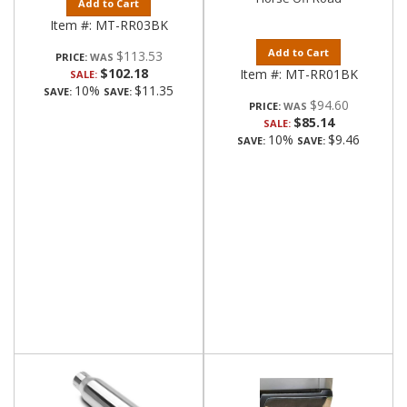
Add to Cart
Item #:
MT-RR03BK
Add to Cart
$113.53
PRICE:
$102.18
Item #:
MT-RR01BK
SALE:
10%
$11.35
SAVE:
SAVE:
$94.60
PRICE:
$85.14
SALE:
10%
$9.46
SAVE:
SAVE: