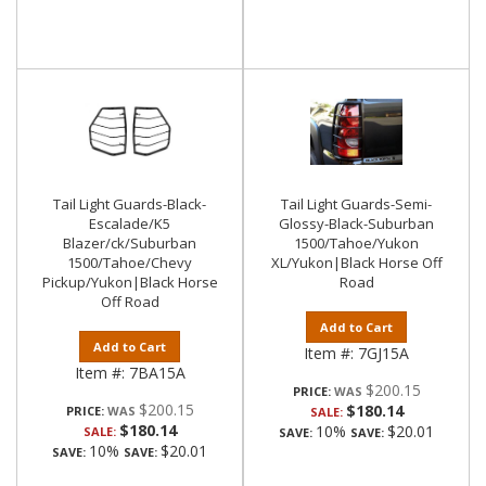
Tail Light Guards-Black-
Tail Light Guards-Semi-
Escalade/K5
Glossy-Black-Suburban
Blazer/ck/Suburban
1500/Tahoe/Yukon
1500/Tahoe/Chevy
XL/Yukon|Black Horse Off
Pickup/Yukon|Black Horse
Road
Off Road
Add to Cart
Add to Cart
Item #:
7GJ15A
Item #:
7BA15A
$200.15
PRICE:
$200.15
$180.14
PRICE:
SALE:
$180.14
10%
$20.01
SALE:
SAVE:
SAVE:
10%
$20.01
SAVE:
SAVE: