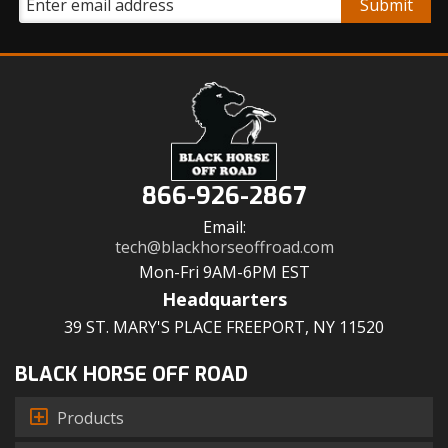
866-926-2867
Email:
tech@blackhorseoffroad.com
Mon-Fri 9AM-6PM EST
Headquarters
39 ST. MARY'S PLACE FREEPORT, NY 11520
BLACK HORSE OFF ROAD
Products