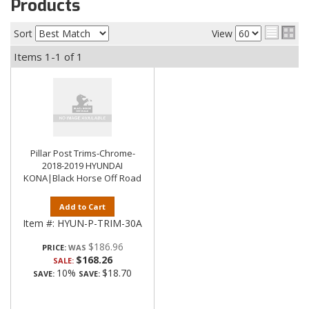
Products
Sort
View
Items
1-
1
of
1
Pillar Post Trims-Chrome-
2018-2019 HYUNDAI
KONA|Black Horse Off Road
Add to Cart
Item #:
HYUN-P-TRIM-30A
$186.96
PRICE:
$168.26
SALE:
10%
$18.70
SAVE:
SAVE: