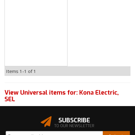
Items
1-
1
of
1
View Universal items for:
Kona Electric
,
SEL
SUBSCRIBE
TO OUR NEWSLETTER