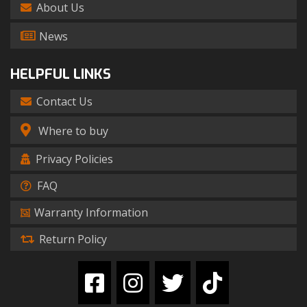
About Us
News
HELPFUL LINKS
Contact Us
Where to buy
Privacy Policies
FAQ
Warranty Information
Return Policy