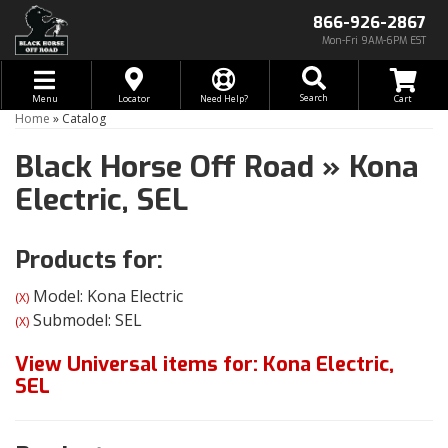
866-926-2867
Mon-Fri 9AM-6PM EST
Toggle navigation
Search
Menu
Locator
Need Help?
Home
»
Catalog
Black Horse Off Road
»
Kona
Electric,
SEL
Products for:
Model: Kona Electric
(X)
Submodel: SEL
(X)
View Universal items for:
Kona Electric
,
SEL