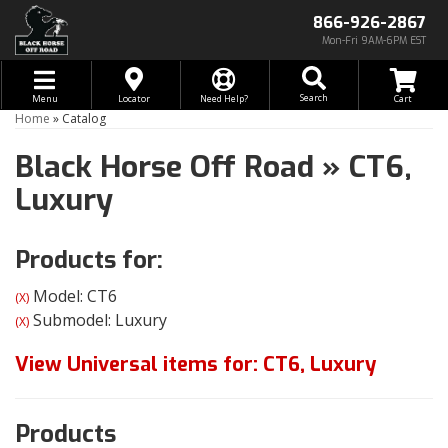
866-926-2867
Mon-Fri 9AM-6PM EST
Toggle navigation
Search
Menu
Locator
Need Help?
Home
»
Catalog
Black Horse Off Road
»
CT6,
Luxury
Products for:
Model: CT6
(X)
Submodel: Luxury
(X)
View Universal items for:
CT6
,
Luxury
Products