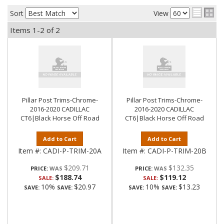
Sort
View
Items
1-
2
of
2
Pillar Post Trims-Chrome-
Pillar Post Trims-Chrome-
2016-2020 CADILLAC
2016-2020 CADILLAC
CT6|Black Horse Off Road
CT6|Black Horse Off Road
Add to Cart
Add to Cart
Item #:
CADI-P-TRIM-20A
Item #:
CADI-P-TRIM-20B
$209.71
$132.35
PRICE:
PRICE:
$188.74
$119.12
SALE:
SALE:
10%
$20.97
10%
$13.23
SAVE:
SAVE:
SAVE:
SAVE: