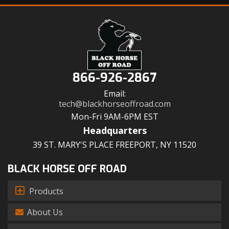
866-926-2867
Email:
tech@blackhorseoffroad.com
Mon-Fri 9AM-6PM EST
Headquarters
39 ST. MARY'S PLACE FREEPORT, NY 11520
BLACK HORSE OFF ROAD
Products
About Us