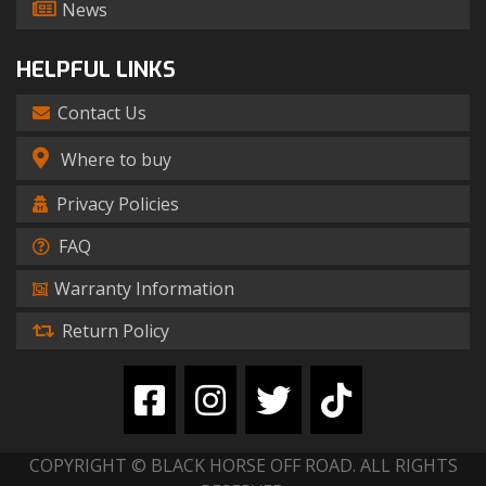
News
HELPFUL LINKS
Contact Us
Where to buy
Privacy Policies
FAQ
Warranty Information
Return Policy
COPYRIGHT © BLACK HORSE OFF ROAD. ALL RIGHTS