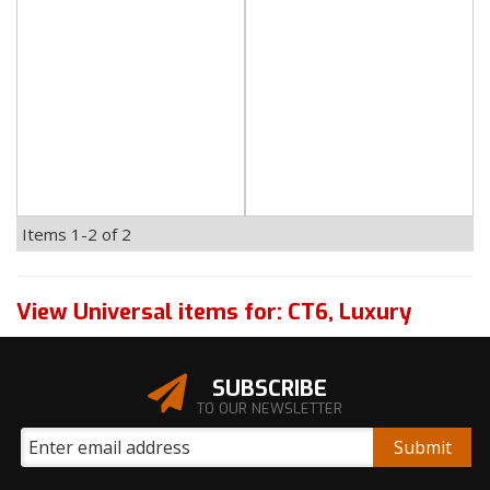
Items
1-
2
of
2
View Universal items for:
CT6
,
Luxury
SUBSCRIBE
TO OUR NEWSLETTER