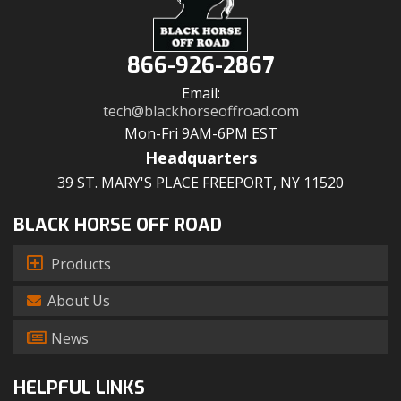
866-926-2867
Email:
tech@blackhorseoffroad.com
Mon-Fri 9AM-6PM EST
Headquarters
39 ST. MARY'S PLACE FREEPORT, NY 11520
BLACK HORSE OFF ROAD
Products
About Us
News
HELPFUL LINKS