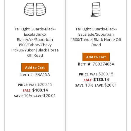
Tail Light Guards-Black-
Tail Light Guards-Black-
Escalade/K5
Escalade/Suburban
Blazer/ck/Suburban
1500/Tahoe|Black Horse Off
1500/Tahoe/Chevy
Road
Pickup/Yukon|Black Horse
Off Road
Add to Cart
Item #:
7G037406A
Add to Cart
$200.15
Item #:
7BA15A
PRICE:
$180.14
SALE:
$200.15
10%
$20.01
PRICE:
SAVE:
SAVE:
$180.14
SALE:
10%
$20.01
SAVE:
SAVE: