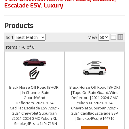
Escalade ESV
,
Luxury
Products
Sort
View
Items
1-
6
of
6
Black Horse Off Road [BHOR]
Black Horse Off Road [BHOR]
|In Channel Rain
|Tape On Rain Guard/Wind
Guard/Wind
Deflectors|2021-2024 GMC
Deflectors|2021-2024
Yukon XL /2021-2024
Cadillac Escalade ESV /2021-
Chevrolet Suburban /2021-
2024 Chevrolet Suburban
2024 Cadillac Escalade ESV
/2021-2024 GMC Yukon XL
|Smoke,4Pcs|#144716
|Smoke,4Pcs|#1494716IN