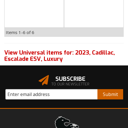
Items
1-
6
of
6
View Universal items for:
2023
,
Cadillac
,
Escalade ESV
,
Luxury
SUBSCRIBE
TO OUR NEWSLETTER