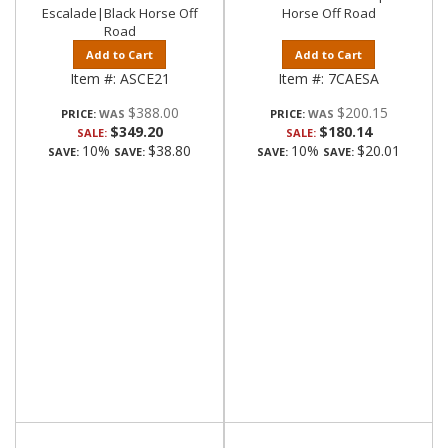
Escalade|Black Horse Off
Horse Off Road
Road
Add to Cart
Add to Cart
Item #:
ASCE21
Item #:
7CAESA
$388.00
$200.15
PRICE:
PRICE:
$349.20
$180.14
SALE:
SALE:
10%
$38.80
10%
$20.01
SAVE:
SAVE:
SAVE:
SAVE: