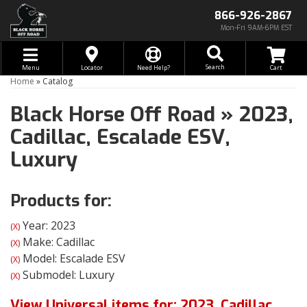
866-926-2867
Mon-Fri 9AM-6PM EST
Toggle navigation
Search
Menu
Locator
Need Help?
Home
»
Catalog
Black Horse Off Road
»
2023,
Cadillac,
Escalade ESV,
Luxury
Products for:
Year: 2023
(X)
Make: Cadillac
(X)
Model: Escalade ESV
(X)
Submodel: Luxury
(X)
View Universal items for:
2023
,
Cadillac
,