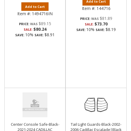
Add to Cart
Add to Cart
Item #:
144716
Item #:
1494716IN
$81.89
PRICE:
$89.15
$73.70
PRICE:
SALE:
$80.24
10%
$8.19
SALE:
SAVE:
SAVE:
10%
$8.91
SAVE:
SAVE:
Center Console Safe-Black-
Tail Light Guards-Black-2002-
2021-2024 CADILLAC
2006 Cadillac Escalade|Black