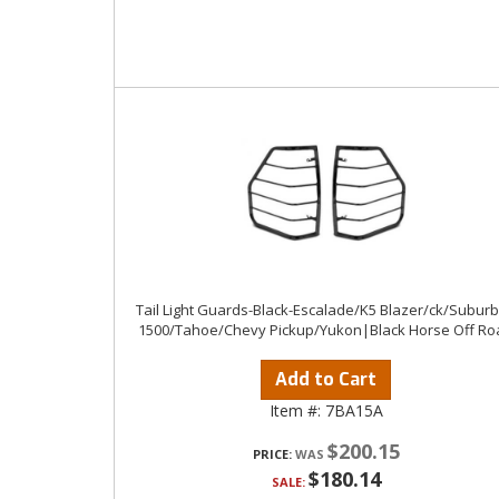
Tail Light Guards-Black-Escalade/K5 Blazer/ck/Subur
1500/Tahoe/Chevy Pickup/Yukon|Black Horse Off Ro
Add to Cart
Item #:
7BA15A
$200.15
PRICE:
$180.14
SALE: