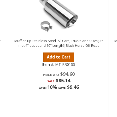
4"
Muffler Tip-Stainless Steel- All Cars, Trucks and SUVs( 3"
M
inlet,4" outlet and 10" Length)|Black Horse Off Road
Add to Cart
Item #:
MT-RR01SS
$94.60
PRICE:
$85.14
SALE:
10%
$9.46
SAVE:
SAVE: