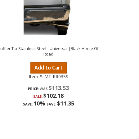
uffler Tip-Stainless Steel-- Universal |Black Horse Off
Road
Add to Cart
Item #:
MT-RR03SS
$113.53
PRICE:
$102.18
SALE:
10%
$11.35
SAVE:
SAVE: