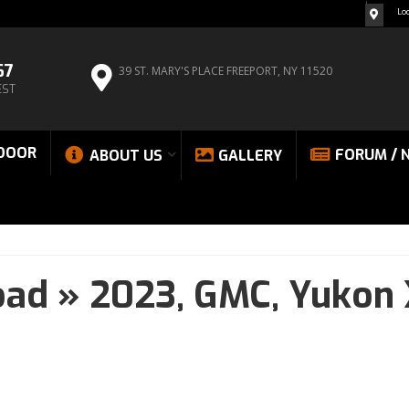
Lo
67
39 ST. MARY'S PLACE
FREEPORT, NY 11520
EST
DOOR
FORUM / 
ABOUT US
GALLERY
oad
»
2023,
GMC,
Yukon 