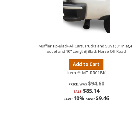
Muffler Tip-Black-All Cars, Trucks and SUVs( 3" inlet,
outlet and 10" Length)|Black Horse Off Road
Add to Cart
Item #:
MT-RR01BK
$94.60
PRICE:
$85.14
SALE:
10%
$9.46
SAVE:
SAVE: