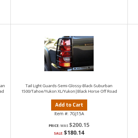
ban
Tail Light Guards-Semi-Glossy-Black-Suburban
ad
1500/Tahoe/Yukon XL/Yukon|Black Horse Off Road
Add to Cart
Item #:
7GJ15A
$200.15
PRICE:
$180.14
SALE: