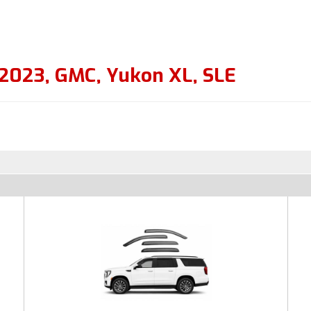
2023
,
GMC
,
Yukon XL
,
SLE