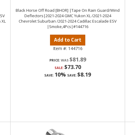
Black Horse Off Road [BHOR] |Tape On Rain Guard/Wind
ESV
Deflectors|2021-2024 GMC Yukon XL /2021-2024
 XL
Chevrolet Suburban /2021-2024 Cadillac Escalade ESV
|Smoke,4Pcs|#144716
Add to Cart
Item #:
144716
$81.89
PRICE:
$73.70
SALE:
10%
$8.19
SAVE:
SAVE: