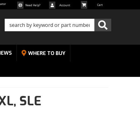
cator
Need Help?
Account
NEWS
WHERE TO BUY
XL,
SLE