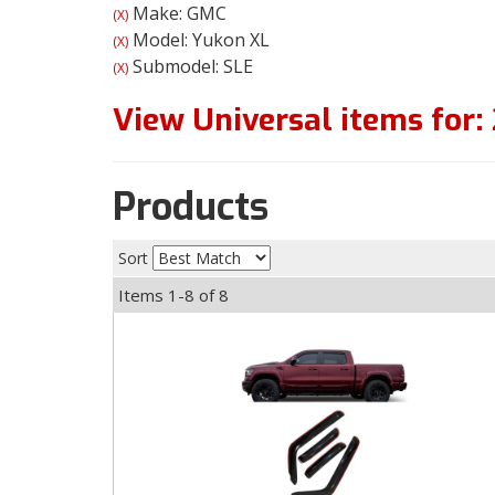
Make: GMC
(X)
Model: Yukon XL
(X)
Submodel: SLE
(X)
View Universal items for:
Products
Sort
Items
1-
8
of
8