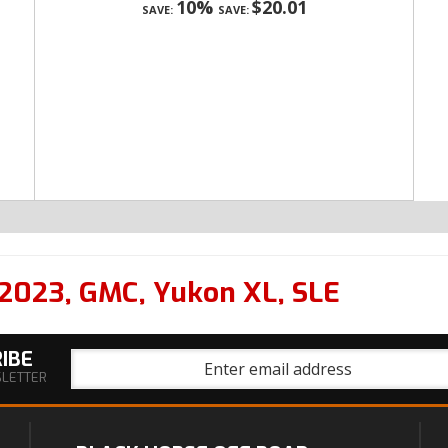
10%
$20.01
SAVE:
SAVE:
2023
,
GMC
,
Yukon XL
,
SLE
IBE
SLETTER