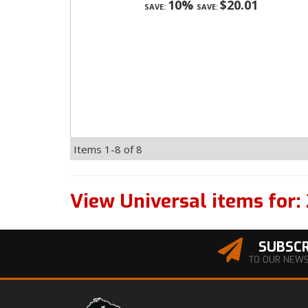
10%
$20.01
SAVE:
SAVE:
Items
1-
8
of
8
View Universal items for:
SUBSCR
TO OUR NEW