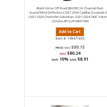
Black Horse Off Road [BHOR] |In Channel Rain
Guard/Wind Deflectors|2021-2024 Cadillac Escalade 
/2021-2024 Chevrolet Suburban /2021-2024 GMC Yukon
|Smoke,4Pcs|#1494716IN
Add to Cart
Item #:
1494716IN
$89.15
PRICE:
$80.24
SALE:
10%
$8.91
SAVE:
SAVE: