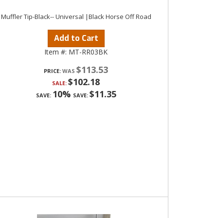
Muffler Tip-Black-- Universal |Black Horse Off Road
Add to Cart
Item #:
MT-RR03BK
$113.53
PRICE:
$102.18
SALE:
10%
$11.35
SAVE:
SAVE: