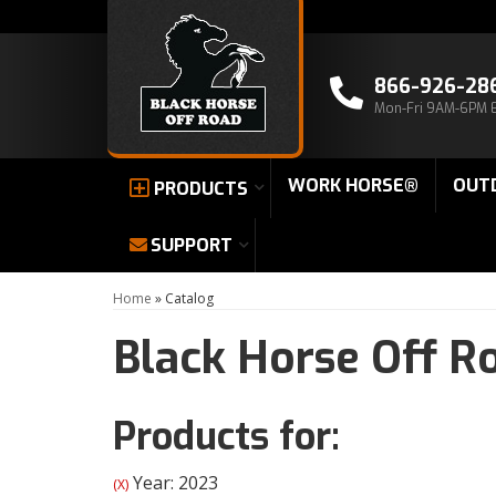
866-926-28
Mon-Fri 9AM-6PM 
WORK HORSE®
OUT
PRODUCTS
SUPPORT
Home
»
Catalog
Black Horse Off R
Products for:
Year: 2023
(X)