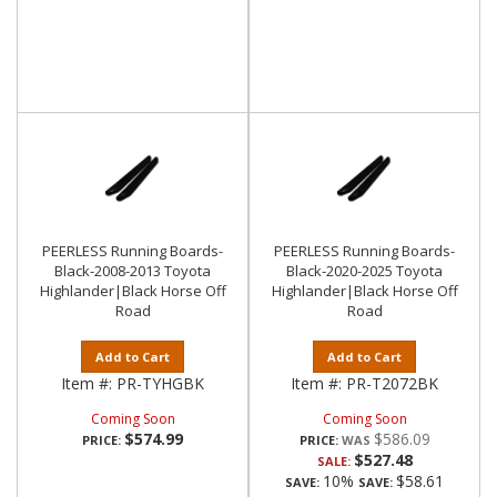
PEERLESS Running Boards-
PEERLESS Running Boards-
Black-2008-2013 Toyota
Black-2020-2025 Toyota
Highlander|Black Horse Off
Highlander|Black Horse Off
Road
Road
Add to Cart
Add to Cart
Item #:
PR-TYHGBK
Item #:
PR-T2072BK
Coming Soon
Coming Soon
$574.99
$586.09
PRICE:
PRICE:
$527.48
SALE:
10%
$58.61
SAVE:
SAVE: