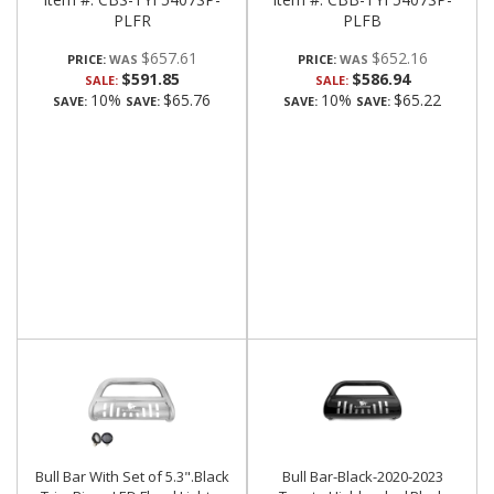
PLFR
PLFB
$657.61
$652.16
PRICE:
PRICE:
$591.85
$586.94
SALE:
SALE:
10%
$65.76
10%
$65.22
SAVE:
SAVE:
SAVE:
SAVE:
Bull Bar With Set of 5.3".Black
Bull Bar-Black-2020-2023