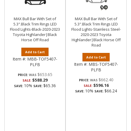
MAX Bull Bar With Set of
MAX Bull Bar With Set of
5.3".Black Trim Rings LED
5.3".Black Trim Rings LED
Flood Lights-Black-2020-2023
Flood Lights-Stainless Steel-
Toyota Highlander|Black
2020-2023 Toyota
Horse Off Road
Highlander|Black Horse Off
Road
Add to Cart
Add to Cart
Item #:
MBB-TOF5407-
Item #:
MBS-TOF5407-
PLFB
PLFB
$653.65
PRICE:
$662.40
$588.29
PRICE:
SALE:
$596.16
10%
$65.36
SALE:
SAVE:
SAVE:
10%
$66.24
SAVE:
SAVE: