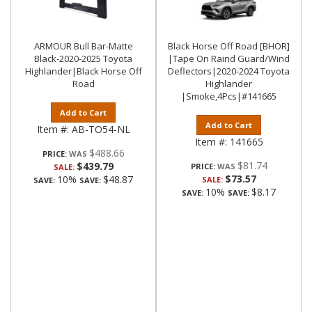
ARMOUR Bull Bar-Matte
Black Horse Off Road [BHOR]
Black-2020-2025 Toyota
|Tape On Raind Guard/Wind
Highlander|Black Horse Off
Deflectors|2020-2024 Toyota
Road
Highlander
|Smoke,4Pcs|#141665
Add to Cart
Add to Cart
Item #:
AB-TO54-NL
Item #:
141665
$488.66
PRICE:
$81.74
$439.79
PRICE:
SALE:
$73.57
10%
$48.87
SALE:
SAVE:
SAVE:
10%
$8.17
SAVE:
SAVE: