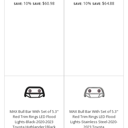
10%
$60.98
10%
$64.88
SAVE:
SAVE:
SAVE:
SAVE:
MAX Bull Bar With Set of 5.3"
MAX Bull Bar With Set of 5.3"
Red Trim Rings LED Flood
Red Trim Rings LED Flood
Lights-Black-2020-2023
Lights-Stainless Steel-2020-
Toyota Highlander|Black
2023 Toyota