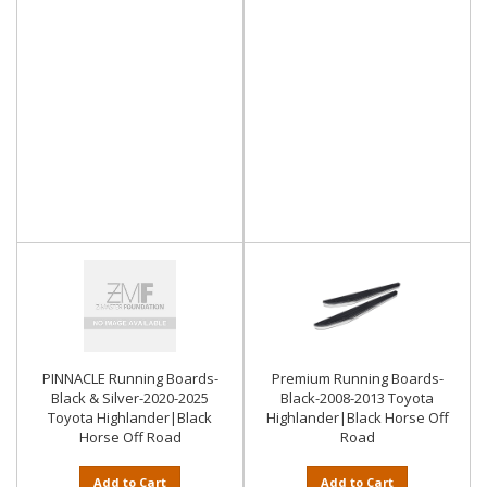
PINNACLE Running Boards-
Premium Running Boards-
Black & Silver-2020-2025
Black-2008-2013 Toyota
Toyota Highlander|Black
Highlander|Black Horse Off
Horse Off Road
Road
Add to Cart
Add to Cart