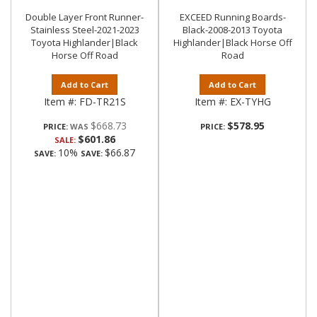
Double Layer Front Runner-
EXCEED Running Boards-
Stainless Steel-2021-2023
Black-2008-2013 Toyota
Toyota Highlander|Black
Highlander|Black Horse Off
Horse Off Road
Road
Add to Cart
Add to Cart
Item #:
FD-TR21S
Item #:
EX-TYHG
$668.73
$578.95
PRICE:
PRICE:
$601.86
SALE:
10%
$66.87
SAVE:
SAVE: