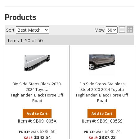
Products
Sort
View
Items
1-
50
of
50
3in Side Steps-Black-2020-
3in Side Steps-Stainless
2024 Toyota
Steel-2020-2024 Toyota
Highlander|Black Horse Off
Highlander|Black Horse Off
Road
Road
Add to Cart
Add to Cart
Item #:
9B091005A
Item #:
9B091005SS
$380.60
$430.24
PRICE:
PRICE:
$342.54
$387.22
SALE:
SALE: