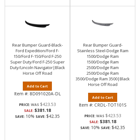
Rear Bumper Guard-Black-
Rear Bumper Guard-
Ford Expedition/Ford F-
Stainless Steel-Dodge Ram
150/Ford F-150/Ford F-250
1500/Dodge Ram
Super Duty/Ford F-250 Super
1500/Dodge Ram
Duty/Lincoln Navigator|Black
2500/Dodge Ram
Horse Off Road
2500/Dodge Ram
3500/Dodge Ram 3500|Black
Horse Off Road
Add to Cart
Item #:
8D091020A-DL
Add to Cart
$423.53
Item #:
CRDL-TOT101S
PRICE:
$381.18
SALE:
$423.53
10%
$42.35
PRICE:
SAVE:
SAVE:
$381.18
SALE:
10%
$42.35
SAVE:
SAVE: