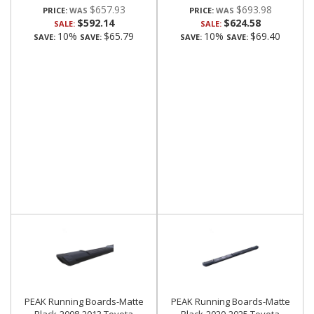
$657.93
$693.98
PRICE:
PRICE:
$592.14
$624.58
SALE:
SALE:
10%
$65.79
10%
$69.40
SAVE:
SAVE:
SAVE:
SAVE:
PEAK Running Boards-Matte
PEAK Running Boards-Matte