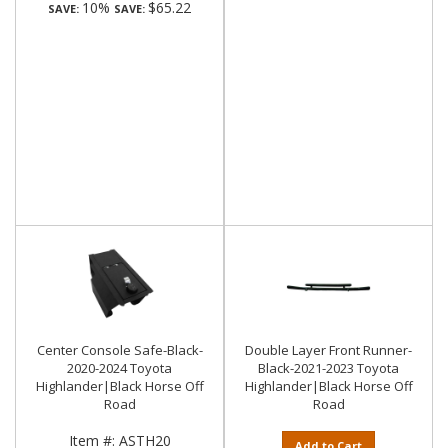
10%
$65.22
SAVE:
SAVE:
Center Console Safe-Black-
Double Layer Front Runner-
2020-2024 Toyota
Black-2021-2023 Toyota
Highlander|Black Horse Off
Highlander|Black Horse Off
Road
Road
Item #:
ASTH20
Add to Cart