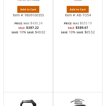
Add to Cart
Add to Cart
Item #:
9B091003SS
Item #:
AB-TO54
$430.24
$655.19
PRICE:
PRICE:
$387.22
$589.67
SALE:
SALE:
10%
$43.02
10%
$65.52
SAVE:
SAVE:
SAVE:
SAVE: