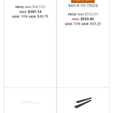
Item #:
FD-TR21B
$407.93
PRICE:
$367.14
SALE:
$592.94
PRICE:
10%
$40.79
SAVE:
SAVE:
$533.65
SALE:
10%
$59.29
SAVE:
SAVE: