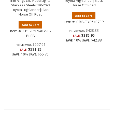
Trim Rings LED Flood Lights-
Toyota Highlander|Black
Stainless Steel-2020-2023
Horse Off Road
Toyota Highlander|Black
Horse Off Road
Add to Cart
Item #:
CBB-TYF5407SP
Add to Cart
$428.83
Item #:
CBS-TYF5407SP-
PRICE:
$385.95
PLFB
SALE:
10%
$42.88
SAVE:
SAVE:
$657.61
PRICE:
$591.85
SALE:
10%
$65.76
SAVE:
SAVE: