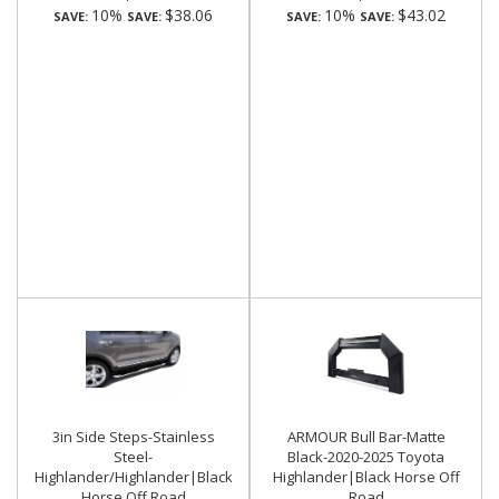
10%
$38.06
10%
$43.02
SAVE:
SAVE:
SAVE:
SAVE:
3in Side Steps-Stainless
ARMOUR Bull Bar-Matte
Steel-
Black-2020-2025 Toyota
Highlander/Highlander|Black
Highlander|Black Horse Off
Horse Off Road
Road