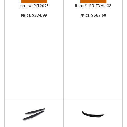
Item #:
PIT2073
Item #:
PR-TYHL-08
$574.99
$567.60
PRICE:
PRICE: