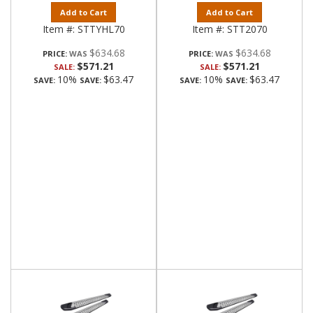
Add to Cart
Add to Cart
Item #:
STTYHL70
Item #:
STT2070
$634.68
$634.68
PRICE:
PRICE:
$571.21
$571.21
SALE:
SALE:
10%
$63.47
10%
$63.47
SAVE:
SAVE:
SAVE:
SAVE: