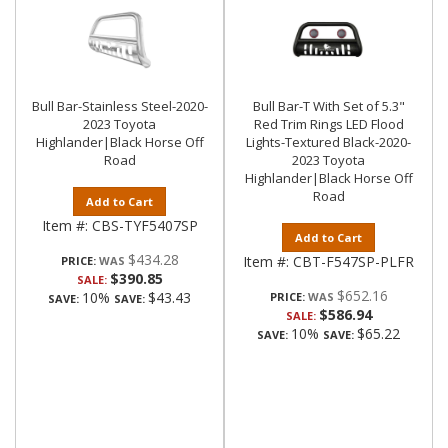
Bull Bar-Stainless Steel-2020-
Bull Bar-T With Set of 5.3"
2023 Toyota
Red Trim Rings LED Flood
Highlander|Black Horse Off
Lights-Textured Black-2020-
Road
2023 Toyota
Highlander|Black Horse Off
Road
Add to Cart
Item #:
CBS-TYF5407SP
Add to Cart
$434.28
Item #:
CBT-F547SP-PLFR
PRICE:
$390.85
SALE:
$652.16
10%
$43.43
PRICE:
SAVE:
SAVE:
$586.94
SALE:
10%
$65.22
SAVE:
SAVE: