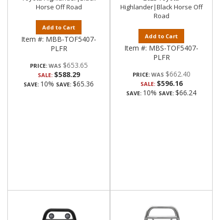
Horse Off Road
Highlander|Black Horse Off
Road
Add to Cart
Add to Cart
Item #:
MBB-TOF5407-
Item #:
MBS-TOF5407-
PLFR
PLFR
$653.65
PRICE:
$662.40
$588.29
PRICE:
SALE:
$596.16
10%
$65.36
SALE:
SAVE:
SAVE:
10%
$66.24
SAVE:
SAVE: