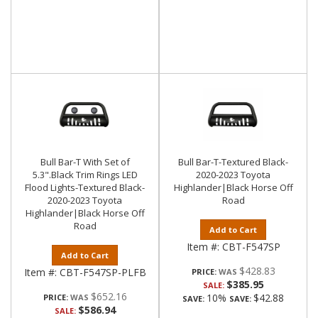
Bull Bar-T With Set of
Bull Bar-T-Textured Black-
5.3".Black Trim Rings LED
2020-2023 Toyota
Flood Lights-Textured Black-
Highlander|Black Horse Off
2020-2023 Toyota
Road
Highlander|Black Horse Off
Road
Add to Cart
Item #:
CBT-F547SP
Add to Cart
$428.83
Item #:
CBT-F547SP-PLFB
PRICE:
$385.95
SALE:
$652.16
10%
$42.88
PRICE:
SAVE:
SAVE:
$586.94
SALE: