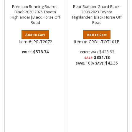
Premium Running Boards-
Rear Bumper Guard-Black-
Black-2020-2025 Toyota
2008-2023 Toyota
Highlander|Black Horse Off
Highlander|Black Horse Off
Road
Road
Add to Cart
Add to Cart
Item #:
PR-T2072
Item #:
CRDL-TOT101B
$578.74
$423.53
PRICE:
PRICE:
$381.18
SALE:
10%
$42.35
SAVE:
SAVE: