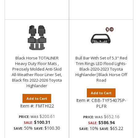
Black Horse TOTALINER
Bull Bar With Set of 5.3" Red
Heavy Duty Floor Mats ,
Trim Rings LED Flood Lights-
Precisely Molded Anti-Skid
Black-2020-2023 Toyota
All-Weather Floor Liner Set,
Highlander|Black Horse Off
Black fits 2022-2026 Toyota
Road
Highlander
Add to Cart
Add to Cart
Item #:
CBB-TYF5407SP-
Item #:
FMTHI22
PLFR
$200.61
$652.16
PRICE:
PRICE:
$100.31
$586.94
SALE:
SALE:
50%
$100.30
10%
$65.22
SAVE:
SAVE:
SAVE:
SAVE: