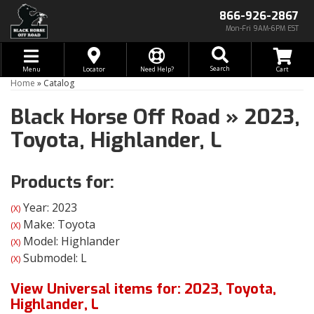
866-926-2867
Mon-Fri 9AM-6PM EST
Toggle navigation
Search
Menu
Locator
Need Help?
Home
»
Catalog
Black Horse Off Road
»
2023,
Toyota,
Highlander,
L
Products for:
Year: 2023
(X)
Make: Toyota
(X)
Model: Highlander
(X)
Submodel: L
(X)
View Universal items for:
2023
,
Toyota
,
Highlander
,
L