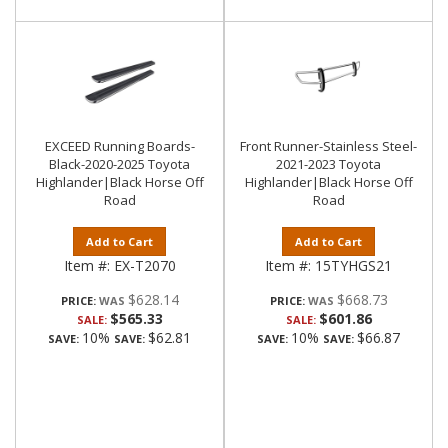
EXCEED Running Boards-
Front Runner-Stainless Steel-
Black-2020-2025 Toyota
2021-2023 Toyota
Highlander|Black Horse Off
Highlander|Black Horse Off
Road
Road
Add to Cart
Add to Cart
Item #:
EX-T2070
Item #:
15TYHGS21
$628.14
$668.73
PRICE:
PRICE:
$565.33
$601.86
SALE:
SALE:
10%
$62.81
10%
$66.87
SAVE:
SAVE:
SAVE:
SAVE: