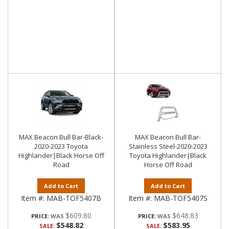
MAX Beacon Bull Bar-Black-
MAX Beacon Bull Bar-
2020-2023 Toyota
Stainless Steel-2020-2023
Highlander|Black Horse Off
Toyota Highlander|Black
Road
Horse Off Road
Add to Cart
Add to Cart
Item #:
MAB-TOF5407B
Item #:
MAB-TOF5407S
$609.80
$648.83
PRICE:
PRICE:
$548.82
$583.95
SALE:
SALE: