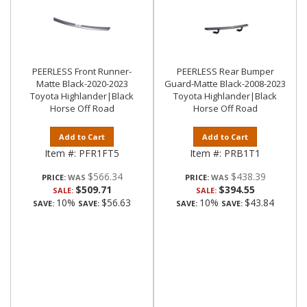
PEERLESS Front Runner-
PEERLESS Rear Bumper
Matte Black-2020-2023
Guard-Matte Black-2008-2023
Toyota Highlander|Black
Toyota Highlander|Black
Horse Off Road
Horse Off Road
Add to Cart
Add to Cart
Item #:
PFR1FT5
Item #:
PRB1T1
$566.34
$438.39
PRICE:
PRICE:
$509.71
$394.55
SALE:
SALE:
10%
$56.63
10%
$43.84
SAVE:
SAVE:
SAVE:
SAVE: