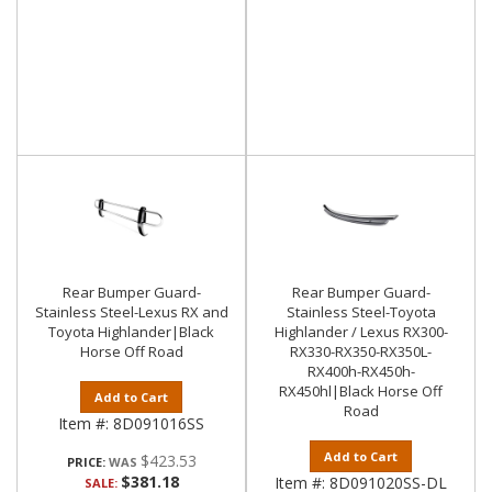
Rear Bumper Guard-
Rear Bumper Guard-
Stainless Steel-Lexus RX and
Stainless Steel-Toyota
Toyota Highlander|Black
Highlander / Lexus RX300-
Horse Off Road
RX330-RX350-RX350L-
RX400h-RX450h-
RX450hl|Black Horse Off
Add to Cart
Road
Item #:
8D091016SS
Add to Cart
$423.53
PRICE:
$381.18
Item #:
8D091020SS-DL
SALE: