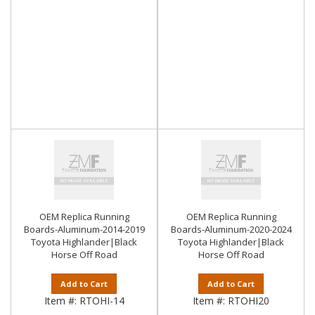
OEM Replica Running
OEM Replica Running
Boards-Aluminum-2014-2019
Boards-Aluminum-2020-2024
Toyota Highlander|Black
Toyota Highlander|Black
Horse Off Road
Horse Off Road
Add to Cart
Add to Cart
Item #:
RTOHI-14
Item #:
RTOHI20