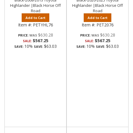
Black-2008-2013 Toyota
Black-2020-2025 Toyota
Highlander |Black Horse Off
Highlander |Black Horse Off
Road
Road
Add to Cart
Add to Cart
Item #:
PETYHL76
Item #:
PET2076
$630.28
$630.28
PRICE:
PRICE:
$567.25
$567.25
SALE:
SALE:
10%
$63.03
10%
$63.03
SAVE:
SAVE:
SAVE:
SAVE: