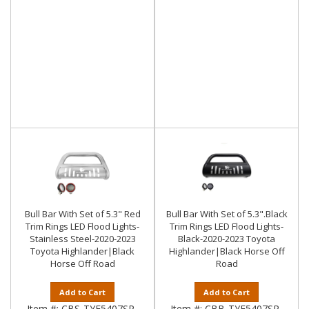
Bull Bar With Set of 5.3" Red
Bull Bar With Set of 5.3".Black
Trim Rings LED Flood Lights-
Trim Rings LED Flood Lights-
Stainless Steel-2020-2023
Black-2020-2023 Toyota
Toyota Highlander|Black
Highlander|Black Horse Off
Horse Off Road
Road
Add to Cart
Add to Cart
Item #:
CBS-TYF5407SP-
Item #:
CBB-TYF5407SP-