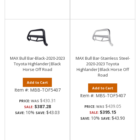
MAX Bull Bar-Black-2020-2023
MAX Bull Bar-Stainless Steel-
Toyota Highlander|Black
2020-2023 Toyota
Horse Off Road
Highlander|Black Horse Off
Road
Add to Cart
Add to Cart
Item #:
MBB-TOF5407
Item #:
MBS-TOF5407
$430.31
PRICE:
$439.05
$387.28
PRICE:
SALE:
$395.15
10%
$43.03
SALE:
SAVE:
SAVE:
10%
$43.90
SAVE:
SAVE: