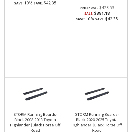
10%
$42.35
SAVE:
SAVE:
$423.53
PRICE:
$381.18
SALE:
10%
$42.35
SAVE:
SAVE:
STORM Running Boards-
STORM Running Boards-
Black-2008-2013 Toyota
Black-2020-2025 Toyota
Highlander |Black Horse Off
Highlander |Black Horse Off
Road
Road