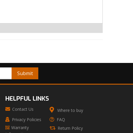
HELPFUL LINKS
Contact Us
Where to buy
Privacy Policies
FAQ
Warranty
Return Policy