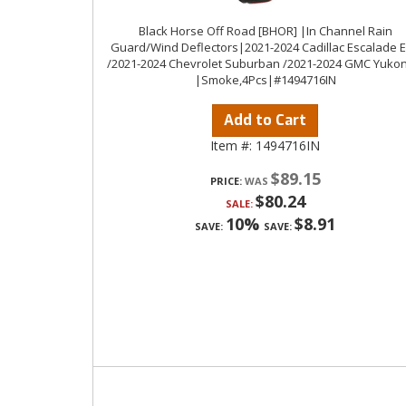
Black Horse Off Road [BHOR] |In Channel Rain
Guard/Wind Deflectors|2021-2024 Cadillac Escalade 
/2021-2024 Chevrolet Suburban /2021-2024 GMC Yukon
|Smoke,4Pcs|#1494716IN
Add to Cart
Item #:
1494716IN
$89.15
PRICE:
$80.24
SALE:
10%
$8.91
SAVE:
SAVE: