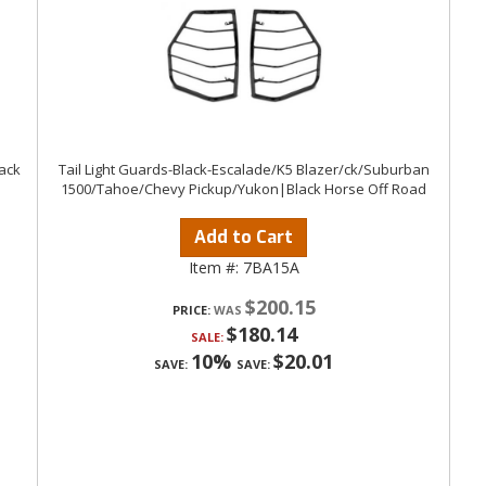
lack
Tail Light Guards-Black-Escalade/K5 Blazer/ck/Suburban
1500/Tahoe/Chevy Pickup/Yukon|Black Horse Off Road
Add to Cart
Item #:
7BA15A
$200.15
PRICE:
$180.14
SALE:
10%
$20.01
SAVE:
SAVE: