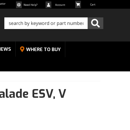
cator
Need Help?
Account
NEWS
WHERE TO BUY
alade ESV,
V