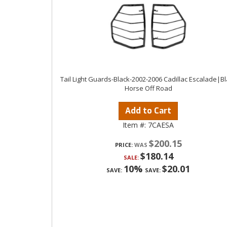
Tail Light Guards-Black-2002-2006 Cadillac Escalade|B
Horse Off Road
Add to Cart
Item #:
7CAESA
$200.15
PRICE:
$180.14
SALE:
10%
$20.01
SAVE:
SAVE: