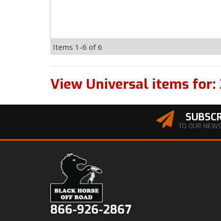
Items
1-
6
of
6
View Universal items for:
SUBSCR
TO OUR NEW
866-926-2867