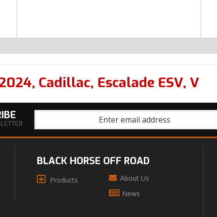
2024
,
Cadillac
,
Escalade ESV
,
V
IBE
SLETTER
BLACK HORSE OFF ROAD
About Us
Products
News