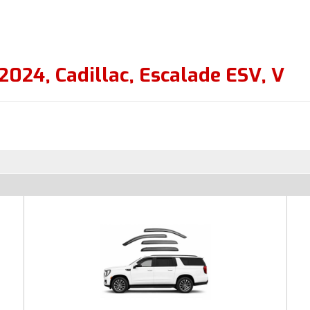
2024
,
Cadillac
,
Escalade ESV
,
V