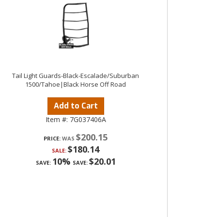
Tail Light Guards-Black-Escalade/Suburban
1500/Tahoe|Black Horse Off Road
Add to Cart
Item #:
7G037406A
$200.15
PRICE:
$180.14
SALE:
10%
$20.01
SAVE:
SAVE: