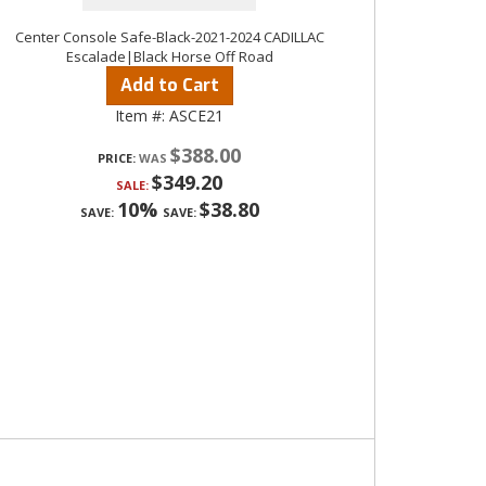
Center Console Safe-Black-2021-2024 CADILLAC
Escalade|Black Horse Off Road
Add to Cart
Item #:
ASCE21
$388.00
PRICE:
$349.20
SALE:
10%
$38.80
SAVE:
SAVE: