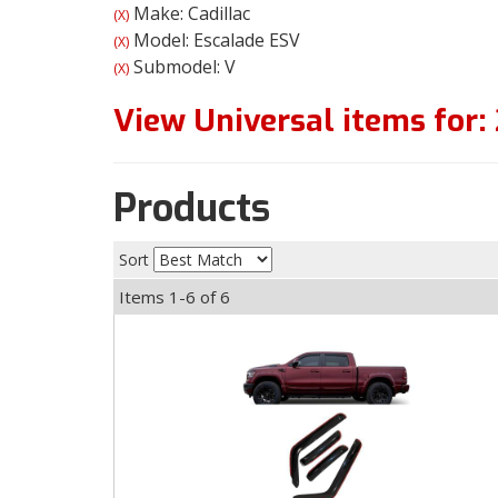
Make: Cadillac
(X)
Model: Escalade ESV
(X)
Submodel: V
(X)
View Universal items for:
Products
Sort
Items
1-
6
of
6