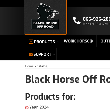
866-926-28
Mon-Fri 9AM-6PM 
WORK HORSE®
OUT
PRODUCTS
SUPPORT
Home
»
Catalog
Black Horse Off R
Products for:
Year: 2024
(X)