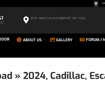
Lo
67
39 ST. MARY'S PLACE
FREEPORT, NY 11520
EST
DOOR
FORUM / 
ABOUT US
GALLERY
oad
»
2024,
Cadillac,
Esc