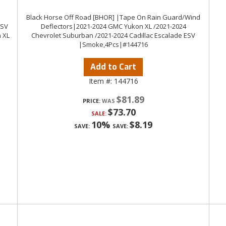
Black Horse Off Road [BHOR] |Tape On Rain Guard/Wind
ESV
Deflectors|2021-2024 GMC Yukon XL /2021-2024
 XL
Chevrolet Suburban /2021-2024 Cadillac Escalade ESV
|Smoke,4Pcs|#144716
Add to Cart
Item #:
144716
$81.89
PRICE:
$73.70
SALE:
10%
$8.19
SAVE:
SAVE: