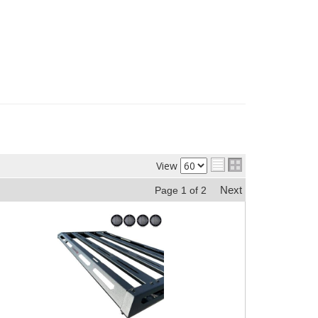
View
Next
Page
1
of
2