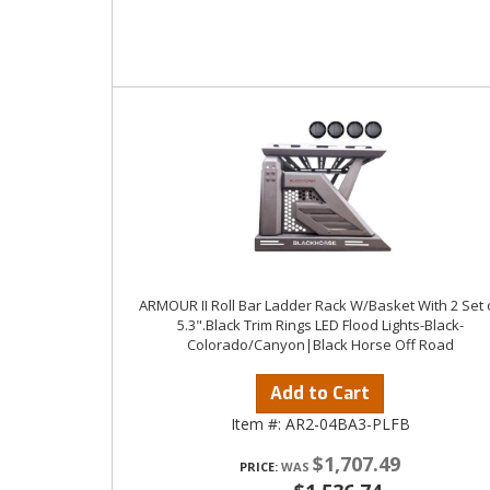
ARMOUR II Roll Bar Ladder Rack W/Basket With 2 Set 
5.3".Black Trim Rings LED Flood Lights-Black-
Colorado/Canyon|Black Horse Off Road
Add to Cart
Item #:
AR2-04BA3-PLFB
$1,707.49
PRICE: