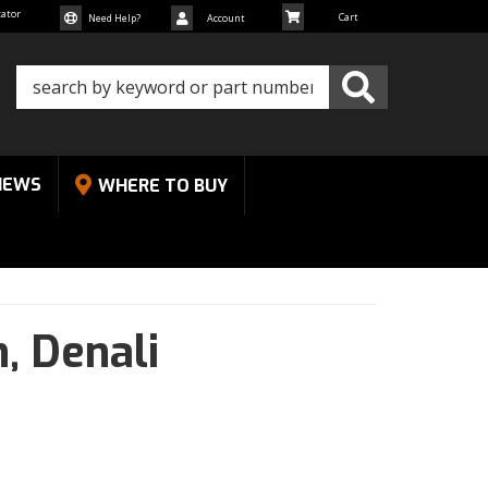
cator
Need Help?
Account
NEWS
WHERE TO BUY
n,
Denali