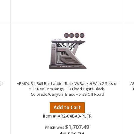
of
ARMOUR II Roll Bar Ladder Rack W/Basket With 2 Sets of
AR
5.3" Red Trim Rings LED Flood Lights-Black-
Colorado/Canyon|Black Horse Off Road
Add to Cart
Item #:
AR2-04BA3-PLFR
$1,707.49
PRICE: