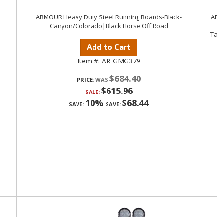
ARMOUR Heavy Duty Steel Running Boards-Black-
AR
Canyon/Colorado|Black Horse Off Road
Ta
Add to Cart
Item #:
AR-GMG379
$684.40
PRICE:
$615.96
SALE:
10%
$68.44
SAVE:
SAVE: