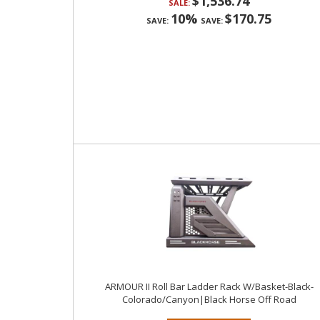
$1,536.74
SALE:
10%
$170.75
SAVE:
SAVE:
ARMOUR II Roll Bar Ladder Rack W/Basket-Black-
Colorado/Canyon|Black Horse Off Road