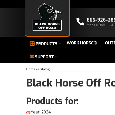
866-926-28
Mon-Fri 9AM-6PM 
WORK HORSE®
OUT
PRODUCTS
SUPPORT
Home
»
Catalog
Black Horse Off R
Products for:
Year: 2024
(X)