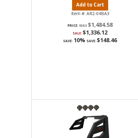
Add to Cart
Item #:
AR2-04BA3
$1,484.58
PRICE:
$1,336.12
SALE:
10%
$148.46
SAVE:
SAVE: