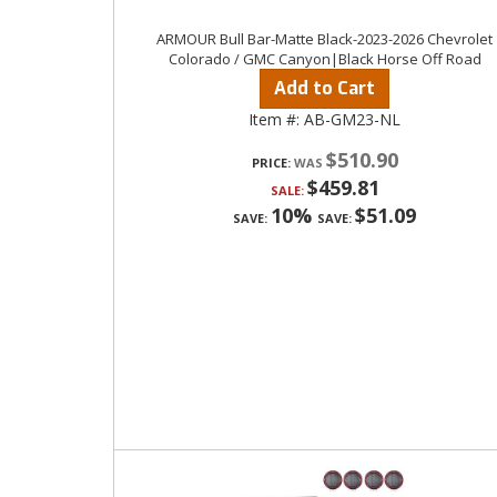
ARMOUR Bull Bar-Matte Black-2023-2026 Chevrolet
Colorado / GMC Canyon|Black Horse Off Road
Add to Cart
Item #:
AB-GM23-NL
$510.90
PRICE:
$459.81
SALE:
10%
$51.09
SAVE:
SAVE: