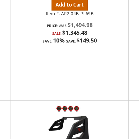
Add to Cart
Item #:
AR2-04B-PL69B
$1,494.98
PRICE:
$1,345.48
SALE:
10%
$149.50
SAVE:
SAVE: