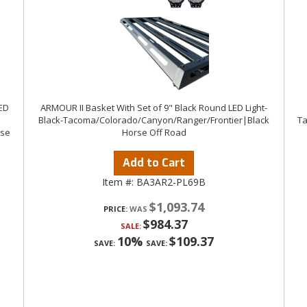
LED
ARMOUR II Basket With Set of 9" Black Round LED Light-
Black-Tacoma/Colorado/Canyon/Ranger/Frontier|Black
Ta
rse
Horse Off Road
Add to Cart
Item #:
BA3AR2-PL69B
$1,093.74
PRICE:
$984.37
SALE:
10%
$109.37
SAVE:
SAVE: