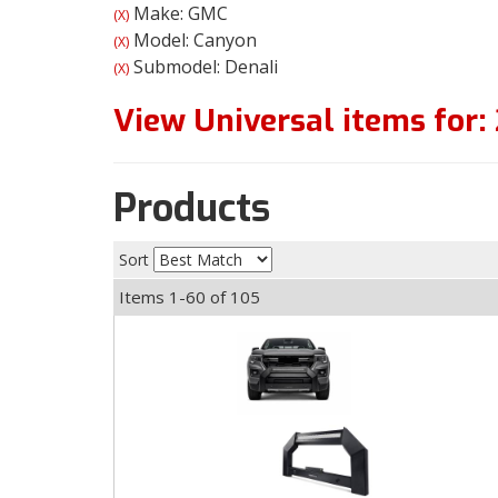
Make: GMC
(X)
Model: Canyon
(X)
Submodel: Denali
(X)
View Universal items for:
Products
Sort
Items
1-
60
of
105