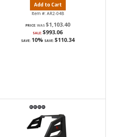
Add to Cart
Item #:
AR2-04B
$1,103.40
PRICE:
$993.06
SALE:
10%
$110.34
SAVE:
SAVE: