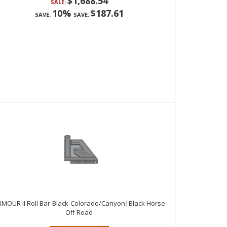
$1,688.54
SALE:
10%
$187.61
SAVE:
SAVE:
MOUR II Roll Bar-Black-Colorado/Canyon|Black Horse
Off Road