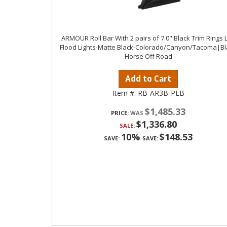
ARMOUR Roll Bar With 2 pairs of 7.0" Black Trim Rings 
Flood Lights-Matte Black-Colorado/Canyon/Tacoma|Bl
Horse Off Road
Add to Cart
Item #:
RB-AR3B-PLB
$1,485.33
PRICE:
$1,336.80
SALE:
10%
$148.53
SAVE:
SAVE: