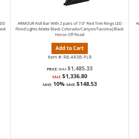
LED
ARMOUR Roll Bar With 2 pairs of 7.0" Red Trim Rings LED
A
ack
Flood Lights-Matte Black-Colorado/Canyon/Tacoma|Black
Horse Off Road
Add to Cart
Item #:
RB-AR3B-PLR
$1,485.33
PRICE:
$1,336.80
SALE:
10%
$148.53
SAVE:
SAVE: