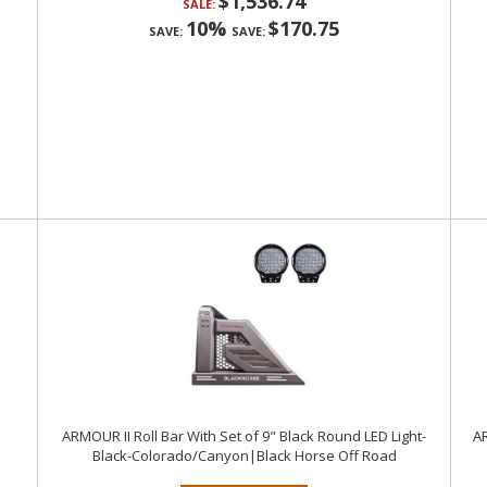
$1,536.74
SALE:
10%
$170.75
SAVE:
SAVE:
ARMOUR II Roll Bar With Set of 9" Black Round LED Light-
AR
Black-Colorado/Canyon|Black Horse Off Road