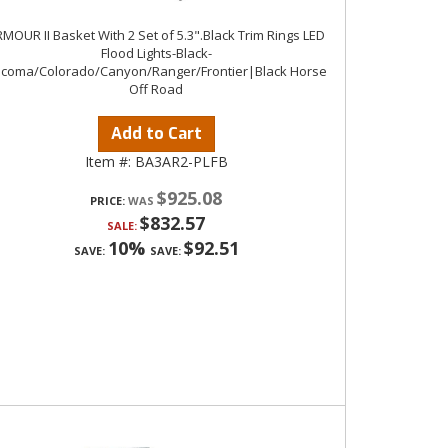
MOUR II Basket With 2 Set of 5.3".Black Trim Rings LED
Flood Lights-Black-
coma/Colorado/Canyon/Ranger/Frontier|Black Horse
Off Road
Add to Cart
Item #:
BA3AR2-PLFB
$925.08
PRICE:
$832.57
SALE:
10%
$92.51
SAVE:
SAVE: