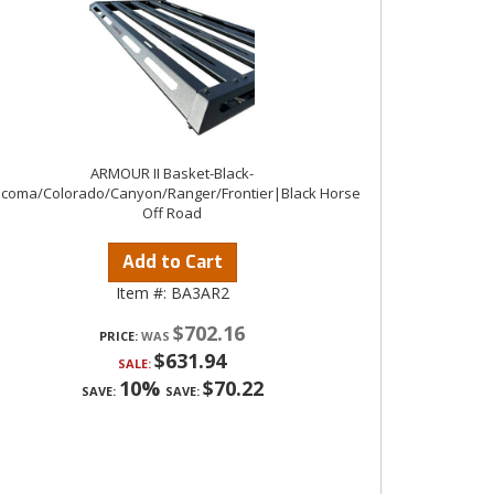
ARMOUR II Basket-Black-
coma/Colorado/Canyon/Ranger/Frontier|Black Horse
Off Road
Add to Cart
Item #:
BA3AR2
$702.16
PRICE:
$631.94
SALE:
10%
$70.22
SAVE:
SAVE: