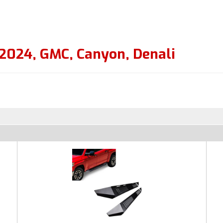
2024
,
GMC
,
Canyon
,
Denali