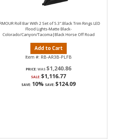
RMOUR Roll Bar With 2 Set of 5.3".Black Trim Rings LED
Flood Lights-Matte Black-
Colorado/Canyon/Tacoma|Black Horse Off Road
Add to Cart
Item #:
RB-AR3B-PLFB
$1,240.86
PRICE:
$1,116.77
SALE:
10%
$124.09
SAVE:
SAVE: