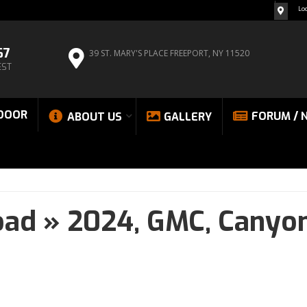
Lo
67
39 ST. MARY'S PLACE
FREEPORT, NY 11520
EST
DOOR
FORUM / 
ABOUT US
GALLERY
oad
»
2024,
GMC,
Canyo