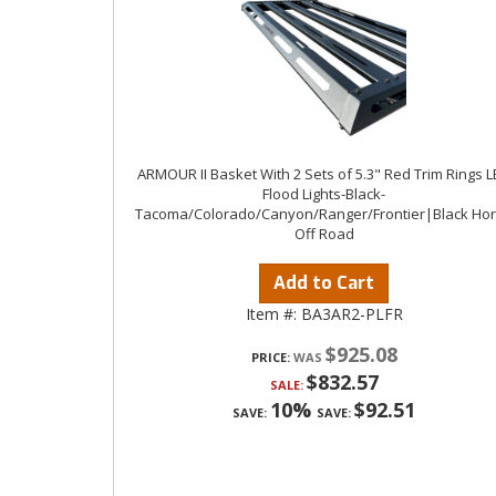
ARMOUR II Basket With 2 Sets of 5.3" Red Trim Rings 
Flood Lights-Black-
Tacoma/Colorado/Canyon/Ranger/Frontier|Black Ho
Off Road
Add to Cart
Item #:
BA3AR2-PLFR
$925.08
PRICE:
$832.57
SALE:
10%
$92.51
SAVE:
SAVE: