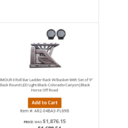
MOUR II Roll Bar Ladder Rack W/Basket With Set of 9"
Black Round LED Light-Black-Colorado/Canyon|Black
Horse Off Road
Add to Cart
Item #:
AR2-04BA3-PL69B
$1,876.15
PRICE: