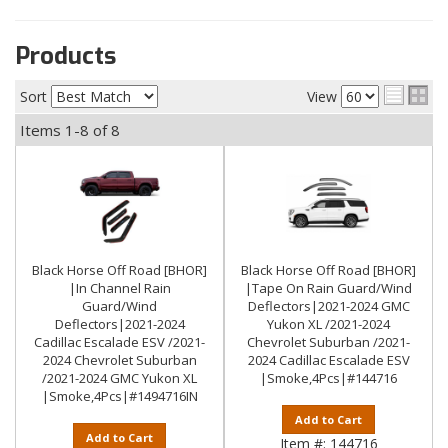
Products
Sort
View
Items
1-
8
of
8
Black Horse Off Road [BHOR]
Black Horse Off Road [BHOR]
|In Channel Rain
|Tape On Rain Guard/Wind
Guard/Wind
Deflectors|2021-2024 GMC
Deflectors|2021-2024
Yukon XL /2021-2024
Cadillac Escalade ESV /2021-
Chevrolet Suburban /2021-
2024 Chevrolet Suburban
2024 Cadillac Escalade ESV
/2021-2024 GMC Yukon XL
|Smoke,4Pcs|#144716
|Smoke,4Pcs|#1494716IN
Add to Cart
Add to Cart
Item #:
144716