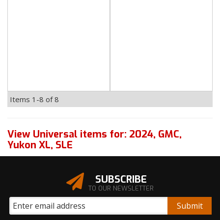
Items
1-
8
of
8
View Universal items for:
2024
,
GMC
,
Yukon XL
,
SLE
SUBSCRIBE
TO OUR NEWSLETTER