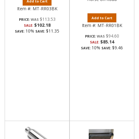
Add to Cart
Item #:
MT-RR03BK
Add to Cart
$113.53
PRICE:
$102.18
Item #:
MT-RR01BK
SALE:
10%
$11.35
SAVE:
SAVE:
$94.60
PRICE:
$85.14
SALE:
10%
$9.46
SAVE:
SAVE: