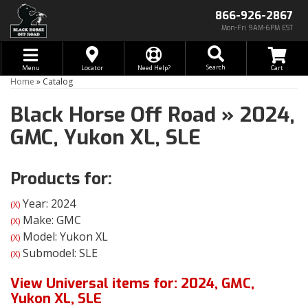
866-926-2867
Mon-Fri 9AM-6PM EST
Toggle navigation
Search
Menu
Locator
Need Help?
Home
»
Catalog
Black Horse Off Road
»
2024,
GMC,
Yukon XL,
SLE
Products for:
Year: 2024
(X)
Make: GMC
(X)
Model: Yukon XL
(X)
Submodel: SLE
(X)
View Universal items for:
2024
,
GMC
,
Yukon XL
,
SLE