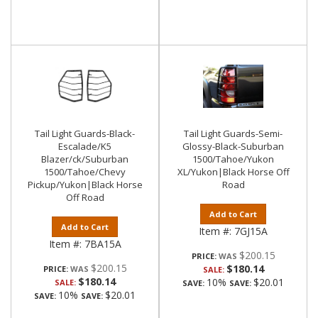
Tail Light Guards-Black-
Tail Light Guards-Semi-
Escalade/K5
Glossy-Black-Suburban
Blazer/ck/Suburban
1500/Tahoe/Yukon
1500/Tahoe/Chevy
XL/Yukon|Black Horse Off
Pickup/Yukon|Black Horse
Road
Off Road
Add to Cart
Add to Cart
Item #:
7GJ15A
Item #:
7BA15A
$200.15
PRICE:
$200.15
$180.14
PRICE:
SALE:
$180.14
10%
$20.01
SALE:
SAVE:
SAVE:
10%
$20.01
SAVE:
SAVE: