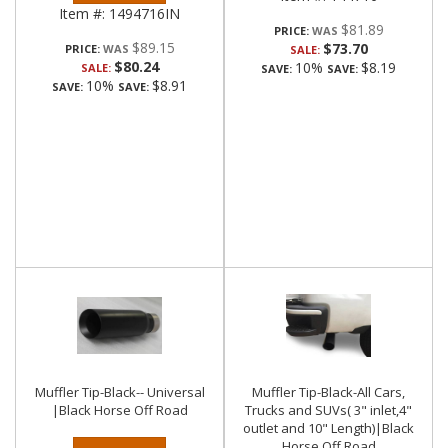
Item #:
1494716IN
$81.89
PRICE:
$89.15
$73.70
PRICE:
SALE:
$80.24
10%
$8.19
SALE:
SAVE:
SAVE:
10%
$8.91
SAVE:
SAVE:
Muffler Tip-Black-- Universal
Muffler Tip-Black-All Cars,
|Black Horse Off Road
Trucks and SUVs( 3" inlet,4"
outlet and 10" Length)|Black
Horse Off Road