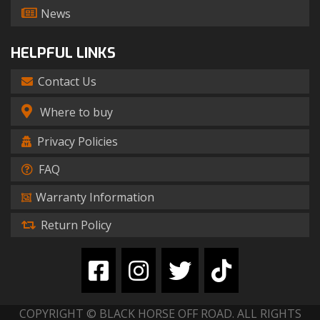
News
HELPFUL LINKS
Contact Us
Where to buy
Privacy Policies
FAQ
Warranty Information
Return Policy
COPYRIGHT © BLACK HORSE OFF ROAD. ALL RIGHTS