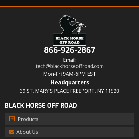
866-926-2867
Email:
tech@blackhorseoffroad.com
Mon-Fri 9AM-6PM EST
Headquarters
39 ST. MARY'S PLACE FREEPORT, NY 11520
BLACK HORSE OFF ROAD
Products
About Us