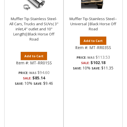
Muffler Tip-Stainless Steel-
Muffler Tip-Stainless Steel--
All Cars, Trucks and SUVs( 3"
Universal |Black Horse Off
inlet,4" outlet and 10"
Road
Length)|Black Horse Off
Road
Add to Cart
Item #:
MT-RR03SS
Add to Cart
$113.53
PRICE:
$102.18
Item #:
MT-RR01SS
SALE:
10%
$11.35
SAVE:
SAVE:
$94.60
PRICE:
$85.14
SALE:
10%
$9.46
SAVE:
SAVE: