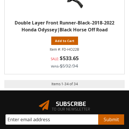
Double Layer Front Runner-Black-2018-2022
Honda Odyssey|Black Horse Off Road
Add to Cart
FD-HO22B
$533.65
$592.94
Items
1
-
34
of
34
SUBSCRIBE
TO OUR NEWSLETTER