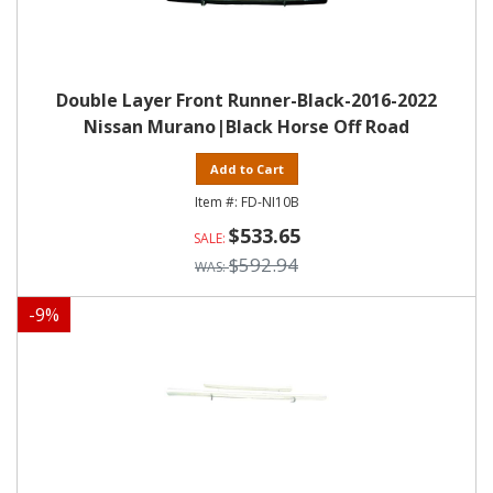
Double Layer Front Runner-Black-2016-2022
Nissan Murano|Black Horse Off Road
Add to Cart
FD-NI10B
$533.65
$592.94
-
9
%