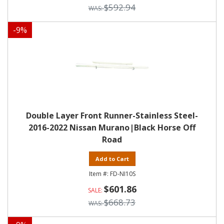
$592.94
-
9
%
Double Layer Front Runner-Stainless Steel-
2016-2022 Nissan Murano|Black Horse Off
Road
Add to Cart
FD-NI10S
$601.86
$668.73