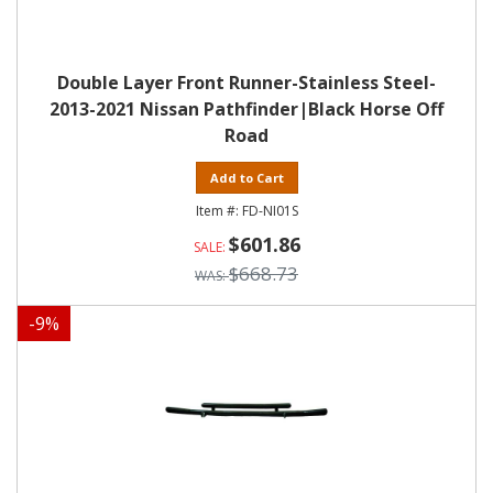
Double Layer Front Runner-Stainless Steel-
2013-2021 Nissan Pathfinder|Black Horse Off
Road
Add to Cart
FD-NI01S
$601.86
$668.73
-
9
%