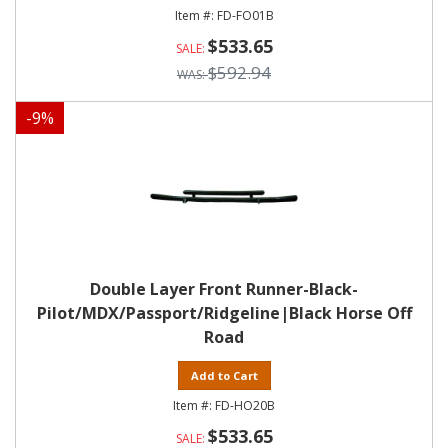
FD-FO01B
$533.65
$592.94
-
9
%
Double Layer Front Runner-Black-
Pilot/MDX/Passport/Ridgeline|Black Horse Off
Road
Add to Cart
FD-HO20B
$533.65