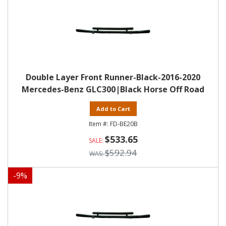
Double Layer Front Runner-Black-2016-2020
Mercedes-Benz GLC300|Black Horse Off Road
Add to Cart
FD-BE20B
$533.65
$592.94
-
9
%