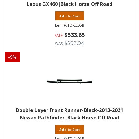
Lexus GX460|Black Horse Off Road
Add to Cart
FD-LE05B
$533.65
$592.94
-
9
%
Double Layer Front Runner-Black-2013-2021
Nissan Pathfinder|Black Horse Off Road
Add to Cart
FD-NI01B