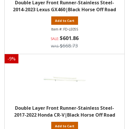
Double Layer Front Runner-Stainless Steel-
2014-2023 Lexus GX460|Black Horse Off Road
Add to Cart
FD-LE05S
$601.86
$668.73
-
9
%
Double Layer Front Runner-Stainless Steel-
2017-2022 Honda CR-V|Black Horse Off Road
Add to Cart