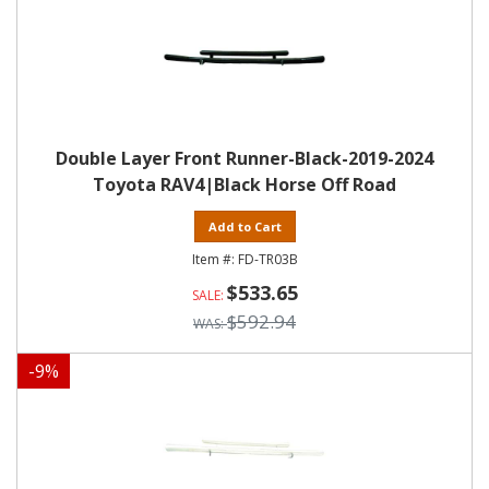
Double Layer Front Runner-Black-2019-2024
Toyota RAV4|Black Horse Off Road
Add to Cart
FD-TR03B
$533.65
$592.94
-
9
%