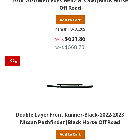
2016-2020 Mercedes-Benz GLC300|Black Horse
Off Road
Add to Cart
FD-BE20S
$601.86
$668.73
-
9
%
Double Layer Front Runner-Black-2022-2023
Nissan Pathfinder|Black Horse Off Road
Add to Cart