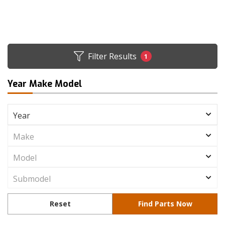
Filter Results
1
Year Make Model