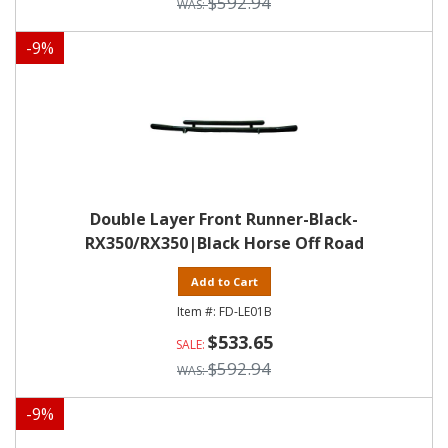
$592.94
-
9
%
Double Layer Front Runner-Black-
RX350/RX350|Black Horse Off Road
Add to Cart
FD-LE01B
$533.65
$592.94
-
9
%