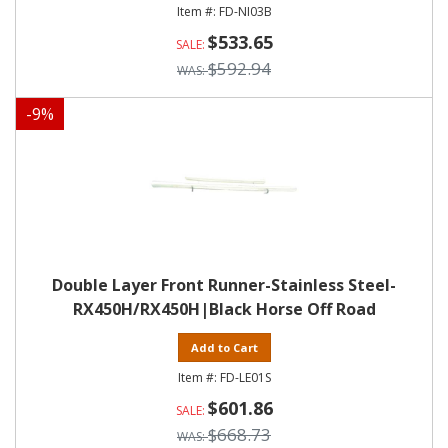
FD-NI03B
$533.65
$592.94
-
9
%
Double Layer Front Runner-Stainless Steel-
RX450H/RX450H|Black Horse Off Road
Add to Cart
FD-LE01S
$601.86
$668.73