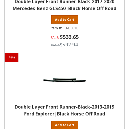
Double Layer Front Runner-Black-2017-2020
Mercedes-Benz GLS450|Black Horse Off Road
Add to Cart
FD-BE01B
$533.65
$592.94
-
9
%
Double Layer Front Runner-Black-2013-2019
Ford Explorer|Black Horse Off Road
Add to Cart