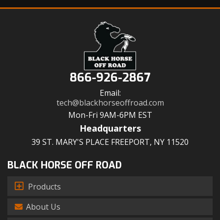
866-926-2867
Email:
tech@blackhorseoffroad.com
Mon-Fri 9AM-6PM EST
Headquarters
39 ST. MARY'S PLACE FREEPORT, NY 11520
BLACK HORSE OFF ROAD
Products
About Us