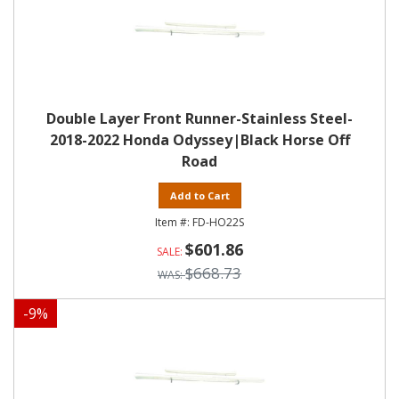
Double Layer Front Runner-Stainless Steel-
2018-2022 Honda Odyssey|Black Horse Off
Road
Add to Cart
FD-HO22S
$601.86
$668.73
-
9
%