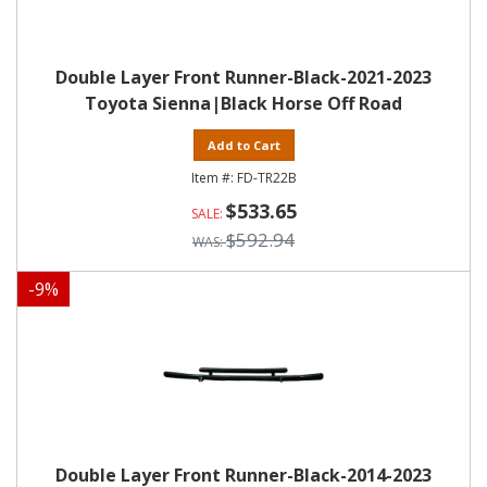
Double Layer Front Runner-Black-2021-2023
Toyota Sienna|Black Horse Off Road
Add to Cart
FD-TR22B
$533.65
$592.94
-
9
%
Double Layer Front Runner-Black-2014-2023