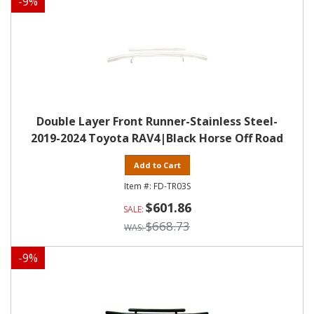
-
9
%
Double Layer Front Runner-Stainless Steel-
2019-2024 Toyota RAV4|Black Horse Off Road
Add to Cart
FD-TR03S
$601.86
$668.73
-
9
%