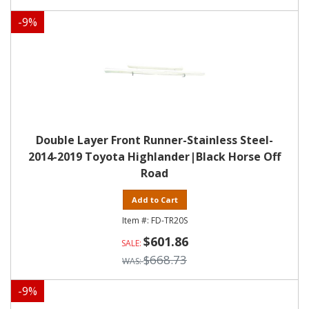
-
9
%
Double Layer Front Runner-Stainless Steel-
2014-2019 Toyota Highlander|Black Horse Off
Road
Add to Cart
FD-TR20S
$601.86
$668.73
-
9
%