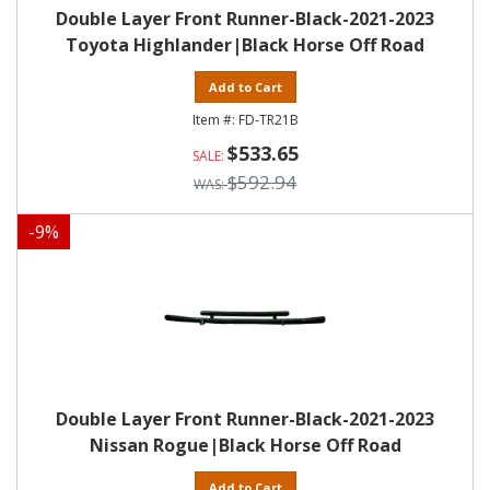
Double Layer Front Runner-Black-2021-2023
Toyota Highlander|Black Horse Off Road
Add to Cart
FD-TR21B
$533.65
$592.94
-
9
%
Double Layer Front Runner-Black-2021-2023
Nissan Rogue|Black Horse Off Road
Add to Cart