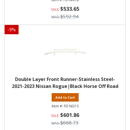
$533.65
$592.94
-
9
%
Double Layer Front Runner-Stainless Steel-
2021-2023 Nissan Rogue|Black Horse Off Road
Add to Cart
FD-NI21S
$601.86
$668.73