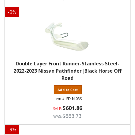
-
9
%
Double Layer Front Runner-Stainless Steel-
2022-2023 Nissan Pathfinder|Black Horse Off
Road
Add to Cart
FD-NI03S
$601.86
$668.73
-
9
%