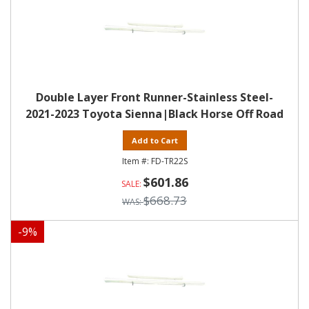
Double Layer Front Runner-Stainless Steel-
2021-2023 Toyota Sienna|Black Horse Off Road
Add to Cart
FD-TR22S
$601.86
$668.73
-
9
%