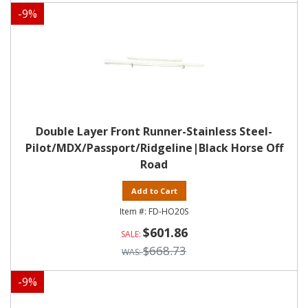
-
9
%
Double Layer Front Runner-Stainless Steel-
Pilot/MDX/Passport/Ridgeline|Black Horse Off
Road
Add to Cart
FD-HO20S
$601.86
$668.73
-
9
%