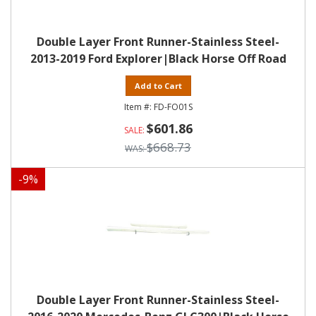
Double Layer Front Runner-Stainless Steel-
2013-2019 Ford Explorer|Black Horse Off Road
Add to Cart
FD-FO01S
$601.86
$668.73
-
9
%
Double Layer Front Runner-Stainless Steel-