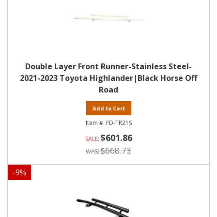
Double Layer Front Runner-Stainless Steel-
2021-2023 Toyota Highlander|Black Horse Off
Road
Add to Cart
FD-TR21S
$601.86
$668.73
-
9
%