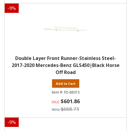
-
9
%
Double Layer Front Runner-Stainless Steel-
2017-2020 Mercedes-Benz GLS450|Black Horse
Off Road
Add to Cart
FD-BE01S
$601.86
$668.73
-
9
%