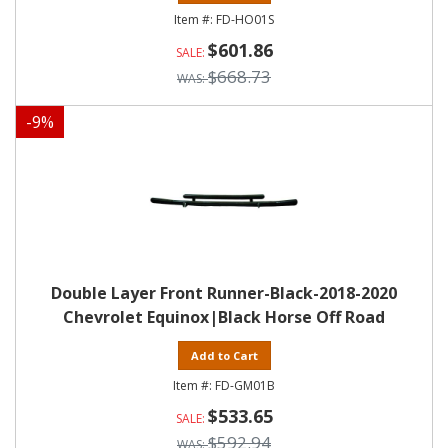
FD-HO01S
$601.86
$668.73
-
9
%
Double Layer Front Runner-Black-2018-2020
Chevrolet Equinox|Black Horse Off Road
Add to Cart
FD-GM01B
$533.65
$592.94