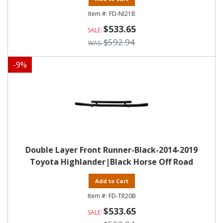
FD-NI21B
$533.65
$592.94
-
9
%
Double Layer Front Runner-Black-2014-2019
Toyota Highlander|Black Horse Off Road
Add to Cart
FD-TR20B
$533.65