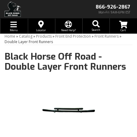
866-926-2867
Mon-Fri 9AM-6PM EST
Toggle navigation
Search
Menu
Locator
Need Help?
Home
»
Catalog
»
Products
»
Front End Protection
»
Front Runners
»
Double Layer Front Runners
Black Horse Off Road -
Double Layer Front Runners