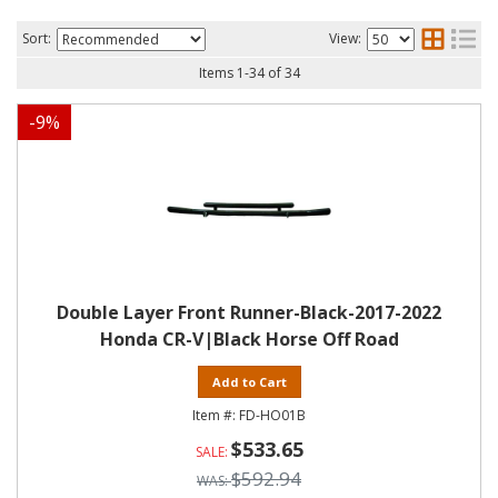
Sort:
View:
Items
1
-
34
of
34
-
9
%
Double Layer Front Runner-Black-2017-2022
Honda CR-V|Black Horse Off Road
Add to Cart
FD-HO01B
$533.65
$592.94