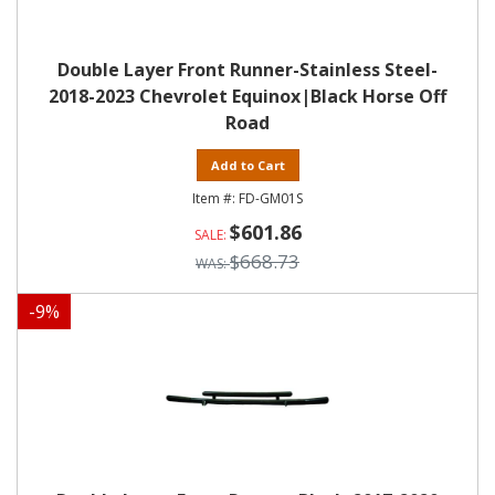
Double Layer Front Runner-Stainless Steel-
2018-2023 Chevrolet Equinox|Black Horse Off
Road
Add to Cart
FD-GM01S
$601.86
$668.73
-
9
%